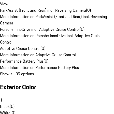
View
ParkAssist (Front and Rear) incl. Reversing Camera
(
0
)
More Information on ParkAssist (Front and Rear) incl. Reversing
Camera
Porsche InnoDrive incl. Adaptive Cruise Control
(
0
)
More Information on Porsche InnoDrive incl. Adaptive Cruise
Control
Adaptive Cruise Control
(
0
)
More Information on Adaptive Cruise Control
Performance Battery Plus
(
0
)
More Information on Performance Battery Plus
Show all 89 options
Exterior Color
1
Black
(
0
)
White
(
0
)