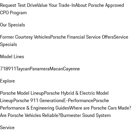
Request Test Drive
Value Your Trade-In
About Porsche Approved
CPO Program
Our Specials
Former Courtesy Vehicles
Porsche Financial Service Offers
Service
Specials
Model Lines
718
911
Taycan
Panamera
Macan
Cayenne
Explore
Porsche Model Lineup
Porsche Hybrid & Electric Model
Lineup
Porsche 911 Generations
E-Performance
Porsche
Performance & Engineering Guides
Where are Porsche Cars Made?
Are Porsche Vehicles Reliable?
Burmester Sound System
Service