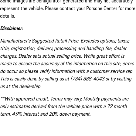
Some images are configurator-generated and may not accurately
represent the vehicle. Please contact your Porsche Center for more
details.
Disclaimer:
Manufacturer’s Suggested Retail Price. Excludes options; taxes;
title; registration; delivery, processing and handling fee; dealer
charges. Dealer sets actual selling price. While great effort is
made to ensure the accuracy of the information on this site, errors
do occur so please verify information with a customer service rep.
This is easily done by calling us at (734) 388-4043 or by visiting
us at the dealership.
**With approved credit. Terms may vary. Monthly payments are
only estimates derived from the vehicle price with a 72 month
term, 4.9% interest and 20% down payment.