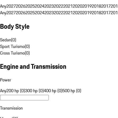
Any
2027
2026
2025
2024
2023
2022
2021
2020
2019
2018
2017
201
Any
2027
2026
2025
2024
2023
2022
2021
2020
2019
2018
2017
201
Body Style
Sedan
(
0
)
Sport Turismo
(
0
)
Cross Turismo
(
0
)
Engine and Transmission
Power
Any
200 hp (0)
300 hp (0)
400 hp (0)
500 hp (0)
Transmission