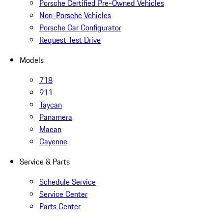
Porsche Certified Pre-Owned Vehicles
Non-Porsche Vehicles
Porsche Car Configurator
Request Test Drive
Models
718
911
Taycan
Panamera
Macan
Cayenne
Service & Parts
Schedule Service
Service Center
Parts Center