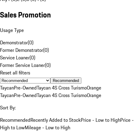
Sales Promotion
Usage Type
Demonstrator
(
0
)
Former Demonstrator
(
0
)
Service Loaner
(
0
)
Former Service Loaner
(
0
)
Reset all filters
Recommended
Taycan
Pre-Owned
Taycan 4S Cross Turismo
Orange
Taycan
Pre-Owned
Taycan 4S Cross Turismo
Orange
Sort By:
Recommended
Recently Added to Stock
Price - Low to High
Price -
High to Low
Mileage - Low to High