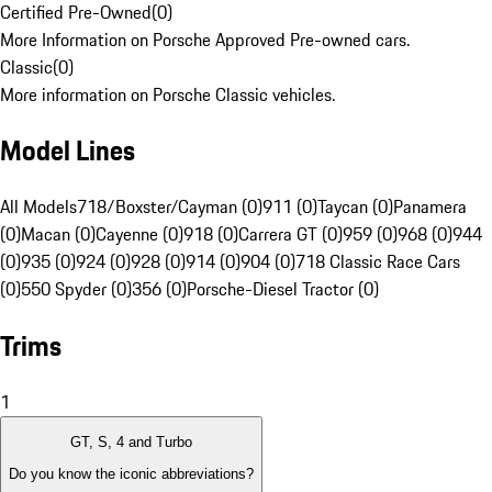
Certified Pre-Owned
(
0
)
More Information on Porsche Approved Pre-owned cars.
Classic
(
0
)
More information on Porsche Classic vehicles.
Model Lines
All Models
718/Boxster/Cayman (0)
911 (0)
Taycan (0)
Panamera
(0)
Macan (0)
Cayenne (0)
918 (0)
Carrera GT (0)
959 (0)
968 (0)
944
(0)
935 (0)
924 (0)
928 (0)
914 (0)
904 (0)
718 Classic Race Cars
(0)
550 Spyder (0)
356 (0)
Porsche-Diesel Tractor (0)
Trims
1
GT, S, 4 and Turbo
Do you know the iconic abbreviations?