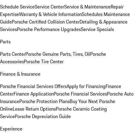
Schedule Service
Service Center
Service & Maintenance
Repair
Expertise
Warranty & Vehicle Information
Schedules Maintenance
Guide
Porsche Certified Collision Center
Detailing & Appearance
Services
Porsche Performance Upgrades
Service Specials
Parts
Parts Center
Porsche Genuine Parts, Tires, Oil
Porsche
Accessories
Porsche Tire Center
Finance & Insurance
Porsche Financial Services Offers
Apply for Financing
Finance
Center
Finance Application
Porsche Financial Services
Porsche Auto
Insurance
Porsche Protection Plans
Buy Your Next Porsche
Online
Lease Return Options
Porsche Ceramic Coating
Service
Porsche Depreciation Guide
Experience