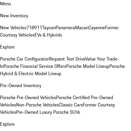
Menu
New Inventory
New Vehicles
718
911
Taycan
Panamera
Macan
Cayenne
Former
Courtesy Vehicles
EVs & Hybrids
Explore
Porsche Car Configurator
Request Test Drive
Value Your Trade-
In
Porsche Financial Service Offers
Porsche Model Lineup
Porsche
Hybrid & Electric Model Lineup
Pre-Owned Inventory
Porsche Pre-Owned Vehicles
Porsche Certified Pre-Owned
Vehicles
Non-Porsche Vehicles
Classic Cars
Former Courtesy
Vehicles
Pre-Owned Luxury Porsche SUVs
Explore