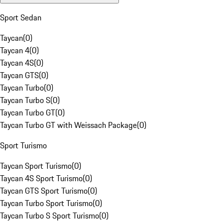
Sport Sedan
Taycan
(
0
)
Taycan 4
(
0
)
Taycan 4S
(
0
)
Taycan GTS
(
0
)
Taycan Turbo
(
0
)
Taycan Turbo S
(
0
)
Taycan Turbo GT
(
0
)
Taycan Turbo GT with Weissach Package
(
0
)
Sport Turismo
Taycan Sport Turismo
(
0
)
Taycan 4S Sport Turismo
(
0
)
Taycan GTS Sport Turismo
(
0
)
Taycan Turbo Sport Turismo
(
0
)
Taycan Turbo S Sport Turismo
(
0
)