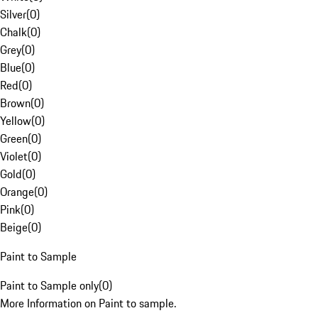
Silver
(
0
)
Chalk
(
0
)
Grey
(
0
)
Blue
(
0
)
Red
(
0
)
Brown
(
0
)
Yellow
(
0
)
Green
(
0
)
Violet
(
0
)
Gold
(
0
)
Orange
(
0
)
Pink
(
0
)
Beige
(
0
)
Paint to Sample
Paint to Sample only
(
0
)
More Information on Paint to sample.