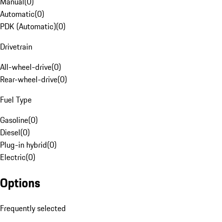
Manual
(
0
)
Automatic
(
0
)
PDK (Automatic)
(
0
)
Drivetrain
All-wheel-drive
(
0
)
Rear-wheel-drive
(
0
)
Fuel Type
Gasoline
(
0
)
Diesel
(
0
)
Plug-in hybrid
(
0
)
Electric
(
0
)
Options
Frequently selected