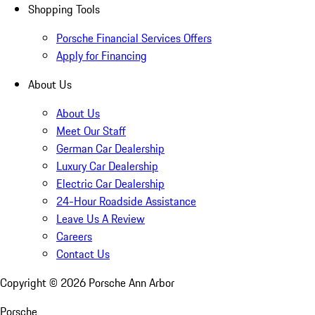
Shopping Tools
Porsche Financial Services Offers
Apply for Financing
About Us
About Us
Meet Our Staff
German Car Dealership
Luxury Car Dealership
Electric Car Dealership
24-Hour Roadside Assistance
Leave Us A Review
Careers
Contact Us
Copyright ©
2026
Porsche Ann Arbor
Porsche