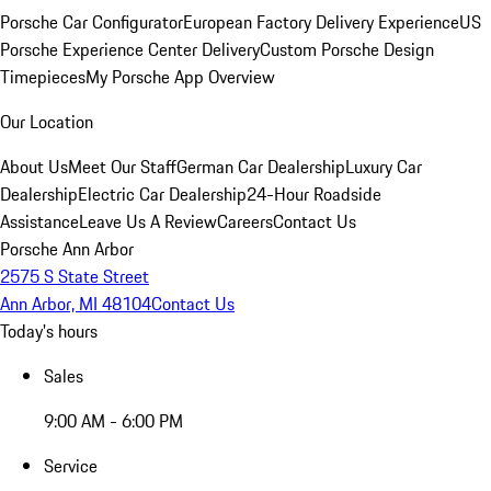
Porsche Car Configurator
European Factory Delivery Experience
US
Porsche Experience Center Delivery
Custom Porsche Design
Timepieces
My Porsche App Overview
Our Location
About Us
Meet Our Staff
German Car Dealership
Luxury Car
Dealership
Electric Car Dealership
24-Hour Roadside
Assistance
Leave Us A Review
Careers
Contact Us
Porsche Ann Arbor
2575 S State Street
Ann Arbor, MI 48104
Contact Us
Today's hours
Sales
9:00 AM - 6:00 PM
Service