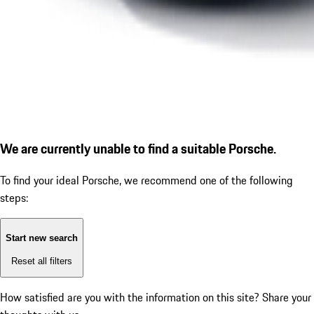
We are currently unable to find a suitable Porsche.
To find your ideal Porsche, we recommend one of the following
steps:
Start new search
Reset all filters
How satisfied are you with the information on this site?
Share your