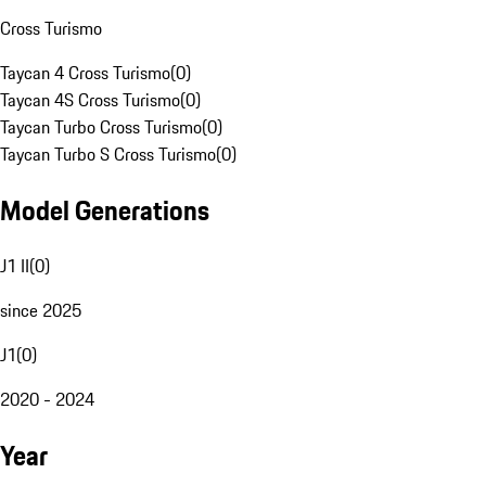
Cross Turismo
Taycan 4 Cross Turismo
(
0
)
Taycan 4S Cross Turismo
(
0
)
Taycan Turbo Cross Turismo
(
0
)
Taycan Turbo S Cross Turismo
(
0
)
Model Generations
J1 II
(
0
)
since 2025
J1
(
0
)
2020 - 2024
Year