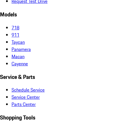
Request Test Drive
Models
718
911
Taycan
Panamera
Macan
Cayenne
Service & Parts
Schedule Service
Service Center
Parts Center
Shopping Tools