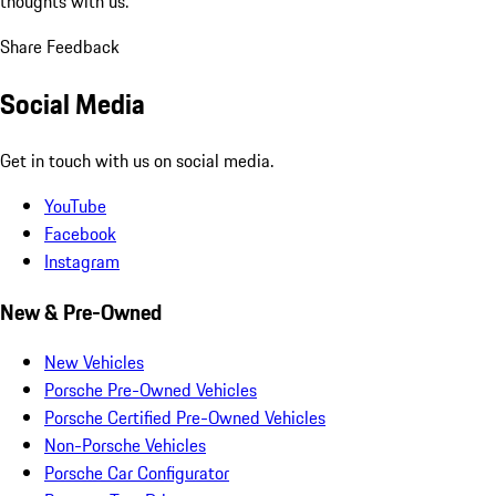
thoughts with us.
Share Feedback
Social Media
Get in touch with us on social media.
YouTube
Facebook
Instagram
New & Pre-Owned
New Vehicles
Porsche Pre-Owned Vehicles
Porsche Certified Pre-Owned Vehicles
Non-Porsche Vehicles
Porsche Car Configurator