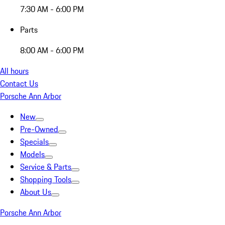
7:30 AM - 6:00 PM
Parts
8:00 AM - 6:00 PM
All hours
Contact Us
Porsche Ann Arbor
New
Pre-Owned
Specials
Models
Service & Parts
Shopping Tools
About Us
Porsche Ann Arbor