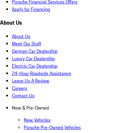
Porsche Financial Services Offers
Apply for Financing
About Us
About Us
Meet Our Staff
German Car Dealership
Luxury Car Dealership
Electric Car Dealership
24-Hour Roadside Assistance
Leave Us A Review
Careers
Contact Us
New & Pre-Owned
New Vehicles
Porsche Pre-Owned Vehicles