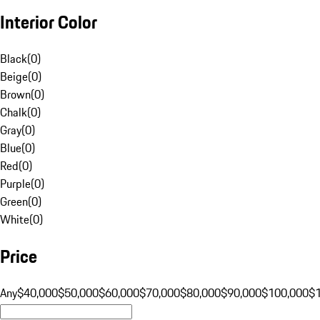
Interior Color
Black
(
0
)
Beige
(
0
)
Brown
(
0
)
Chalk
(
0
)
Gray
(
0
)
Blue
(
0
)
Red
(
0
)
Purple
(
0
)
Green
(
0
)
White
(
0
)
Price
Any
$40,000
$50,000
$60,000
$70,000
$80,000
$90,000
$100,000
$