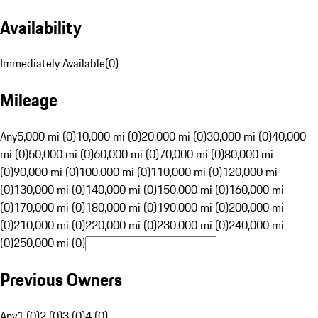
Availability
Immediately Available
(
0
)
Mileage
Any
5,000 mi (0)
10,000 mi (0)
20,000 mi (0)
30,000 mi (0)
40,000
mi (0)
50,000 mi (0)
60,000 mi (0)
70,000 mi (0)
80,000 mi
(0)
90,000 mi (0)
100,000 mi (0)
110,000 mi (0)
120,000 mi
(0)
130,000 mi (0)
140,000 mi (0)
150,000 mi (0)
160,000 mi
(0)
170,000 mi (0)
180,000 mi (0)
190,000 mi (0)
200,000 mi
(0)
210,000 mi (0)
220,000 mi (0)
230,000 mi (0)
240,000 mi
(0)
250,000 mi (0)
Previous Owners
Any
1 (0)
2 (0)
3 (0)
4 (0)