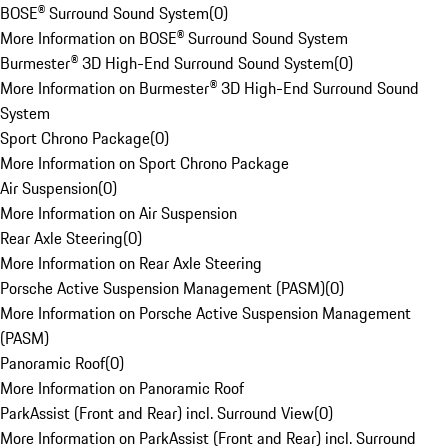
BOSE® Surround Sound System
(
0
)
More Information on BOSE® Surround Sound System
Burmester® 3D High-End Surround Sound System
(
0
)
More Information on Burmester® 3D High-End Surround Sound
System
Sport Chrono Package
(
0
)
More Information on Sport Chrono Package
Air Suspension
(
0
)
More Information on Air Suspension
Rear Axle Steering
(
0
)
More Information on Rear Axle Steering
Porsche Active Suspension Management (PASM)
(
0
)
More Information on Porsche Active Suspension Management
(PASM)
Panoramic Roof
(
0
)
More Information on Panoramic Roof
ParkAssist (Front and Rear) incl. Surround View
(
0
)
More Information on ParkAssist (Front and Rear) incl. Surround