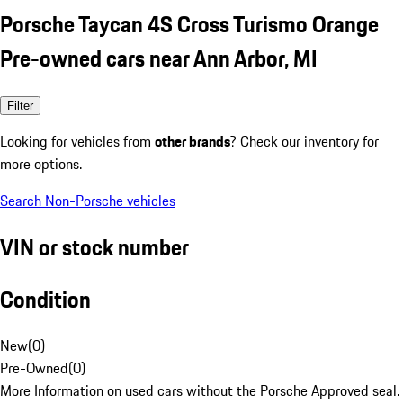
Porsche Taycan 4S Cross Turismo Orange
Pre-owned cars near Ann Arbor, MI
Filter
Looking for vehicles from
other brands
? Check our inventory for
more options.
Search Non-Porsche vehicles
VIN or stock number
Condition
New
(
0
)
Pre-Owned
(
0
)
More Information on used cars without the Porsche Approved seal.