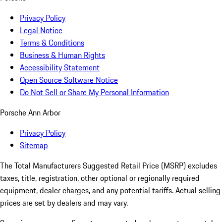
Privacy Policy
Legal Notice
Terms & Conditions
Business & Human Rights
Accessibility Statement
Open Source Software Notice
Do Not Sell or Share My Personal Information
Porsche Ann Arbor
Privacy Policy
Sitemap
The Total Manufacturers Suggested Retail Price (MSRP) excludes
taxes, title, registration, other optional or regionally required
equipment, dealer charges, and any potential tariffs. Actual selling
prices are set by dealers and may vary.