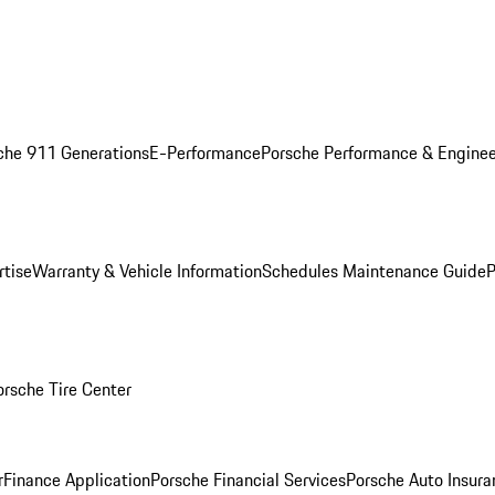
che 911 Generations
E-Performance
Porsche Performance & Enginee
rtise
Warranty & Vehicle Information
Schedules Maintenance Guide
P
orsche Tire Center
r
Finance Application
Porsche Financial Services
Porsche Auto Insura