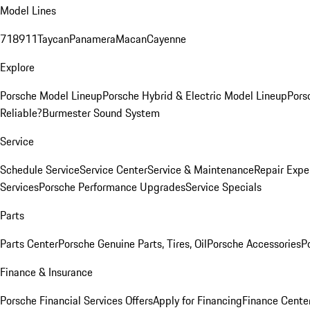
Model Lines
718
911
Taycan
Panamera
Macan
Cayenne
Explore
Porsche Model Lineup
Porsche Hybrid & Electric Model Lineup
Pors
Reliable?
Burmester Sound System
Service
Schedule Service
Service Center
Service & Maintenance
Repair Expe
Services
Porsche Performance Upgrades
Service Specials
Parts
Parts Center
Porsche Genuine Parts, Tires, Oil
Porsche Accessories
P
Finance & Insurance
Porsche Financial Services Offers
Apply for Financing
Finance Cente