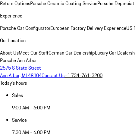
Return Options
Porsche Ceramic Coating Service
Porsche Depreciat
Experience
Porsche Car Configurator
European Factory Delivery Experience
US P
Our Location
About Us
Meet Our Staff
German Car Dealership
Luxury Car Dealersh
Porsche Ann Arbor
2575 S State Street
Ann Arbor, MI 48104
Contact Us
+1 734-761-3200
Today's hours
Sales
9:00 AM - 6:00 PM
Service
7:30 AM - 6:00 PM