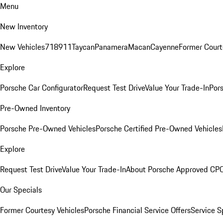
Menu
New Inventory
New Vehicles
718
911
Taycan
Panamera
Macan
Cayenne
Former Court
Explore
Porsche Car Configurator
Request Test Drive
Value Your Trade-In
Pors
Pre-Owned Inventory
Porsche Pre-Owned Vehicles
Porsche Certified Pre-Owned Vehicles
Explore
Request Test Drive
Value Your Trade-In
About Porsche Approved CP
Our Specials
Former Courtesy Vehicles
Porsche Financial Service Offers
Service S