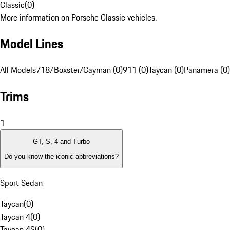
Classic
(
0
)
More information on Porsche Classic vehicles.
Model Lines
All Models
718/Boxster/Cayman (0)
911 (0)
Taycan (0)
Panamera (0)
Trims
1
GT, S, 4 and Turbo
Do you know the iconic abbreviations?
Sport Sedan
Taycan
(
0
)
Taycan 4
(
0
)
Taycan 4S
(
0
)