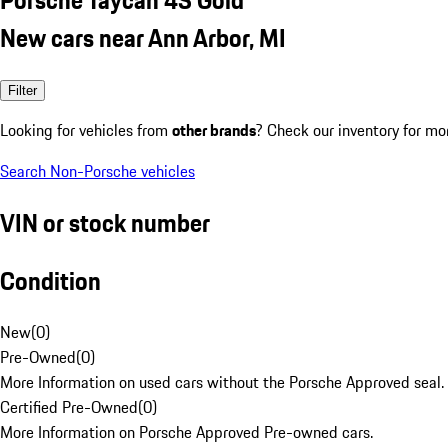
New cars near Ann Arbor, MI
Filter
Looking for vehicles from
other brands
? Check our inventory for mo
Search Non-Porsche vehicles
VIN or stock number
Condition
New
(
0
)
Pre-Owned
(
0
)
More Information on used cars without the Porsche Approved seal.
Certified Pre-Owned
(
0
)
More Information on Porsche Approved Pre-owned cars.