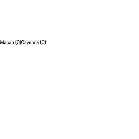
Macan (0)
Cayenne (0)