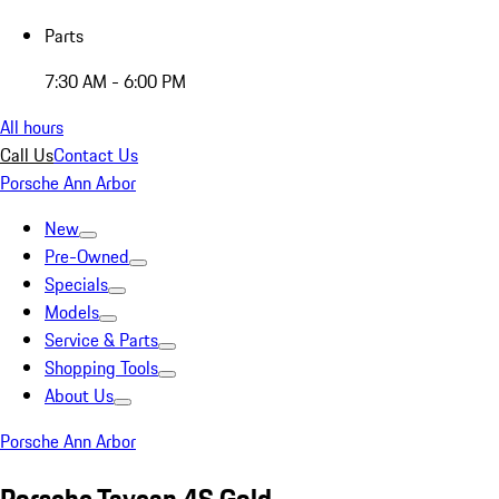
Parts
7:30 AM - 6:00 PM
All hours
Call Us
Contact Us
Porsche Ann Arbor
New
Pre-Owned
Specials
Models
Service & Parts
Shopping Tools
About Us
Porsche Ann Arbor
Porsche Taycan 4S Gold