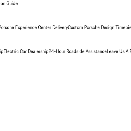
ion Guide
orsche Experience Center Delivery
Custom Porsche Design Timepi
ip
Electric Car Dealership
24-Hour Roadside Assistance
Leave Us A 