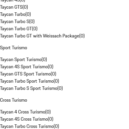
Taycan GTS
(
0
)
Taycan Turbo
(
0
)
Taycan Turbo S
(
0
)
Taycan Turbo GT
(
0
)
Taycan Turbo GT with Weissach Package
(
0
)
Sport Turismo
Taycan Sport Turismo
(
0
)
Taycan 4S Sport Turismo
(
0
)
Taycan GTS Sport Turismo
(
0
)
Taycan Turbo Sport Turismo
(
0
)
Taycan Turbo S Sport Turismo
(
0
)
Cross Turismo
Taycan 4 Cross Turismo
(
0
)
Taycan 4S Cross Turismo
(
0
)
Taycan Turbo Cross Turismo
(
0
)