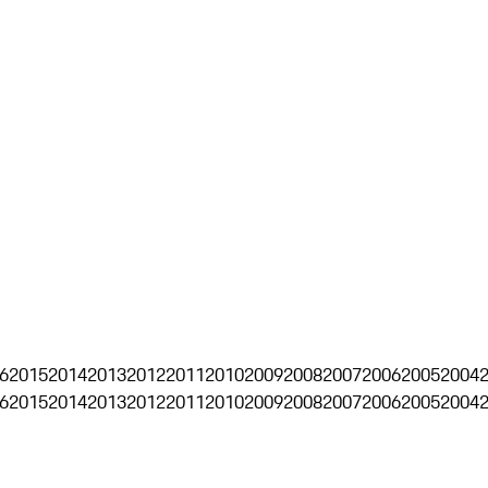
6
2015
2014
2013
2012
2011
2010
2009
2008
2007
2006
2005
2004
6
2015
2014
2013
2012
2011
2010
2009
2008
2007
2006
2005
2004