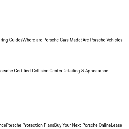
ring Guides
Where are Porsche Cars Made?
Are Porsche Vehicles
orsche Certified Collision Center
Detailing & Appearance
nce
Porsche Protection Plans
Buy Your Next Porsche Online
Lease