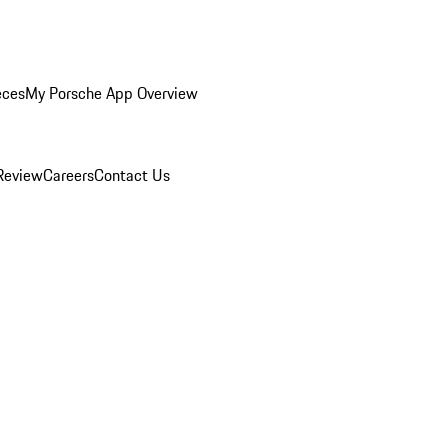
eces
My Porsche App Overview
Review
Careers
Contact Us