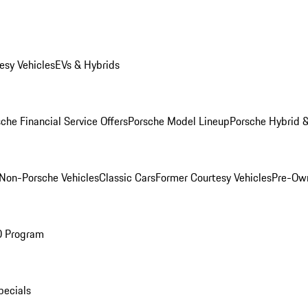
esy Vehicles
EVs & Hybrids
che Financial Service Offers
Porsche Model Lineup
Porsche Hybrid &
Non-Porsche Vehicles
Classic Cars
Former Courtesy Vehicles
Pre-Own
O Program
pecials