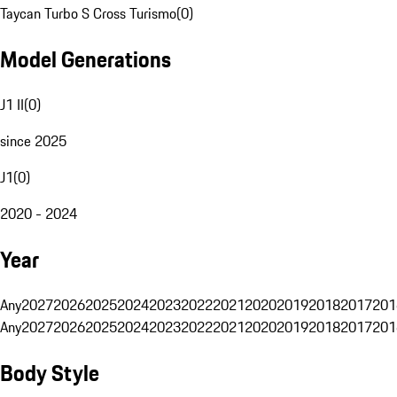
Taycan Turbo S Cross Turismo
(
0
)
Model Generations
J1 II
(
0
)
since 2025
J1
(
0
)
2020 - 2024
Year
Any
2027
2026
2025
2024
2023
2022
2021
2020
2019
2018
2017
201
Any
2027
2026
2025
2024
2023
2022
2021
2020
2019
2018
2017
201
Body Style