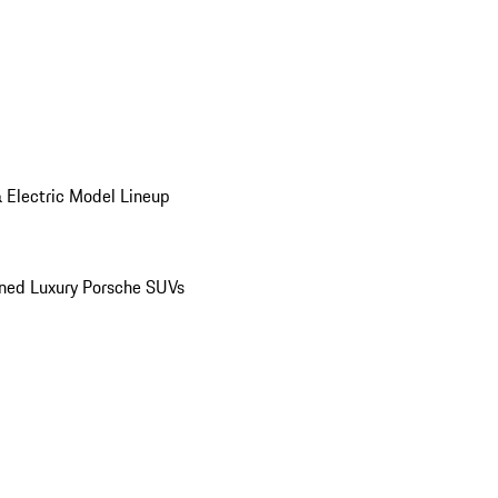
 Electric Model Lineup
ed Luxury Porsche SUVs