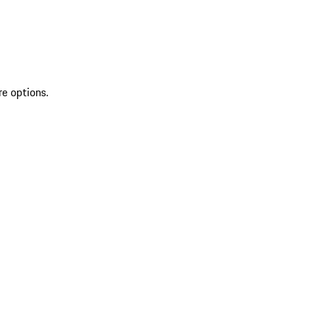
re options.