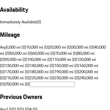
Availability
Immediately Available
(
0
)
Mileage
Any
5,000 mi (0)
10,000 mi (0)
20,000 mi (0)
30,000 mi (0)
40,000
mi (0)
50,000 mi (0)
60,000 mi (0)
70,000 mi (0)
80,000 mi
(0)
90,000 mi (0)
100,000 mi (0)
110,000 mi (0)
120,000 mi
(0)
130,000 mi (0)
140,000 mi (0)
150,000 mi (0)
160,000 mi
(0)
170,000 mi (0)
180,000 mi (0)
190,000 mi (0)
200,000 mi
(0)
210,000 mi (0)
220,000 mi (0)
230,000 mi (0)
240,000 mi
(0)
250,000 mi (0)
Previous Owners
Any
1 (0)
2 (0)
3 (0)
4 (0)