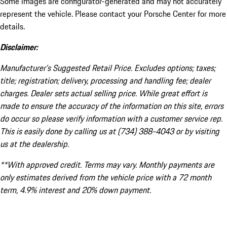
Some images are configurator-generated and may not accurately
represent the vehicle. Please contact your Porsche Center for more
details.
Disclaimer:
Manufacturer’s Suggested Retail Price. Excludes options; taxes;
title; registration; delivery, processing and handling fee; dealer
charges. Dealer sets actual selling price. While great effort is
made to ensure the accuracy of the information on this site, errors
do occur so please verify information with a customer service rep.
This is easily done by calling us at (734) 388-4043 or by visiting
us at the dealership.
**With approved credit. Terms may vary. Monthly payments are
only estimates derived from the vehicle price with a 72 month
term, 4.9% interest and 20% down payment.