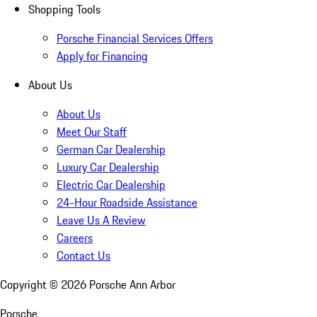
Shopping Tools
Porsche Financial Services Offers
Apply for Financing
About Us
About Us
Meet Our Staff
German Car Dealership
Luxury Car Dealership
Electric Car Dealership
24-Hour Roadside Assistance
Leave Us A Review
Careers
Contact Us
Copyright ©
2026
Porsche Ann Arbor
Porsche