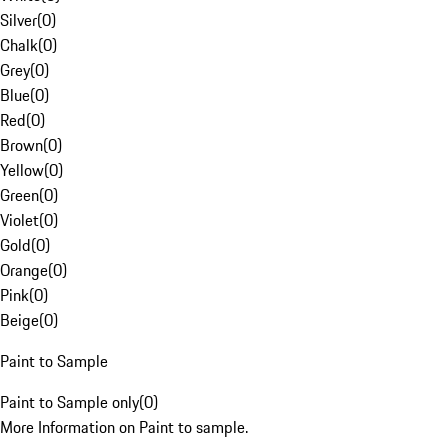
Silver
(
0
)
Chalk
(
0
)
Grey
(
0
)
Blue
(
0
)
Red
(
0
)
Brown
(
0
)
Yellow
(
0
)
Green
(
0
)
Violet
(
0
)
Gold
(
0
)
Orange
(
0
)
Pink
(
0
)
Beige
(
0
)
Paint to Sample
Paint to Sample only
(
0
)
More Information on Paint to sample.