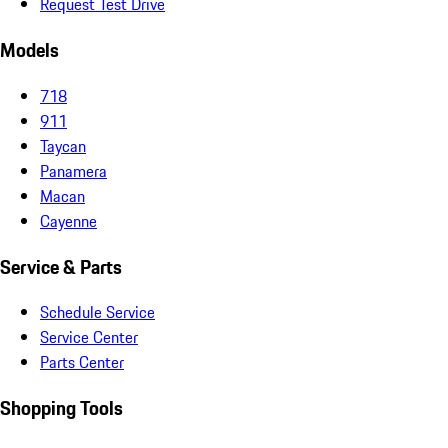
Request Test Drive
Models
718
911
Taycan
Panamera
Macan
Cayenne
Service & Parts
Schedule Service
Service Center
Parts Center
Shopping Tools