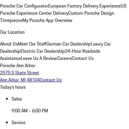
Porsche Car Configurator
European Factory Delivery Experience
US
Porsche Experience Center Delivery
Custom Porsche Design
Timepieces
My Porsche App Overview
Our Location
About Us
Meet Our Staff
German Car Dealership
Luxury Car
Dealership
Electric Car Dealership
24-Hour Roadside
Assistance
Leave Us A Review
Careers
Contact Us
Porsche Ann Arbor
2575 S State Street
Ann Arbor, MI 48104
Contact Us
Today's hours
Sales
9:00 AM - 6:00 PM
Service