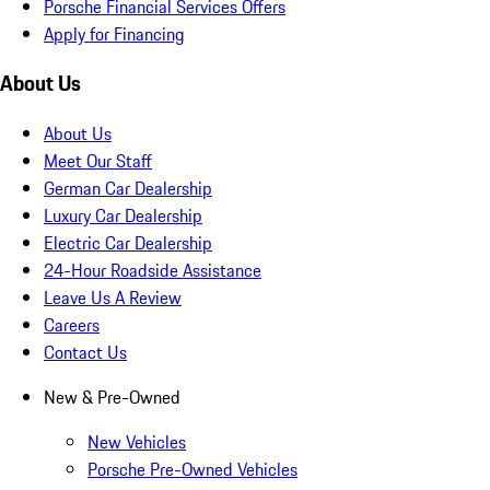
Porsche Financial Services Offers
Apply for Financing
About Us
About Us
Meet Our Staff
German Car Dealership
Luxury Car Dealership
Electric Car Dealership
24-Hour Roadside Assistance
Leave Us A Review
Careers
Contact Us
New & Pre-Owned
New Vehicles
Porsche Pre-Owned Vehicles