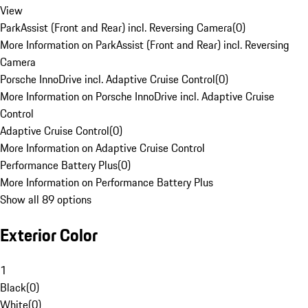
View
ParkAssist (Front and Rear) incl. Reversing Camera
(
0
)
More Information on ParkAssist (Front and Rear) incl. Reversing
Camera
Porsche InnoDrive incl. Adaptive Cruise Control
(
0
)
More Information on Porsche InnoDrive incl. Adaptive Cruise
Control
Adaptive Cruise Control
(
0
)
More Information on Adaptive Cruise Control
Performance Battery Plus
(
0
)
More Information on Performance Battery Plus
Show all 89 options
Exterior Color
1
Black
(
0
)
White
(
0
)