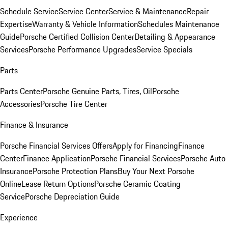
Schedule Service
Service Center
Service & Maintenance
Repair
Expertise
Warranty & Vehicle Information
Schedules Maintenance
Guide
Porsche Certified Collision Center
Detailing & Appearance
Services
Porsche Performance Upgrades
Service Specials
Parts
Parts Center
Porsche Genuine Parts, Tires, Oil
Porsche
Accessories
Porsche Tire Center
Finance & Insurance
Porsche Financial Services Offers
Apply for Financing
Finance
Center
Finance Application
Porsche Financial Services
Porsche Auto
Insurance
Porsche Protection Plans
Buy Your Next Porsche
Online
Lease Return Options
Porsche Ceramic Coating
Service
Porsche Depreciation Guide
Experience