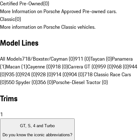
Certified Pre-Owned
(
0
)
More Information on Porsche Approved Pre-owned cars.
Classic
(
0
)
More information on Porsche Classic vehicles.
Model Lines
All Models
718/Boxster/Cayman (0)
911 (0)
Taycan (0)
Panamera
(1)
Macan (1)
Cayenne (0)
918 (0)
Carrera GT (0)
959 (0)
968 (0)
944
(0)
935 (0)
924 (0)
928 (0)
914 (0)
904 (0)
718 Classic Race Cars
(0)
550 Spyder (0)
356 (0)
Porsche-Diesel Tractor (0)
Trims
1
GT, S, 4 and Turbo
Do you know the iconic abbreviations?