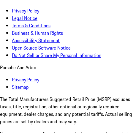
Privacy Policy
Legal Notice
Terms & Conditions
Business & Human Rights
Accessibility Statement
Open Source Software Notice
Do Not Sell or Share My Personal Information
Porsche Ann Arbor
Privacy Policy
Sitemap
The Total Manufacturers Suggested Retail Price (MSRP) excludes
taxes, title, registration, other optional or regionally required
equipment, dealer charges, and any potential tariffs. Actual selling
prices are set by dealers and may vary.