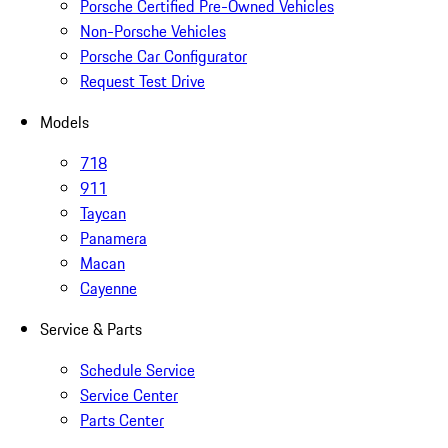
Porsche Certified Pre-Owned Vehicles
Non-Porsche Vehicles
Porsche Car Configurator
Request Test Drive
Models
718
911
Taycan
Panamera
Macan
Cayenne
Service & Parts
Schedule Service
Service Center
Parts Center