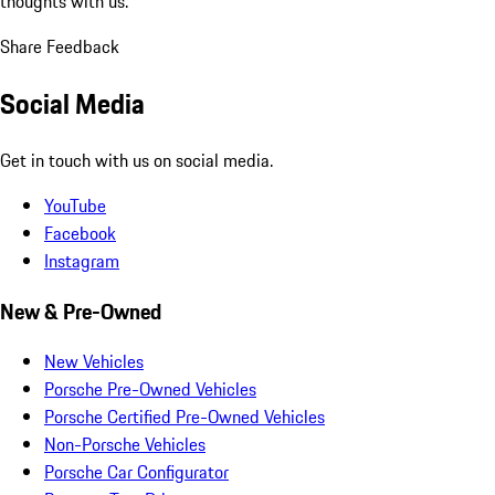
thoughts with us.
Share Feedback
Social Media
Get in touch with us on social media.
YouTube
Facebook
Instagram
New & Pre-Owned
New Vehicles
Porsche Pre-Owned Vehicles
Porsche Certified Pre-Owned Vehicles
Non-Porsche Vehicles
Porsche Car Configurator