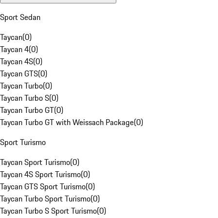
Sport Sedan
Taycan
(
0
)
Taycan 4
(
0
)
Taycan 4S
(
0
)
Taycan GTS
(
0
)
Taycan Turbo
(
0
)
Taycan Turbo S
(
0
)
Taycan Turbo GT
(
0
)
Taycan Turbo GT with Weissach Package
(
0
)
Sport Turismo
Taycan Sport Turismo
(
0
)
Taycan 4S Sport Turismo
(
0
)
Taycan GTS Sport Turismo
(
0
)
Taycan Turbo Sport Turismo
(
0
)
Taycan Turbo S Sport Turismo
(
0
)