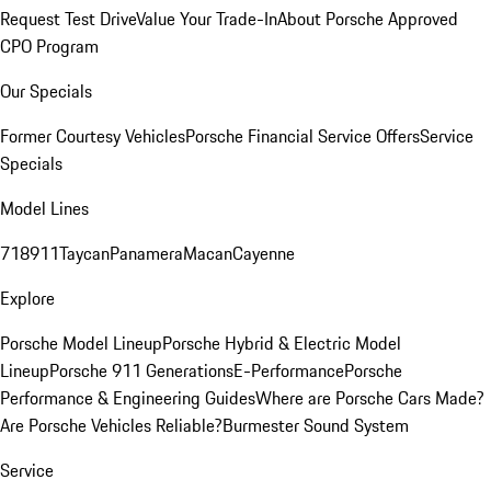
Request Test Drive
Value Your Trade-In
About Porsche Approved
CPO Program
Our Specials
Former Courtesy Vehicles
Porsche Financial Service Offers
Service
Specials
Model Lines
718
911
Taycan
Panamera
Macan
Cayenne
Explore
Porsche Model Lineup
Porsche Hybrid & Electric Model
Lineup
Porsche 911 Generations
E-Performance
Porsche
Performance & Engineering Guides
Where are Porsche Cars Made?
Are Porsche Vehicles Reliable?
Burmester Sound System
Service