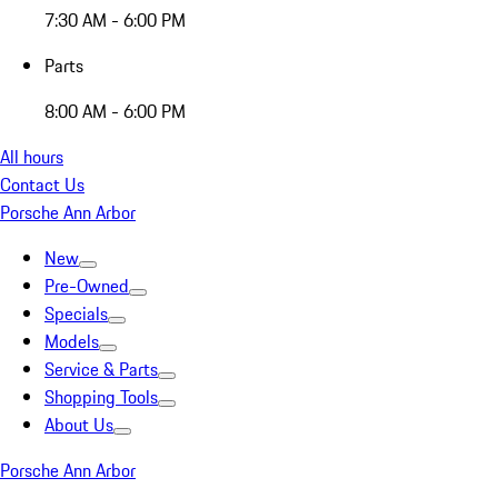
7:30 AM - 6:00 PM
Parts
8:00 AM - 6:00 PM
All hours
Contact Us
Porsche Ann Arbor
New
Pre-Owned
Specials
Models
Service & Parts
Shopping Tools
About Us
Porsche Ann Arbor