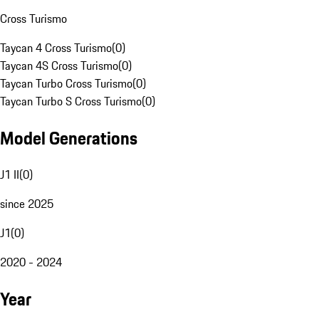
Cross Turismo
Taycan 4 Cross Turismo
(
0
)
Taycan 4S Cross Turismo
(
0
)
Taycan Turbo Cross Turismo
(
0
)
Taycan Turbo S Cross Turismo
(
0
)
Model Generations
J1 II
(
0
)
since 2025
J1
(
0
)
2020 - 2024
Year