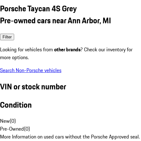
Porsche Taycan 4S Grey
Pre-owned cars near Ann Arbor, MI
Filter
Looking for vehicles from
other brands
? Check our inventory for
more options.
Search Non-Porsche vehicles
VIN or stock number
Condition
New
(
0
)
Pre-Owned
(
0
)
More Information on used cars without the Porsche Approved seal.