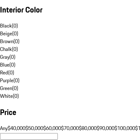
Interior Color
Black
(
0
)
Beige
(
0
)
Brown
(
0
)
Chalk
(
0
)
Gray
(
0
)
Blue
(
0
)
Red
(
0
)
Purple
(
0
)
Green
(
0
)
White
(
0
)
Price
Any
$40,000
$50,000
$60,000
$70,000
$80,000
$90,000
$100,000
$