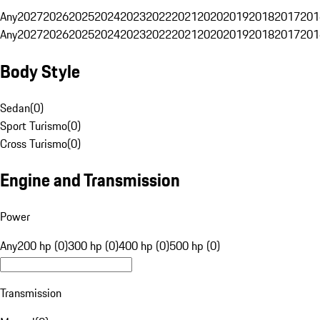
Any
2027
2026
2025
2024
2023
2022
2021
2020
2019
2018
2017
201
Any
2027
2026
2025
2024
2023
2022
2021
2020
2019
2018
2017
201
Body Style
Sedan
(
0
)
Sport Turismo
(
0
)
Cross Turismo
(
0
)
Engine and Transmission
Power
Any
200 hp (0)
300 hp (0)
400 hp (0)
500 hp (0)
Transmission