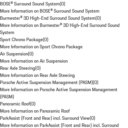
BOSE® Surround Sound System
(
0
)
More Information on BOSE® Surround Sound System
Burmester® 3D High-End Surround Sound System
(
0
)
More Information on Burmester® 3D High-End Surround Sound
System
Sport Chrono Package
(
0
)
More Information on Sport Chrono Package
Air Suspension
(
0
)
More Information on Air Suspension
Rear Axle Steering
(
0
)
More Information on Rear Axle Steering
Porsche Active Suspension Management (PASM)
(
0
)
More Information on Porsche Active Suspension Management
(PASM)
Panoramic Roof
(
0
)
More Information on Panoramic Roof
ParkAssist (Front and Rear) incl. Surround View
(
0
)
More Information on ParkAssist (Front and Rear) incl. Surround