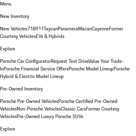
Menu
New Inventory
New Vehicles
718
911
Taycan
Panamera
Macan
Cayenne
Former
Courtesy Vehicles
EVs & Hybrids
Explore
Porsche Car Configurator
Request Test Drive
Value Your Trade-
In
Porsche Financial Service Offers
Porsche Model Lineup
Porsche
Hybrid & Electric Model Lineup
Pre-Owned Inventory
Porsche Pre-Owned Vehicles
Porsche Certified Pre-Owned
Vehicles
Non-Porsche Vehicles
Classic Cars
Former Courtesy
Vehicles
Pre-Owned Luxury Porsche SUVs
Explore