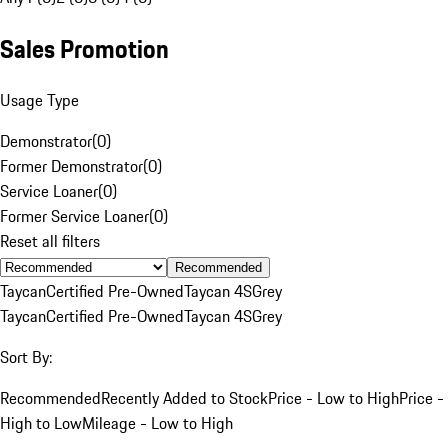
Sales Promotion
Usage Type
Demonstrator
(
0
)
Former Demonstrator
(
0
)
Service Loaner
(
0
)
Former Service Loaner
(
0
)
Reset all filters
Recommended
Taycan
Certified Pre-Owned
Taycan 4S
Grey
Taycan
Certified Pre-Owned
Taycan 4S
Grey
Sort By:
Recommended
Recently Added to Stock
Price - Low to High
Price -
High to Low
Mileage - Low to High