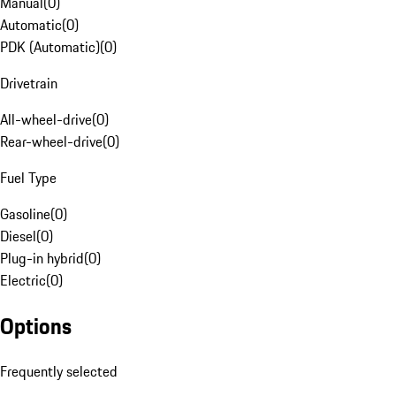
Manual
(
0
)
Automatic
(
0
)
PDK (Automatic)
(
0
)
Drivetrain
All-wheel-drive
(
0
)
Rear-wheel-drive
(
0
)
Fuel Type
Gasoline
(
0
)
Diesel
(
0
)
Plug-in hybrid
(
0
)
Electric
(
0
)
Options
Frequently selected