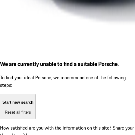
We are currently unable to find a suitable Porsche.
To find your ideal Porsche, we recommend one of the following
steps:
Start new search
Reset all filters
How satisfied are you with the information on this site?
Share your