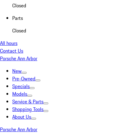
Closed
Parts
Closed
All hours
Contact Us
Porsche Ann Arbor
New
Pre-Owned
Specials
Models
Service & Parts
Shopping Tools
About Us
Porsche Ann Arbor