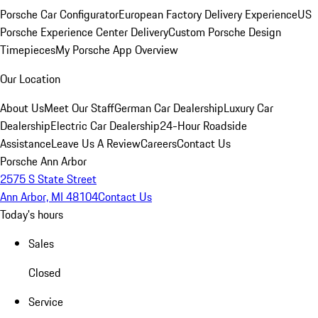
Porsche Car Configurator
European Factory Delivery Experience
US
Porsche Experience Center Delivery
Custom Porsche Design
Timepieces
My Porsche App Overview
Our Location
About Us
Meet Our Staff
German Car Dealership
Luxury Car
Dealership
Electric Car Dealership
24-Hour Roadside
Assistance
Leave Us A Review
Careers
Contact Us
Porsche Ann Arbor
2575 S State Street
Ann Arbor, MI 48104
Contact Us
Today's hours
Sales
Closed
Service