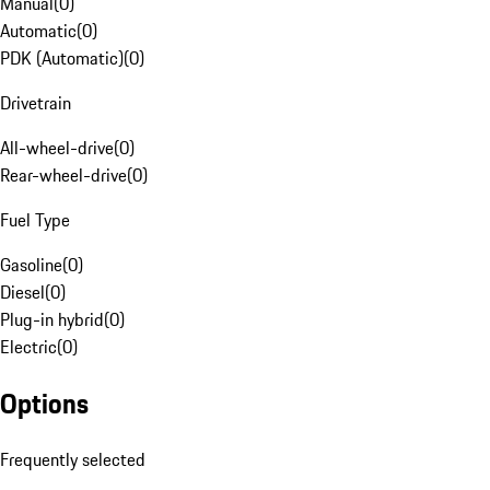
Manual
(
0
)
Automatic
(
0
)
PDK (Automatic)
(
0
)
Drivetrain
All-wheel-drive
(
0
)
Rear-wheel-drive
(
0
)
Fuel Type
Gasoline
(
0
)
Diesel
(
0
)
Plug-in hybrid
(
0
)
Electric
(
0
)
Options
Frequently selected