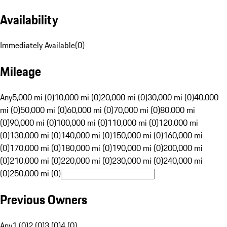
Availability
Immediately Available
(
0
)
Mileage
Any
5,000 mi (0)
10,000 mi (0)
20,000 mi (0)
30,000 mi (0)
40,000
mi (0)
50,000 mi (0)
60,000 mi (0)
70,000 mi (0)
80,000 mi
(0)
90,000 mi (0)
100,000 mi (0)
110,000 mi (0)
120,000 mi
(0)
130,000 mi (0)
140,000 mi (0)
150,000 mi (0)
160,000 mi
(0)
170,000 mi (0)
180,000 mi (0)
190,000 mi (0)
200,000 mi
(0)
210,000 mi (0)
220,000 mi (0)
230,000 mi (0)
240,000 mi
(0)
250,000 mi (0)
Previous Owners
Any
1 (0)
2 (0)
3 (0)
4 (0)