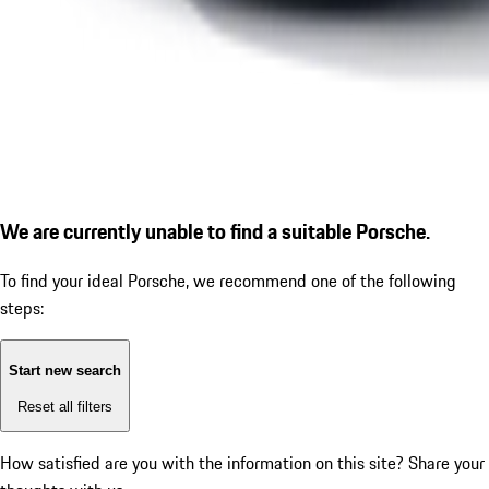
We are currently unable to find a suitable Porsche.
To find your ideal Porsche, we recommend one of the following
steps:
Start new search
Reset all filters
How satisfied are you with the information on this site?
Share your