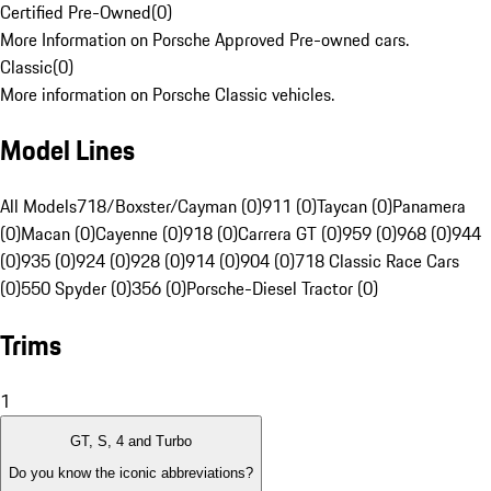
Certified Pre-Owned
(
0
)
More Information on Porsche Approved Pre-owned cars.
Classic
(
0
)
More information on Porsche Classic vehicles.
Model Lines
All Models
718/Boxster/Cayman (0)
911 (0)
Taycan (0)
Panamera
(0)
Macan (0)
Cayenne (0)
918 (0)
Carrera GT (0)
959 (0)
968 (0)
944
(0)
935 (0)
924 (0)
928 (0)
914 (0)
904 (0)
718 Classic Race Cars
(0)
550 Spyder (0)
356 (0)
Porsche-Diesel Tractor (0)
Trims
1
GT, S, 4 and Turbo
Do you know the iconic abbreviations?