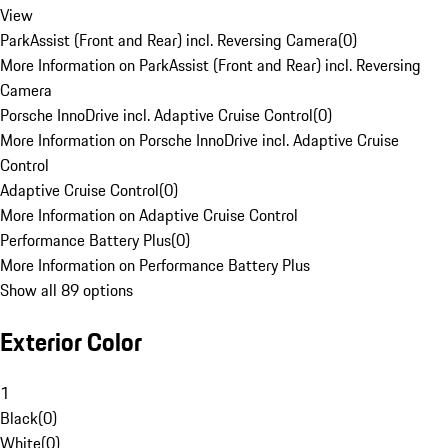
View
ParkAssist (Front and Rear) incl. Reversing Camera
(
0
)
More Information on ParkAssist (Front and Rear) incl. Reversing
Camera
Porsche InnoDrive incl. Adaptive Cruise Control
(
0
)
More Information on Porsche InnoDrive incl. Adaptive Cruise
Control
Adaptive Cruise Control
(
0
)
More Information on Adaptive Cruise Control
Performance Battery Plus
(
0
)
More Information on Performance Battery Plus
Show all 89 options
Exterior Color
1
Black
(
0
)
White
(
0
)