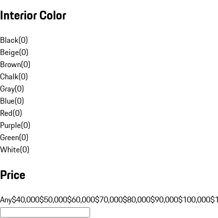
Interior Color
Black
(
0
)
Beige
(
0
)
Brown
(
0
)
Chalk
(
0
)
Gray
(
0
)
Blue
(
0
)
Red
(
0
)
Purple
(
0
)
Green
(
0
)
White
(
0
)
Price
Any
$40,000
$50,000
$60,000
$70,000
$80,000
$90,000
$100,000
$