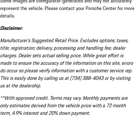
Some images are configurator-generated and may not accurately
represent the vehicle. Please contact your Porsche Center for more
details.
Disclaimer:
Manufacturer’s Suggested Retail Price. Excludes options; taxes;
title; registration; delivery, processing and handling fee; dealer
charges. Dealer sets actual selling price. While great effort is
made to ensure the accuracy of the information on this site, errors
do occur so please verify information with a customer service rep.
This is easily done by calling us at (734) 388-4043 or by visiting
us at the dealership.
**With approved credit. Terms may vary. Monthly payments are
only estimates derived from the vehicle price with a 72 month
term, 4.9% interest and 20% down payment.