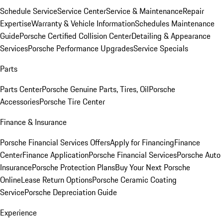
Schedule Service
Service Center
Service & Maintenance
Repair
Expertise
Warranty & Vehicle Information
Schedules Maintenance
Guide
Porsche Certified Collision Center
Detailing & Appearance
Services
Porsche Performance Upgrades
Service Specials
Parts
Parts Center
Porsche Genuine Parts, Tires, Oil
Porsche
Accessories
Porsche Tire Center
Finance & Insurance
Porsche Financial Services Offers
Apply for Financing
Finance
Center
Finance Application
Porsche Financial Services
Porsche Auto
Insurance
Porsche Protection Plans
Buy Your Next Porsche
Online
Lease Return Options
Porsche Ceramic Coating
Service
Porsche Depreciation Guide
Experience