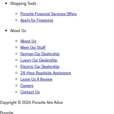
Shopping Tools
Porsche Financial Services Offers
Apply for Financing
About Us
About Us
Meet Our Staff
German Car Dealership
Luxury Car Dealership
Electric Car Dealership
24-Hour Roadside Assistance
Leave Us A Review
Careers
Contact Us
Copyright ©
2026
Porsche Ann Arbor
Porsche