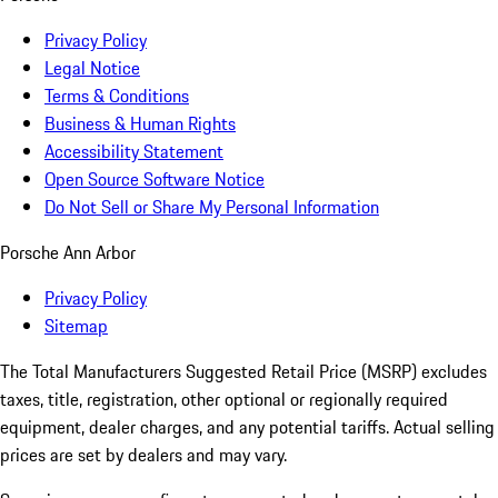
Privacy Policy
Legal Notice
Terms & Conditions
Business & Human Rights
Accessibility Statement
Open Source Software Notice
Do Not Sell or Share My Personal Information
Porsche Ann Arbor
Privacy Policy
Sitemap
The Total Manufacturers Suggested Retail Price (MSRP) excludes
taxes, title, registration, other optional or regionally required
equipment, dealer charges, and any potential tariffs. Actual selling
prices are set by dealers and may vary.