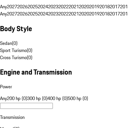
Any
2027
2026
2025
2024
2023
2022
2021
2020
2019
2018
2017
201
Any
2027
2026
2025
2024
2023
2022
2021
2020
2019
2018
2017
201
Body Style
Sedan
(
0
)
Sport Turismo
(
0
)
Cross Turismo
(
0
)
Engine and Transmission
Power
Any
200 hp (0)
300 hp (0)
400 hp (0)
500 hp (0)
Transmission