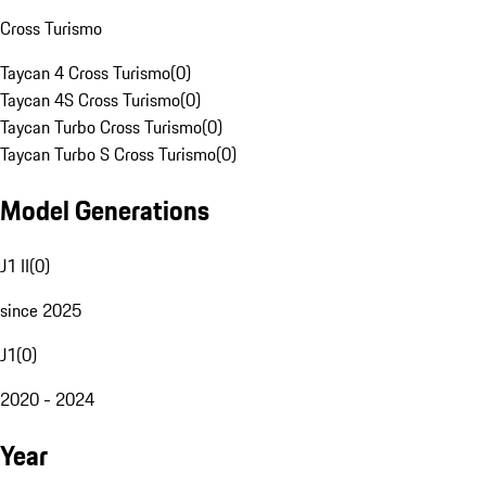
Cross Turismo
Taycan 4 Cross Turismo
(
0
)
Taycan 4S Cross Turismo
(
0
)
Taycan Turbo Cross Turismo
(
0
)
Taycan Turbo S Cross Turismo
(
0
)
Model Generations
J1 II
(
0
)
since 2025
J1
(
0
)
2020 - 2024
Year