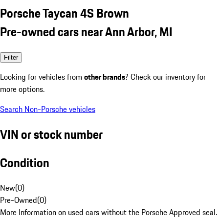
Porsche Taycan 4S Brown
Pre-owned cars near Ann Arbor, MI
Filter
Looking for vehicles from
other brands
? Check our inventory for
more options.
Search Non-Porsche vehicles
VIN or stock number
Condition
New
(
0
)
Pre-Owned
(
0
)
More Information on used cars without the Porsche Approved seal.