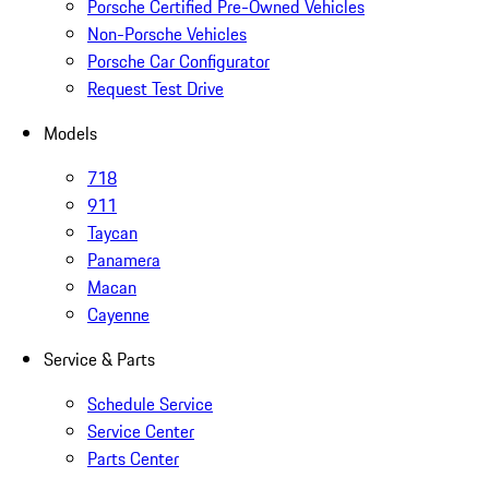
Porsche Certified Pre-Owned Vehicles
Non-Porsche Vehicles
Porsche Car Configurator
Request Test Drive
Models
718
911
Taycan
Panamera
Macan
Cayenne
Service & Parts
Schedule Service
Service Center
Parts Center