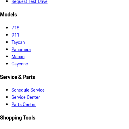
Request Test Drive
Models
718
911
Taycan
Panamera
Macan
Cayenne
Service & Parts
Schedule Service
Service Center
Parts Center
Shopping Tools