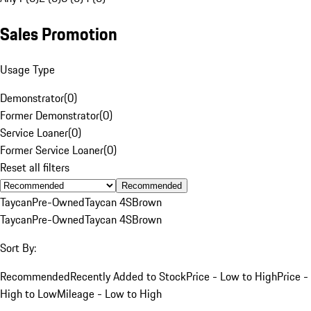
Sales Promotion
Usage Type
Demonstrator
(
0
)
Former Demonstrator
(
0
)
Service Loaner
(
0
)
Former Service Loaner
(
0
)
Reset all filters
Recommended
Taycan
Pre-Owned
Taycan 4S
Brown
Taycan
Pre-Owned
Taycan 4S
Brown
Sort By:
Recommended
Recently Added to Stock
Price - Low to High
Price -
High to Low
Mileage - Low to High