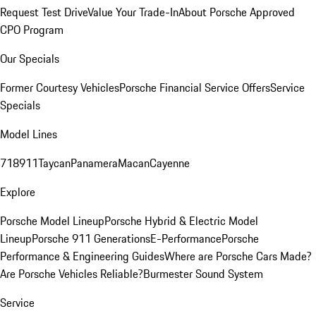
Request Test Drive
Value Your Trade-In
About Porsche Approved
CPO Program
Our Specials
Former Courtesy Vehicles
Porsche Financial Service Offers
Service
Specials
Model Lines
718
911
Taycan
Panamera
Macan
Cayenne
Explore
Porsche Model Lineup
Porsche Hybrid & Electric Model
Lineup
Porsche 911 Generations
E-Performance
Porsche
Performance & Engineering Guides
Where are Porsche Cars Made?
Are Porsche Vehicles Reliable?
Burmester Sound System
Service