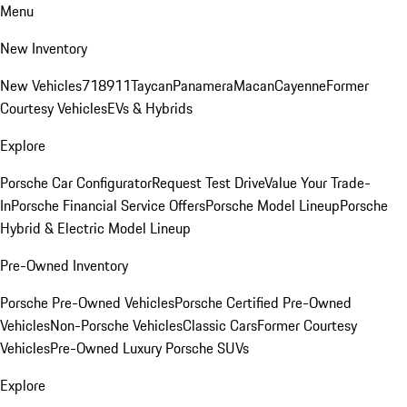
Menu
New Inventory
New Vehicles
718
911
Taycan
Panamera
Macan
Cayenne
Former
Courtesy Vehicles
EVs & Hybrids
Explore
Porsche Car Configurator
Request Test Drive
Value Your Trade-
In
Porsche Financial Service Offers
Porsche Model Lineup
Porsche
Hybrid & Electric Model Lineup
Pre-Owned Inventory
Porsche Pre-Owned Vehicles
Porsche Certified Pre-Owned
Vehicles
Non-Porsche Vehicles
Classic Cars
Former Courtesy
Vehicles
Pre-Owned Luxury Porsche SUVs
Explore