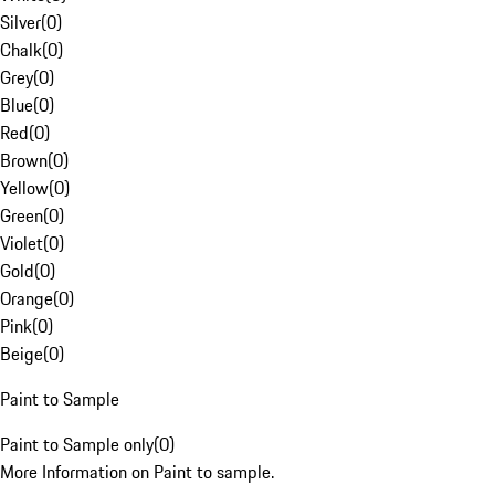
Silver
(
0
)
Chalk
(
0
)
Grey
(
0
)
Blue
(
0
)
Red
(
0
)
Brown
(
0
)
Yellow
(
0
)
Green
(
0
)
Violet
(
0
)
Gold
(
0
)
Orange
(
0
)
Pink
(
0
)
Beige
(
0
)
Paint to Sample
Paint to Sample only
(
0
)
More Information on Paint to sample.