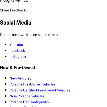
thoughts with us.
Share Feedback
Social Media
Get in touch with us on social media.
YouTube
Facebook
Instagram
New & Pre-Owned
New Vehicles
Porsche Pre-Owned Vehicles
Porsche Certified Pre-Owned Vehicles
Non-Porsche Vehicles
Porsche Car Configurator