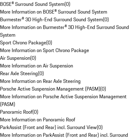
BOSE® Surround Sound System
(
0
)
More Information on BOSE® Surround Sound System
Burmester® 3D High-End Surround Sound System
(
0
)
More Information on Burmester® 3D High-End Surround Sound
System
Sport Chrono Package
(
0
)
More Information on Sport Chrono Package
Air Suspension
(
0
)
More Information on Air Suspension
Rear Axle Steering
(
0
)
More Information on Rear Axle Steering
Porsche Active Suspension Management (PASM)
(
0
)
More Information on Porsche Active Suspension Management
(PASM)
Panoramic Roof
(
0
)
More Information on Panoramic Roof
ParkAssist (Front and Rear) incl. Surround View
(
0
)
More Information on ParkAssist (Front and Rear) incl. Surround