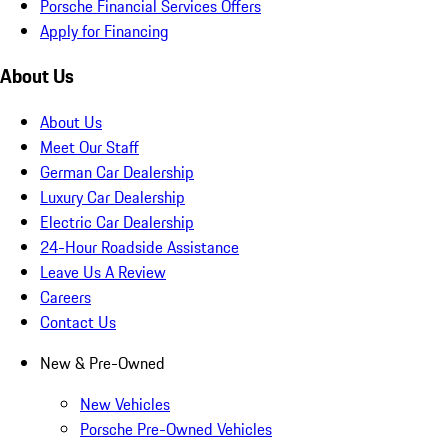
Porsche Financial Services Offers
Apply for Financing
About Us
About Us
Meet Our Staff
German Car Dealership
Luxury Car Dealership
Electric Car Dealership
24-Hour Roadside Assistance
Leave Us A Review
Careers
Contact Us
New & Pre-Owned
New Vehicles
Porsche Pre-Owned Vehicles