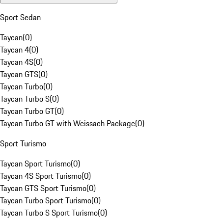
Sport Sedan
Taycan
(
0
)
Taycan 4
(
0
)
Taycan 4S
(
0
)
Taycan GTS
(
0
)
Taycan Turbo
(
0
)
Taycan Turbo S
(
0
)
Taycan Turbo GT
(
0
)
Taycan Turbo GT with Weissach Package
(
0
)
Sport Turismo
Taycan Sport Turismo
(
0
)
Taycan 4S Sport Turismo
(
0
)
Taycan GTS Sport Turismo
(
0
)
Taycan Turbo Sport Turismo
(
0
)
Taycan Turbo S Sport Turismo
(
0
)