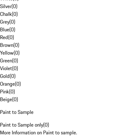
Silver
(
0
)
Chalk
(
0
)
Grey
(
0
)
Blue
(
0
)
Red
(
0
)
Brown
(
0
)
Yellow
(
0
)
Green
(
0
)
Violet
(
0
)
Gold
(
0
)
Orange
(
0
)
Pink
(
0
)
Beige
(
0
)
Paint to Sample
Paint to Sample only
(
0
)
More Information on Paint to sample.