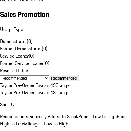
Sales Promotion
Usage Type
Demonstrator
(
0
)
Former Demonstrator
(
0
)
Service Loaner
(
0
)
Former Service Loaner
(
0
)
Reset all filters
Recommended
Taycan
Pre-Owned
Taycan 4S
Orange
Taycan
Pre-Owned
Taycan 4S
Orange
Sort By:
Recommended
Recently Added to Stock
Price - Low to High
Price -
High to Low
Mileage - Low to High