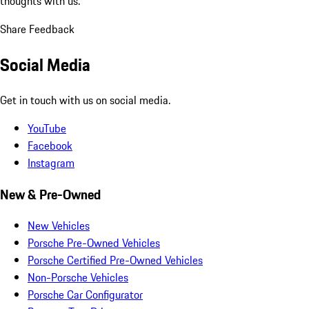
thoughts with us.
Share Feedback
Social Media
Get in touch with us on social media.
YouTube
Facebook
Instagram
New & Pre-Owned
New Vehicles
Porsche Pre-Owned Vehicles
Porsche Certified Pre-Owned Vehicles
Non-Porsche Vehicles
Porsche Car Configurator