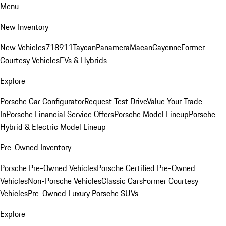
Menu
New Inventory
New Vehicles
718
911
Taycan
Panamera
Macan
Cayenne
Former
Courtesy Vehicles
EVs & Hybrids
Explore
Porsche Car Configurator
Request Test Drive
Value Your Trade-
In
Porsche Financial Service Offers
Porsche Model Lineup
Porsche
Hybrid & Electric Model Lineup
Pre-Owned Inventory
Porsche Pre-Owned Vehicles
Porsche Certified Pre-Owned
Vehicles
Non-Porsche Vehicles
Classic Cars
Former Courtesy
Vehicles
Pre-Owned Luxury Porsche SUVs
Explore