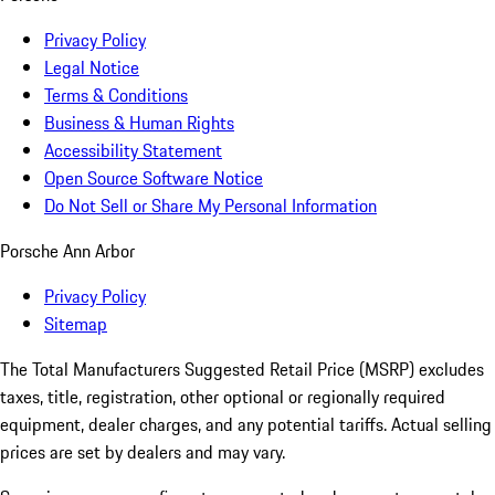
Privacy Policy
Legal Notice
Terms & Conditions
Business & Human Rights
Accessibility Statement
Open Source Software Notice
Do Not Sell or Share My Personal Information
Porsche Ann Arbor
Privacy Policy
Sitemap
The Total Manufacturers Suggested Retail Price (MSRP) excludes
taxes, title, registration, other optional or regionally required
equipment, dealer charges, and any potential tariffs. Actual selling
prices are set by dealers and may vary.