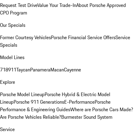
Request Test Drive
Value Your Trade-In
About Porsche Approved
CPO Program
Our Specials
Former Courtesy Vehicles
Porsche Financial Service Offers
Service
Specials
Model Lines
718
911
Taycan
Panamera
Macan
Cayenne
Explore
Porsche Model Lineup
Porsche Hybrid & Electric Model
Lineup
Porsche 911 Generations
E-Performance
Porsche
Performance & Engineering Guides
Where are Porsche Cars Made?
Are Porsche Vehicles Reliable?
Burmester Sound System
Service