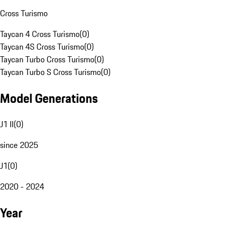
Cross Turismo
Taycan 4 Cross Turismo
(
0
)
Taycan 4S Cross Turismo
(
0
)
Taycan Turbo Cross Turismo
(
0
)
Taycan Turbo S Cross Turismo
(
0
)
Model Generations
J1 II
(
0
)
since 2025
J1
(
0
)
2020 - 2024
Year