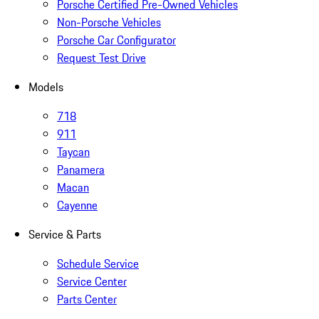
Porsche Certified Pre-Owned Vehicles
Non-Porsche Vehicles
Porsche Car Configurator
Request Test Drive
Models
718
911
Taycan
Panamera
Macan
Cayenne
Service & Parts
Schedule Service
Service Center
Parts Center