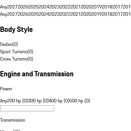
Any
2027
2026
2025
2024
2023
2022
2021
2020
2019
2018
2017
201
Any
2027
2026
2025
2024
2023
2022
2021
2020
2019
2018
2017
201
Body Style
Sedan
(
0
)
Sport Turismo
(
0
)
Cross Turismo
(
0
)
Engine and Transmission
Power
Any
200 hp (0)
300 hp (0)
400 hp (0)
500 hp (0)
Transmission