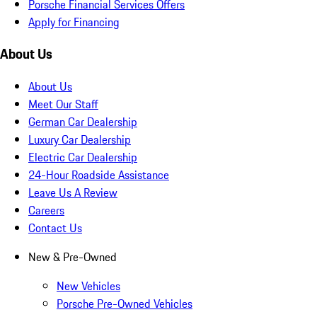
Porsche Financial Services Offers
Apply for Financing
About Us
About Us
Meet Our Staff
German Car Dealership
Luxury Car Dealership
Electric Car Dealership
24-Hour Roadside Assistance
Leave Us A Review
Careers
Contact Us
New & Pre-Owned
New Vehicles
Porsche Pre-Owned Vehicles