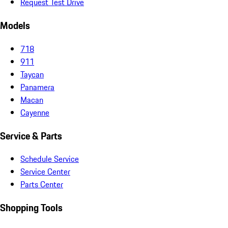
Request Test Drive
Models
718
911
Taycan
Panamera
Macan
Cayenne
Service & Parts
Schedule Service
Service Center
Parts Center
Shopping Tools