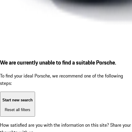
We are currently unable to find a suitable Porsche.
To find your ideal Porsche, we recommend one of the following
steps:
Start new search
Reset all filters
How satisfied are you with the information on this site?
Share your