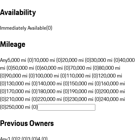
Availability
Immediately Available
(
0
)
Mileage
Any
5,000 mi (0)
10,000 mi (0)
20,000 mi (0)
30,000 mi (0)
40,000
mi (0)
50,000 mi (0)
60,000 mi (0)
70,000 mi (0)
80,000 mi
(0)
90,000 mi (0)
100,000 mi (0)
110,000 mi (0)
120,000 mi
(0)
130,000 mi (0)
140,000 mi (0)
150,000 mi (0)
160,000 mi
(0)
170,000 mi (0)
180,000 mi (0)
190,000 mi (0)
200,000 mi
(0)
210,000 mi (0)
220,000 mi (0)
230,000 mi (0)
240,000 mi
(0)
250,000 mi (0)
Previous Owners
Any
1 (0)
2 (0)
3 (0)
4 (0)