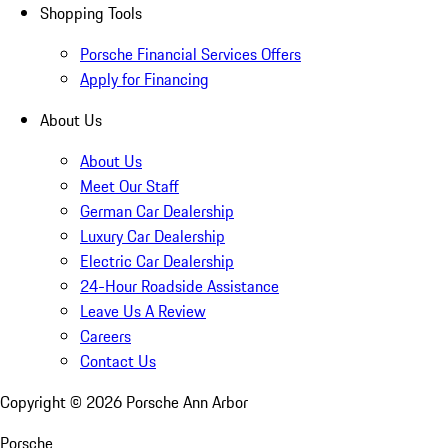
Shopping Tools
Porsche Financial Services Offers
Apply for Financing
About Us
About Us
Meet Our Staff
German Car Dealership
Luxury Car Dealership
Electric Car Dealership
24-Hour Roadside Assistance
Leave Us A Review
Careers
Contact Us
Copyright ©
2026
Porsche Ann Arbor
Porsche