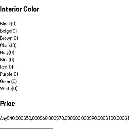
Interior Color
Black
(
0
)
Beige
(
0
)
Brown
(
0
)
Chalk
(
0
)
Gray
(
0
)
Blue
(
0
)
Red
(
0
)
Purple
(
0
)
Green
(
0
)
White
(
0
)
Price
Any
$40,000
$50,000
$60,000
$70,000
$80,000
$90,000
$100,000
$