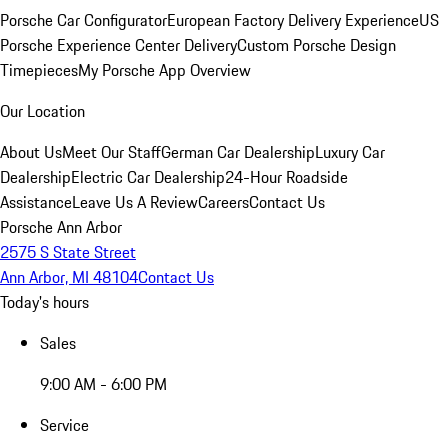
Porsche Car Configurator
European Factory Delivery Experience
US
Porsche Experience Center Delivery
Custom Porsche Design
Timepieces
My Porsche App Overview
Our Location
About Us
Meet Our Staff
German Car Dealership
Luxury Car
Dealership
Electric Car Dealership
24-Hour Roadside
Assistance
Leave Us A Review
Careers
Contact Us
Porsche Ann Arbor
2575 S State Street
Ann Arbor, MI 48104
Contact Us
Today's hours
Sales
9:00 AM - 6:00 PM
Service