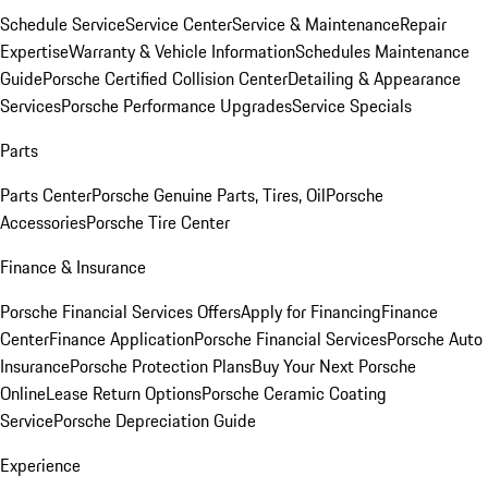
Schedule Service
Service Center
Service & Maintenance
Repair
Expertise
Warranty & Vehicle Information
Schedules Maintenance
Guide
Porsche Certified Collision Center
Detailing & Appearance
Services
Porsche Performance Upgrades
Service Specials
Parts
Parts Center
Porsche Genuine Parts, Tires, Oil
Porsche
Accessories
Porsche Tire Center
Finance & Insurance
Porsche Financial Services Offers
Apply for Financing
Finance
Center
Finance Application
Porsche Financial Services
Porsche Auto
Insurance
Porsche Protection Plans
Buy Your Next Porsche
Online
Lease Return Options
Porsche Ceramic Coating
Service
Porsche Depreciation Guide
Experience