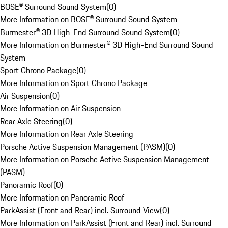
BOSE® Surround Sound System
(
0
)
More Information on BOSE® Surround Sound System
Burmester® 3D High-End Surround Sound System
(
0
)
More Information on Burmester® 3D High-End Surround Sound
System
Sport Chrono Package
(
0
)
More Information on Sport Chrono Package
Air Suspension
(
0
)
More Information on Air Suspension
Rear Axle Steering
(
0
)
More Information on Rear Axle Steering
Porsche Active Suspension Management (PASM)
(
0
)
More Information on Porsche Active Suspension Management
(PASM)
Panoramic Roof
(
0
)
More Information on Panoramic Roof
ParkAssist (Front and Rear) incl. Surround View
(
0
)
More Information on ParkAssist (Front and Rear) incl. Surround