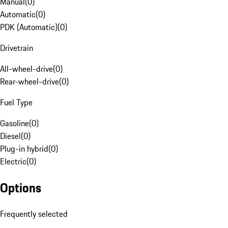
Manual
(
0
)
Automatic
(
0
)
PDK (Automatic)
(
0
)
Drivetrain
All-wheel-drive
(
0
)
Rear-wheel-drive
(
0
)
Fuel Type
Gasoline
(
0
)
Diesel
(
0
)
Plug-in hybrid
(
0
)
Electric
(
0
)
Options
Frequently selected