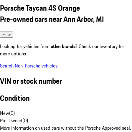
Porsche Taycan 4S Orange
Pre-owned cars near Ann Arbor, MI
Filter
Looking for vehicles from
other brands
? Check our inventory for
more options.
Search Non-Porsche vehicles
VIN or stock number
Condition
New
(
0
)
Pre-Owned
(
0
)
More Information on used cars without the Porsche Approved seal.