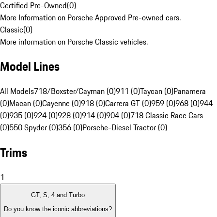
Certified Pre-Owned
(
0
)
More Information on Porsche Approved Pre-owned cars.
Classic
(
0
)
More information on Porsche Classic vehicles.
Model Lines
All Models
718/Boxster/Cayman (0)
911 (0)
Taycan (0)
Panamera
(0)
Macan (0)
Cayenne (0)
918 (0)
Carrera GT (0)
959 (0)
968 (0)
944
(0)
935 (0)
924 (0)
928 (0)
914 (0)
904 (0)
718 Classic Race Cars
(0)
550 Spyder (0)
356 (0)
Porsche-Diesel Tractor (0)
Trims
1
GT, S, 4 and Turbo
Do you know the iconic abbreviations?