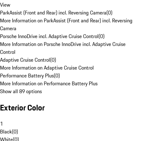
View
ParkAssist (Front and Rear) incl. Reversing Camera
(
0
)
More Information on ParkAssist (Front and Rear) incl. Reversing
Camera
Porsche InnoDrive incl. Adaptive Cruise Control
(
0
)
More Information on Porsche InnoDrive incl. Adaptive Cruise
Control
Adaptive Cruise Control
(
0
)
More Information on Adaptive Cruise Control
Performance Battery Plus
(
0
)
More Information on Performance Battery Plus
Show all 89 options
Exterior Color
1
Black
(
0
)
White
(
0
)