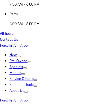
7:30 AM - 6:00 PM
Parts
8:00 AM - 6:00 PM
All hours
Contact Us
Porsche Ann Arbor
New
Pre-Owned
Specials
Models
Service & Parts
Shopping Tools
About Us
Porsche Ann Arbor