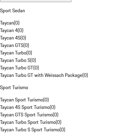
Sport Sedan
Taycan
(
0
)
Taycan 4
(
0
)
Taycan 4S
(
0
)
Taycan GTS
(
0
)
Taycan Turbo
(
0
)
Taycan Turbo S
(
0
)
Taycan Turbo GT
(
0
)
Taycan Turbo GT with Weissach Package
(
0
)
Sport Turismo
Taycan Sport Turismo
(
0
)
Taycan 4S Sport Turismo
(
0
)
Taycan GTS Sport Turismo
(
0
)
Taycan Turbo Sport Turismo
(
0
)
Taycan Turbo S Sport Turismo
(
0
)