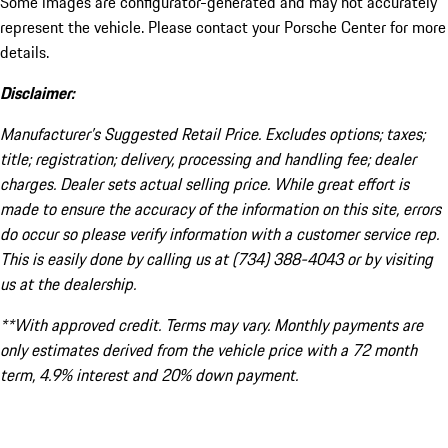
Some images are configurator-generated and may not accurately
represent the vehicle. Please contact your Porsche Center for more
details.
Disclaimer:
Manufacturer’s Suggested Retail Price. Excludes options; taxes;
title; registration; delivery, processing and handling fee; dealer
charges. Dealer sets actual selling price. While great effort is
made to ensure the accuracy of the information on this site, errors
do occur so please verify information with a customer service rep.
This is easily done by calling us at (734) 388-4043 or by visiting
us at the dealership.
**With approved credit. Terms may vary. Monthly payments are
only estimates derived from the vehicle price with a 72 month
term, 4.9% interest and 20% down payment.