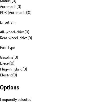
Manual
(
0
)
Automatic
(
0
)
PDK (Automatic)
(
0
)
Drivetrain
All-wheel-drive
(
0
)
Rear-wheel-drive
(
0
)
Fuel Type
Gasoline
(
0
)
Diesel
(
0
)
Plug-in hybrid
(
0
)
Electric
(
0
)
Options
Frequently selected