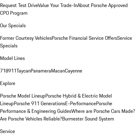
Request Test Drive
Value Your Trade-In
About Porsche Approved
CPO Program
Our Specials
Former Courtesy Vehicles
Porsche Financial Service Offers
Service
Specials
Model Lines
718
911
Taycan
Panamera
Macan
Cayenne
Explore
Porsche Model Lineup
Porsche Hybrid & Electric Model
Lineup
Porsche 911 Generations
E-Performance
Porsche
Performance & Engineering Guides
Where are Porsche Cars Made?
Are Porsche Vehicles Reliable?
Burmester Sound System
Service