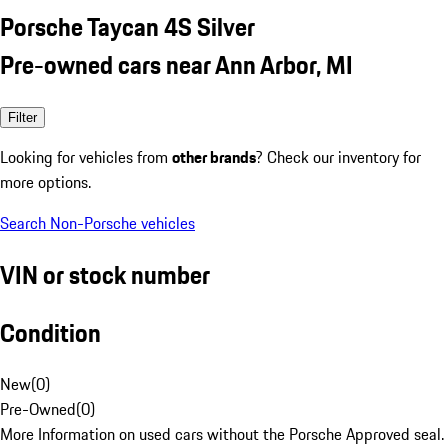
Porsche Taycan 4S Silver
Pre-owned cars near Ann Arbor, MI
Filter
Looking for vehicles from
other brands
? Check our inventory for
more options.
Search Non-Porsche vehicles
VIN or stock number
Condition
New
(
0
)
Pre-Owned
(
0
)
More Information on used cars without the Porsche Approved seal.