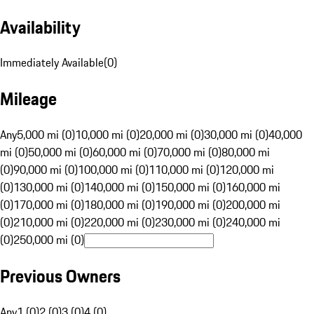
Availability
Immediately Available
(
0
)
Mileage
Any
5,000 mi (0)
10,000 mi (0)
20,000 mi (0)
30,000 mi (0)
40,000
mi (0)
50,000 mi (0)
60,000 mi (0)
70,000 mi (0)
80,000 mi
(0)
90,000 mi (0)
100,000 mi (0)
110,000 mi (0)
120,000 mi
(0)
130,000 mi (0)
140,000 mi (0)
150,000 mi (0)
160,000 mi
(0)
170,000 mi (0)
180,000 mi (0)
190,000 mi (0)
200,000 mi
(0)
210,000 mi (0)
220,000 mi (0)
230,000 mi (0)
240,000 mi
(0)
250,000 mi (0)
Previous Owners
Any
1 (0)
2 (0)
3 (0)
4 (0)