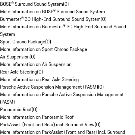
BOSE® Surround Sound System
(
0
)
More Information on BOSE® Surround Sound System
Burmester® 3D High-End Surround Sound System
(
0
)
More Information on Burmester® 3D High-End Surround Sound
System
Sport Chrono Package
(
0
)
More Information on Sport Chrono Package
Air Suspension
(
0
)
More Information on Air Suspension
Rear Axle Steering
(
0
)
More Information on Rear Axle Steering
Porsche Active Suspension Management (PASM)
(
0
)
More Information on Porsche Active Suspension Management
(PASM)
Panoramic Roof
(
0
)
More Information on Panoramic Roof
ParkAssist (Front and Rear) incl. Surround View
(
0
)
More Information on ParkAssist (Front and Rear) incl. Surround