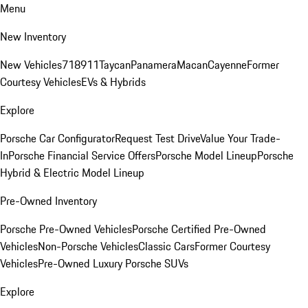
Menu
New Inventory
New Vehicles
718
911
Taycan
Panamera
Macan
Cayenne
Former
Courtesy Vehicles
EVs & Hybrids
Explore
Porsche Car Configurator
Request Test Drive
Value Your Trade-
In
Porsche Financial Service Offers
Porsche Model Lineup
Porsche
Hybrid & Electric Model Lineup
Pre-Owned Inventory
Porsche Pre-Owned Vehicles
Porsche Certified Pre-Owned
Vehicles
Non-Porsche Vehicles
Classic Cars
Former Courtesy
Vehicles
Pre-Owned Luxury Porsche SUVs
Explore