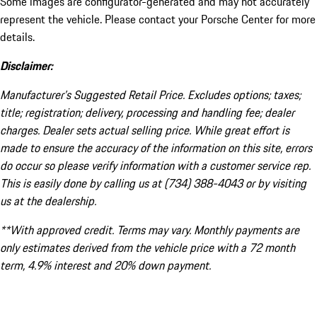
Some images are configurator-generated and may not accurately
represent the vehicle. Please contact your Porsche Center for more
details.
Disclaimer:
Manufacturer’s Suggested Retail Price. Excludes options; taxes;
title; registration; delivery, processing and handling fee; dealer
charges. Dealer sets actual selling price. While great effort is
made to ensure the accuracy of the information on this site, errors
do occur so please verify information with a customer service rep.
This is easily done by calling us at (734) 388-4043 or by visiting
us at the dealership.
**With approved credit. Terms may vary. Monthly payments are
only estimates derived from the vehicle price with a 72 month
term, 4.9% interest and 20% down payment.