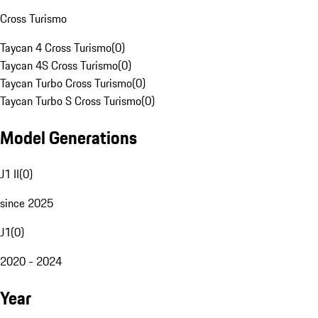
Cross Turismo
Taycan 4 Cross Turismo
(
0
)
Taycan 4S Cross Turismo
(
0
)
Taycan Turbo Cross Turismo
(
0
)
Taycan Turbo S Cross Turismo
(
0
)
Model Generations
J1 II
(
0
)
since 2025
J1
(
0
)
2020 - 2024
Year