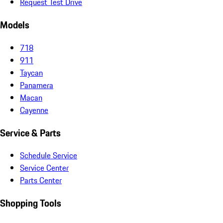
Request Test Drive
Models
718
911
Taycan
Panamera
Macan
Cayenne
Service & Parts
Schedule Service
Service Center
Parts Center
Shopping Tools