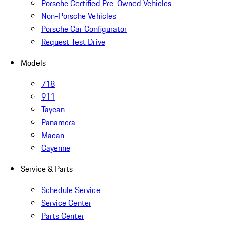
Porsche Certified Pre-Owned Vehicles
Non-Porsche Vehicles
Porsche Car Configurator
Request Test Drive
Models
718
911
Taycan
Panamera
Macan
Cayenne
Service & Parts
Schedule Service
Service Center
Parts Center