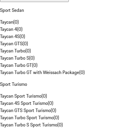
Sport Sedan
Taycan
(
0
)
Taycan 4
(
0
)
Taycan 4S
(
0
)
Taycan GTS
(
0
)
Taycan Turbo
(
0
)
Taycan Turbo S
(
0
)
Taycan Turbo GT
(
0
)
Taycan Turbo GT with Weissach Package
(
0
)
Sport Turismo
Taycan Sport Turismo
(
0
)
Taycan 4S Sport Turismo
(
0
)
Taycan GTS Sport Turismo
(
0
)
Taycan Turbo Sport Turismo
(
0
)
Taycan Turbo S Sport Turismo
(
0
)