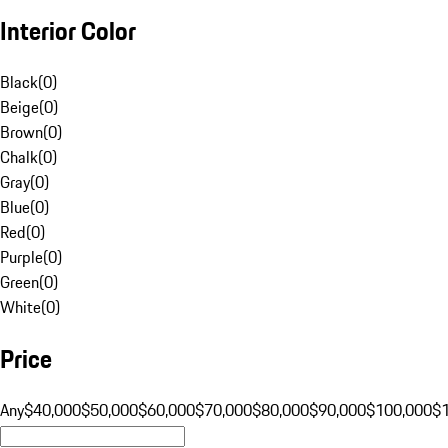
Interior Color
Black
(
0
)
Beige
(
0
)
Brown
(
0
)
Chalk
(
0
)
Gray
(
0
)
Blue
(
0
)
Red
(
0
)
Purple
(
0
)
Green
(
0
)
White
(
0
)
Price
Any
$40,000
$50,000
$60,000
$70,000
$80,000
$90,000
$100,000
$