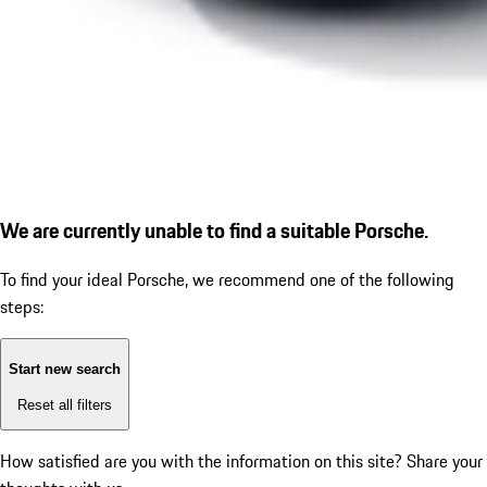
We are currently unable to find a suitable Porsche.
To find your ideal Porsche, we recommend one of the following
steps:
Start new search
Reset all filters
How satisfied are you with the information on this site?
Share your