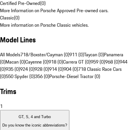
Certified Pre-Owned
(
0
)
More Information on Porsche Approved Pre-owned cars.
Classic
(
0
)
More information on Porsche Classic vehicles.
Model Lines
All Models
718/Boxster/Cayman (0)
911 (0)
Taycan (0)
Panamera
(0)
Macan (0)
Cayenne (0)
918 (0)
Carrera GT (0)
959 (0)
968 (0)
944
(0)
935 (0)
924 (0)
928 (0)
914 (0)
904 (0)
718 Classic Race Cars
(0)
550 Spyder (0)
356 (0)
Porsche-Diesel Tractor (0)
Trims
1
GT, S, 4 and Turbo
Do you know the iconic abbreviations?