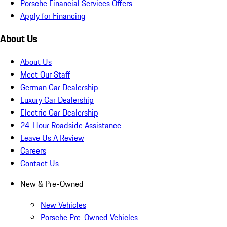
Porsche Financial Services Offers
Apply for Financing
About Us
About Us
Meet Our Staff
German Car Dealership
Luxury Car Dealership
Electric Car Dealership
24-Hour Roadside Assistance
Leave Us A Review
Careers
Contact Us
New & Pre-Owned
New Vehicles
Porsche Pre-Owned Vehicles