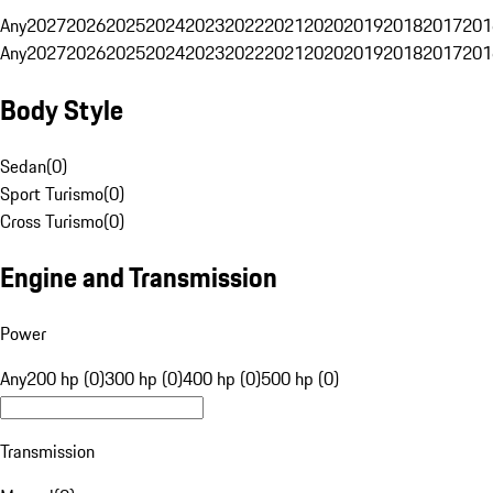
Any
2027
2026
2025
2024
2023
2022
2021
2020
2019
2018
2017
201
Any
2027
2026
2025
2024
2023
2022
2021
2020
2019
2018
2017
201
Body Style
Sedan
(
0
)
Sport Turismo
(
0
)
Cross Turismo
(
0
)
Engine and Transmission
Power
Any
200 hp (0)
300 hp (0)
400 hp (0)
500 hp (0)
Transmission