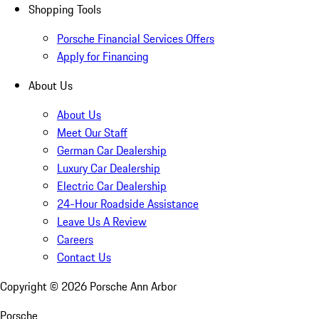
Shopping Tools
Porsche Financial Services Offers
Apply for Financing
About Us
About Us
Meet Our Staff
German Car Dealership
Luxury Car Dealership
Electric Car Dealership
24-Hour Roadside Assistance
Leave Us A Review
Careers
Contact Us
Copyright ©
2026
Porsche Ann Arbor
Porsche