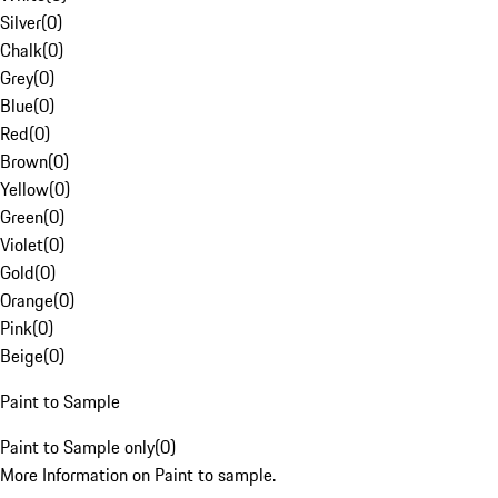
Silver
(
0
)
Chalk
(
0
)
Grey
(
0
)
Blue
(
0
)
Red
(
0
)
Brown
(
0
)
Yellow
(
0
)
Green
(
0
)
Violet
(
0
)
Gold
(
0
)
Orange
(
0
)
Pink
(
0
)
Beige
(
0
)
Paint to Sample
Paint to Sample only
(
0
)
More Information on Paint to sample.