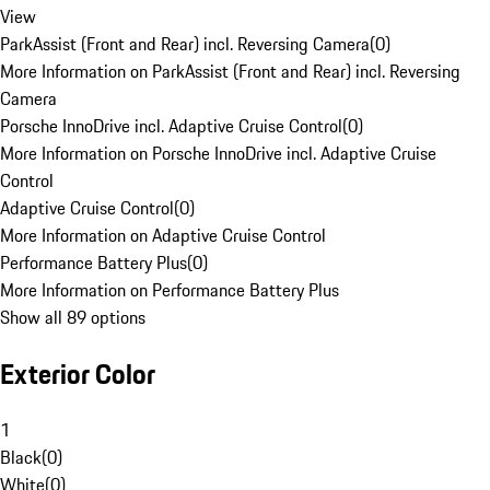
View
ParkAssist (Front and Rear) incl. Reversing Camera
(
0
)
More Information on ParkAssist (Front and Rear) incl. Reversing
Camera
Porsche InnoDrive incl. Adaptive Cruise Control
(
0
)
More Information on Porsche InnoDrive incl. Adaptive Cruise
Control
Adaptive Cruise Control
(
0
)
More Information on Adaptive Cruise Control
Performance Battery Plus
(
0
)
More Information on Performance Battery Plus
Show all 89 options
Exterior Color
1
Black
(
0
)
White
(
0
)