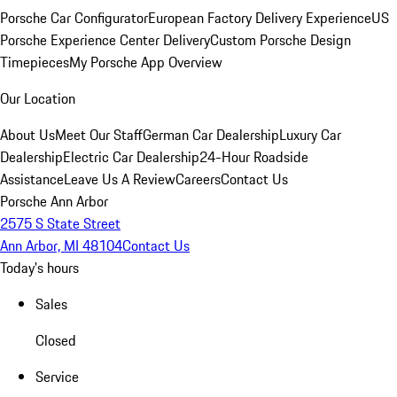
Porsche Car Configurator
European Factory Delivery Experience
US
Porsche Experience Center Delivery
Custom Porsche Design
Timepieces
My Porsche App Overview
Our Location
About Us
Meet Our Staff
German Car Dealership
Luxury Car
Dealership
Electric Car Dealership
24-Hour Roadside
Assistance
Leave Us A Review
Careers
Contact Us
Porsche Ann Arbor
2575 S State Street
Ann Arbor, MI 48104
Contact Us
Today's hours
Sales
Closed
Service