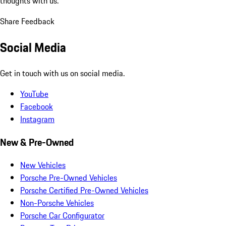
thoughts with us.
Share Feedback
Social Media
Get in touch with us on social media.
YouTube
Facebook
Instagram
New & Pre-Owned
New Vehicles
Porsche Pre-Owned Vehicles
Porsche Certified Pre-Owned Vehicles
Non-Porsche Vehicles
Porsche Car Configurator