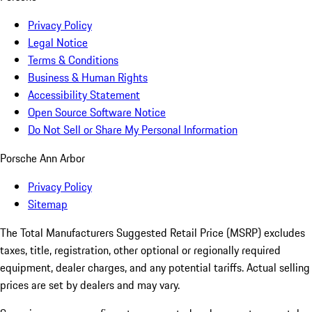
Privacy Policy
Legal Notice
Terms & Conditions
Business & Human Rights
Accessibility Statement
Open Source Software Notice
Do Not Sell or Share My Personal Information
Porsche Ann Arbor
Privacy Policy
Sitemap
The Total Manufacturers Suggested Retail Price (MSRP) excludes
taxes, title, registration, other optional or regionally required
equipment, dealer charges, and any potential tariffs. Actual selling
prices are set by dealers and may vary.