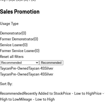
Sales Promotion
Usage Type
Demonstrator
(
0
)
Former Demonstrator
(
0
)
Service Loaner
(
0
)
Former Service Loaner
(
0
)
Reset all filters
Recommended
Taycan
Pre-Owned
Taycan 4S
Silver
Taycan
Pre-Owned
Taycan 4S
Silver
Sort By:
Recommended
Recently Added to Stock
Price - Low to High
Price -
High to Low
Mileage - Low to High