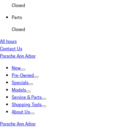
Closed
Parts
Closed
All hours
Contact Us
Porsche Ann Arbor
New
Pre-Owned
Specials
Models
Service & Parts
Shopping Tools
About Us
Porsche Ann Arbor