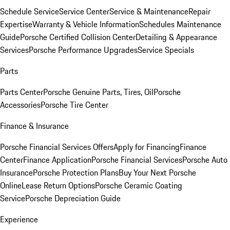
Schedule Service
Service Center
Service & Maintenance
Repair
Expertise
Warranty & Vehicle Information
Schedules Maintenance
Guide
Porsche Certified Collision Center
Detailing & Appearance
Services
Porsche Performance Upgrades
Service Specials
Parts
Parts Center
Porsche Genuine Parts, Tires, Oil
Porsche
Accessories
Porsche Tire Center
Finance & Insurance
Porsche Financial Services Offers
Apply for Financing
Finance
Center
Finance Application
Porsche Financial Services
Porsche Auto
Insurance
Porsche Protection Plans
Buy Your Next Porsche
Online
Lease Return Options
Porsche Ceramic Coating
Service
Porsche Depreciation Guide
Experience