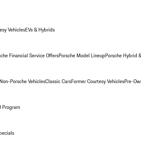
esy Vehicles
EVs & Hybrids
che Financial Service Offers
Porsche Model Lineup
Porsche Hybrid &
Non-Porsche Vehicles
Classic Cars
Former Courtesy Vehicles
Pre-Own
O Program
pecials