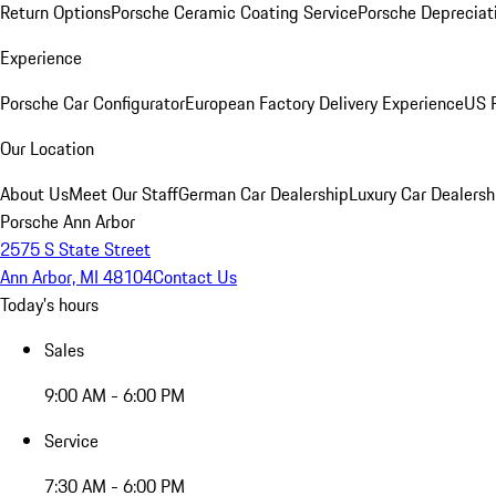
Return Options
Porsche Ceramic Coating Service
Porsche Depreciat
Experience
Porsche Car Configurator
European Factory Delivery Experience
US P
Our Location
About Us
Meet Our Staff
German Car Dealership
Luxury Car Dealersh
Porsche Ann Arbor
2575 S State Street
Ann Arbor, MI 48104
Contact Us
Today's hours
Sales
9:00 AM - 6:00 PM
Service
7:30 AM - 6:00 PM