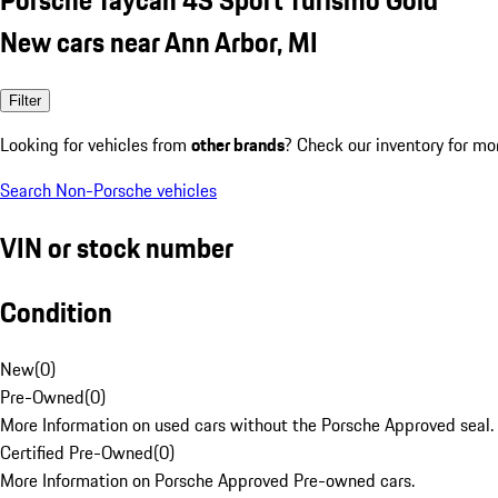
New cars near Ann Arbor, MI
Filter
Looking for vehicles from
other brands
? Check our inventory for mo
Search Non-Porsche vehicles
VIN or stock number
Condition
New
(
0
)
Pre-Owned
(
0
)
More Information on used cars without the Porsche Approved seal.
Certified Pre-Owned
(
0
)
More Information on Porsche Approved Pre-owned cars.