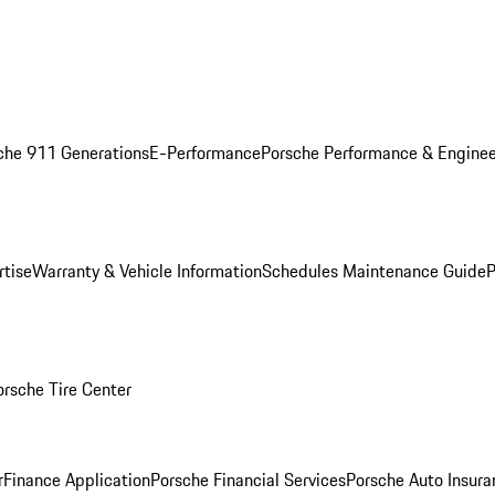
che 911 Generations
E-Performance
Porsche Performance & Enginee
rtise
Warranty & Vehicle Information
Schedules Maintenance Guide
P
orsche Tire Center
r
Finance Application
Porsche Financial Services
Porsche Auto Insura