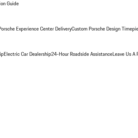
ion Guide
orsche Experience Center Delivery
Custom Porsche Design Timepi
ip
Electric Car Dealership
24-Hour Roadside Assistance
Leave Us A 