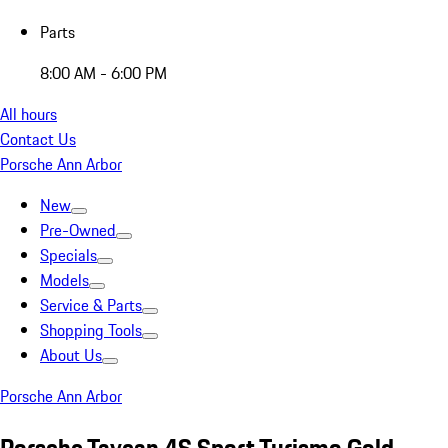
Parts
8:00 AM - 6:00 PM
All hours
Contact Us
Porsche Ann Arbor
New
Pre-Owned
Specials
Models
Service & Parts
Shopping Tools
About Us
Porsche Ann Arbor
Porsche Taycan 4S Sport Turismo Gold