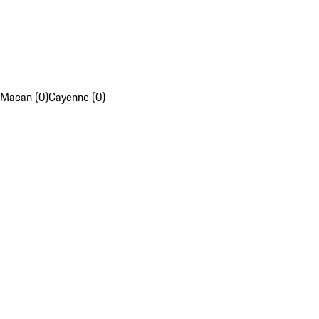
Macan (0)
Cayenne (0)