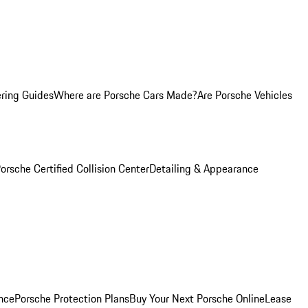
ring Guides
Where are Porsche Cars Made?
Are Porsche Vehicles
orsche Certified Collision Center
Detailing & Appearance
nce
Porsche Protection Plans
Buy Your Next Porsche Online
Lease