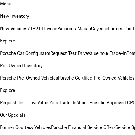
Menu
New Inventory
New Vehicles
718
911
Taycan
Panamera
Macan
Cayenne
Former Court
Explore
Porsche Car Configurator
Request Test Drive
Value Your Trade-In
Pors
Pre-Owned Inventory
Porsche Pre-Owned Vehicles
Porsche Certified Pre-Owned Vehicles
Explore
Request Test Drive
Value Your Trade-In
About Porsche Approved CP
Our Specials
Former Courtesy Vehicles
Porsche Financial Service Offers
Service S