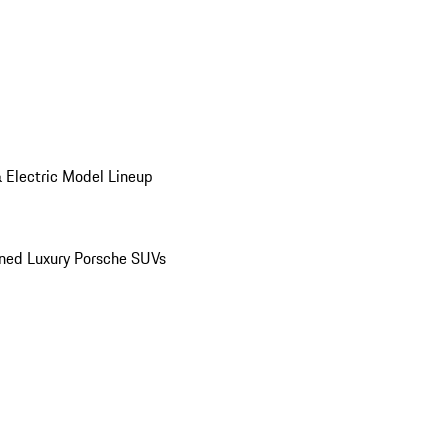
 Electric Model Lineup
ed Luxury Porsche SUVs