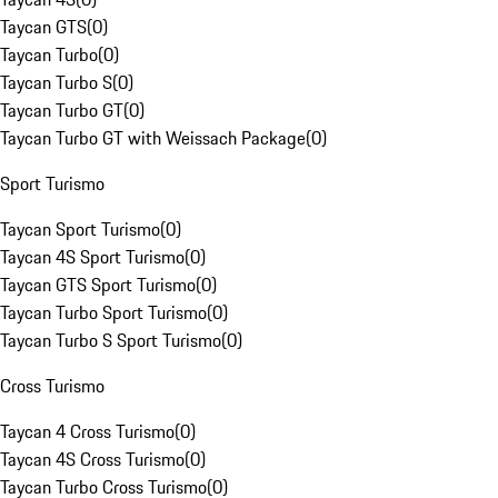
Taycan GTS
(
0
)
Taycan Turbo
(
0
)
Taycan Turbo S
(
0
)
Taycan Turbo GT
(
0
)
Taycan Turbo GT with Weissach Package
(
0
)
Sport Turismo
Taycan Sport Turismo
(
0
)
Taycan 4S Sport Turismo
(
0
)
Taycan GTS Sport Turismo
(
0
)
Taycan Turbo Sport Turismo
(
0
)
Taycan Turbo S Sport Turismo
(
0
)
Cross Turismo
Taycan 4 Cross Turismo
(
0
)
Taycan 4S Cross Turismo
(
0
)
Taycan Turbo Cross Turismo
(
0
)