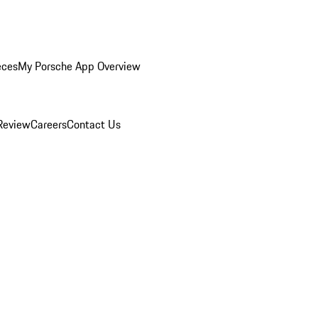
eces
My Porsche App Overview
Review
Careers
Contact Us