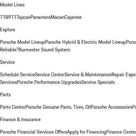
Model Lines
718
911
Taycan
Panamera
Macan
Cayenne
Explore
Porsche Model Lineup
Porsche Hybrid & Electric Model Lineup
Pors
Reliable?
Burmester Sound System
Service
Schedule Service
Service Center
Service & Maintenance
Repair Expe
Services
Porsche Performance Upgrades
Service Specials
Parts
Parts Center
Porsche Genuine Parts, Tires, Oil
Porsche Accessories
P
Finance & Insurance
Porsche Financial Services Offers
Apply for Financing
Finance Cente