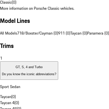
Classic
(
0
)
More information on Porsche Classic vehicles.
Model Lines
All Models
718/Boxster/Cayman (0)
911 (0)
Taycan (0)
Panamera (0)
Trims
1
GT, S, 4 and Turbo
Do you know the iconic abbreviations?
Sport Sedan
Taycan
(
0
)
Taycan 4
(
0
)
Taycan 4S
(
0
)