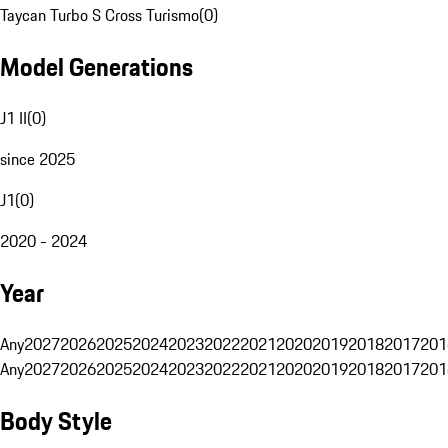
Taycan Turbo S Cross Turismo
(
0
)
Model Generations
J1 II
(
0
)
since 2025
J1
(
0
)
2020 - 2024
Year
Any
2027
2026
2025
2024
2023
2022
2021
2020
2019
2018
2017
201
Any
2027
2026
2025
2024
2023
2022
2021
2020
2019
2018
2017
201
Body Style