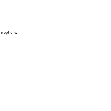
re options.