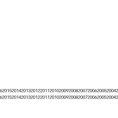
6
2015
2014
2013
2012
2011
2010
2009
2008
2007
2006
2005
2004
6
2015
2014
2013
2012
2011
2010
2009
2008
2007
2006
2005
2004