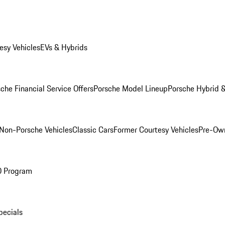
esy Vehicles
EVs & Hybrids
che Financial Service Offers
Porsche Model Lineup
Porsche Hybrid &
Non-Porsche Vehicles
Classic Cars
Former Courtesy Vehicles
Pre-Own
O Program
pecials