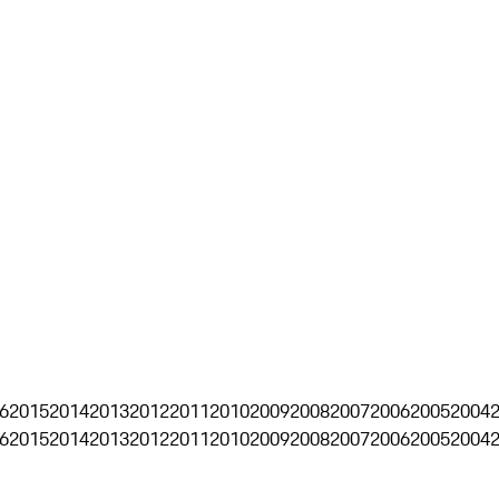
6
2015
2014
2013
2012
2011
2010
2009
2008
2007
2006
2005
2004
6
2015
2014
2013
2012
2011
2010
2009
2008
2007
2006
2005
2004