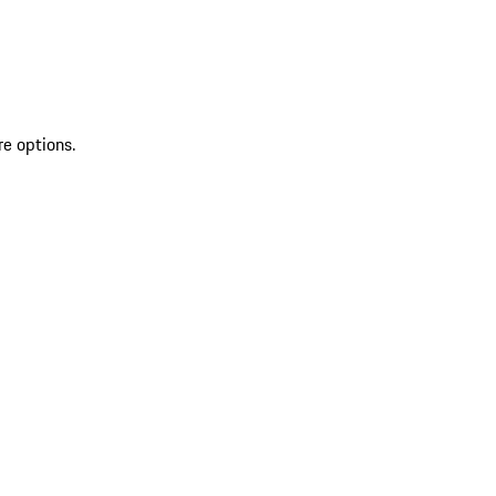
re options.