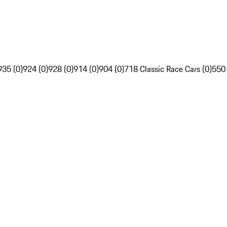
935 (0)
924 (0)
928 (0)
914 (0)
904 (0)
718 Classic Race Cars (0)
550