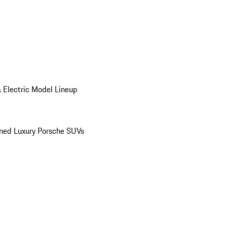
 Electric Model Lineup
ed Luxury Porsche SUVs