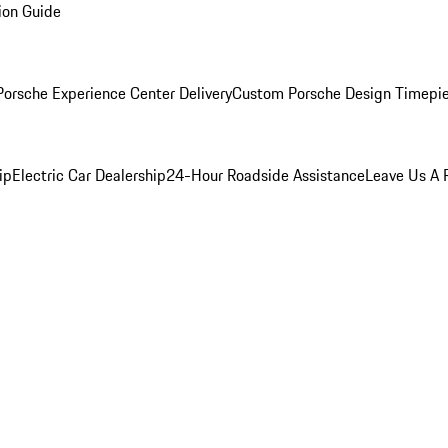
ion Guide
orsche Experience Center Delivery
Custom Porsche Design Timepi
ip
Electric Car Dealership
24-Hour Roadside Assistance
Leave Us A 