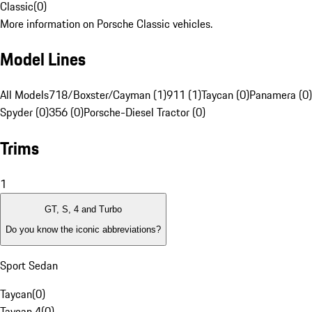
Classic
(
0
)
More information on Porsche Classic vehicles.
Model Lines
All Models
718/Boxster/Cayman (1)
911 (1)
Taycan (0)
Panamera (0)
Spyder (0)
356 (0)
Porsche-Diesel Tractor (0)
Trims
1
GT, S, 4 and Turbo
Do you know the iconic abbreviations?
Sport Sedan
Taycan
(
0
)
Taycan 4
(
0
)