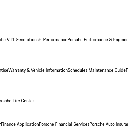
che 911 Generations
E-Performance
Porsche Performance & Enginee
rtise
Warranty & Vehicle Information
Schedules Maintenance Guide
P
orsche Tire Center
r
Finance Application
Porsche Financial Services
Porsche Auto Insura