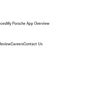
eces
My Porsche App Overview
Review
Careers
Contact Us