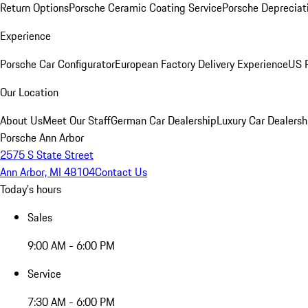
Return Options
Porsche Ceramic Coating Service
Porsche Depreciat
Experience
Porsche Car Configurator
European Factory Delivery Experience
US P
Our Location
About Us
Meet Our Staff
German Car Dealership
Luxury Car Dealersh
Porsche Ann Arbor
2575 S State Street
Ann Arbor, MI 48104
Contact Us
Today's hours
Sales
9:00 AM - 6:00 PM
Service
7:30 AM - 6:00 PM