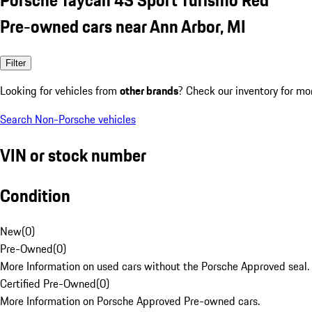
Pre-owned cars near Ann Arbor, MI
Filter
Looking for vehicles from
other brands
? Check our inventory for mo
Search Non-Porsche vehicles
VIN or stock number
Condition
New
(
0
)
Pre-Owned
(
0
)
More Information on used cars without the Porsche Approved seal.
Certified Pre-Owned
(
0
)
More Information on Porsche Approved Pre-owned cars.