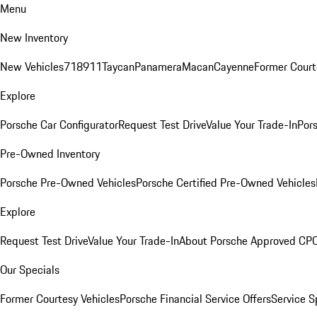
Menu
New Inventory
New Vehicles
718
911
Taycan
Panamera
Macan
Cayenne
Former Court
Explore
Porsche Car Configurator
Request Test Drive
Value Your Trade-In
Pors
Pre-Owned Inventory
Porsche Pre-Owned Vehicles
Porsche Certified Pre-Owned Vehicles
Explore
Request Test Drive
Value Your Trade-In
About Porsche Approved CP
Our Specials
Former Courtesy Vehicles
Porsche Financial Service Offers
Service S