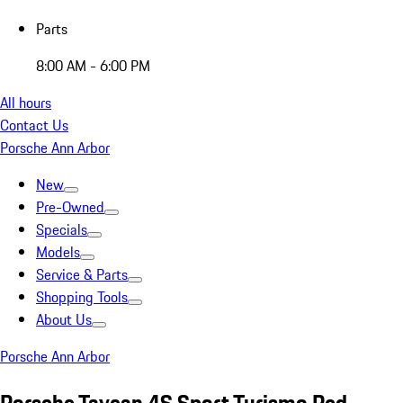
Parts
8:00 AM - 6:00 PM
All hours
Contact Us
Porsche Ann Arbor
New
Pre-Owned
Specials
Models
Service & Parts
Shopping Tools
About Us
Porsche Ann Arbor
Porsche Taycan 4S Sport Turismo Red