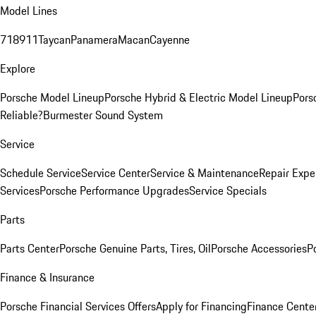
Model Lines
718
911
Taycan
Panamera
Macan
Cayenne
Explore
Porsche Model Lineup
Porsche Hybrid & Electric Model Lineup
Pors
Reliable?
Burmester Sound System
Service
Schedule Service
Service Center
Service & Maintenance
Repair Expe
Services
Porsche Performance Upgrades
Service Specials
Parts
Parts Center
Porsche Genuine Parts, Tires, Oil
Porsche Accessories
P
Finance & Insurance
Porsche Financial Services Offers
Apply for Financing
Finance Cente