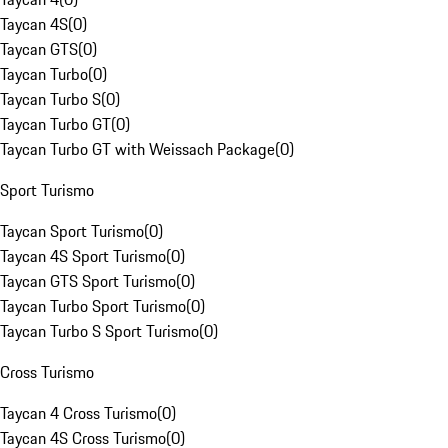
Taycan 4S
(
0
)
Taycan GTS
(
0
)
Taycan Turbo
(
0
)
Taycan Turbo S
(
0
)
Taycan Turbo GT
(
0
)
Taycan Turbo GT with Weissach Package
(
0
)
Sport Turismo
Taycan Sport Turismo
(
0
)
Taycan 4S Sport Turismo
(
0
)
Taycan GTS Sport Turismo
(
0
)
Taycan Turbo Sport Turismo
(
0
)
Taycan Turbo S Sport Turismo
(
0
)
Cross Turismo
Taycan 4 Cross Turismo
(
0
)
Taycan 4S Cross Turismo
(
0
)