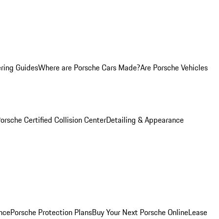
ring Guides
Where are Porsche Cars Made?
Are Porsche Vehicles
orsche Certified Collision Center
Detailing & Appearance
nce
Porsche Protection Plans
Buy Your Next Porsche Online
Lease