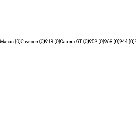
Macan (0)
Cayenne (0)
918 (0)
Carrera GT (0)
959 (0)
968 (0)
944 (0)