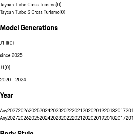
Taycan Turbo Cross Turismo
(
0
)
Taycan Turbo S Cross Turismo
(
0
)
Model Generations
J1 II
(
0
)
since 2025
J1
(
0
)
2020 - 2024
Year
Any
2027
2026
2025
2024
2023
2022
2021
2020
2019
2018
2017
201
Any
2027
2026
2025
2024
2023
2022
2021
2020
2019
2018
2017
201
Body Style