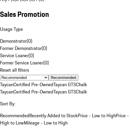
Sales Promotion
Usage Type
Demonstrator
(
0
)
Former Demonstrator
(
0
)
Service Loaner
(
0
)
Former Service Loaner
(
0
)
Reset all filters
Recommended
Taycan
Certified Pre-Owned
Taycan GTS
Chalk
Taycan
Certified Pre-Owned
Taycan GTS
Chalk
Sort By:
Recommended
Recently Added to Stock
Price - Low to High
Price -
High to Low
Mileage - Low to High