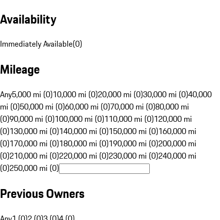
Availability
Immediately Available
(
0
)
Mileage
Any
5,000 mi (0)
10,000 mi (0)
20,000 mi (0)
30,000 mi (0)
40,000
mi (0)
50,000 mi (0)
60,000 mi (0)
70,000 mi (0)
80,000 mi
(0)
90,000 mi (0)
100,000 mi (0)
110,000 mi (0)
120,000 mi
(0)
130,000 mi (0)
140,000 mi (0)
150,000 mi (0)
160,000 mi
(0)
170,000 mi (0)
180,000 mi (0)
190,000 mi (0)
200,000 mi
(0)
210,000 mi (0)
220,000 mi (0)
230,000 mi (0)
240,000 mi
(0)
250,000 mi (0)
Previous Owners
Any
1 (0)
2 (0)
3 (0)
4 (0)