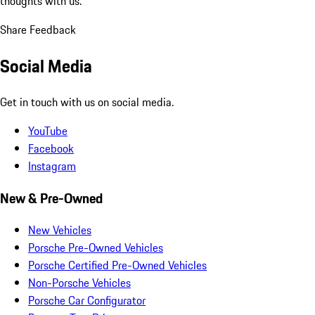
thoughts with us.
Share Feedback
Social Media
Get in touch with us on social media.
YouTube
Facebook
Instagram
New & Pre-Owned
New Vehicles
Porsche Pre-Owned Vehicles
Porsche Certified Pre-Owned Vehicles
Non-Porsche Vehicles
Porsche Car Configurator