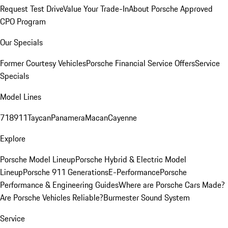
Request Test Drive
Value Your Trade-In
About Porsche Approved
CPO Program
Our Specials
Former Courtesy Vehicles
Porsche Financial Service Offers
Service
Specials
Model Lines
718
911
Taycan
Panamera
Macan
Cayenne
Explore
Porsche Model Lineup
Porsche Hybrid & Electric Model
Lineup
Porsche 911 Generations
E-Performance
Porsche
Performance & Engineering Guides
Where are Porsche Cars Made?
Are Porsche Vehicles Reliable?
Burmester Sound System
Service