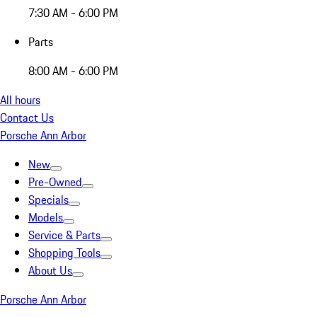
7:30 AM - 6:00 PM
Parts
8:00 AM - 6:00 PM
All hours
Contact Us
Porsche Ann Arbor
New
Pre-Owned
Specials
Models
Service & Parts
Shopping Tools
About Us
Porsche Ann Arbor