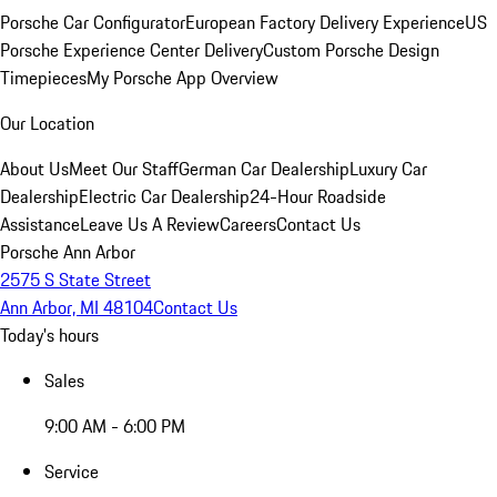
Porsche Car Configurator
European Factory Delivery Experience
US
Porsche Experience Center Delivery
Custom Porsche Design
Timepieces
My Porsche App Overview
Our Location
About Us
Meet Our Staff
German Car Dealership
Luxury Car
Dealership
Electric Car Dealership
24-Hour Roadside
Assistance
Leave Us A Review
Careers
Contact Us
Porsche Ann Arbor
2575 S State Street
Ann Arbor, MI 48104
Contact Us
Today's hours
Sales
9:00 AM - 6:00 PM
Service