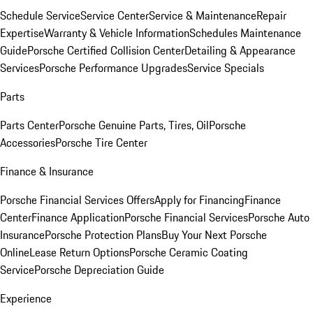
Schedule Service
Service Center
Service & Maintenance
Repair
Expertise
Warranty & Vehicle Information
Schedules Maintenance
Guide
Porsche Certified Collision Center
Detailing & Appearance
Services
Porsche Performance Upgrades
Service Specials
Parts
Parts Center
Porsche Genuine Parts, Tires, Oil
Porsche
Accessories
Porsche Tire Center
Finance & Insurance
Porsche Financial Services Offers
Apply for Financing
Finance
Center
Finance Application
Porsche Financial Services
Porsche Auto
Insurance
Porsche Protection Plans
Buy Your Next Porsche
Online
Lease Return Options
Porsche Ceramic Coating
Service
Porsche Depreciation Guide
Experience