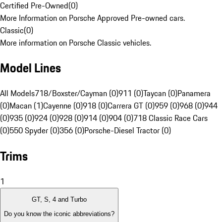
Certified Pre-Owned
(
0
)
More Information on Porsche Approved Pre-owned cars.
Classic
(
0
)
More information on Porsche Classic vehicles.
Model Lines
All Models
718/Boxster/Cayman (0)
911 (0)
Taycan (0)
Panamera
(0)
Macan (1)
Cayenne (0)
918 (0)
Carrera GT (0)
959 (0)
968 (0)
944
(0)
935 (0)
924 (0)
928 (0)
914 (0)
904 (0)
718 Classic Race Cars
(0)
550 Spyder (0)
356 (0)
Porsche-Diesel Tractor (0)
Trims
1
GT, S, 4 and Turbo
Do you know the iconic abbreviations?