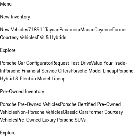
Menu
New Inventory
New Vehicles
718
911
Taycan
Panamera
Macan
Cayenne
Former
Courtesy Vehicles
EVs & Hybrids
Explore
Porsche Car Configurator
Request Test Drive
Value Your Trade-
In
Porsche Financial Service Offers
Porsche Model Lineup
Porsche
Hybrid & Electric Model Lineup
Pre-Owned Inventory
Porsche Pre-Owned Vehicles
Porsche Certified Pre-Owned
Vehicles
Non-Porsche Vehicles
Classic Cars
Former Courtesy
Vehicles
Pre-Owned Luxury Porsche SUVs
Explore