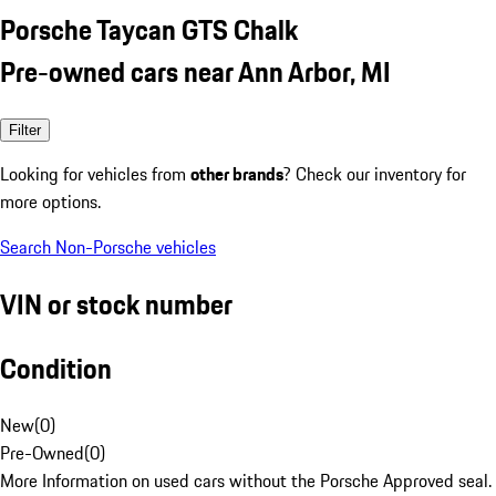
Porsche Taycan GTS Chalk
Pre-owned cars near Ann Arbor, MI
Filter
Looking for vehicles from
other brands
? Check our inventory for
more options.
Search Non-Porsche vehicles
VIN or stock number
Condition
New
(
0
)
Pre-Owned
(
0
)
More Information on used cars without the Porsche Approved seal.