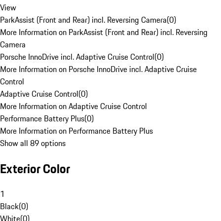
View
ParkAssist (Front and Rear) incl. Reversing Camera
(
0
)
More Information on ParkAssist (Front and Rear) incl. Reversing
Camera
Porsche InnoDrive incl. Adaptive Cruise Control
(
0
)
More Information on Porsche InnoDrive incl. Adaptive Cruise
Control
Adaptive Cruise Control
(
0
)
More Information on Adaptive Cruise Control
Performance Battery Plus
(
0
)
More Information on Performance Battery Plus
Show all 89 options
Exterior Color
1
Black
(
0
)
White
(
0
)