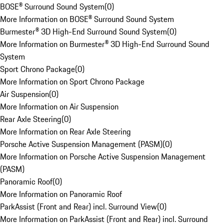
BOSE® Surround Sound System
(
0
)
More Information on BOSE® Surround Sound System
Burmester® 3D High-End Surround Sound System
(
0
)
More Information on Burmester® 3D High-End Surround Sound
System
Sport Chrono Package
(
0
)
More Information on Sport Chrono Package
Air Suspension
(
0
)
More Information on Air Suspension
Rear Axle Steering
(
0
)
More Information on Rear Axle Steering
Porsche Active Suspension Management (PASM)
(
0
)
More Information on Porsche Active Suspension Management
(PASM)
Panoramic Roof
(
0
)
More Information on Panoramic Roof
ParkAssist (Front and Rear) incl. Surround View
(
0
)
More Information on ParkAssist (Front and Rear) incl. Surround