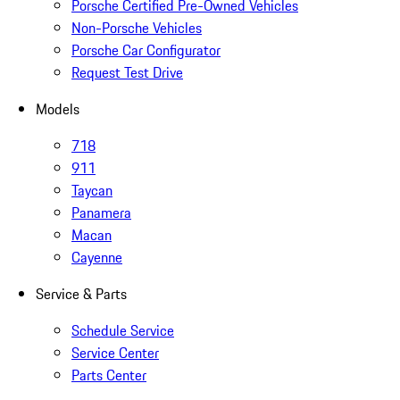
Porsche Certified Pre-Owned Vehicles
Non-Porsche Vehicles
Porsche Car Configurator
Request Test Drive
Models
718
911
Taycan
Panamera
Macan
Cayenne
Service & Parts
Schedule Service
Service Center
Parts Center