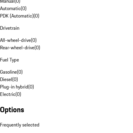
Manual
(
0
)
Automatic
(
0
)
PDK (Automatic)
(
0
)
Drivetrain
All-wheel-drive
(
0
)
Rear-wheel-drive
(
0
)
Fuel Type
Gasoline
(
0
)
Diesel
(
0
)
Plug-in hybrid
(
0
)
Electric
(
0
)
Options
Frequently selected