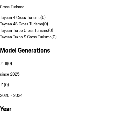
Cross Turismo
Taycan 4 Cross Turismo
(
0
)
Taycan 4S Cross Turismo
(
0
)
Taycan Turbo Cross Turismo
(
0
)
Taycan Turbo S Cross Turismo
(
0
)
Model Generations
J1 II
(
0
)
since 2025
J1
(
0
)
2020 - 2024
Year