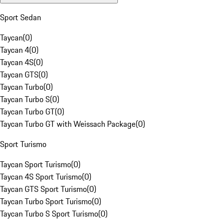
Sport Sedan
Taycan
(
0
)
Taycan 4
(
0
)
Taycan 4S
(
0
)
Taycan GTS
(
0
)
Taycan Turbo
(
0
)
Taycan Turbo S
(
0
)
Taycan Turbo GT
(
0
)
Taycan Turbo GT with Weissach Package
(
0
)
Sport Turismo
Taycan Sport Turismo
(
0
)
Taycan 4S Sport Turismo
(
0
)
Taycan GTS Sport Turismo
(
0
)
Taycan Turbo Sport Turismo
(
0
)
Taycan Turbo S Sport Turismo
(
0
)