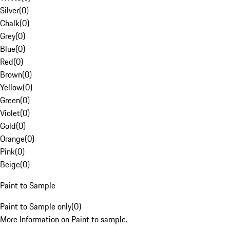
Silver
(
0
)
Chalk
(
0
)
Grey
(
0
)
Blue
(
0
)
Red
(
0
)
Brown
(
0
)
Yellow
(
0
)
Green
(
0
)
Violet
(
0
)
Gold
(
0
)
Orange
(
0
)
Pink
(
0
)
Beige
(
0
)
Paint to Sample
Paint to Sample only
(
0
)
More Information on Paint to sample.