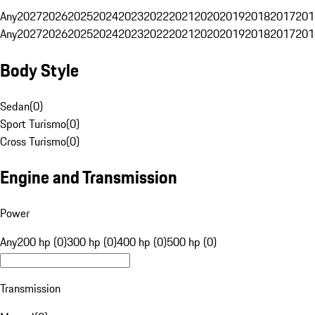
Any
2027
2026
2025
2024
2023
2022
2021
2020
2019
2018
2017
201
Any
2027
2026
2025
2024
2023
2022
2021
2020
2019
2018
2017
201
Body Style
Sedan
(
0
)
Sport Turismo
(
0
)
Cross Turismo
(
0
)
Engine and Transmission
Power
Any
200 hp (0)
300 hp (0)
400 hp (0)
500 hp (0)
Transmission