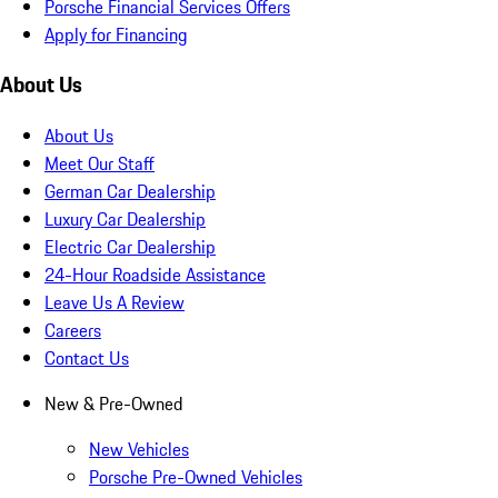
Porsche Financial Services Offers
Apply for Financing
About Us
About Us
Meet Our Staff
German Car Dealership
Luxury Car Dealership
Electric Car Dealership
24-Hour Roadside Assistance
Leave Us A Review
Careers
Contact Us
New & Pre-Owned
New Vehicles
Porsche Pre-Owned Vehicles