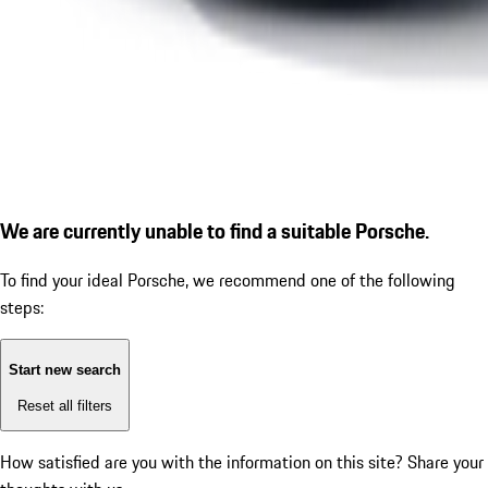
We are currently unable to find a suitable Porsche.
To find your ideal Porsche, we recommend one of the following
steps:
Start new search
Reset all filters
How satisfied are you with the information on this site?
Share your