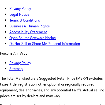
Privacy Policy
Legal Notice
Terms & Conditions
Business & Human Rights
Accessibility Statement
Open Source Software Notice
Do Not Sell or Share My Personal Information
Porsche Ann Arbor
Privacy Policy
Sitemap
The Total Manufacturers Suggested Retail Price (MSRP) excludes
taxes, title, registration, other optional or regionally required
equipment, dealer charges, and any potential tariffs. Actual selling
prices are set by dealers and may vary.