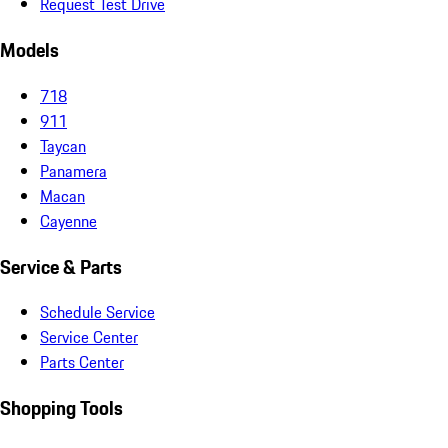
Request Test Drive
Models
718
911
Taycan
Panamera
Macan
Cayenne
Service & Parts
Schedule Service
Service Center
Parts Center
Shopping Tools