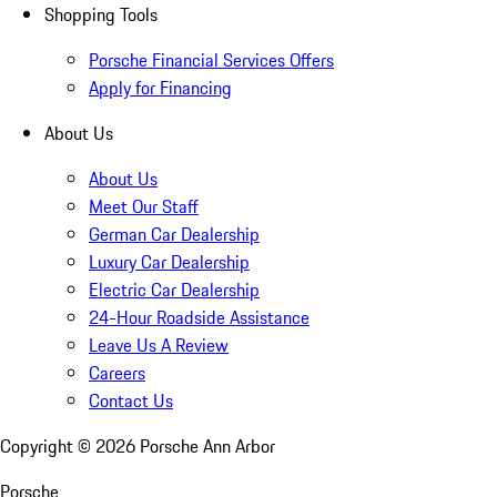
Shopping Tools
Porsche Financial Services Offers
Apply for Financing
About Us
About Us
Meet Our Staff
German Car Dealership
Luxury Car Dealership
Electric Car Dealership
24-Hour Roadside Assistance
Leave Us A Review
Careers
Contact Us
Copyright ©
2026
Porsche Ann Arbor
Porsche