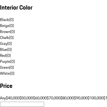
Interior Color
Black
(
0
)
Beige
(
0
)
Brown
(
0
)
Chalk
(
0
)
Gray
(
0
)
Blue
(
0
)
Red
(
0
)
Purple
(
0
)
Green
(
0
)
White
(
0
)
Price
Any
$40,000
$50,000
$60,000
$70,000
$80,000
$90,000
$100,000
$