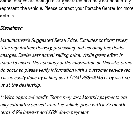
Some images are configurator-generated and may not accurately
represent the vehicle. Please contact your Porsche Center for more
details.
Disclaimer:
Manufacturer’s Suggested Retail Price. Excludes options; taxes;
title; registration; delivery, processing and handling fee; dealer
charges. Dealer sets actual selling price. While great effort is
made to ensure the accuracy of the information on this site, errors
do occur so please verify information with a customer service rep.
This is easily done by calling us at (734) 388-4043 or by visiting
us at the dealership.
**With approved credit. Terms may vary. Monthly payments are
only estimates derived from the vehicle price with a 72 month
term, 4.9% interest and 20% down payment.