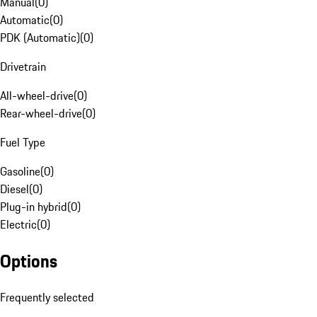
Manual
(
0
)
Automatic
(
0
)
PDK (Automatic)
(
0
)
Drivetrain
All-wheel-drive
(
0
)
Rear-wheel-drive
(
0
)
Fuel Type
Gasoline
(
0
)
Diesel
(
0
)
Plug-in hybrid
(
0
)
Electric
(
0
)
Options
Frequently selected