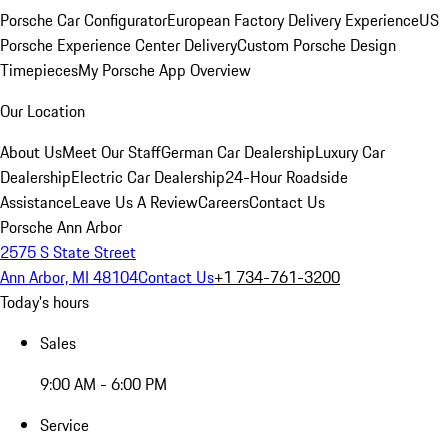
Porsche Car Configurator
European Factory Delivery Experience
US
Porsche Experience Center Delivery
Custom Porsche Design
Timepieces
My Porsche App Overview
Our Location
About Us
Meet Our Staff
German Car Dealership
Luxury Car
Dealership
Electric Car Dealership
24-Hour Roadside
Assistance
Leave Us A Review
Careers
Contact Us
Porsche Ann Arbor
2575 S State Street
Ann Arbor, MI 48104
Contact Us
+1 734-761-3200
Today's hours
Sales
9:00 AM - 6:00 PM
Service