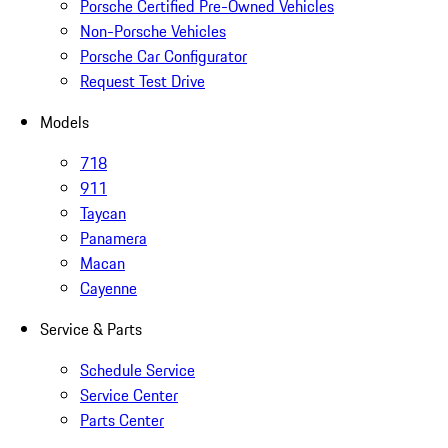
Porsche Certified Pre-Owned Vehicles
Non-Porsche Vehicles
Porsche Car Configurator
Request Test Drive
Models
718
911
Taycan
Panamera
Macan
Cayenne
Service & Parts
Schedule Service
Service Center
Parts Center