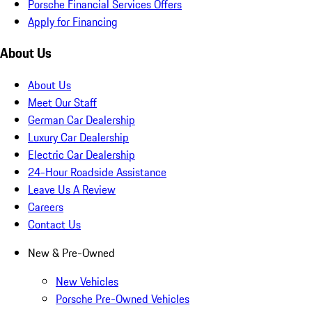
Porsche Financial Services Offers
Apply for Financing
About Us
About Us
Meet Our Staff
German Car Dealership
Luxury Car Dealership
Electric Car Dealership
24-Hour Roadside Assistance
Leave Us A Review
Careers
Contact Us
New & Pre-Owned
New Vehicles
Porsche Pre-Owned Vehicles