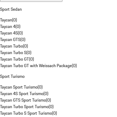
Sport Sedan
Taycan
(
0
)
Taycan 4
(
0
)
Taycan 4S
(
0
)
Taycan GTS
(
0
)
Taycan Turbo
(
0
)
Taycan Turbo S
(
0
)
Taycan Turbo GT
(
0
)
Taycan Turbo GT with Weissach Package
(
0
)
Sport Turismo
Taycan Sport Turismo
(
0
)
Taycan 4S Sport Turismo
(
0
)
Taycan GTS Sport Turismo
(
0
)
Taycan Turbo Sport Turismo
(
0
)
Taycan Turbo S Sport Turismo
(
0
)