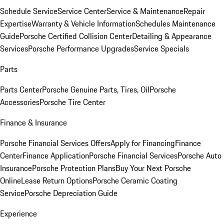
Schedule Service
Service Center
Service & Maintenance
Repair
Expertise
Warranty & Vehicle Information
Schedules Maintenance
Guide
Porsche Certified Collision Center
Detailing & Appearance
Services
Porsche Performance Upgrades
Service Specials
Parts
Parts Center
Porsche Genuine Parts, Tires, Oil
Porsche
Accessories
Porsche Tire Center
Finance & Insurance
Porsche Financial Services Offers
Apply for Financing
Finance
Center
Finance Application
Porsche Financial Services
Porsche Auto
Insurance
Porsche Protection Plans
Buy Your Next Porsche
Online
Lease Return Options
Porsche Ceramic Coating
Service
Porsche Depreciation Guide
Experience