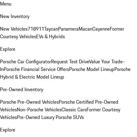
Menu
New Inventory
New Vehicles
718
911
Taycan
Panamera
Macan
Cayenne
Former
Courtesy Vehicles
EVs & Hybrids
Explore
Porsche Car Configurator
Request Test Drive
Value Your Trade-
In
Porsche Financial Service Offers
Porsche Model Lineup
Porsche
Hybrid & Electric Model Lineup
Pre-Owned Inventory
Porsche Pre-Owned Vehicles
Porsche Certified Pre-Owned
Vehicles
Non-Porsche Vehicles
Classic Cars
Former Courtesy
Vehicles
Pre-Owned Luxury Porsche SUVs
Explore