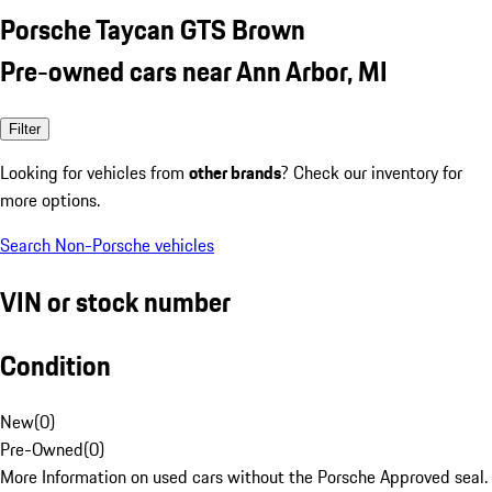
Porsche Taycan GTS Brown
Pre-owned cars near Ann Arbor, MI
Filter
Looking for vehicles from
other brands
? Check our inventory for
more options.
Search Non-Porsche vehicles
VIN or stock number
Condition
New
(
0
)
Pre-Owned
(
0
)
More Information on used cars without the Porsche Approved seal.