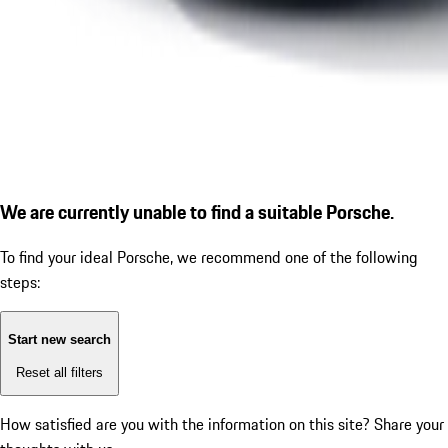
We are currently unable to find a suitable Porsche.
To find your ideal Porsche, we recommend one of the following
steps:
Start new search
Reset all filters
How satisfied are you with the information on this site?
Share your