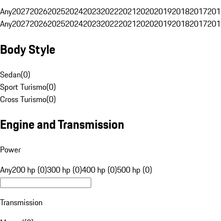
Any
2027
2026
2025
2024
2023
2022
2021
2020
2019
2018
2017
201
Any
2027
2026
2025
2024
2023
2022
2021
2020
2019
2018
2017
201
Body Style
Sedan
(
0
)
Sport Turismo
(
0
)
Cross Turismo
(
0
)
Engine and Transmission
Power
Any
200 hp (0)
300 hp (0)
400 hp (0)
500 hp (0)
Transmission