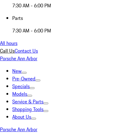
7:30 AM - 6:00 PM
Parts
7:30 AM - 6:00 PM
All hours
Call Us
Contact Us
Porsche Ann Arbor
New
Pre-Owned
Specials
Models
Service & Parts
Shopping Tools
About Us
Porsche Ann Arbor