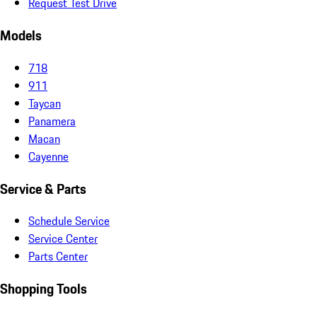
Request Test Drive
Models
718
911
Taycan
Panamera
Macan
Cayenne
Service & Parts
Schedule Service
Service Center
Parts Center
Shopping Tools