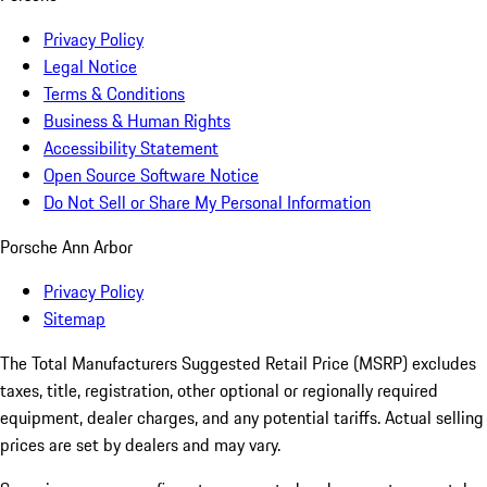
Privacy Policy
Legal Notice
Terms & Conditions
Business & Human Rights
Accessibility Statement
Open Source Software Notice
Do Not Sell or Share My Personal Information
Porsche Ann Arbor
Privacy Policy
Sitemap
The Total Manufacturers Suggested Retail Price (MSRP) excludes
taxes, title, registration, other optional or regionally required
equipment, dealer charges, and any potential tariffs. Actual selling
prices are set by dealers and may vary.