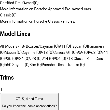
Certified Pre-Owned
(
0
)
More Information on Porsche Approved Pre-owned cars.
Classic
(
0
)
More information on Porsche Classic vehicles.
Model Lines
All Models
718/Boxster/Cayman (0)
911 (0)
Taycan (0)
Panamera
(0)
Macan (0)
Cayenne (0)
918 (0)
Carrera GT (0)
959 (0)
968 (0)
944
(0)
935 (0)
924 (0)
928 (0)
914 (0)
904 (0)
718 Classic Race Cars
(0)
550 Spyder (0)
356 (0)
Porsche-Diesel Tractor (0)
Trims
1
GT, S, 4 and Turbo
Do you know the iconic abbreviations?