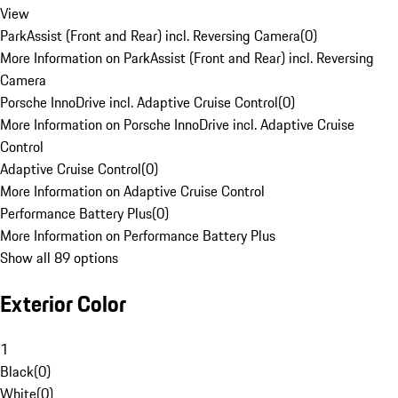
View
ParkAssist (Front and Rear) incl. Reversing Camera
(
0
)
More Information on ParkAssist (Front and Rear) incl. Reversing
Camera
Porsche InnoDrive incl. Adaptive Cruise Control
(
0
)
More Information on Porsche InnoDrive incl. Adaptive Cruise
Control
Adaptive Cruise Control
(
0
)
More Information on Adaptive Cruise Control
Performance Battery Plus
(
0
)
More Information on Performance Battery Plus
Show all 89 options
Exterior Color
1
Black
(
0
)
White
(
0
)