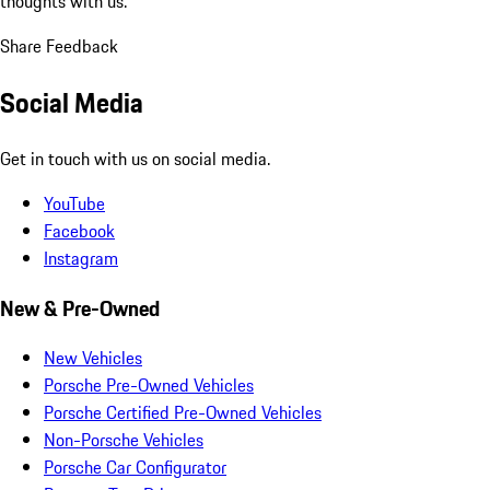
thoughts with us.
Share Feedback
Social Media
Get in touch with us on social media.
YouTube
Facebook
Instagram
New & Pre-Owned
New Vehicles
Porsche Pre-Owned Vehicles
Porsche Certified Pre-Owned Vehicles
Non-Porsche Vehicles
Porsche Car Configurator