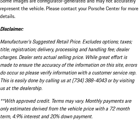
Some images are configurator-generated and may not accurately
represent the vehicle. Please contact your Porsche Center for more
details.
Disclaimer:
Manufacturer’s Suggested Retail Price. Excludes options; taxes;
title; registration; delivery, processing and handling fee; dealer
charges. Dealer sets actual selling price. While great effort is
made to ensure the accuracy of the information on this site, errors
do occur so please verify information with a customer service rep.
This is easily done by calling us at (734) 388-4043 or by visiting
us at the dealership.
**With approved credit. Terms may vary. Monthly payments are
only estimates derived from the vehicle price with a 72 month
term, 4.9% interest and 20% down payment.