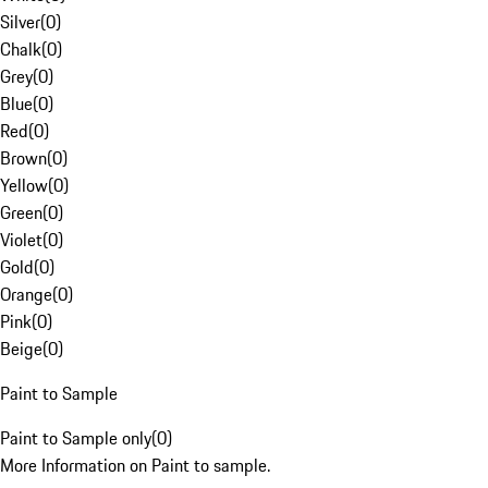
Silver
(
0
)
Chalk
(
0
)
Grey
(
0
)
Blue
(
0
)
Red
(
0
)
Brown
(
0
)
Yellow
(
0
)
Green
(
0
)
Violet
(
0
)
Gold
(
0
)
Orange
(
0
)
Pink
(
0
)
Beige
(
0
)
Paint to Sample
Paint to Sample only
(
0
)
More Information on Paint to sample.