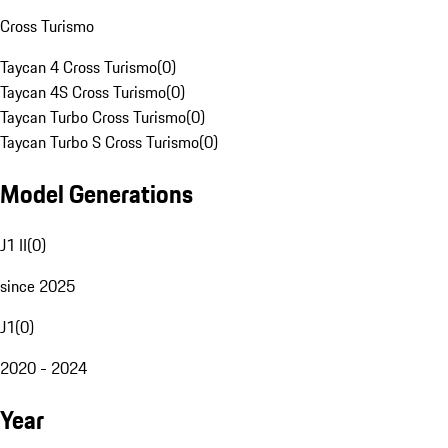
Cross Turismo
Taycan 4 Cross Turismo
(
0
)
Taycan 4S Cross Turismo
(
0
)
Taycan Turbo Cross Turismo
(
0
)
Taycan Turbo S Cross Turismo
(
0
)
Model Generations
J1 II
(
0
)
since 2025
J1
(
0
)
2020 - 2024
Year