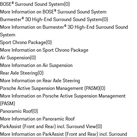
BOSE® Surround Sound System
(
0
)
More Information on BOSE® Surround Sound System
Burmester® 3D High-End Surround Sound System
(
0
)
More Information on Burmester® 3D High-End Surround Sound
System
Sport Chrono Package
(
0
)
More Information on Sport Chrono Package
Air Suspension
(
0
)
More Information on Air Suspension
Rear Axle Steering
(
0
)
More Information on Rear Axle Steering
Porsche Active Suspension Management (PASM)
(
0
)
More Information on Porsche Active Suspension Management
(PASM)
Panoramic Roof
(
0
)
More Information on Panoramic Roof
ParkAssist (Front and Rear) incl. Surround View
(
0
)
More Information on ParkAssist (Front and Rear) incl. Surround