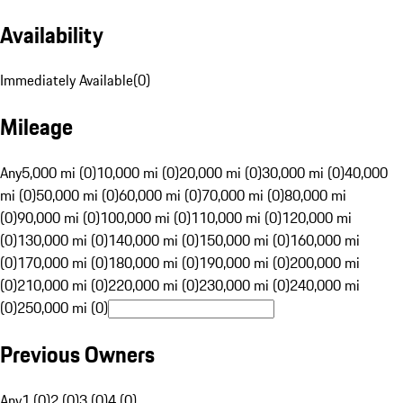
Availability
Immediately Available
(
0
)
Mileage
Any
5,000 mi (0)
10,000 mi (0)
20,000 mi (0)
30,000 mi (0)
40,000
mi (0)
50,000 mi (0)
60,000 mi (0)
70,000 mi (0)
80,000 mi
(0)
90,000 mi (0)
100,000 mi (0)
110,000 mi (0)
120,000 mi
(0)
130,000 mi (0)
140,000 mi (0)
150,000 mi (0)
160,000 mi
(0)
170,000 mi (0)
180,000 mi (0)
190,000 mi (0)
200,000 mi
(0)
210,000 mi (0)
220,000 mi (0)
230,000 mi (0)
240,000 mi
(0)
250,000 mi (0)
Previous Owners
Any
1 (0)
2 (0)
3 (0)
4 (0)