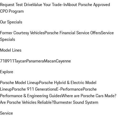
Request Test Drive
Value Your Trade-In
About Porsche Approved
CPO Program
Our Specials
Former Courtesy Vehicles
Porsche Financial Service Offers
Service
Specials
Model Lines
718
911
Taycan
Panamera
Macan
Cayenne
Explore
Porsche Model Lineup
Porsche Hybrid & Electric Model
Lineup
Porsche 911 Generations
E-Performance
Porsche
Performance & Engineering Guides
Where are Porsche Cars Made?
Are Porsche Vehicles Reliable?
Burmester Sound System
Service