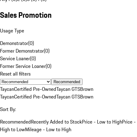
Sales Promotion
Usage Type
Demonstrator
(
0
)
Former Demonstrator
(
0
)
Service Loaner
(
0
)
Former Service Loaner
(
0
)
Reset all filters
Recommended
Taycan
Certified Pre-Owned
Taycan GTS
Brown
Taycan
Certified Pre-Owned
Taycan GTS
Brown
Sort By:
Recommended
Recently Added to Stock
Price - Low to High
Price -
High to Low
Mileage - Low to High