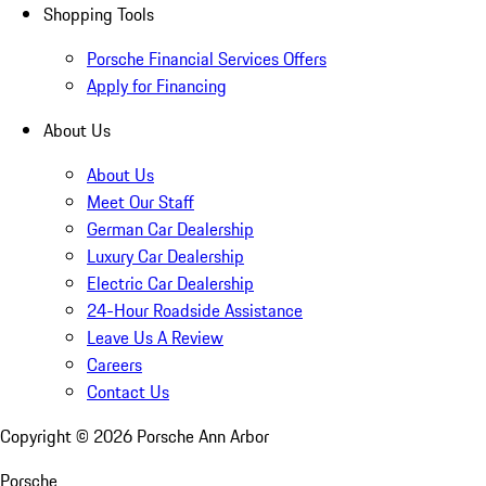
Shopping Tools
Porsche Financial Services Offers
Apply for Financing
About Us
About Us
Meet Our Staff
German Car Dealership
Luxury Car Dealership
Electric Car Dealership
24-Hour Roadside Assistance
Leave Us A Review
Careers
Contact Us
Copyright ©
2026
Porsche Ann Arbor
Porsche