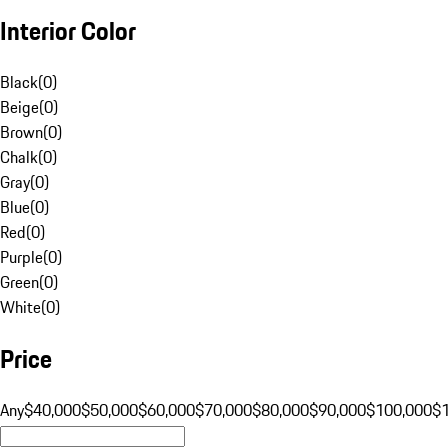
Interior Color
Black
(
0
)
Beige
(
0
)
Brown
(
0
)
Chalk
(
0
)
Gray
(
0
)
Blue
(
0
)
Red
(
0
)
Purple
(
0
)
Green
(
0
)
White
(
0
)
Price
Any
$40,000
$50,000
$60,000
$70,000
$80,000
$90,000
$100,000
$