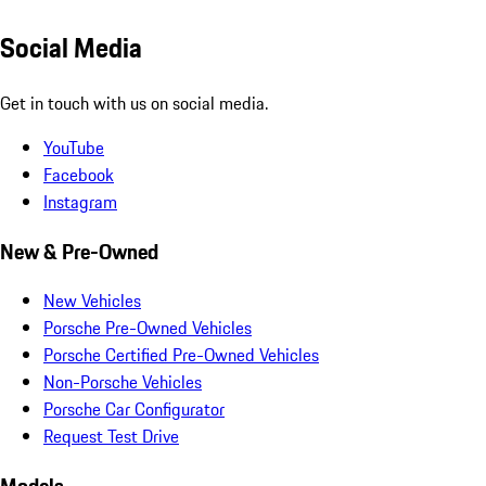
Social Media
Get in touch with us on social media.
YouTube
Facebook
Instagram
New & Pre-Owned
New Vehicles
Porsche Pre-Owned Vehicles
Porsche Certified Pre-Owned Vehicles
Non-Porsche Vehicles
Porsche Car Configurator
Request Test Drive