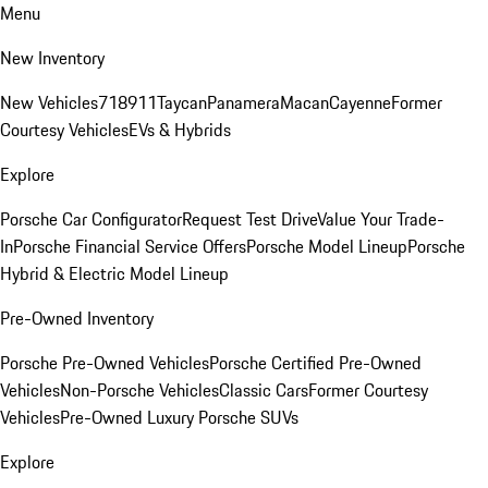
Menu
New Inventory
New Vehicles
718
911
Taycan
Panamera
Macan
Cayenne
Former
Courtesy Vehicles
EVs & Hybrids
Explore
Porsche Car Configurator
Request Test Drive
Value Your Trade-
In
Porsche Financial Service Offers
Porsche Model Lineup
Porsche
Hybrid & Electric Model Lineup
Pre-Owned Inventory
Porsche Pre-Owned Vehicles
Porsche Certified Pre-Owned
Vehicles
Non-Porsche Vehicles
Classic Cars
Former Courtesy
Vehicles
Pre-Owned Luxury Porsche SUVs
Explore