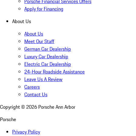
Porsche Financial Services Offers
Apply for Financing
About Us
About Us
Meet Our Staff
German Car Dealership
Luxury Car Dealership
Electric Car Dealership
24-Hour Roadside Assistance
Leave Us A Review
Careers
Contact Us
Copyright ©
2026
Porsche Ann Arbor
Porsche
Privacy Policy