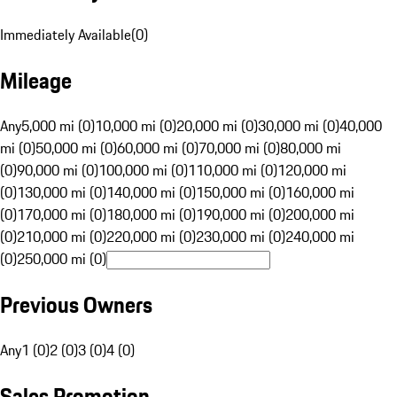
Immediately Available
(
0
)
Mileage
Any
5,000 mi (0)
10,000 mi (0)
20,000 mi (0)
30,000 mi (0)
40,000
mi (0)
50,000 mi (0)
60,000 mi (0)
70,000 mi (0)
80,000 mi
(0)
90,000 mi (0)
100,000 mi (0)
110,000 mi (0)
120,000 mi
(0)
130,000 mi (0)
140,000 mi (0)
150,000 mi (0)
160,000 mi
(0)
170,000 mi (0)
180,000 mi (0)
190,000 mi (0)
200,000 mi
(0)
210,000 mi (0)
220,000 mi (0)
230,000 mi (0)
240,000 mi
(0)
250,000 mi (0)
Previous Owners
Any
1 (0)
2 (0)
3 (0)
4 (0)
Sales Promotion