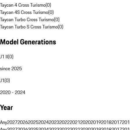
Taycan 4 Cross Turismo
(
0
)
Taycan 4S Cross Turismo
(
0
)
Taycan Turbo Cross Turismo
(
0
)
Taycan Turbo S Cross Turismo
(
0
)
Model Generations
J1 II
(
0
)
since 2025
J1
(
0
)
2020 - 2024
Year
Any
2027
2026
2025
2024
2023
2022
2021
2020
2019
2018
2017
201
Any
2027
2026
2025
2024
2023
2022
2021
2020
2019
2018
2017
201