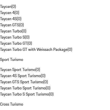
Taycan
(
0
)
Taycan 4
(
0
)
Taycan 4S
(
0
)
Taycan GTS
(
0
)
Taycan Turbo
(
0
)
Taycan Turbo S
(
0
)
Taycan Turbo GT
(
0
)
Taycan Turbo GT with Weissach Package
(
0
)
Sport Turismo
Taycan Sport Turismo
(
0
)
Taycan 4S Sport Turismo
(
0
)
Taycan GTS Sport Turismo
(
0
)
Taycan Turbo Sport Turismo
(
0
)
Taycan Turbo S Sport Turismo
(
0
)
Cross Turismo