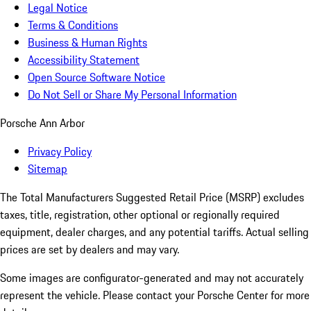
Legal Notice
Terms & Conditions
Business & Human Rights
Accessibility Statement
Open Source Software Notice
Do Not Sell or Share My Personal Information
Porsche Ann Arbor
Privacy Policy
Sitemap
The Total Manufacturers Suggested Retail Price (MSRP) excludes
taxes, title, registration, other optional or regionally required
equipment, dealer charges, and any potential tariffs. Actual selling
prices are set by dealers and may vary.
Some images are configurator-generated and may not accurately
represent the vehicle. Please contact your Porsche Center for more