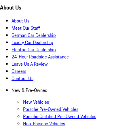
About Us
About Us
Meet Our Staff
German Car Dealership
Luxury Car Dealership
Electric Car Dealership
24-Hour Roadside Assistance
Leave Us A Review
Careers
Contact Us
New & Pre-Owned
New Vehicles
Porsche Pre-Owned Vehicles
Porsche Certified Pre-Owned Vehicles
Non-Porsche Vehicles