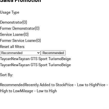
Usage Type
Demonstrator
(
0
)
Former Demonstrator
(
0
)
Service Loaner
(
0
)
Former Service Loaner
(
0
)
Reset all filters
Recommended
Taycan
New
Taycan GTS Sport Turismo
Beige
Taycan
New
Taycan GTS Sport Turismo
Beige
Sort By:
Recommended
Recently Added to Stock
Price - Low to High
Price -
High to Low
Mileage - Low to High