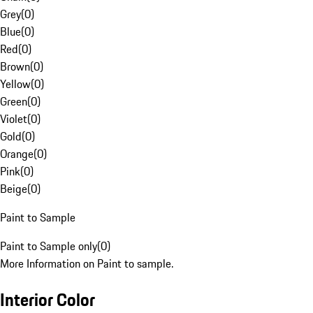
Grey
(
0
)
Blue
(
0
)
Red
(
0
)
Brown
(
0
)
Yellow
(
0
)
Green
(
0
)
Violet
(
0
)
Gold
(
0
)
Orange
(
0
)
Pink
(
0
)
Beige
(
0
)
Paint to Sample
Paint to Sample only
(
0
)
More Information on Paint to sample.
Interior Color