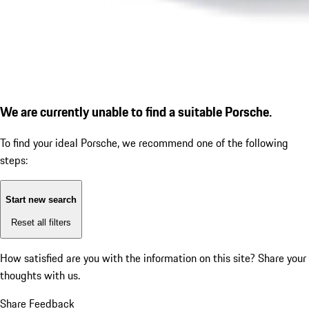
We are currently unable to find a suitable Porsche.
To find your ideal Porsche, we recommend one of the following
steps:
Start new search
Reset all filters
How satisfied are you with the information on this site?
Share your
thoughts with us.
Share Feedback