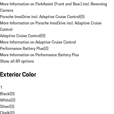
More Information on ParkAssist (Front and Rear) incl. Reversing
Camera
Porsche InnoDrive incl. Adaptive Cruise Control
(
0
)
More Information on Porsche InnoDrive incl. Adaptive Cruise
Control
Adaptive Cruise Control
(
0
)
More Information on Adaptive Cruise Control
Performance Battery Plus
(
0
)
More Information on Performance Battery Plus
Show all 89 options
Exterior Color
1
Black
(
0
)
White
(
0
)
Silver
(
0
)
Chalk
(
0
)