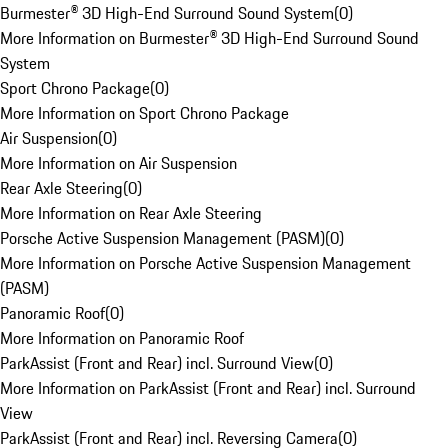
Burmester® 3D High-End Surround Sound System
(
0
)
More Information on Burmester® 3D High-End Surround Sound
System
Sport Chrono Package
(
0
)
More Information on Sport Chrono Package
Air Suspension
(
0
)
More Information on Air Suspension
Rear Axle Steering
(
0
)
More Information on Rear Axle Steering
Porsche Active Suspension Management (PASM)
(
0
)
More Information on Porsche Active Suspension Management
(PASM)
Panoramic Roof
(
0
)
More Information on Panoramic Roof
ParkAssist (Front and Rear) incl. Surround View
(
0
)
More Information on ParkAssist (Front and Rear) incl. Surround
View
ParkAssist (Front and Rear) incl. Reversing Camera
(
0
)