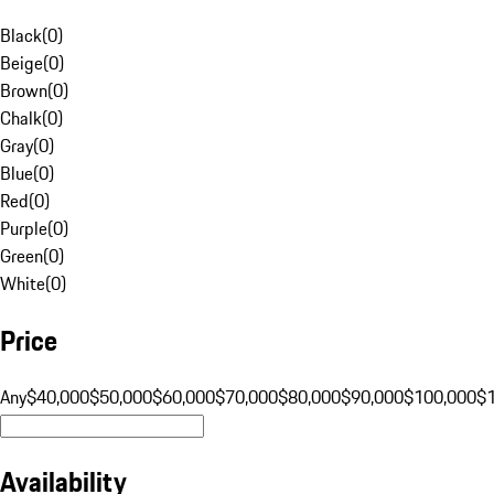
Black
(
0
)
Beige
(
0
)
Brown
(
0
)
Chalk
(
0
)
Gray
(
0
)
Blue
(
0
)
Red
(
0
)
Purple
(
0
)
Green
(
0
)
White
(
0
)
Price
Any
$40,000
$50,000
$60,000
$70,000
$80,000
$90,000
$100,000
$
Availability