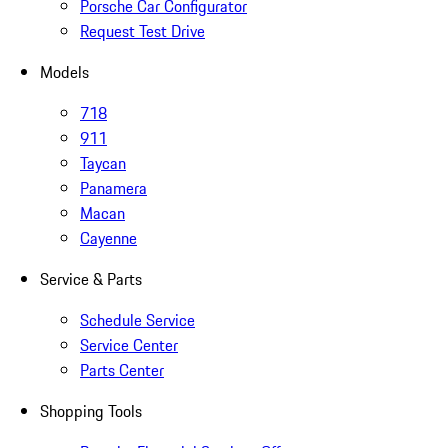
Porsche Car Configurator
Request Test Drive
Models
718
911
Taycan
Panamera
Macan
Cayenne
Service & Parts
Schedule Service
Service Center
Parts Center
Shopping Tools