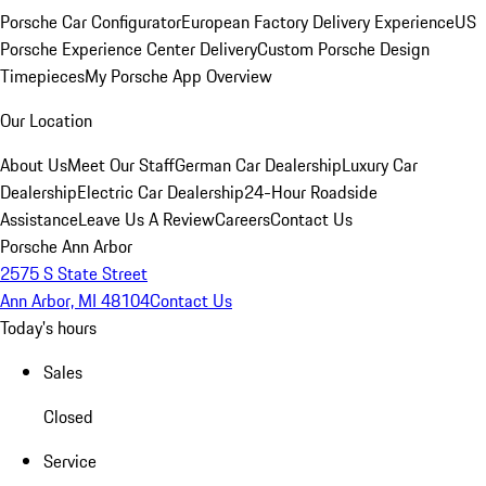
Porsche Car Configurator
European Factory Delivery Experience
US
Porsche Experience Center Delivery
Custom Porsche Design
Timepieces
My Porsche App Overview
Our Location
About Us
Meet Our Staff
German Car Dealership
Luxury Car
Dealership
Electric Car Dealership
24-Hour Roadside
Assistance
Leave Us A Review
Careers
Contact Us
Porsche Ann Arbor
2575 S State Street
Ann Arbor, MI 48104
Contact Us
Today's hours
Sales
Closed
Service