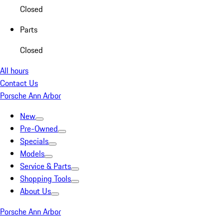
Closed
Parts
Closed
All hours
Contact Us
Porsche Ann Arbor
New
Pre-Owned
Specials
Models
Service & Parts
Shopping Tools
About Us
Porsche Ann Arbor