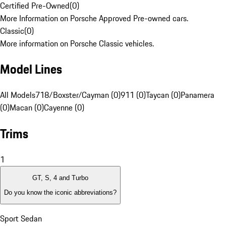
Certified Pre-Owned
(
0
)
More Information on Porsche Approved Pre-owned cars.
Classic
(
0
)
More information on Porsche Classic vehicles.
Model Lines
All Models
718/Boxster/Cayman (0)
911 (0)
Taycan (0)
Panamera
(0)
Macan (0)
Cayenne (0)
Trims
1
GT, S, 4 and Turbo
Do you know the iconic abbreviations?
Sport Sedan