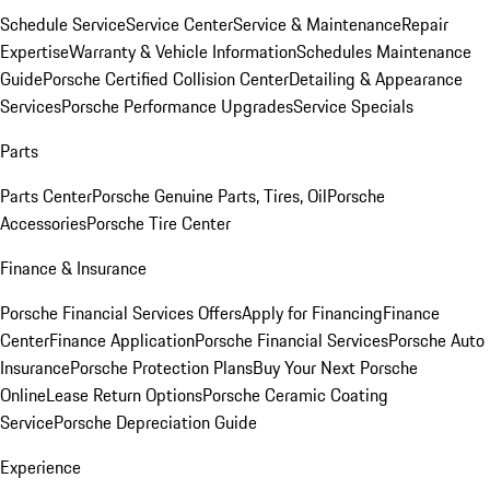
Schedule Service
Service Center
Service & Maintenance
Repair
Expertise
Warranty & Vehicle Information
Schedules Maintenance
Guide
Porsche Certified Collision Center
Detailing & Appearance
Services
Porsche Performance Upgrades
Service Specials
Parts
Parts Center
Porsche Genuine Parts, Tires, Oil
Porsche
Accessories
Porsche Tire Center
Finance & Insurance
Porsche Financial Services Offers
Apply for Financing
Finance
Center
Finance Application
Porsche Financial Services
Porsche Auto
Insurance
Porsche Protection Plans
Buy Your Next Porsche
Online
Lease Return Options
Porsche Ceramic Coating
Service
Porsche Depreciation Guide
Experience