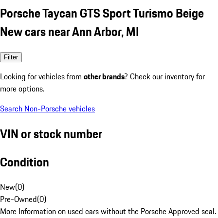
Porsche Taycan GTS Sport Turismo Beige
New cars near Ann Arbor, MI
Filter
Looking for vehicles from
other brands
? Check our inventory for
more options.
Search Non-Porsche vehicles
VIN or stock number
Condition
New
(
0
)
Pre-Owned
(
0
)
More Information on used cars without the Porsche Approved seal.