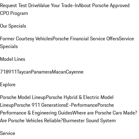
Request Test Drive
Value Your Trade-In
About Porsche Approved
CPO Program
Our Specials
Former Courtesy Vehicles
Porsche Financial Service Offers
Service
Specials
Model Lines
718
911
Taycan
Panamera
Macan
Cayenne
Explore
Porsche Model Lineup
Porsche Hybrid & Electric Model
Lineup
Porsche 911 Generations
E-Performance
Porsche
Performance & Engineering Guides
Where are Porsche Cars Made?
Are Porsche Vehicles Reliable?
Burmester Sound System
Service