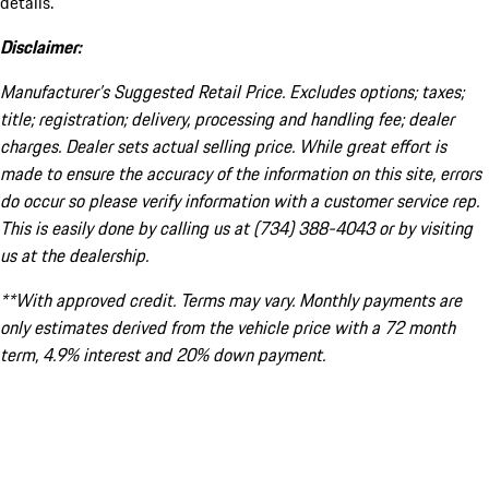
details.
Disclaimer:
Manufacturer’s Suggested Retail Price. Excludes options; taxes;
title; registration; delivery, processing and handling fee; dealer
charges. Dealer sets actual selling price. While great effort is
made to ensure the accuracy of the information on this site, errors
do occur so please verify information with a customer service rep.
This is easily done by calling us at (734) 388-4043 or by visiting
us at the dealership.
**With approved credit. Terms may vary. Monthly payments are
only estimates derived from the vehicle price with a 72 month
term, 4.9% interest and 20% down payment.