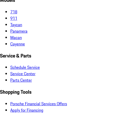
Models
718
911
Taycan
Panamera
Macan
Cayenne
Service & Parts
Schedule Service
Service Center
Parts Center
Shopping Tools
Porsche Financial Services Offers
Apply for Financing