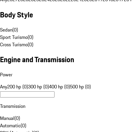
Body Style
Sedan
(
0
)
Sport Turismo
(
0
)
Cross Turismo
(
0
)
Engine and Transmission
Power
Any
200 hp (0)
300 hp (0)
400 hp (0)
500 hp (0)
Transmission
Manual
(
0
)
Automatic
(
0
)