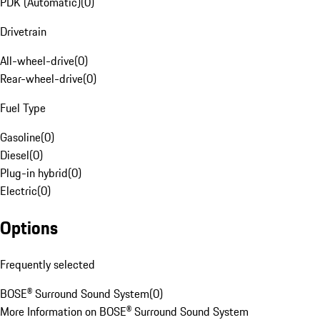
PDK (Automatic)
(
0
)
Drivetrain
All-wheel-drive
(
0
)
Rear-wheel-drive
(
0
)
Fuel Type
Gasoline
(
0
)
Diesel
(
0
)
Plug-in hybrid
(
0
)
Electric
(
0
)
Options
Frequently selected
BOSE® Surround Sound System
(
0
)
More Information on BOSE® Surround Sound System