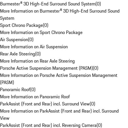
Burmester® 3D High-End Surround Sound System
(
0
)
More Information on Burmester® 3D High-End Surround Sound
System
Sport Chrono Package
(
0
)
More Information on Sport Chrono Package
Air Suspension
(
0
)
More Information on Air Suspension
Rear Axle Steering
(
0
)
More Information on Rear Axle Steering
Porsche Active Suspension Management (PASM)
(
0
)
More Information on Porsche Active Suspension Management
(PASM)
Panoramic Roof
(
0
)
More Information on Panoramic Roof
ParkAssist (Front and Rear) incl. Surround View
(
0
)
More Information on ParkAssist (Front and Rear) incl. Surround
View
ParkAssist (Front and Rear) incl. Reversing Camera
(
0
)