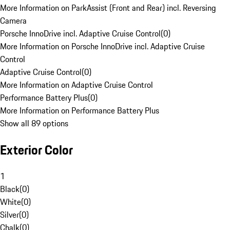
More Information on ParkAssist (Front and Rear) incl. Reversing
Camera
Porsche InnoDrive incl. Adaptive Cruise Control
(
0
)
More Information on Porsche InnoDrive incl. Adaptive Cruise
Control
Adaptive Cruise Control
(
0
)
More Information on Adaptive Cruise Control
Performance Battery Plus
(
0
)
More Information on Performance Battery Plus
Show all 89 options
Exterior Color
1
Black
(
0
)
White
(
0
)
Silver
(
0
)
Chalk
(
0
)