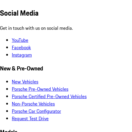
Social Media
Get in touch with us on social media.
YouTube
Facebook
Instagram
New & Pre-Owned
New Vehicles
Porsche Pre-Owned Vehicles
Porsche Certified Pre-Owned Vehicles
Non-Porsche Vehicles
Porsche Car Configurator
Request Test Drive