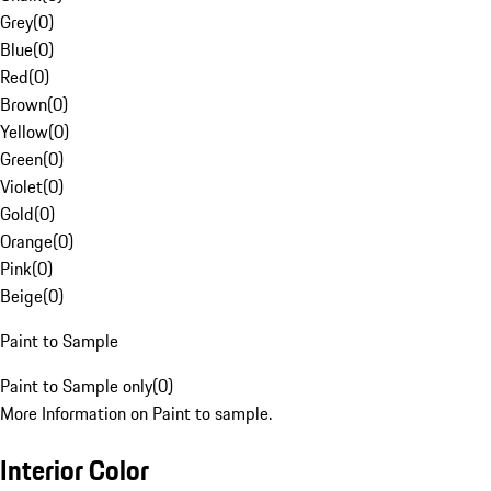
Grey
(
0
)
Blue
(
0
)
Red
(
0
)
Brown
(
0
)
Yellow
(
0
)
Green
(
0
)
Violet
(
0
)
Gold
(
0
)
Orange
(
0
)
Pink
(
0
)
Beige
(
0
)
Paint to Sample
Paint to Sample only
(
0
)
More Information on Paint to sample.
Interior Color