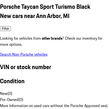
Porsche Taycan Sport Turismo Black
New cars near Ann Arbor, MI
Filter
Looking for vehicles from
other brands
? Check our inventory for
more options.
Search Non-Porsche vehicles
VIN or stock number
Condition
New
(
0
)
Pre-Owned
(
0
)
More Information on used cars without the Porsche Approved seal.