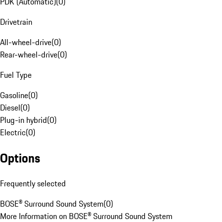
PDK (Automatic)
(
0
)
Drivetrain
All-wheel-drive
(
0
)
Rear-wheel-drive
(
0
)
Fuel Type
Gasoline
(
0
)
Diesel
(
0
)
Plug-in hybrid
(
0
)
Electric
(
0
)
Options
Frequently selected
BOSE® Surround Sound System
(
0
)
More Information on BOSE® Surround Sound System