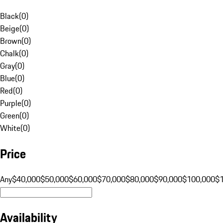
Black
(
0
)
Beige
(
0
)
Brown
(
0
)
Chalk
(
0
)
Gray
(
0
)
Blue
(
0
)
Red
(
0
)
Purple
(
0
)
Green
(
0
)
White
(
0
)
Price
Any
$40,000
$50,000
$60,000
$70,000
$80,000
$90,000
$100,000
$
Availability