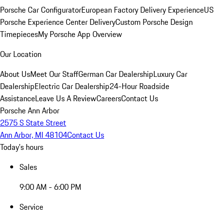
Porsche Car Configurator
European Factory Delivery Experience
US
Porsche Experience Center Delivery
Custom Porsche Design
Timepieces
My Porsche App Overview
Our Location
About Us
Meet Our Staff
German Car Dealership
Luxury Car
Dealership
Electric Car Dealership
24-Hour Roadside
Assistance
Leave Us A Review
Careers
Contact Us
Porsche Ann Arbor
2575 S State Street
Ann Arbor, MI 48104
Contact Us
Today's hours
Sales
9:00 AM - 6:00 PM
Service