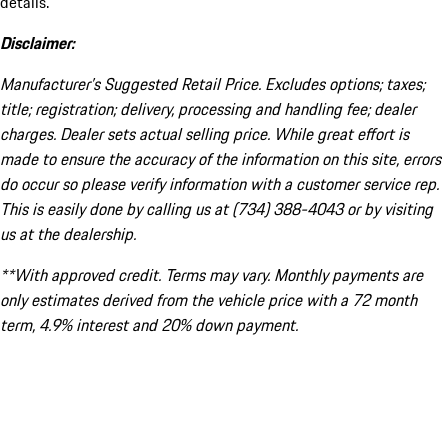
details.
Disclaimer:
Manufacturer’s Suggested Retail Price. Excludes options; taxes;
title; registration; delivery, processing and handling fee; dealer
charges. Dealer sets actual selling price. While great effort is
made to ensure the accuracy of the information on this site, errors
do occur so please verify information with a customer service rep.
This is easily done by calling us at (734) 388-4043 or by visiting
us at the dealership.
**With approved credit. Terms may vary. Monthly payments are
only estimates derived from the vehicle price with a 72 month
term, 4.9% interest and 20% down payment.