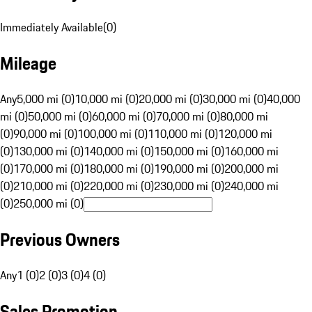
Immediately Available
(
0
)
Mileage
Any
5,000 mi (0)
10,000 mi (0)
20,000 mi (0)
30,000 mi (0)
40,000
mi (0)
50,000 mi (0)
60,000 mi (0)
70,000 mi (0)
80,000 mi
(0)
90,000 mi (0)
100,000 mi (0)
110,000 mi (0)
120,000 mi
(0)
130,000 mi (0)
140,000 mi (0)
150,000 mi (0)
160,000 mi
(0)
170,000 mi (0)
180,000 mi (0)
190,000 mi (0)
200,000 mi
(0)
210,000 mi (0)
220,000 mi (0)
230,000 mi (0)
240,000 mi
(0)
250,000 mi (0)
Previous Owners
Any
1 (0)
2 (0)
3 (0)
4 (0)
Sales Promotion