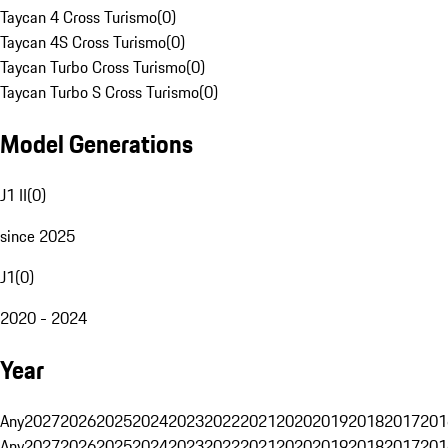
Taycan 4 Cross Turismo
(
0
)
Taycan 4S Cross Turismo
(
0
)
Taycan Turbo Cross Turismo
(
0
)
Taycan Turbo S Cross Turismo
(
0
)
Model Generations
J1 II
(
0
)
since 2025
J1
(
0
)
2020 - 2024
Year
Any
2027
2026
2025
2024
2023
2022
2021
2020
2019
2018
2017
201
Any
2027
2026
2025
2024
2023
2022
2021
2020
2019
2018
2017
201