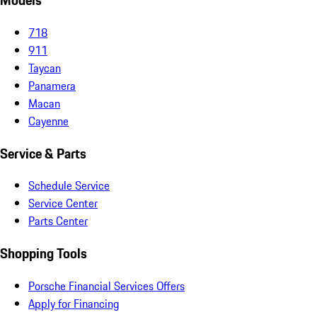
Models
718
911
Taycan
Panamera
Macan
Cayenne
Service & Parts
Schedule Service
Service Center
Parts Center
Shopping Tools
Porsche Financial Services Offers
Apply for Financing