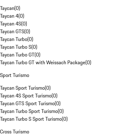
Taycan
(
0
)
Taycan 4
(
0
)
Taycan 4S
(
0
)
Taycan GTS
(
0
)
Taycan Turbo
(
0
)
Taycan Turbo S
(
0
)
Taycan Turbo GT
(
0
)
Taycan Turbo GT with Weissach Package
(
0
)
Sport Turismo
Taycan Sport Turismo
(
0
)
Taycan 4S Sport Turismo
(
0
)
Taycan GTS Sport Turismo
(
0
)
Taycan Turbo Sport Turismo
(
0
)
Taycan Turbo S Sport Turismo
(
0
)
Cross Turismo