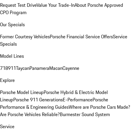
Request Test Drive
Value Your Trade-In
About Porsche Approved
CPO Program
Our Specials
Former Courtesy Vehicles
Porsche Financial Service Offers
Service
Specials
Model Lines
718
911
Taycan
Panamera
Macan
Cayenne
Explore
Porsche Model Lineup
Porsche Hybrid & Electric Model
Lineup
Porsche 911 Generations
E-Performance
Porsche
Performance & Engineering Guides
Where are Porsche Cars Made?
Are Porsche Vehicles Reliable?
Burmester Sound System
Service