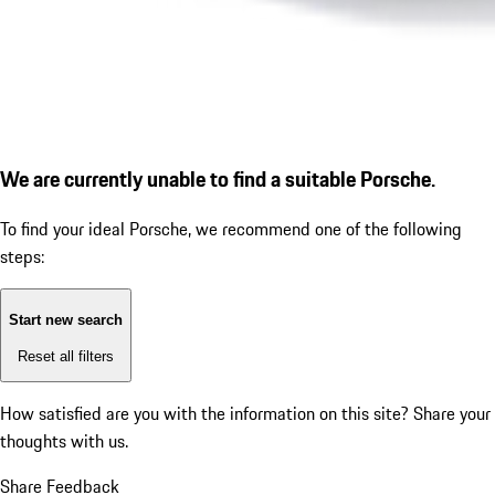
We are currently unable to find a suitable Porsche.
To find your ideal Porsche, we recommend one of the following
steps:
Start new search
Reset all filters
How satisfied are you with the information on this site?
Share your
thoughts with us.
Share Feedback