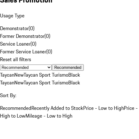
Usage Type
Demonstrator
(
0
)
Former Demonstrator
(
0
)
Service Loaner
(
0
)
Former Service Loaner
(
0
)
Reset all filters
Recommended
Taycan
New
Taycan Sport Turismo
Black
Taycan
New
Taycan Sport Turismo
Black
Sort By:
Recommended
Recently Added to Stock
Price - Low to High
Price -
High to Low
Mileage - Low to High