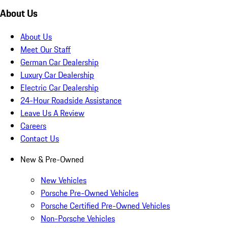
About Us
About Us
Meet Our Staff
German Car Dealership
Luxury Car Dealership
Electric Car Dealership
24-Hour Roadside Assistance
Leave Us A Review
Careers
Contact Us
New & Pre-Owned
New Vehicles
Porsche Pre-Owned Vehicles
Porsche Certified Pre-Owned Vehicles
Non-Porsche Vehicles