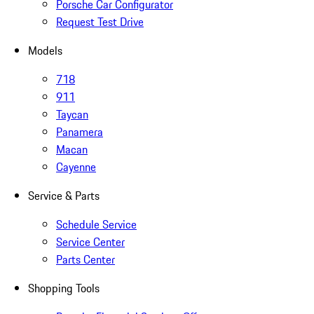
Porsche Car Configurator
Request Test Drive
Models
718
911
Taycan
Panamera
Macan
Cayenne
Service & Parts
Schedule Service
Service Center
Parts Center
Shopping Tools