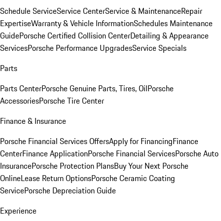
Schedule Service
Service Center
Service & Maintenance
Repair
Expertise
Warranty & Vehicle Information
Schedules Maintenance
Guide
Porsche Certified Collision Center
Detailing & Appearance
Services
Porsche Performance Upgrades
Service Specials
Parts
Parts Center
Porsche Genuine Parts, Tires, Oil
Porsche
Accessories
Porsche Tire Center
Finance & Insurance
Porsche Financial Services Offers
Apply for Financing
Finance
Center
Finance Application
Porsche Financial Services
Porsche Auto
Insurance
Porsche Protection Plans
Buy Your Next Porsche
Online
Lease Return Options
Porsche Ceramic Coating
Service
Porsche Depreciation Guide
Experience