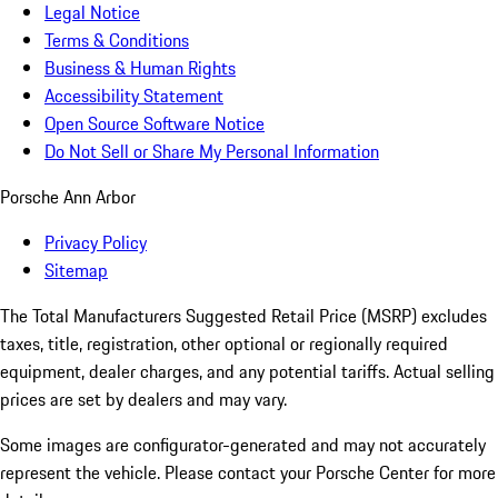
Legal Notice
Terms & Conditions
Business & Human Rights
Accessibility Statement
Open Source Software Notice
Do Not Sell or Share My Personal Information
Porsche Ann Arbor
Privacy Policy
Sitemap
The Total Manufacturers Suggested Retail Price (MSRP) excludes
taxes, title, registration, other optional or regionally required
equipment, dealer charges, and any potential tariffs. Actual selling
prices are set by dealers and may vary.
Some images are configurator-generated and may not accurately
represent the vehicle. Please contact your Porsche Center for more