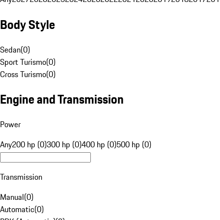
Body Style
Sedan
(
0
)
Sport Turismo
(
0
)
Cross Turismo
(
0
)
Engine and Transmission
Power
Any
200 hp (0)
300 hp (0)
400 hp (0)
500 hp (0)
Transmission
Manual
(
0
)
Automatic
(
0
)