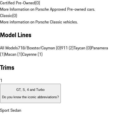
Certified Pre-Owned
(
0
)
More Information on Porsche Approved Pre-owned cars.
Classic
(
0
)
More information on Porsche Classic vehicles.
Model Lines
All Models
718/Boxster/Cayman (0)
911 (2)
Taycan (0)
Panamera
(1)
Macan (1)
Cayenne (1)
Trims
1
GT, S, 4 and Turbo
Do you know the iconic abbreviations?
Sport Sedan