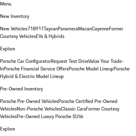
Menu
New Inventory
New Vehicles
718
911
Taycan
Panamera
Macan
Cayenne
Former
Courtesy Vehicles
EVs & Hybrids
Explore
Porsche Car Configurator
Request Test Drive
Value Your Trade-
In
Porsche Financial Service Offers
Porsche Model Lineup
Porsche
Hybrid & Electric Model Lineup
Pre-Owned Inventory
Porsche Pre-Owned Vehicles
Porsche Certified Pre-Owned
Vehicles
Non-Porsche Vehicles
Classic Cars
Former Courtesy
Vehicles
Pre-Owned Luxury Porsche SUVs
Explore