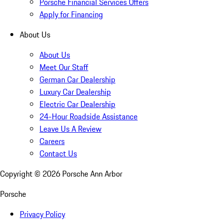
Porsche Financial Services Offers
Apply for Financing
About Us
About Us
Meet Our Staff
German Car Dealership
Luxury Car Dealership
Electric Car Dealership
24-Hour Roadside Assistance
Leave Us A Review
Careers
Contact Us
Copyright ©
2026
Porsche Ann Arbor
Porsche
Privacy Policy