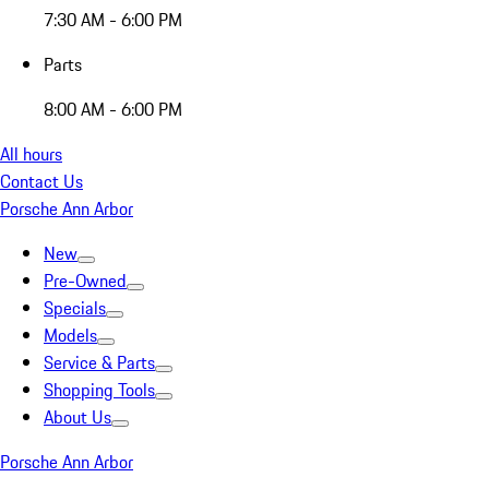
7:30 AM - 6:00 PM
Parts
8:00 AM - 6:00 PM
All hours
Contact Us
Porsche Ann Arbor
New
Pre-Owned
Specials
Models
Service & Parts
Shopping Tools
About Us
Porsche Ann Arbor