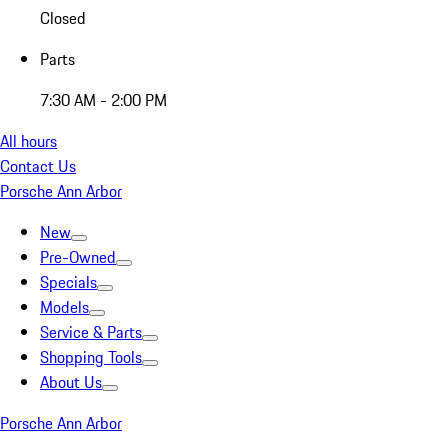
Closed
Parts
7:30 AM - 2:00 PM
All hours
Contact Us
Porsche Ann Arbor
New
Pre-Owned
Specials
Models
Service & Parts
Shopping Tools
About Us
Porsche Ann Arbor