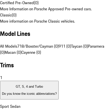
Certified Pre-Owned
(
0
)
More Information on Porsche Approved Pre-owned cars.
Classic
(
0
)
More information on Porsche Classic vehicles.
Model Lines
All Models
718/Boxster/Cayman (0)
911 (0)
Taycan (0)
Panamera
(0)
Macan (0)
Cayenne (0)
Trims
1
GT, S, 4 and Turbo
Do you know the iconic abbreviations?
Sport Sedan