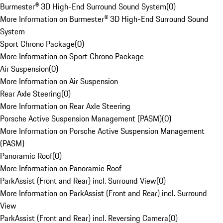
Burmester® 3D High-End Surround Sound System
(
0
)
More Information on Burmester® 3D High-End Surround Sound
System
Sport Chrono Package
(
0
)
More Information on Sport Chrono Package
Air Suspension
(
0
)
More Information on Air Suspension
Rear Axle Steering
(
0
)
More Information on Rear Axle Steering
Porsche Active Suspension Management (PASM)
(
0
)
More Information on Porsche Active Suspension Management
(PASM)
Panoramic Roof
(
0
)
More Information on Panoramic Roof
ParkAssist (Front and Rear) incl. Surround View
(
0
)
More Information on ParkAssist (Front and Rear) incl. Surround
View
ParkAssist (Front and Rear) incl. Reversing Camera
(
0
)