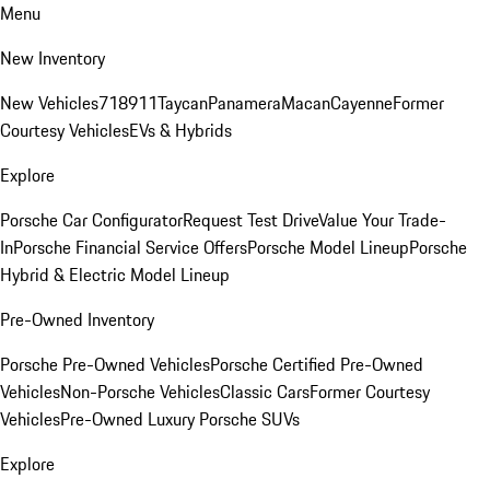
Menu
New Inventory
New Vehicles
718
911
Taycan
Panamera
Macan
Cayenne
Former
Courtesy Vehicles
EVs & Hybrids
Explore
Porsche Car Configurator
Request Test Drive
Value Your Trade-
In
Porsche Financial Service Offers
Porsche Model Lineup
Porsche
Hybrid & Electric Model Lineup
Pre-Owned Inventory
Porsche Pre-Owned Vehicles
Porsche Certified Pre-Owned
Vehicles
Non-Porsche Vehicles
Classic Cars
Former Courtesy
Vehicles
Pre-Owned Luxury Porsche SUVs
Explore