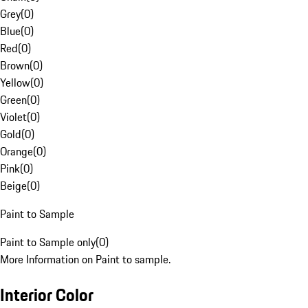
Grey
(
0
)
Blue
(
0
)
Red
(
0
)
Brown
(
0
)
Yellow
(
0
)
Green
(
0
)
Violet
(
0
)
Gold
(
0
)
Orange
(
0
)
Pink
(
0
)
Beige
(
0
)
Paint to Sample
Paint to Sample only
(
0
)
More Information on Paint to sample.
Interior Color