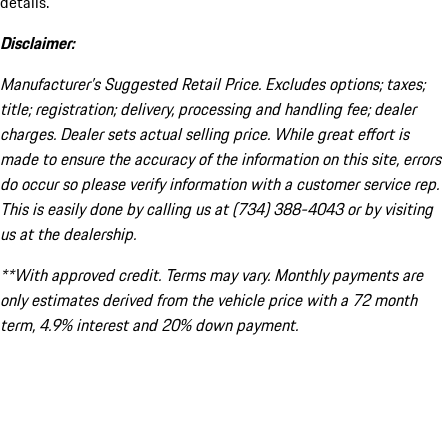
details.
Disclaimer:
Manufacturer’s Suggested Retail Price. Excludes options; taxes;
title; registration; delivery, processing and handling fee; dealer
charges. Dealer sets actual selling price. While great effort is
made to ensure the accuracy of the information on this site, errors
do occur so please verify information with a customer service rep.
This is easily done by calling us at (734) 388-4043 or by visiting
us at the dealership.
**With approved credit. Terms may vary. Monthly payments are
only estimates derived from the vehicle price with a 72 month
term, 4.9% interest and 20% down payment.