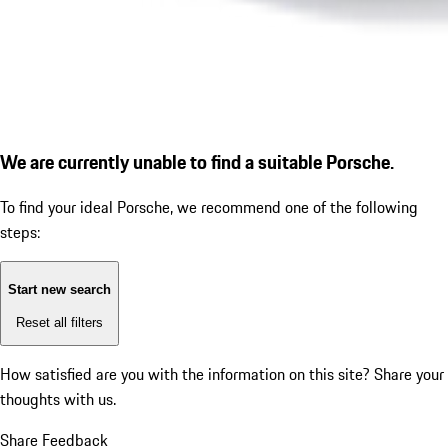
We are currently unable to find a suitable Porsche.
To find your ideal Porsche, we recommend one of the following
steps:
Start new search
Reset all filters
How satisfied are you with the information on this site?
Share your
thoughts with us.
Share Feedback