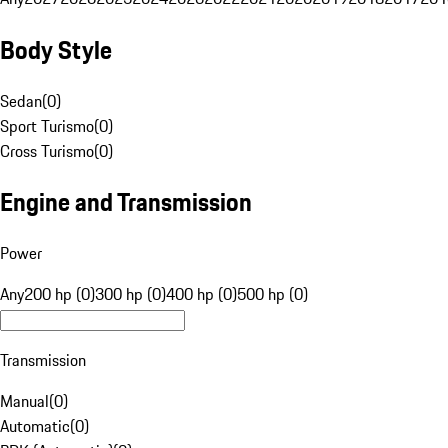
Body Style
Sedan
(
0
)
Sport Turismo
(
0
)
Cross Turismo
(
0
)
Engine and Transmission
Power
Any
200 hp (0)
300 hp (0)
400 hp (0)
500 hp (0)
Transmission
Manual
(
0
)
Automatic
(
0
)