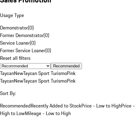
Usage Type
Demonstrator
(
0
)
Former Demonstrator
(
0
)
Service Loaner
(
0
)
Former Service Loaner
(
0
)
Reset all filters
Recommended
Taycan
New
Taycan Sport Turismo
Pink
Taycan
New
Taycan Sport Turismo
Pink
Sort By:
Recommended
Recently Added to Stock
Price - Low to High
Price -
High to Low
Mileage - Low to High