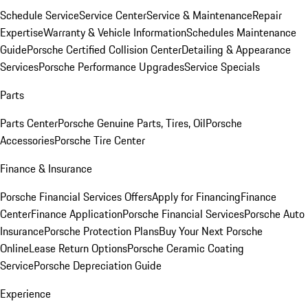
Schedule Service
Service Center
Service & Maintenance
Repair
Expertise
Warranty & Vehicle Information
Schedules Maintenance
Guide
Porsche Certified Collision Center
Detailing & Appearance
Services
Porsche Performance Upgrades
Service Specials
Parts
Parts Center
Porsche Genuine Parts, Tires, Oil
Porsche
Accessories
Porsche Tire Center
Finance & Insurance
Porsche Financial Services Offers
Apply for Financing
Finance
Center
Finance Application
Porsche Financial Services
Porsche Auto
Insurance
Porsche Protection Plans
Buy Your Next Porsche
Online
Lease Return Options
Porsche Ceramic Coating
Service
Porsche Depreciation Guide
Experience