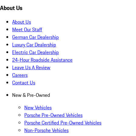
About Us
About Us
Meet Our Staff
German Car Dealership
Luxury Car Dealership
Electric Car Dealership
24-Hour Roadside Assistance
Leave Us A Review
Careers
Contact Us
New & Pre-Owned
New Vehicles
Porsche Pre-Owned Vehicles
Porsche Certified Pre-Owned Vehicles
Non-Porsche Vehicles