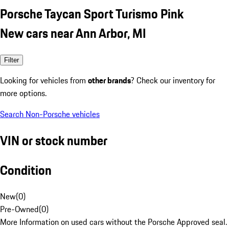
Porsche Taycan Sport Turismo Pink
New cars near Ann Arbor, MI
Filter
Looking for vehicles from
other brands
? Check our inventory for
more options.
Search Non-Porsche vehicles
VIN or stock number
Condition
New
(
0
)
Pre-Owned
(
0
)
More Information on used cars without the Porsche Approved seal.