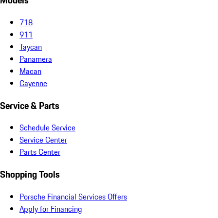
Models
718
911
Taycan
Panamera
Macan
Cayenne
Service & Parts
Schedule Service
Service Center
Parts Center
Shopping Tools
Porsche Financial Services Offers
Apply for Financing