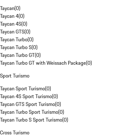
Taycan
(
0
)
Taycan 4
(
0
)
Taycan 4S
(
0
)
Taycan GTS
(
0
)
Taycan Turbo
(
0
)
Taycan Turbo S
(
0
)
Taycan Turbo GT
(
0
)
Taycan Turbo GT with Weissach Package
(
0
)
Sport Turismo
Taycan Sport Turismo
(
0
)
Taycan 4S Sport Turismo
(
0
)
Taycan GTS Sport Turismo
(
0
)
Taycan Turbo Sport Turismo
(
0
)
Taycan Turbo S Sport Turismo
(
0
)
Cross Turismo