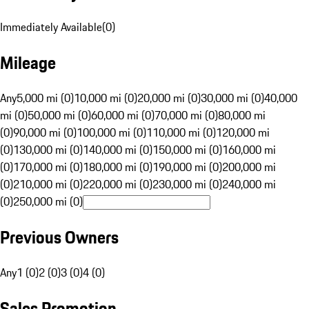
Immediately Available
(
0
)
Mileage
Any
5,000 mi (0)
10,000 mi (0)
20,000 mi (0)
30,000 mi (0)
40,000
mi (0)
50,000 mi (0)
60,000 mi (0)
70,000 mi (0)
80,000 mi
(0)
90,000 mi (0)
100,000 mi (0)
110,000 mi (0)
120,000 mi
(0)
130,000 mi (0)
140,000 mi (0)
150,000 mi (0)
160,000 mi
(0)
170,000 mi (0)
180,000 mi (0)
190,000 mi (0)
200,000 mi
(0)
210,000 mi (0)
220,000 mi (0)
230,000 mi (0)
240,000 mi
(0)
250,000 mi (0)
Previous Owners
Any
1 (0)
2 (0)
3 (0)
4 (0)
Sales Promotion