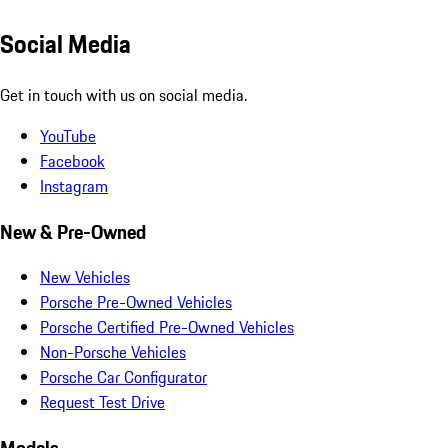
Social Media
Get in touch with us on social media.
YouTube
Facebook
Instagram
New & Pre-Owned
New Vehicles
Porsche Pre-Owned Vehicles
Porsche Certified Pre-Owned Vehicles
Non-Porsche Vehicles
Porsche Car Configurator
Request Test Drive