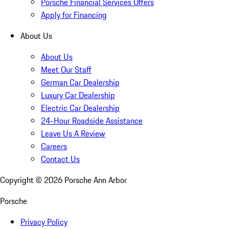
Porsche Financial Services Offers
Apply for Financing
About Us
About Us
Meet Our Staff
German Car Dealership
Luxury Car Dealership
Electric Car Dealership
24-Hour Roadside Assistance
Leave Us A Review
Careers
Contact Us
Copyright ©
2026
Porsche Ann Arbor
Porsche
Privacy Policy