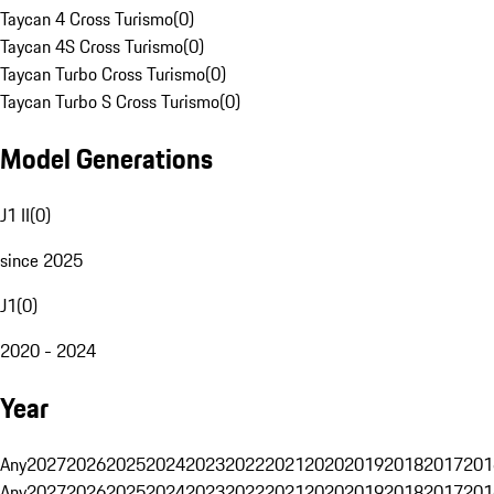
Taycan 4 Cross Turismo
(
0
)
Taycan 4S Cross Turismo
(
0
)
Taycan Turbo Cross Turismo
(
0
)
Taycan Turbo S Cross Turismo
(
0
)
Model Generations
J1 II
(
0
)
since 2025
J1
(
0
)
2020 - 2024
Year
Any
2027
2026
2025
2024
2023
2022
2021
2020
2019
2018
2017
201
Any
2027
2026
2025
2024
2023
2022
2021
2020
2019
2018
2017
201