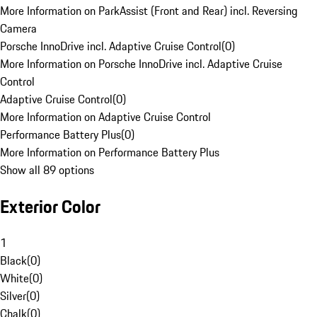
More Information on ParkAssist (Front and Rear) incl. Reversing
Camera
Porsche InnoDrive incl. Adaptive Cruise Control
(
0
)
More Information on Porsche InnoDrive incl. Adaptive Cruise
Control
Adaptive Cruise Control
(
0
)
More Information on Adaptive Cruise Control
Performance Battery Plus
(
0
)
More Information on Performance Battery Plus
Show all 89 options
Exterior Color
1
Black
(
0
)
White
(
0
)
Silver
(
0
)
Chalk
(
0
)