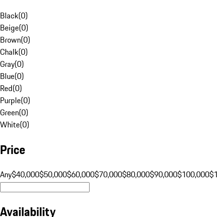
Black
(
0
)
Beige
(
0
)
Brown
(
0
)
Chalk
(
0
)
Gray
(
0
)
Blue
(
0
)
Red
(
0
)
Purple
(
0
)
Green
(
0
)
White
(
0
)
Price
Any
$40,000
$50,000
$60,000
$70,000
$80,000
$90,000
$100,000
$
Availability