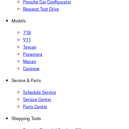
Porsche Car Configurator
Request Test Drive
Models
718
911
Taycan
Panamera
Macan
Cayenne
Service & Parts
Schedule Service
Service Center
Parts Center
Shopping Tools