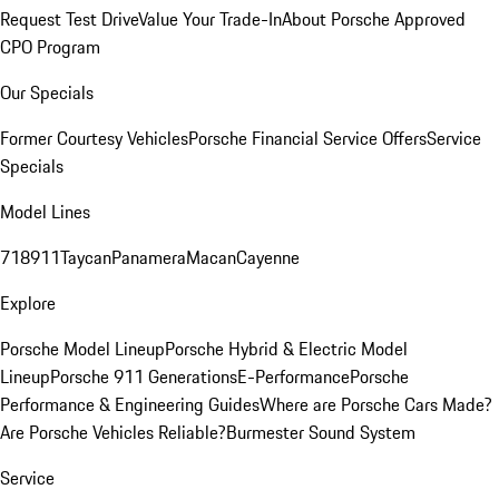
Request Test Drive
Value Your Trade-In
About Porsche Approved
CPO Program
Our Specials
Former Courtesy Vehicles
Porsche Financial Service Offers
Service
Specials
Model Lines
718
911
Taycan
Panamera
Macan
Cayenne
Explore
Porsche Model Lineup
Porsche Hybrid & Electric Model
Lineup
Porsche 911 Generations
E-Performance
Porsche
Performance & Engineering Guides
Where are Porsche Cars Made?
Are Porsche Vehicles Reliable?
Burmester Sound System
Service