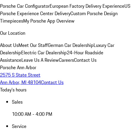
Porsche Car Configurator
European Factory Delivery Experience
US
Porsche Experience Center Delivery
Custom Porsche Design
Timepieces
My Porsche App Overview
Our Location
About Us
Meet Our Staff
German Car Dealership
Luxury Car
Dealership
Electric Car Dealership
24-Hour Roadside
Assistance
Leave Us A Review
Careers
Contact Us
Porsche Ann Arbor
2575 S State Street
Ann Arbor, MI 48104
Contact Us
Today's hours
Sales
10:00 AM - 4:00 PM
Service