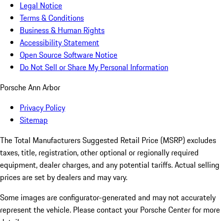
Legal Notice
Terms & Conditions
Business & Human Rights
Accessibility Statement
Open Source Software Notice
Do Not Sell or Share My Personal Information
Porsche Ann Arbor
Privacy Policy
Sitemap
The Total Manufacturers Suggested Retail Price (MSRP) excludes
taxes, title, registration, other optional or regionally required
equipment, dealer charges, and any potential tariffs. Actual selling
prices are set by dealers and may vary.
Some images are configurator-generated and may not accurately
represent the vehicle. Please contact your Porsche Center for more