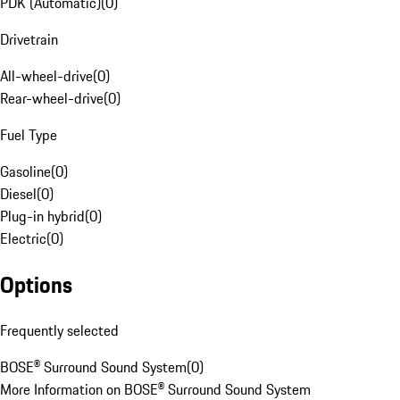
PDK (Automatic)
(
0
)
Drivetrain
All-wheel-drive
(
0
)
Rear-wheel-drive
(
0
)
Fuel Type
Gasoline
(
0
)
Diesel
(
0
)
Plug-in hybrid
(
0
)
Electric
(
0
)
Options
Frequently selected
BOSE® Surround Sound System
(
0
)
More Information on BOSE® Surround Sound System