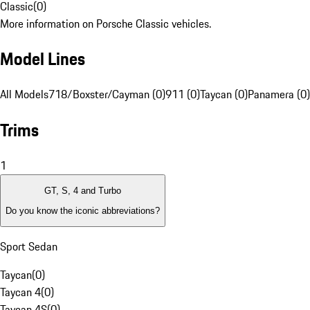
Classic
(
0
)
More information on Porsche Classic vehicles.
Model Lines
All Models
718/Boxster/Cayman (0)
911 (0)
Taycan (0)
Panamera (0)
Trims
1
GT, S, 4 and Turbo
Do you know the iconic abbreviations?
Sport Sedan
Taycan
(
0
)
Taycan 4
(
0
)
Taycan 4S
(
0
)