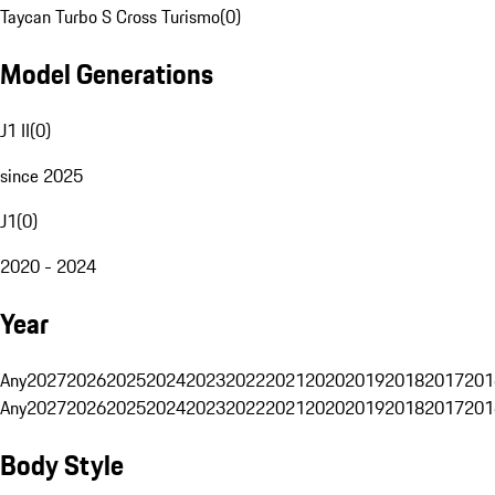
Taycan Turbo S Cross Turismo
(
0
)
Model Generations
J1 II
(
0
)
since 2025
J1
(
0
)
2020 - 2024
Year
Any
2027
2026
2025
2024
2023
2022
2021
2020
2019
2018
2017
201
Any
2027
2026
2025
2024
2023
2022
2021
2020
2019
2018
2017
201
Body Style