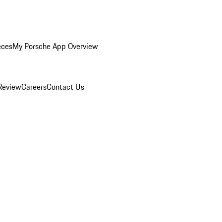
eces
My Porsche App Overview
Review
Careers
Contact Us