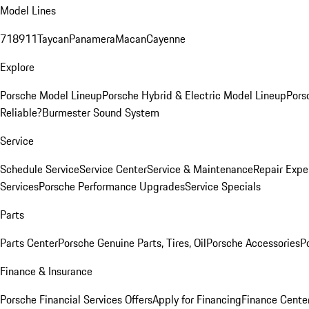
Model Lines
718
911
Taycan
Panamera
Macan
Cayenne
Explore
Porsche Model Lineup
Porsche Hybrid & Electric Model Lineup
Pors
Reliable?
Burmester Sound System
Service
Schedule Service
Service Center
Service & Maintenance
Repair Expe
Services
Porsche Performance Upgrades
Service Specials
Parts
Parts Center
Porsche Genuine Parts, Tires, Oil
Porsche Accessories
P
Finance & Insurance
Porsche Financial Services Offers
Apply for Financing
Finance Cente