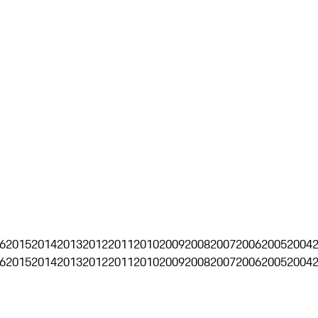
6
2015
2014
2013
2012
2011
2010
2009
2008
2007
2006
2005
2004
6
2015
2014
2013
2012
2011
2010
2009
2008
2007
2006
2005
2004