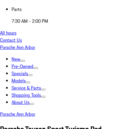
Parts
7:30 AM - 2:00 PM
All hours
Contact Us
Porsche Ann Arbor
New
Pre-Owned
Specials
Models
Service & Parts
Shopping Tools
About Us
Porsche Ann Arbor
Porsche Taycan Sport Turismo Red