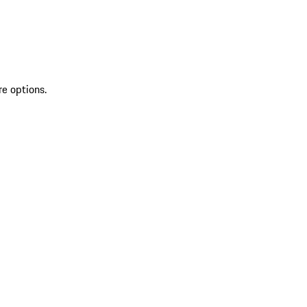
re options.