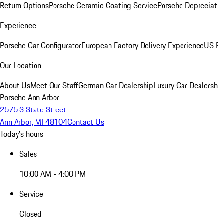
Return Options
Porsche Ceramic Coating Service
Porsche Depreciat
Experience
Porsche Car Configurator
European Factory Delivery Experience
US P
Our Location
About Us
Meet Our Staff
German Car Dealership
Luxury Car Dealersh
Porsche Ann Arbor
2575 S State Street
Ann Arbor, MI 48104
Contact Us
Today's hours
Sales
10:00 AM - 4:00 PM
Service
Closed