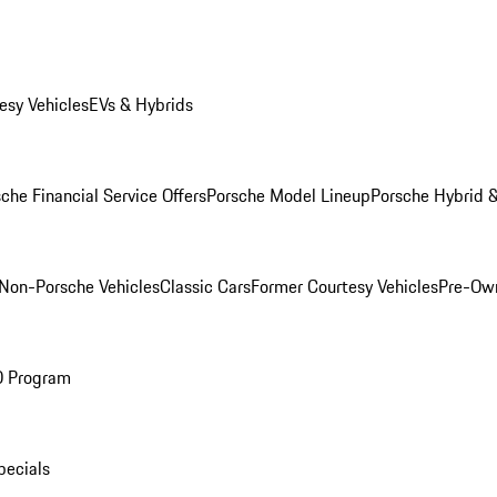
esy Vehicles
EVs & Hybrids
che Financial Service Offers
Porsche Model Lineup
Porsche Hybrid &
Non-Porsche Vehicles
Classic Cars
Former Courtesy Vehicles
Pre-Own
O Program
pecials