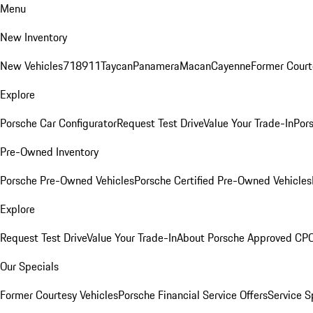
Menu
New Inventory
New Vehicles
718
911
Taycan
Panamera
Macan
Cayenne
Former Court
Explore
Porsche Car Configurator
Request Test Drive
Value Your Trade-In
Pors
Pre-Owned Inventory
Porsche Pre-Owned Vehicles
Porsche Certified Pre-Owned Vehicles
Explore
Request Test Drive
Value Your Trade-In
About Porsche Approved CP
Our Specials
Former Courtesy Vehicles
Porsche Financial Service Offers
Service S