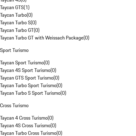
Taycan GTS
(
1
)
Taycan Turbo
(
0
)
Taycan Turbo S
(
0
)
Taycan Turbo GT
(
0
)
Taycan Turbo GT with Weissach Package
(
0
)
Sport Turismo
Taycan Sport Turismo
(
0
)
Taycan 4S Sport Turismo
(
0
)
Taycan GTS Sport Turismo
(
0
)
Taycan Turbo Sport Turismo
(
0
)
Taycan Turbo S Sport Turismo
(
0
)
Cross Turismo
Taycan 4 Cross Turismo
(
0
)
Taycan 4S Cross Turismo
(
0
)
Taycan Turbo Cross Turismo
(
0
)