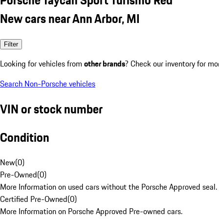
New cars near Ann Arbor, MI
Filter
Looking for vehicles from
other brands
? Check our inventory for mo
Search Non-Porsche vehicles
VIN or stock number
Condition
New
(
0
)
Pre-Owned
(
0
)
More Information on used cars without the Porsche Approved seal.
Certified Pre-Owned
(
0
)
More Information on Porsche Approved Pre-owned cars.