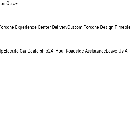
ion Guide
orsche Experience Center Delivery
Custom Porsche Design Timepi
ip
Electric Car Dealership
24-Hour Roadside Assistance
Leave Us A 