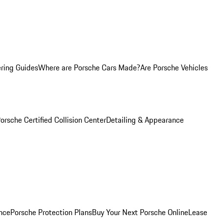
ring Guides
Where are Porsche Cars Made?
Are Porsche Vehicles
orsche Certified Collision Center
Detailing & Appearance
nce
Porsche Protection Plans
Buy Your Next Porsche Online
Lease