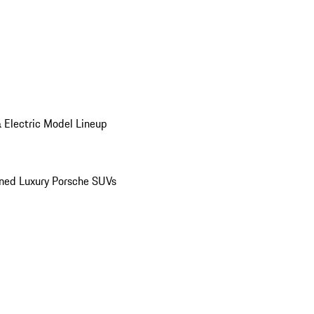
 Electric Model Lineup
ed Luxury Porsche SUVs