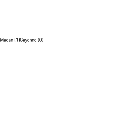
Macan (1)
Cayenne (0)