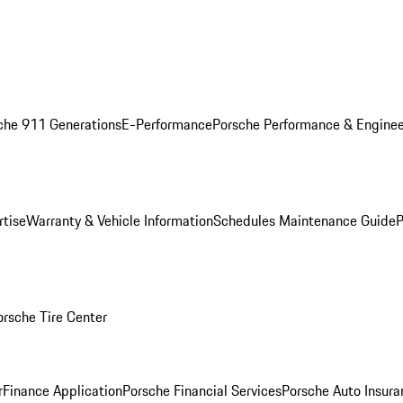
che 911 Generations
E-Performance
Porsche Performance & Enginee
rtise
Warranty & Vehicle Information
Schedules Maintenance Guide
P
orsche Tire Center
r
Finance Application
Porsche Financial Services
Porsche Auto Insura