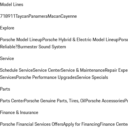
Model Lines
718
911
Taycan
Panamera
Macan
Cayenne
Explore
Porsche Model Lineup
Porsche Hybrid & Electric Model Lineup
Pors
Reliable?
Burmester Sound System
Service
Schedule Service
Service Center
Service & Maintenance
Repair Expe
Services
Porsche Performance Upgrades
Service Specials
Parts
Parts Center
Porsche Genuine Parts, Tires, Oil
Porsche Accessories
P
Finance & Insurance
Porsche Financial Services Offers
Apply for Financing
Finance Cente