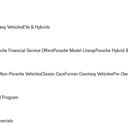
esy Vehicles
EVs & Hybrids
che Financial Service Offers
Porsche Model Lineup
Porsche Hybrid &
Non-Porsche Vehicles
Classic Cars
Former Courtesy Vehicles
Pre-Own
O Program
pecials