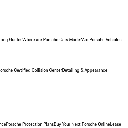
ring Guides
Where are Porsche Cars Made?
Are Porsche Vehicles
orsche Certified Collision Center
Detailing & Appearance
nce
Porsche Protection Plans
Buy Your Next Porsche Online
Lease