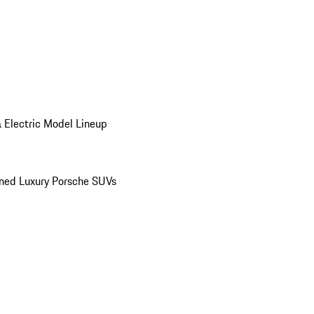
 Electric Model Lineup
ed Luxury Porsche SUVs