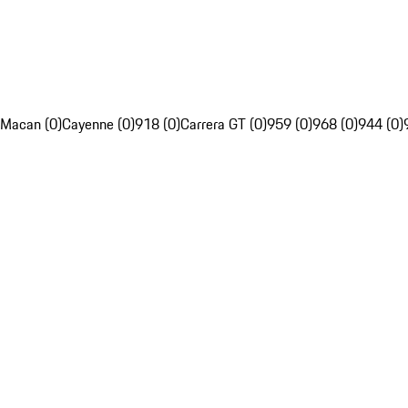
Macan (0)
Cayenne (0)
918 (0)
Carrera GT (0)
959 (0)
968 (0)
944 (0)