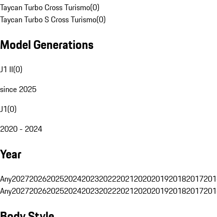
Taycan Turbo Cross Turismo
(
0
)
Taycan Turbo S Cross Turismo
(
0
)
Model Generations
J1 II
(
0
)
since 2025
J1
(
0
)
2020 - 2024
Year
Any
2027
2026
2025
2024
2023
2022
2021
2020
2019
2018
2017
201
Any
2027
2026
2025
2024
2023
2022
2021
2020
2019
2018
2017
201
Body Style