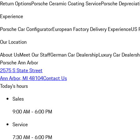
Return Options
Porsche Ceramic Coating Service
Porsche Depreciat
Experience
Porsche Car Configurator
European Factory Delivery Experience
US P
Our Location
About Us
Meet Our Staff
German Car Dealership
Luxury Car Dealersh
Porsche Ann Arbor
2575 S State Street
Ann Arbor, MI 48104
Contact Us
Today's hours
Sales
9:00 AM - 6:00 PM
Service
7:30 AM - 6:00 PM