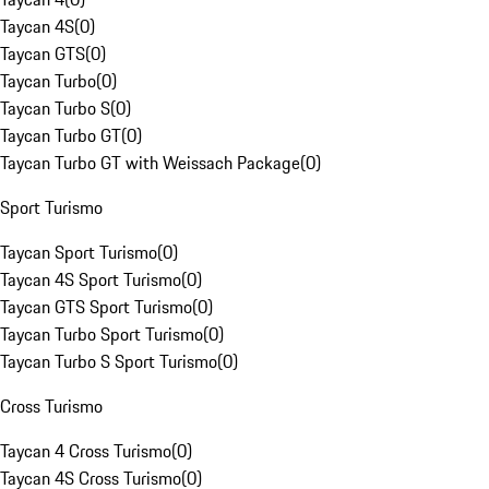
Taycan 4S
(
0
)
Taycan GTS
(
0
)
Taycan Turbo
(
0
)
Taycan Turbo S
(
0
)
Taycan Turbo GT
(
0
)
Taycan Turbo GT with Weissach Package
(
0
)
Sport Turismo
Taycan Sport Turismo
(
0
)
Taycan 4S Sport Turismo
(
0
)
Taycan GTS Sport Turismo
(
0
)
Taycan Turbo Sport Turismo
(
0
)
Taycan Turbo S Sport Turismo
(
0
)
Cross Turismo
Taycan 4 Cross Turismo
(
0
)
Taycan 4S Cross Turismo
(
0
)