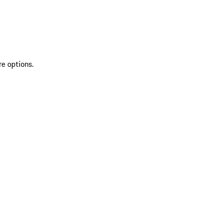
re options.