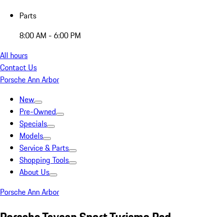
Parts
8:00 AM - 6:00 PM
All hours
Contact Us
Porsche Ann Arbor
New
Pre-Owned
Specials
Models
Service & Parts
Shopping Tools
About Us
Porsche Ann Arbor
Porsche Taycan Sport Turismo Red