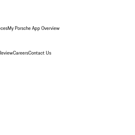
eces
My Porsche App Overview
Review
Careers
Contact Us