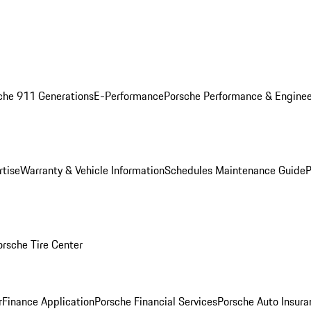
che 911 Generations
E-Performance
Porsche Performance & Enginee
rtise
Warranty & Vehicle Information
Schedules Maintenance Guide
P
orsche Tire Center
r
Finance Application
Porsche Financial Services
Porsche Auto Insura