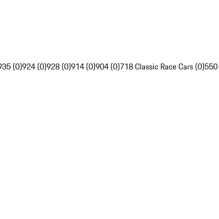
935 (0)
924 (0)
928 (0)
914 (0)
904 (0)
718 Classic Race Cars (0)
550