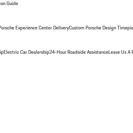
ion Guide
orsche Experience Center Delivery
Custom Porsche Design Timepi
ip
Electric Car Dealership
24-Hour Roadside Assistance
Leave Us A 