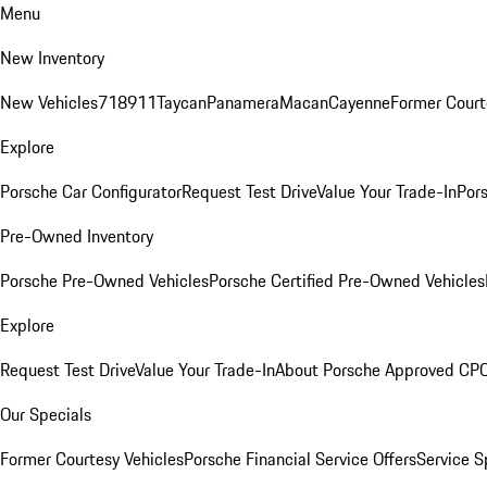
Menu
New Inventory
New Vehicles
718
911
Taycan
Panamera
Macan
Cayenne
Former Court
Explore
Porsche Car Configurator
Request Test Drive
Value Your Trade-In
Pors
Pre-Owned Inventory
Porsche Pre-Owned Vehicles
Porsche Certified Pre-Owned Vehicles
Explore
Request Test Drive
Value Your Trade-In
About Porsche Approved CP
Our Specials
Former Courtesy Vehicles
Porsche Financial Service Offers
Service S