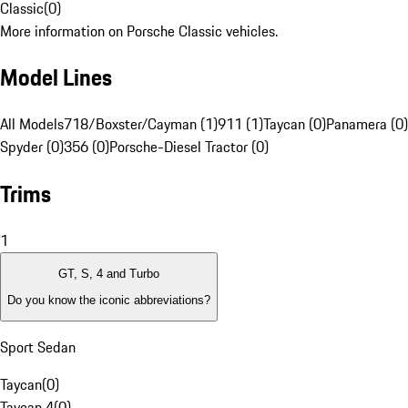
Classic
(
0
)
More information on Porsche Classic vehicles.
Model Lines
All Models
718/Boxster/Cayman (1)
911 (1)
Taycan (0)
Panamera (0)
Spyder (0)
356 (0)
Porsche-Diesel Tractor (0)
Trims
1
GT, S, 4 and Turbo
Do you know the iconic abbreviations?
Sport Sedan
Taycan
(
0
)
Taycan 4
(
0
)