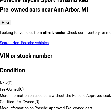
Pre-owned cars near Ann Arbor, MI
Filter
Looking for vehicles from
other brands
? Check our inventory for mo
Search Non-Porsche vehicles
VIN or stock number
Condition
New
(
0
)
Pre-Owned
(
0
)
More Information on used cars without the Porsche Approved seal.
Certified Pre-Owned
(
0
)
More Information on Porsche Approved Pre-owned cars.