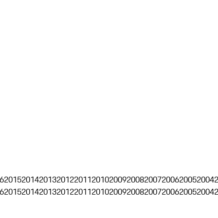
6
2015
2014
2013
2012
2011
2010
2009
2008
2007
2006
2005
2004
6
2015
2014
2013
2012
2011
2010
2009
2008
2007
2006
2005
2004