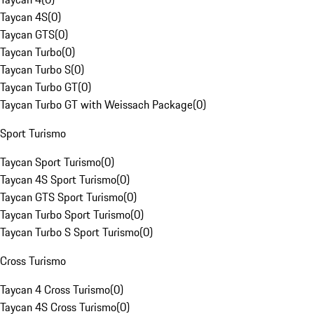
Taycan 4S
(
0
)
Taycan GTS
(
0
)
Taycan Turbo
(
0
)
Taycan Turbo S
(
0
)
Taycan Turbo GT
(
0
)
Taycan Turbo GT with Weissach Package
(
0
)
Sport Turismo
Taycan Sport Turismo
(
0
)
Taycan 4S Sport Turismo
(
0
)
Taycan GTS Sport Turismo
(
0
)
Taycan Turbo Sport Turismo
(
0
)
Taycan Turbo S Sport Turismo
(
0
)
Cross Turismo
Taycan 4 Cross Turismo
(
0
)
Taycan 4S Cross Turismo
(
0
)