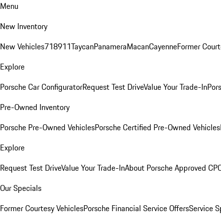
Menu
New Inventory
New Vehicles
718
911
Taycan
Panamera
Macan
Cayenne
Former Court
Explore
Porsche Car Configurator
Request Test Drive
Value Your Trade-In
Pors
Pre-Owned Inventory
Porsche Pre-Owned Vehicles
Porsche Certified Pre-Owned Vehicles
Explore
Request Test Drive
Value Your Trade-In
About Porsche Approved CP
Our Specials
Former Courtesy Vehicles
Porsche Financial Service Offers
Service S