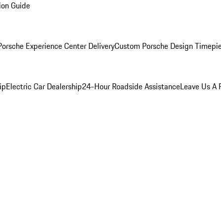
ion Guide
orsche Experience Center Delivery
Custom Porsche Design Timepi
ip
Electric Car Dealership
24-Hour Roadside Assistance
Leave Us A 