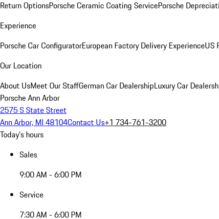
Return Options
Porsche Ceramic Coating Service
Porsche Depreciat
Experience
Porsche Car Configurator
European Factory Delivery Experience
US P
Our Location
About Us
Meet Our Staff
German Car Dealership
Luxury Car Dealersh
Porsche Ann Arbor
2575 S State Street
Ann Arbor, MI 48104
Contact Us
+1 734-761-3200
Today's hours
Sales
9:00 AM - 6:00 PM
Service
7:30 AM - 6:00 PM