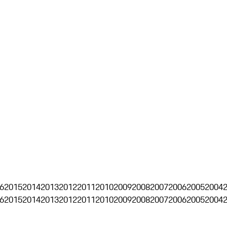
6
2015
2014
2013
2012
2011
2010
2009
2008
2007
2006
2005
2004
6
2015
2014
2013
2012
2011
2010
2009
2008
2007
2006
2005
2004