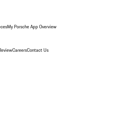
eces
My Porsche App Overview
Review
Careers
Contact Us