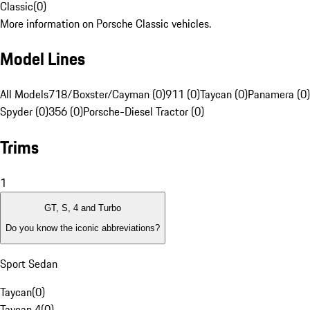
Classic
(
0
)
More information on Porsche Classic vehicles.
Model Lines
All Models
718/Boxster/Cayman (0)
911 (0)
Taycan (0)
Panamera (0)
Spyder (0)
356 (0)
Porsche-Diesel Tractor (0)
Trims
1
GT, S, 4 and Turbo
Do you know the iconic abbreviations?
Sport Sedan
Taycan
(
0
)
Taycan 4
(
0
)