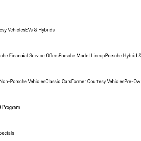
esy Vehicles
EVs & Hybrids
che Financial Service Offers
Porsche Model Lineup
Porsche Hybrid &
Non-Porsche Vehicles
Classic Cars
Former Courtesy Vehicles
Pre-Own
O Program
pecials