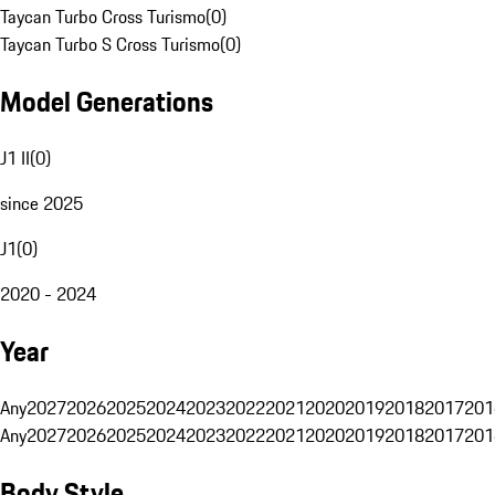
Taycan Turbo Cross Turismo
(
0
)
Taycan Turbo S Cross Turismo
(
0
)
Model Generations
J1 II
(
0
)
since 2025
J1
(
0
)
2020 - 2024
Year
Any
2027
2026
2025
2024
2023
2022
2021
2020
2019
2018
2017
201
Any
2027
2026
2025
2024
2023
2022
2021
2020
2019
2018
2017
201
Body Style