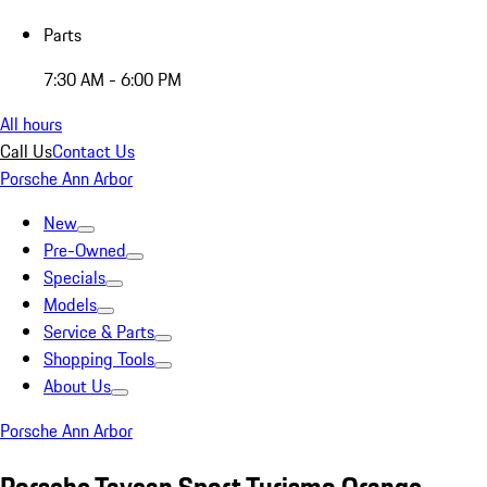
Parts
7:30 AM - 6:00 PM
All hours
Call Us
Contact Us
Porsche Ann Arbor
New
Pre-Owned
Specials
Models
Service & Parts
Shopping Tools
About Us
Porsche Ann Arbor
Porsche Taycan Sport Turismo Orange