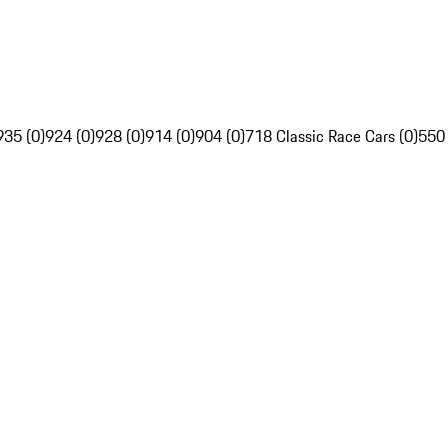
935 (0)
924 (0)
928 (0)
914 (0)
904 (0)
718 Classic Race Cars (0)
550