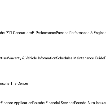
che 911 Generations
E-Performance
Porsche Performance & Enginee
rtise
Warranty & Vehicle Information
Schedules Maintenance Guide
P
orsche Tire Center
r
Finance Application
Porsche Financial Services
Porsche Auto Insura