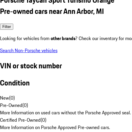
Pre-owned cars near Ann Arbor, MI
Filter
Looking for vehicles from
other brands
? Check our inventory for mo
Search Non-Porsche vehicles
VIN or stock number
Condition
New
(
0
)
Pre-Owned
(
0
)
More Information on used cars without the Porsche Approved seal.
Certified Pre-Owned
(
0
)
More Information on Porsche Approved Pre-owned cars.