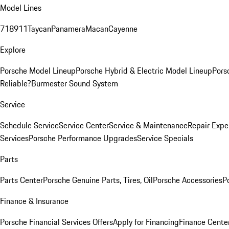
Model Lines
718
911
Taycan
Panamera
Macan
Cayenne
Explore
Porsche Model Lineup
Porsche Hybrid & Electric Model Lineup
Pors
Reliable?
Burmester Sound System
Service
Schedule Service
Service Center
Service & Maintenance
Repair Expe
Services
Porsche Performance Upgrades
Service Specials
Parts
Parts Center
Porsche Genuine Parts, Tires, Oil
Porsche Accessories
P
Finance & Insurance
Porsche Financial Services Offers
Apply for Financing
Finance Cente