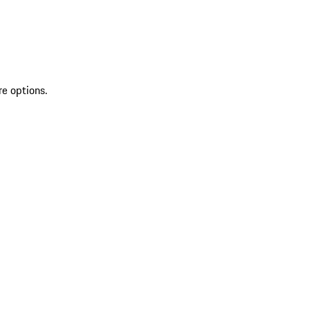
re options.