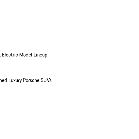
 Electric Model Lineup
ed Luxury Porsche SUVs