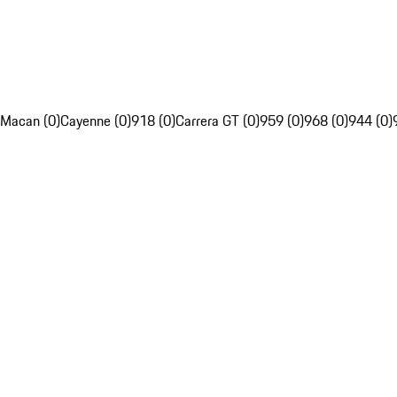
Macan (0)
Cayenne (0)
918 (0)
Carrera GT (0)
959 (0)
968 (0)
944 (0)