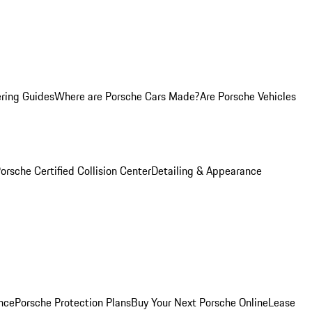
ring Guides
Where are Porsche Cars Made?
Are Porsche Vehicles
orsche Certified Collision Center
Detailing & Appearance
nce
Porsche Protection Plans
Buy Your Next Porsche Online
Lease