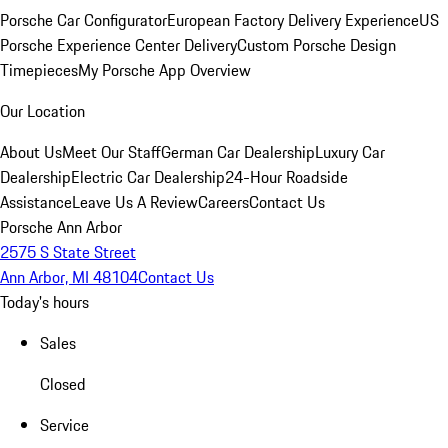
Porsche Car Configurator
European Factory Delivery Experience
US
Porsche Experience Center Delivery
Custom Porsche Design
Timepieces
My Porsche App Overview
Our Location
About Us
Meet Our Staff
German Car Dealership
Luxury Car
Dealership
Electric Car Dealership
24-Hour Roadside
Assistance
Leave Us A Review
Careers
Contact Us
Porsche Ann Arbor
2575 S State Street
Ann Arbor, MI 48104
Contact Us
Today's hours
Sales
Closed
Service