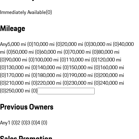
Immediately Available
(
0
)
Mileage
Any
5,000 mi (0)
10,000 mi (0)
20,000 mi (0)
30,000 mi (0)
40,000
mi (0)
50,000 mi (0)
60,000 mi (0)
70,000 mi (0)
80,000 mi
(0)
90,000 mi (0)
100,000 mi (0)
110,000 mi (0)
120,000 mi
(0)
130,000 mi (0)
140,000 mi (0)
150,000 mi (0)
160,000 mi
(0)
170,000 mi (0)
180,000 mi (0)
190,000 mi (0)
200,000 mi
(0)
210,000 mi (0)
220,000 mi (0)
230,000 mi (0)
240,000 mi
(0)
250,000 mi (0)
Previous Owners
Any
1 (0)
2 (0)
3 (0)
4 (0)
Sales Promotion