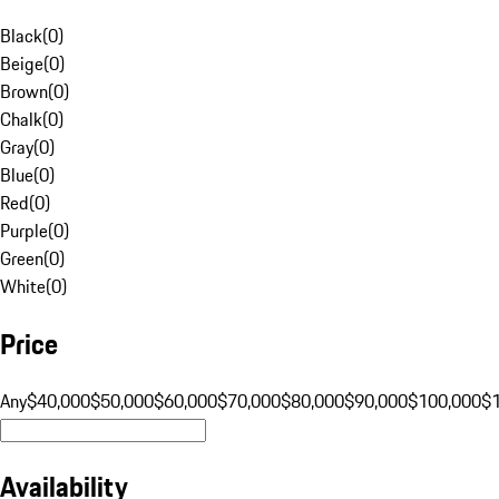
Black
(
0
)
Beige
(
0
)
Brown
(
0
)
Chalk
(
0
)
Gray
(
0
)
Blue
(
0
)
Red
(
0
)
Purple
(
0
)
Green
(
0
)
White
(
0
)
Price
Any
$40,000
$50,000
$60,000
$70,000
$80,000
$90,000
$100,000
$
Availability