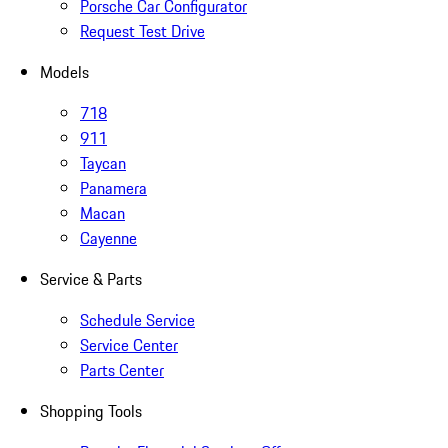
Porsche Car Configurator
Request Test Drive
Models
718
911
Taycan
Panamera
Macan
Cayenne
Service & Parts
Schedule Service
Service Center
Parts Center
Shopping Tools