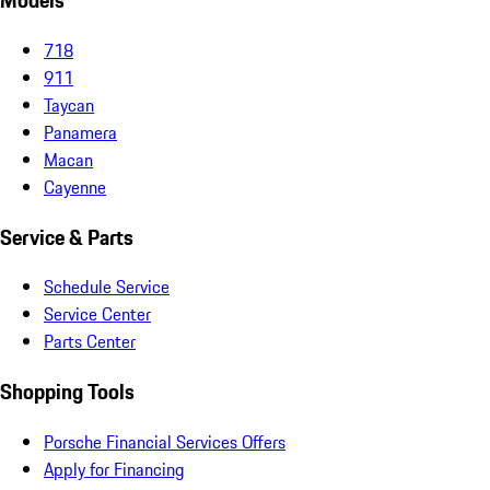
Models
718
911
Taycan
Panamera
Macan
Cayenne
Service & Parts
Schedule Service
Service Center
Parts Center
Shopping Tools
Porsche Financial Services Offers
Apply for Financing