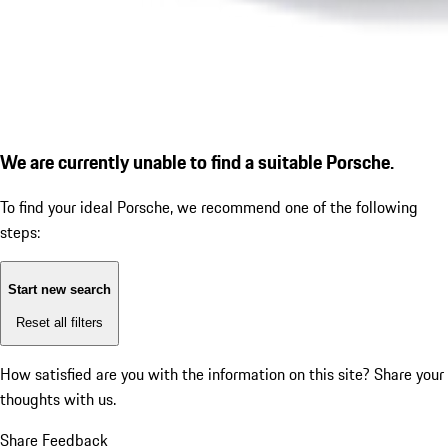
We are currently unable to find a suitable Porsche.
To find your ideal Porsche, we recommend one of the following
steps:
Start new search
Reset all filters
How satisfied are you with the information on this site?
Share your
thoughts with us.
Share Feedback