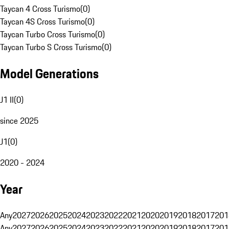
Taycan 4 Cross Turismo
(
0
)
Taycan 4S Cross Turismo
(
0
)
Taycan Turbo Cross Turismo
(
0
)
Taycan Turbo S Cross Turismo
(
0
)
Model Generations
J1 II
(
0
)
since 2025
J1
(
0
)
2020 - 2024
Year
Any
2027
2026
2025
2024
2023
2022
2021
2020
2019
2018
2017
201
Any
2027
2026
2025
2024
2023
2022
2021
2020
2019
2018
2017
201