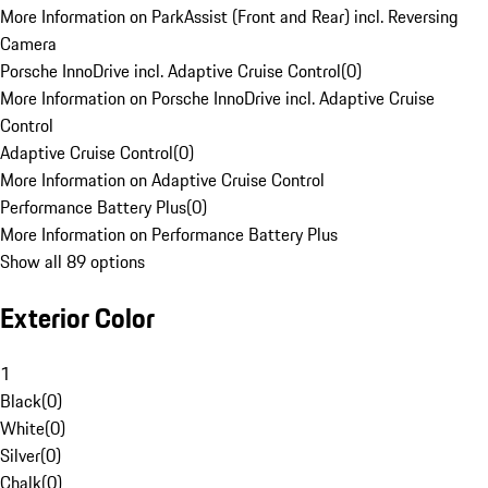
More Information on ParkAssist (Front and Rear) incl. Reversing
Camera
Porsche InnoDrive incl. Adaptive Cruise Control
(
0
)
More Information on Porsche InnoDrive incl. Adaptive Cruise
Control
Adaptive Cruise Control
(
0
)
More Information on Adaptive Cruise Control
Performance Battery Plus
(
0
)
More Information on Performance Battery Plus
Show all 89 options
Exterior Color
1
Black
(
0
)
White
(
0
)
Silver
(
0
)
Chalk
(
0
)