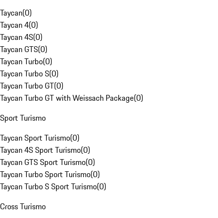
Taycan
(
0
)
Taycan 4
(
0
)
Taycan 4S
(
0
)
Taycan GTS
(
0
)
Taycan Turbo
(
0
)
Taycan Turbo S
(
0
)
Taycan Turbo GT
(
0
)
Taycan Turbo GT with Weissach Package
(
0
)
Sport Turismo
Taycan Sport Turismo
(
0
)
Taycan 4S Sport Turismo
(
0
)
Taycan GTS Sport Turismo
(
0
)
Taycan Turbo Sport Turismo
(
0
)
Taycan Turbo S Sport Turismo
(
0
)
Cross Turismo