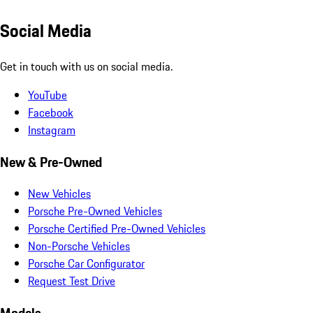
Social Media
Get in touch with us on social media.
YouTube
Facebook
Instagram
New & Pre-Owned
New Vehicles
Porsche Pre-Owned Vehicles
Porsche Certified Pre-Owned Vehicles
Non-Porsche Vehicles
Porsche Car Configurator
Request Test Drive