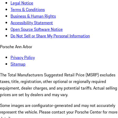
Legal Notice
Terms & Conditions
Business & Human Rights
Accessibility Statement
Open Source Software Notice
Do Not Sell or Share My Personal Information
Porsche Ann Arbor
Privacy Policy
Sitemap
The Total Manufacturers Suggested Retail Price (MSRP) excludes
taxes, title, registration, other optional or regionally required
equipment, dealer charges, and any potential tariffs. Actual selling
prices are set by dealers and may vary.
Some images are configurator-generated and may not accurately
represent the vehicle. Please contact your Porsche Center for more