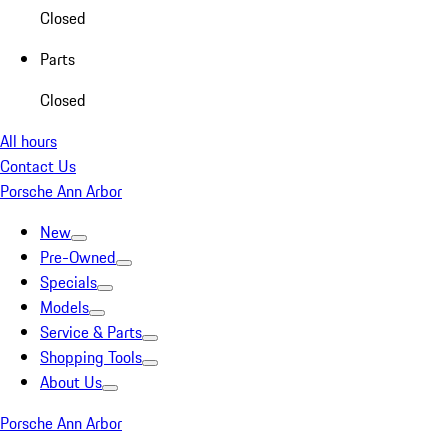
Closed
Parts
Closed
All hours
Contact Us
Porsche Ann Arbor
New
Pre-Owned
Specials
Models
Service & Parts
Shopping Tools
About Us
Porsche Ann Arbor