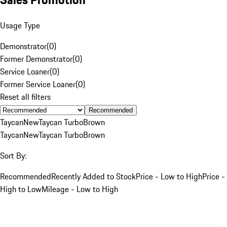
Usage Type
Demonstrator
(
0
)
Former Demonstrator
(
0
)
Service Loaner
(
0
)
Former Service Loaner
(
0
)
Reset all filters
Recommended
Taycan
New
Taycan Turbo
Brown
Taycan
New
Taycan Turbo
Brown
Sort By:
Recommended
Recently Added to Stock
Price - Low to High
Price -
High to Low
Mileage - Low to High