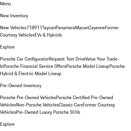
Menu
New Inventory
New Vehicles
718
911
Taycan
Panamera
Macan
Cayenne
Former
Courtesy Vehicles
EVs & Hybrids
Explore
Porsche Car Configurator
Request Test Drive
Value Your Trade-
In
Porsche Financial Service Offers
Porsche Model Lineup
Porsche
Hybrid & Electric Model Lineup
Pre-Owned Inventory
Porsche Pre-Owned Vehicles
Porsche Certified Pre-Owned
Vehicles
Non-Porsche Vehicles
Classic Cars
Former Courtesy
Vehicles
Pre-Owned Luxury Porsche SUVs
Explore