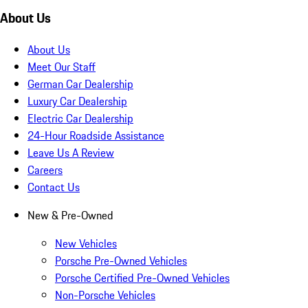
About Us
About Us
Meet Our Staff
German Car Dealership
Luxury Car Dealership
Electric Car Dealership
24-Hour Roadside Assistance
Leave Us A Review
Careers
Contact Us
New & Pre-Owned
New Vehicles
Porsche Pre-Owned Vehicles
Porsche Certified Pre-Owned Vehicles
Non-Porsche Vehicles