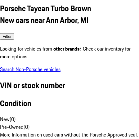
Porsche Taycan Turbo Brown
New cars near Ann Arbor, MI
Filter
Looking for vehicles from
other brands
? Check our inventory for
more options.
Search Non-Porsche vehicles
VIN or stock number
Condition
New
(
0
)
Pre-Owned
(
0
)
More Information on used cars without the Porsche Approved seal.