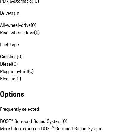
PDK (Automatic)
(
0
)
Drivetrain
All-wheel-drive
(
0
)
Rear-wheel-drive
(
0
)
Fuel Type
Gasoline
(
0
)
Diesel
(
0
)
Plug-in hybrid
(
0
)
Electric
(
0
)
Options
Frequently selected
BOSE® Surround Sound System
(
0
)
More Information on BOSE® Surround Sound System