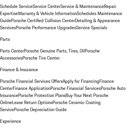
Schedule Service
Service Center
Service & Maintenance
Repair
Expertise
Warranty & Vehicle Information
Schedules Maintenance
Guide
Porsche Certified Collision Center
Detailing & Appearance
Services
Porsche Performance Upgrades
Service Specials
Parts
Parts Center
Porsche Genuine Parts, Tires, Oil
Porsche
Accessories
Porsche Tire Center
Finance & Insurance
Porsche Financial Services Offers
Apply for Financing
Finance
Center
Finance Application
Porsche Financial Services
Porsche Auto
Insurance
Porsche Protection Plans
Buy Your Next Porsche
Online
Lease Return Options
Porsche Ceramic Coating
Service
Porsche Depreciation Guide
Experience