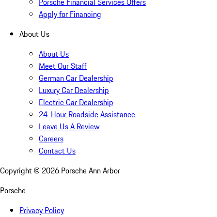
Porsche Financial Services Offers
Apply for Financing
About Us
About Us
Meet Our Staff
German Car Dealership
Luxury Car Dealership
Electric Car Dealership
24-Hour Roadside Assistance
Leave Us A Review
Careers
Contact Us
Copyright ©
2026
Porsche Ann Arbor
Porsche
Privacy Policy