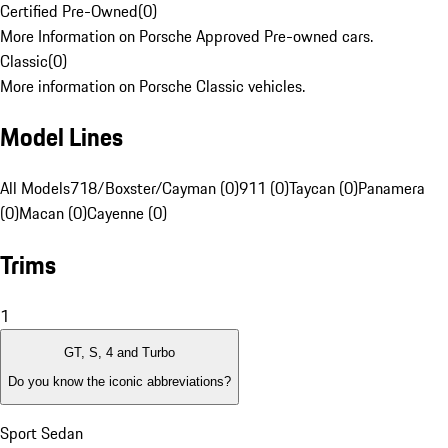
Certified Pre-Owned
(
0
)
More Information on Porsche Approved Pre-owned cars.
Classic
(
0
)
More information on Porsche Classic vehicles.
Model Lines
All Models
718/Boxster/Cayman (0)
911 (0)
Taycan (0)
Panamera
(0)
Macan (0)
Cayenne (0)
Trims
1
GT, S, 4 and Turbo
Do you know the iconic abbreviations?
Sport Sedan