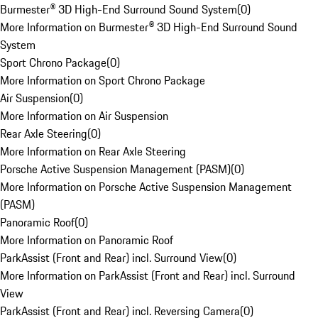
Burmester® 3D High-End Surround Sound System
(
0
)
More Information on Burmester® 3D High-End Surround Sound
System
Sport Chrono Package
(
0
)
More Information on Sport Chrono Package
Air Suspension
(
0
)
More Information on Air Suspension
Rear Axle Steering
(
0
)
More Information on Rear Axle Steering
Porsche Active Suspension Management (PASM)
(
0
)
More Information on Porsche Active Suspension Management
(PASM)
Panoramic Roof
(
0
)
More Information on Panoramic Roof
ParkAssist (Front and Rear) incl. Surround View
(
0
)
More Information on ParkAssist (Front and Rear) incl. Surround
View
ParkAssist (Front and Rear) incl. Reversing Camera
(
0
)