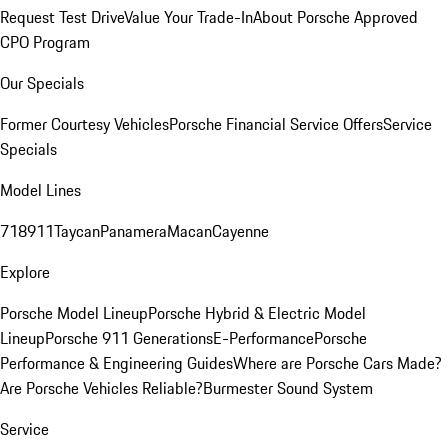
Request Test Drive
Value Your Trade-In
About Porsche Approved
CPO Program
Our Specials
Former Courtesy Vehicles
Porsche Financial Service Offers
Service
Specials
Model Lines
718
911
Taycan
Panamera
Macan
Cayenne
Explore
Porsche Model Lineup
Porsche Hybrid & Electric Model
Lineup
Porsche 911 Generations
E-Performance
Porsche
Performance & Engineering Guides
Where are Porsche Cars Made?
Are Porsche Vehicles Reliable?
Burmester Sound System
Service