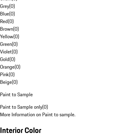
Grey
(
0
)
Blue
(
0
)
Red
(
0
)
Brown
(
0
)
Yellow
(
0
)
Green
(
0
)
Violet
(
0
)
Gold
(
0
)
Orange
(
0
)
Pink
(
0
)
Beige
(
0
)
Paint to Sample
Paint to Sample only
(
0
)
More Information on Paint to sample.
Interior Color