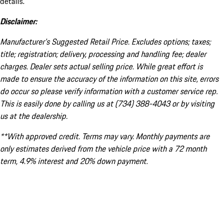
details.
Disclaimer:
Manufacturer’s Suggested Retail Price. Excludes options; taxes;
title; registration; delivery, processing and handling fee; dealer
charges. Dealer sets actual selling price. While great effort is
made to ensure the accuracy of the information on this site, errors
do occur so please verify information with a customer service rep.
This is easily done by calling us at (734) 388-4043 or by visiting
us at the dealership.
**With approved credit. Terms may vary. Monthly payments are
only estimates derived from the vehicle price with a 72 month
term, 4.9% interest and 20% down payment.