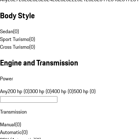
Body Style
Sedan
(
0
)
Sport Turismo
(
0
)
Cross Turismo
(
0
)
Engine and Transmission
Power
Any
200 hp (0)
300 hp (0)
400 hp (0)
500 hp (0)
Transmission
Manual
(
0
)
Automatic
(
0
)