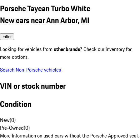
Porsche Taycan Turbo White
New cars near Ann Arbor, MI
Filter
Looking for vehicles from
other brands
? Check our inventory for
more options.
Search Non-Porsche vehicles
VIN or stock number
Condition
New
(
0
)
Pre-Owned
(
0
)
More Information on used cars without the Porsche Approved seal.