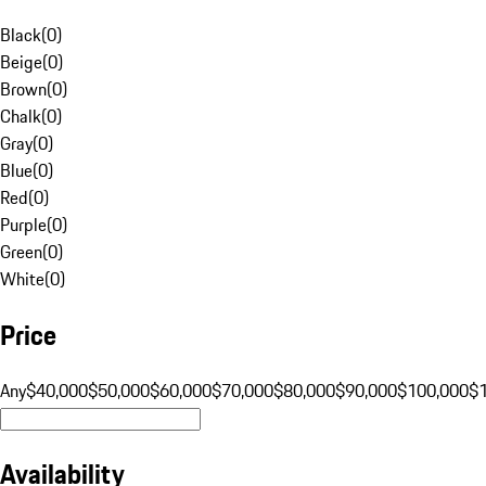
Black
(
0
)
Beige
(
0
)
Brown
(
0
)
Chalk
(
0
)
Gray
(
0
)
Blue
(
0
)
Red
(
0
)
Purple
(
0
)
Green
(
0
)
White
(
0
)
Price
Any
$40,000
$50,000
$60,000
$70,000
$80,000
$90,000
$100,000
$
Availability