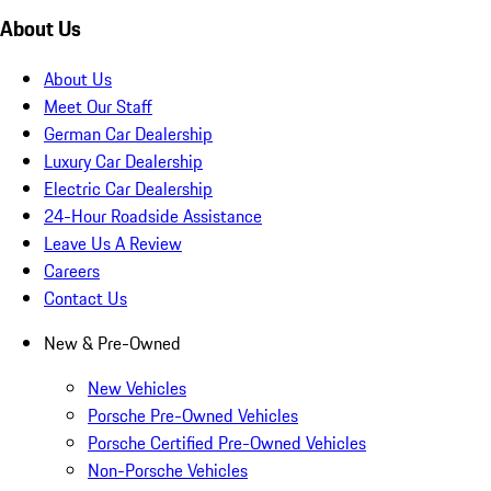
About Us
About Us
Meet Our Staff
German Car Dealership
Luxury Car Dealership
Electric Car Dealership
24-Hour Roadside Assistance
Leave Us A Review
Careers
Contact Us
New & Pre-Owned
New Vehicles
Porsche Pre-Owned Vehicles
Porsche Certified Pre-Owned Vehicles
Non-Porsche Vehicles