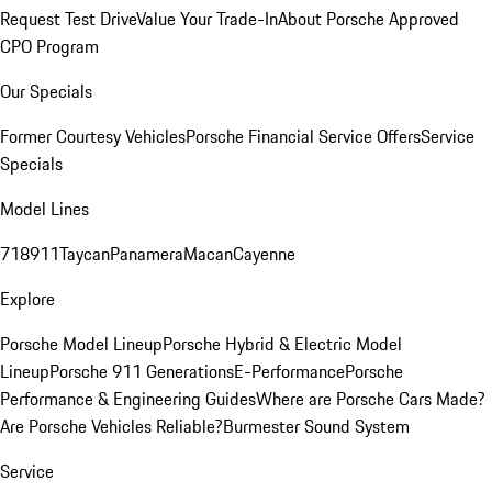
Request Test Drive
Value Your Trade-In
About Porsche Approved
CPO Program
Our Specials
Former Courtesy Vehicles
Porsche Financial Service Offers
Service
Specials
Model Lines
718
911
Taycan
Panamera
Macan
Cayenne
Explore
Porsche Model Lineup
Porsche Hybrid & Electric Model
Lineup
Porsche 911 Generations
E-Performance
Porsche
Performance & Engineering Guides
Where are Porsche Cars Made?
Are Porsche Vehicles Reliable?
Burmester Sound System
Service