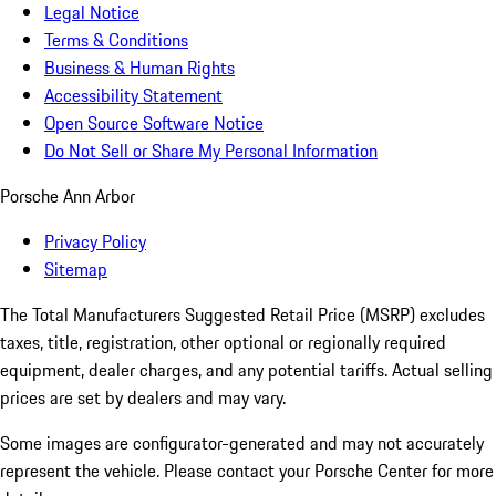
Legal Notice
Terms & Conditions
Business & Human Rights
Accessibility Statement
Open Source Software Notice
Do Not Sell or Share My Personal Information
Porsche Ann Arbor
Privacy Policy
Sitemap
The Total Manufacturers Suggested Retail Price (MSRP) excludes
taxes, title, registration, other optional or regionally required
equipment, dealer charges, and any potential tariffs. Actual selling
prices are set by dealers and may vary.
Some images are configurator-generated and may not accurately
represent the vehicle. Please contact your Porsche Center for more