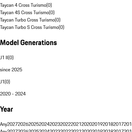
Taycan 4 Cross Turismo
(
0
)
Taycan 4S Cross Turismo
(
0
)
Taycan Turbo Cross Turismo
(
0
)
Taycan Turbo S Cross Turismo
(
0
)
Model Generations
J1 II
(
0
)
since 2025
J1
(
0
)
2020 - 2024
Year
Any
2027
2026
2025
2024
2023
2022
2021
2020
2019
2018
2017
201
Any
2027
2026
2025
2024
2023
2022
2021
2020
2019
2018
2017
201