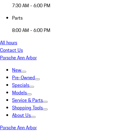
7:30 AM - 6:00 PM
Parts
8:00 AM - 6:00 PM
All hours
Contact Us
Porsche Ann Arbor
New
Pre-Owned
Specials
Models
Service & Parts
Shopping Tools
About Us
Porsche Ann Arbor