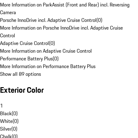
More Information on ParkAssist (Front and Rear) incl. Reversing
Camera
Porsche InnoDrive incl. Adaptive Cruise Control
(
0
)
More Information on Porsche InnoDrive incl. Adaptive Cruise
Control
Adaptive Cruise Control
(
0
)
More Information on Adaptive Cruise Control
Performance Battery Plus
(
0
)
More Information on Performance Battery Plus
Show all 89 options
Exterior Color
1
Black
(
0
)
White
(
0
)
Silver
(
0
)
Chalk
(
0
)