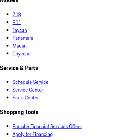
Models
718
911
Taycan
Panamera
Macan
Cayenne
Service & Parts
Schedule Service
Service Center
Parts Center
Shopping Tools
Porsche Financial Services Offers
Apply for Financing