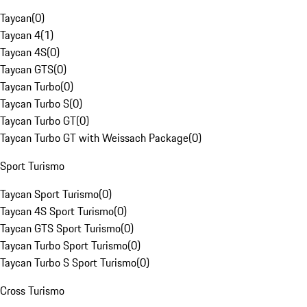
Taycan
(
0
)
Taycan 4
(
1
)
Taycan 4S
(
0
)
Taycan GTS
(
0
)
Taycan Turbo
(
0
)
Taycan Turbo S
(
0
)
Taycan Turbo GT
(
0
)
Taycan Turbo GT with Weissach Package
(
0
)
Sport Turismo
Taycan Sport Turismo
(
0
)
Taycan 4S Sport Turismo
(
0
)
Taycan GTS Sport Turismo
(
0
)
Taycan Turbo Sport Turismo
(
0
)
Taycan Turbo S Sport Turismo
(
0
)
Cross Turismo