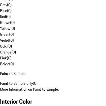
Grey
(
0
)
Blue
(
0
)
Red
(
0
)
Brown
(
0
)
Yellow
(
0
)
Green
(
0
)
Violet
(
0
)
Gold
(
0
)
Orange
(
0
)
Pink
(
0
)
Beige
(
0
)
Paint to Sample
Paint to Sample only
(
0
)
More Information on Paint to sample.
Interior Color