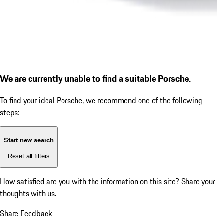
We are currently unable to find a suitable Porsche.
To find your ideal Porsche, we recommend one of the following
steps:
Start new search
Reset all filters
How satisfied are you with the information on this site?
Share your
thoughts with us.
Share Feedback