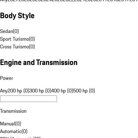
Body Style
Sedan
(
0
)
Sport Turismo
(
0
)
Cross Turismo
(
0
)
Engine and Transmission
Power
Any
200 hp (0)
300 hp (0)
400 hp (0)
500 hp (0)
Transmission
Manual
(
0
)
Automatic
(
0
)