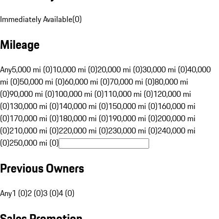
Immediately Available
(
0
)
Mileage
Any
5,000 mi (0)
10,000 mi (0)
20,000 mi (0)
30,000 mi (0)
40,000
mi (0)
50,000 mi (0)
60,000 mi (0)
70,000 mi (0)
80,000 mi
(0)
90,000 mi (0)
100,000 mi (0)
110,000 mi (0)
120,000 mi
(0)
130,000 mi (0)
140,000 mi (0)
150,000 mi (0)
160,000 mi
(0)
170,000 mi (0)
180,000 mi (0)
190,000 mi (0)
200,000 mi
(0)
210,000 mi (0)
220,000 mi (0)
230,000 mi (0)
240,000 mi
(0)
250,000 mi (0)
Previous Owners
Any
1 (0)
2 (0)
3 (0)
4 (0)
Sales Promotion