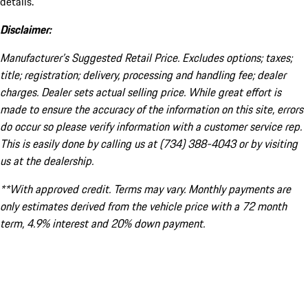
details.
Disclaimer:
Manufacturer’s Suggested Retail Price. Excludes options; taxes;
title; registration; delivery, processing and handling fee; dealer
charges. Dealer sets actual selling price. While great effort is
made to ensure the accuracy of the information on this site, errors
do occur so please verify information with a customer service rep.
This is easily done by calling us at (734) 388-4043 or by visiting
us at the dealership.
**With approved credit. Terms may vary. Monthly payments are
only estimates derived from the vehicle price with a 72 month
term, 4.9% interest and 20% down payment.