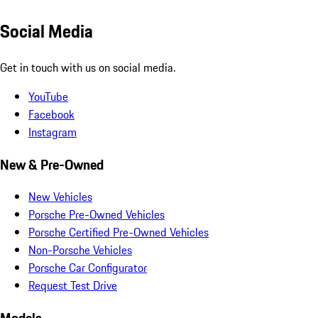
Social Media
Get in touch with us on social media.
YouTube
Facebook
Instagram
New & Pre-Owned
New Vehicles
Porsche Pre-Owned Vehicles
Porsche Certified Pre-Owned Vehicles
Non-Porsche Vehicles
Porsche Car Configurator
Request Test Drive