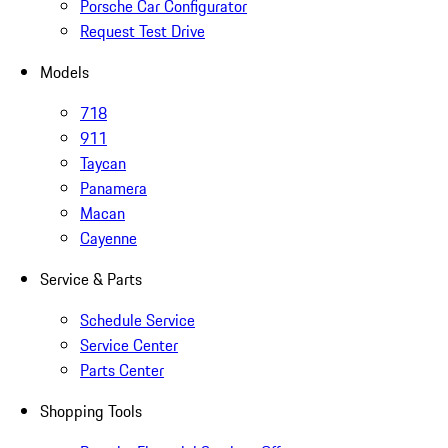
Porsche Car Configurator
Request Test Drive
Models
718
911
Taycan
Panamera
Macan
Cayenne
Service & Parts
Schedule Service
Service Center
Parts Center
Shopping Tools