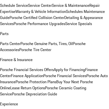
Schedule Service
Service Center
Service & Maintenance
Repair
Expertise
Warranty & Vehicle Information
Schedules Maintenance
Guide
Porsche Certified Collision Center
Detailing & Appearance
Services
Porsche Performance Upgrades
Service Specials
Parts
Parts Center
Porsche Genuine Parts, Tires, Oil
Porsche
Accessories
Porsche Tire Center
Finance & Insurance
Porsche Financial Services Offers
Apply for Financing
Finance
Center
Finance Application
Porsche Financial Services
Porsche Auto
Insurance
Porsche Protection Plans
Buy Your Next Porsche
Online
Lease Return Options
Porsche Ceramic Coating
Service
Porsche Depreciation Guide
Experience