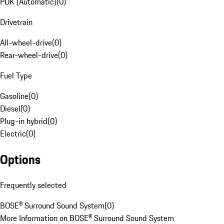
PDK (Automatic)
(
0
)
Drivetrain
All-wheel-drive
(
0
)
Rear-wheel-drive
(
0
)
Fuel Type
Gasoline
(
0
)
Diesel
(
0
)
Plug-in hybrid
(
0
)
Electric
(
0
)
Options
Frequently selected
BOSE® Surround Sound System
(
0
)
More Information on BOSE® Surround Sound System