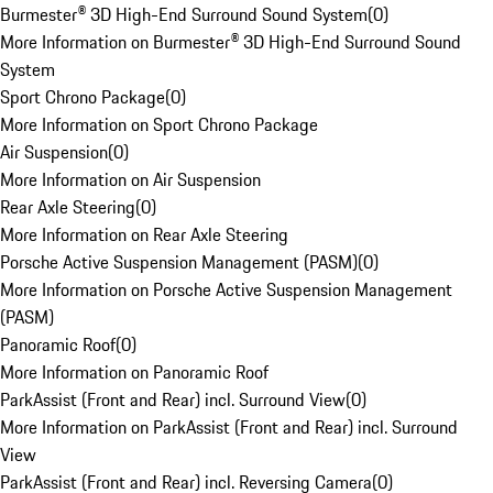
Burmester® 3D High-End Surround Sound System
(
0
)
More Information on Burmester® 3D High-End Surround Sound
System
Sport Chrono Package
(
0
)
More Information on Sport Chrono Package
Air Suspension
(
0
)
More Information on Air Suspension
Rear Axle Steering
(
0
)
More Information on Rear Axle Steering
Porsche Active Suspension Management (PASM)
(
0
)
More Information on Porsche Active Suspension Management
(PASM)
Panoramic Roof
(
0
)
More Information on Panoramic Roof
ParkAssist (Front and Rear) incl. Surround View
(
0
)
More Information on ParkAssist (Front and Rear) incl. Surround
View
ParkAssist (Front and Rear) incl. Reversing Camera
(
0
)