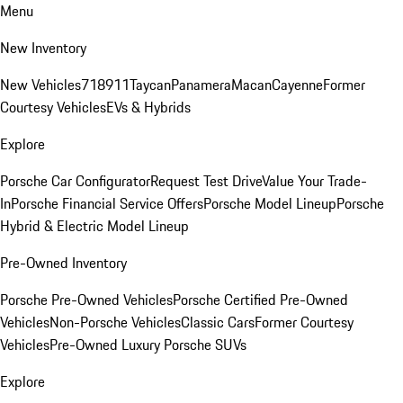
Menu
New Inventory
New Vehicles
718
911
Taycan
Panamera
Macan
Cayenne
Former
Courtesy Vehicles
EVs & Hybrids
Explore
Porsche Car Configurator
Request Test Drive
Value Your Trade-
In
Porsche Financial Service Offers
Porsche Model Lineup
Porsche
Hybrid & Electric Model Lineup
Pre-Owned Inventory
Porsche Pre-Owned Vehicles
Porsche Certified Pre-Owned
Vehicles
Non-Porsche Vehicles
Classic Cars
Former Courtesy
Vehicles
Pre-Owned Luxury Porsche SUVs
Explore