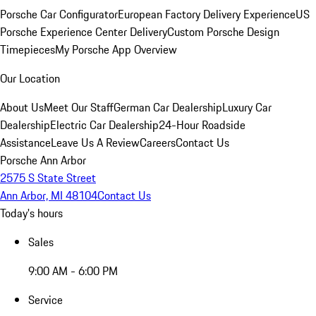
Porsche Car Configurator
European Factory Delivery Experience
US
Porsche Experience Center Delivery
Custom Porsche Design
Timepieces
My Porsche App Overview
Our Location
About Us
Meet Our Staff
German Car Dealership
Luxury Car
Dealership
Electric Car Dealership
24-Hour Roadside
Assistance
Leave Us A Review
Careers
Contact Us
Porsche Ann Arbor
2575 S State Street
Ann Arbor, MI 48104
Contact Us
Today's hours
Sales
9:00 AM - 6:00 PM
Service