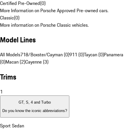
Certified Pre-Owned
(
0
)
More Information on Porsche Approved Pre-owned cars.
Classic
(
0
)
More information on Porsche Classic vehicles.
Model Lines
All Models
718/Boxster/Cayman (0)
911 (0)
Taycan (0)
Panamera
(0)
Macan (2)
Cayenne (3)
Trims
1
GT, S, 4 and Turbo
Do you know the iconic abbreviations?
Sport Sedan