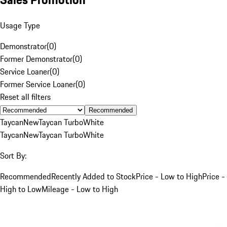
Usage Type
Demonstrator
(
0
)
Former Demonstrator
(
0
)
Service Loaner
(
0
)
Former Service Loaner
(
0
)
Reset all filters
Recommended
Taycan
New
Taycan Turbo
White
Taycan
New
Taycan Turbo
White
Sort By:
Recommended
Recently Added to Stock
Price - Low to High
Price -
High to Low
Mileage - Low to High