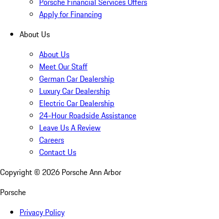
Porsche Financial Services Offers
Apply for Financing
About Us
About Us
Meet Our Staff
German Car Dealership
Luxury Car Dealership
Electric Car Dealership
24-Hour Roadside Assistance
Leave Us A Review
Careers
Contact Us
Copyright ©
2026
Porsche Ann Arbor
Porsche
Privacy Policy