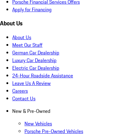
Porsche Financial Services Offers
Apply for Financing
About Us
About Us
Meet Our Staff
German Car Dealership
Luxury Car Dealership
Electric Car Dealership
24-Hour Roadside Assistance
Leave Us A Review
Careers
Contact Us
New & Pre-Owned
New Vehicles
Porsche Pre-Owned Vehicles