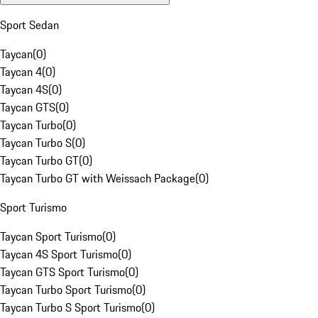
Sport Sedan
Taycan
(
0
)
Taycan 4
(
0
)
Taycan 4S
(
0
)
Taycan GTS
(
0
)
Taycan Turbo
(
0
)
Taycan Turbo S
(
0
)
Taycan Turbo GT
(
0
)
Taycan Turbo GT with Weissach Package
(
0
)
Sport Turismo
Taycan Sport Turismo
(
0
)
Taycan 4S Sport Turismo
(
0
)
Taycan GTS Sport Turismo
(
0
)
Taycan Turbo Sport Turismo
(
0
)
Taycan Turbo S Sport Turismo
(
0
)