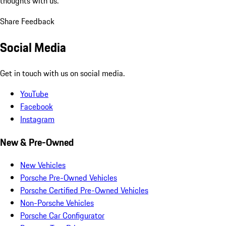
thoughts with us.
Share Feedback
Social Media
Get in touch with us on social media.
YouTube
Facebook
Instagram
New & Pre-Owned
New Vehicles
Porsche Pre-Owned Vehicles
Porsche Certified Pre-Owned Vehicles
Non-Porsche Vehicles
Porsche Car Configurator