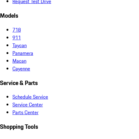
Request Test Drive
Models
718
911
Taycan
Panamera
Macan
Cayenne
Service & Parts
Schedule Service
Service Center
Parts Center
Shopping Tools