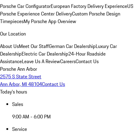
Porsche Car Configurator
European Factory Delivery Experience
US
Porsche Experience Center Delivery
Custom Porsche Design
Timepieces
My Porsche App Overview
Our Location
About Us
Meet Our Staff
German Car Dealership
Luxury Car
Dealership
Electric Car Dealership
24-Hour Roadside
Assistance
Leave Us A Review
Careers
Contact Us
Porsche Ann Arbor
2575 S State Street
Ann Arbor, MI 48104
Contact Us
Today's hours
Sales
9:00 AM - 6:00 PM
Service