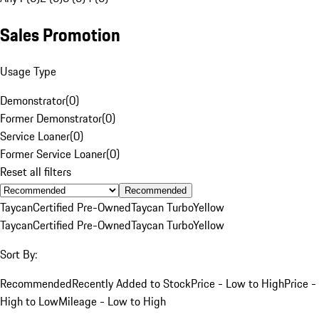
Sales Promotion
Usage Type
Demonstrator
(
0
)
Former Demonstrator
(
0
)
Service Loaner
(
0
)
Former Service Loaner
(
0
)
Reset all filters
Recommended
Taycan
Certified Pre-Owned
Taycan Turbo
Yellow
Taycan
Certified Pre-Owned
Taycan Turbo
Yellow
Sort By:
Recommended
Recently Added to Stock
Price - Low to High
Price -
High to Low
Mileage - Low to High