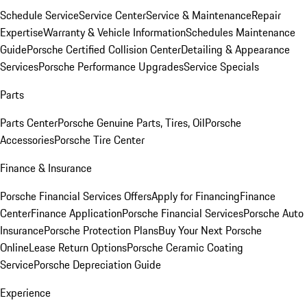
Schedule Service
Service Center
Service & Maintenance
Repair
Expertise
Warranty & Vehicle Information
Schedules Maintenance
Guide
Porsche Certified Collision Center
Detailing & Appearance
Services
Porsche Performance Upgrades
Service Specials
Parts
Parts Center
Porsche Genuine Parts, Tires, Oil
Porsche
Accessories
Porsche Tire Center
Finance & Insurance
Porsche Financial Services Offers
Apply for Financing
Finance
Center
Finance Application
Porsche Financial Services
Porsche Auto
Insurance
Porsche Protection Plans
Buy Your Next Porsche
Online
Lease Return Options
Porsche Ceramic Coating
Service
Porsche Depreciation Guide
Experience