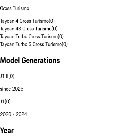
Cross Turismo
Taycan 4 Cross Turismo
(
0
)
Taycan 4S Cross Turismo
(
0
)
Taycan Turbo Cross Turismo
(
0
)
Taycan Turbo S Cross Turismo
(
0
)
Model Generations
J1 II
(
0
)
since 2025
J1
(
0
)
2020 - 2024
Year