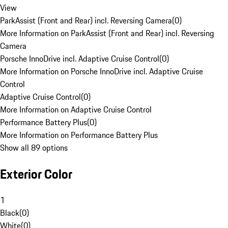
View
ParkAssist (Front and Rear) incl. Reversing Camera
(
0
)
More Information on ParkAssist (Front and Rear) incl. Reversing
Camera
Porsche InnoDrive incl. Adaptive Cruise Control
(
0
)
More Information on Porsche InnoDrive incl. Adaptive Cruise
Control
Adaptive Cruise Control
(
0
)
More Information on Adaptive Cruise Control
Performance Battery Plus
(
0
)
More Information on Performance Battery Plus
Show all 89 options
Exterior Color
1
Black
(
0
)
White
(
0
)