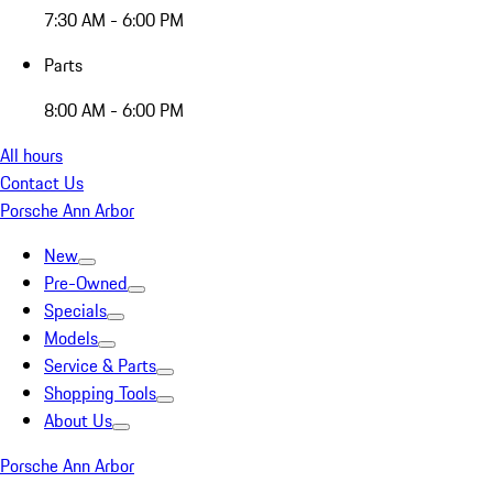
7:30 AM - 6:00 PM
Parts
8:00 AM - 6:00 PM
All hours
Contact Us
Porsche Ann Arbor
New
Pre-Owned
Specials
Models
Service & Parts
Shopping Tools
About Us
Porsche Ann Arbor