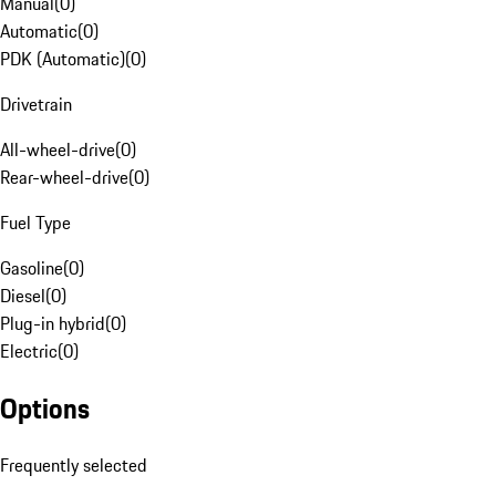
Manual
(
0
)
Automatic
(
0
)
PDK (Automatic)
(
0
)
Drivetrain
All-wheel-drive
(
0
)
Rear-wheel-drive
(
0
)
Fuel Type
Gasoline
(
0
)
Diesel
(
0
)
Plug-in hybrid
(
0
)
Electric
(
0
)
Options
Frequently selected