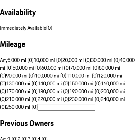
Availability
Immediately Available
(
0
)
Mileage
Any
5,000 mi (0)
10,000 mi (0)
20,000 mi (0)
30,000 mi (0)
40,000
mi (0)
50,000 mi (0)
60,000 mi (0)
70,000 mi (0)
80,000 mi
(0)
90,000 mi (0)
100,000 mi (0)
110,000 mi (0)
120,000 mi
(0)
130,000 mi (0)
140,000 mi (0)
150,000 mi (0)
160,000 mi
(0)
170,000 mi (0)
180,000 mi (0)
190,000 mi (0)
200,000 mi
(0)
210,000 mi (0)
220,000 mi (0)
230,000 mi (0)
240,000 mi
(0)
250,000 mi (0)
Previous Owners
Any
1 (0)
2 (0)
3 (0)
4 (0)