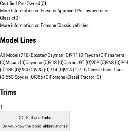
Certified Pre-Owned
(
0
)
More Information on Porsche Approved Pre-owned cars.
Classic
(
0
)
More information on Porsche Classic vehicles.
Model Lines
All Models
718/Boxster/Cayman (0)
911 (0)
Taycan (0)
Panamera
(0)
Macan (0)
Cayenne (0)
918 (0)
Carrera GT (0)
959 (0)
968 (0)
944
(0)
935 (0)
924 (0)
928 (0)
914 (0)
904 (0)
718 Classic Race Cars
(0)
550 Spyder (0)
356 (0)
Porsche-Diesel Tractor (0)
Trims
1
GT, S, 4 and Turbo
Do you know the iconic abbreviations?