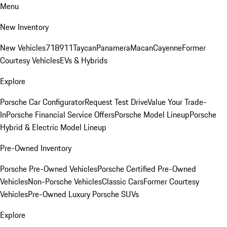
Menu
New Inventory
New Vehicles
718
911
Taycan
Panamera
Macan
Cayenne
Former
Courtesy Vehicles
EVs & Hybrids
Explore
Porsche Car Configurator
Request Test Drive
Value Your Trade-
In
Porsche Financial Service Offers
Porsche Model Lineup
Porsche
Hybrid & Electric Model Lineup
Pre-Owned Inventory
Porsche Pre-Owned Vehicles
Porsche Certified Pre-Owned
Vehicles
Non-Porsche Vehicles
Classic Cars
Former Courtesy
Vehicles
Pre-Owned Luxury Porsche SUVs
Explore