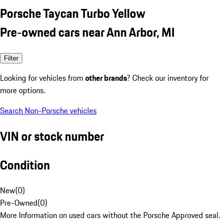
Porsche Taycan Turbo Yellow
Pre-owned cars near Ann Arbor, MI
Filter
Looking for vehicles from
other brands
? Check our inventory for
more options.
Search Non-Porsche vehicles
VIN or stock number
Condition
New
(
0
)
Pre-Owned
(
0
)
More Information on used cars without the Porsche Approved seal.