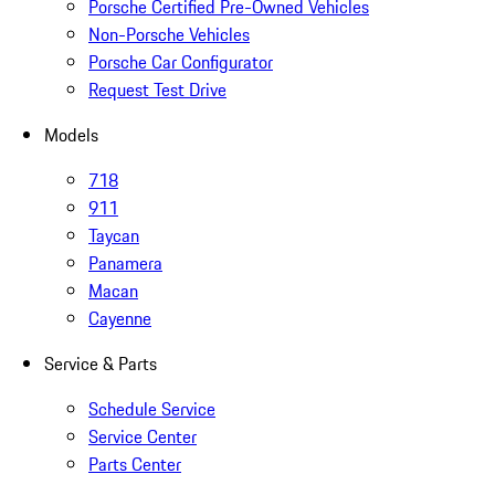
Porsche Certified Pre-Owned Vehicles
Non-Porsche Vehicles
Porsche Car Configurator
Request Test Drive
Models
718
911
Taycan
Panamera
Macan
Cayenne
Service & Parts
Schedule Service
Service Center
Parts Center