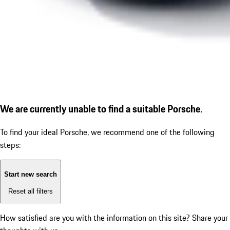
We are currently unable to find a suitable Porsche.
To find your ideal Porsche, we recommend one of the following
steps:
Start new search
Reset all filters
How satisfied are you with the information on this site?
Share your