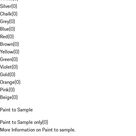
Silver
(
0
)
Chalk
(
0
)
Grey
(
0
)
Blue
(
0
)
Red
(
0
)
Brown
(
0
)
Yellow
(
0
)
Green
(
0
)
Violet
(
0
)
Gold
(
0
)
Orange
(
0
)
Pink
(
0
)
Beige
(
0
)
Paint to Sample
Paint to Sample only
(
0
)
More Information on Paint to sample.