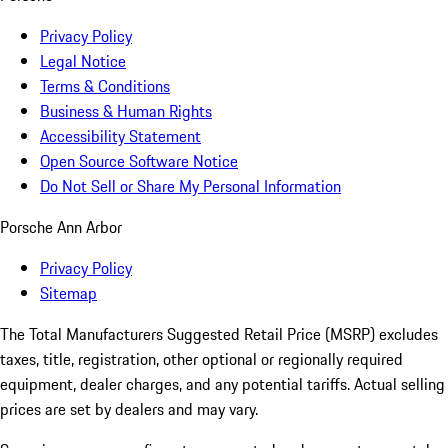
Privacy Policy
Legal Notice
Terms & Conditions
Business & Human Rights
Accessibility Statement
Open Source Software Notice
Do Not Sell or Share My Personal Information
Porsche Ann Arbor
Privacy Policy
Sitemap
The Total Manufacturers Suggested Retail Price (MSRP) excludes
taxes, title, registration, other optional or regionally required
equipment, dealer charges, and any potential tariffs. Actual selling
prices are set by dealers and may vary.