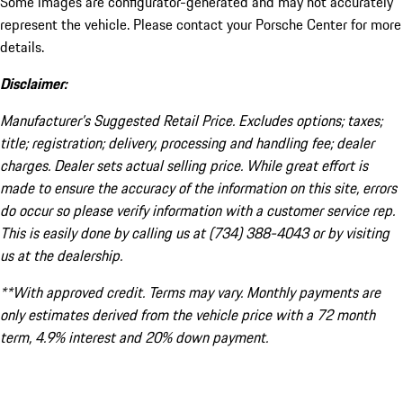
Some images are configurator-generated and may not accurately
represent the vehicle. Please contact your Porsche Center for more
details.
Disclaimer:
Manufacturer’s Suggested Retail Price. Excludes options; taxes;
title; registration; delivery, processing and handling fee; dealer
charges. Dealer sets actual selling price. While great effort is
made to ensure the accuracy of the information on this site, errors
do occur so please verify information with a customer service rep.
This is easily done by calling us at (734) 388-4043 or by visiting
us at the dealership.
**With approved credit. Terms may vary. Monthly payments are
only estimates derived from the vehicle price with a 72 month
term, 4.9% interest and 20% down payment.