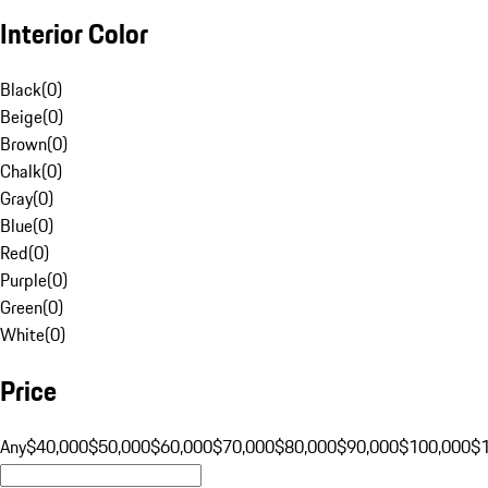
Interior Color
Black
(
0
)
Beige
(
0
)
Brown
(
0
)
Chalk
(
0
)
Gray
(
0
)
Blue
(
0
)
Red
(
0
)
Purple
(
0
)
Green
(
0
)
White
(
0
)
Price
Any
$40,000
$50,000
$60,000
$70,000
$80,000
$90,000
$100,000
$