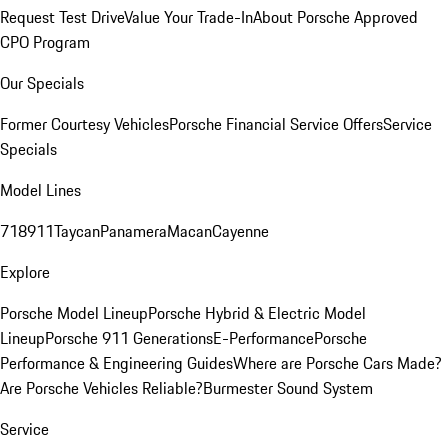
Request Test Drive
Value Your Trade-In
About Porsche Approved
CPO Program
Our Specials
Former Courtesy Vehicles
Porsche Financial Service Offers
Service
Specials
Model Lines
718
911
Taycan
Panamera
Macan
Cayenne
Explore
Porsche Model Lineup
Porsche Hybrid & Electric Model
Lineup
Porsche 911 Generations
E-Performance
Porsche
Performance & Engineering Guides
Where are Porsche Cars Made?
Are Porsche Vehicles Reliable?
Burmester Sound System
Service