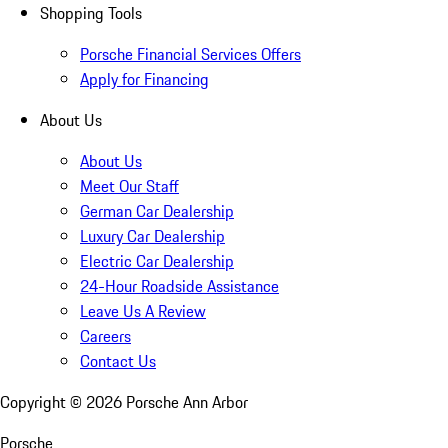
Shopping Tools
Porsche Financial Services Offers
Apply for Financing
About Us
About Us
Meet Our Staff
German Car Dealership
Luxury Car Dealership
Electric Car Dealership
24-Hour Roadside Assistance
Leave Us A Review
Careers
Contact Us
Copyright ©
2026
Porsche Ann Arbor
Porsche