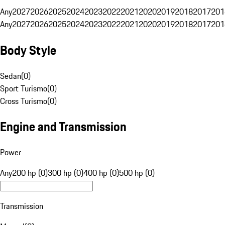
Any
2027
2026
2025
2024
2023
2022
2021
2020
2019
2018
2017
201
Any
2027
2026
2025
2024
2023
2022
2021
2020
2019
2018
2017
201
Body Style
Sedan
(
0
)
Sport Turismo
(
0
)
Cross Turismo
(
0
)
Engine and Transmission
Power
Any
200 hp (0)
300 hp (0)
400 hp (0)
500 hp (0)
Transmission