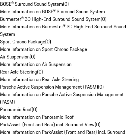
BOSE® Surround Sound System
(
0
)
More Information on BOSE® Surround Sound System
Burmester® 3D High-End Surround Sound System
(
0
)
More Information on Burmester® 3D High-End Surround Sound
System
Sport Chrono Package
(
0
)
More Information on Sport Chrono Package
Air Suspension
(
0
)
More Information on Air Suspension
Rear Axle Steering
(
0
)
More Information on Rear Axle Steering
Porsche Active Suspension Management (PASM)
(
0
)
More Information on Porsche Active Suspension Management
(PASM)
Panoramic Roof
(
0
)
More Information on Panoramic Roof
ParkAssist (Front and Rear) incl. Surround View
(
0
)
More Information on ParkAssist (Front and Rear) incl. Surround