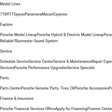
Model Lines
718
911
Taycan
Panamera
Macan
Cayenne
Explore
Porsche Model Lineup
Porsche Hybrid & Electric Model Lineup
Pors
Reliable?
Burmester Sound System
Service
Schedule Service
Service Center
Service & Maintenance
Repair Expe
Services
Porsche Performance Upgrades
Service Specials
Parts
Parts Center
Porsche Genuine Parts, Tires, Oil
Porsche Accessories
P
Finance & Insurance
Porsche Financial Services Offers
Apply for Financing
Finance Cente