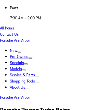
Parts
7:30 AM - 2:00 PM
All hours
Contact Us
Porsche Ann Arbor
New
Pre-Owned
Specials
Models
Service & Parts
Shopping Tools
About Us
Porsche Ann Arbor
Porsche Taycan Turbo Beige