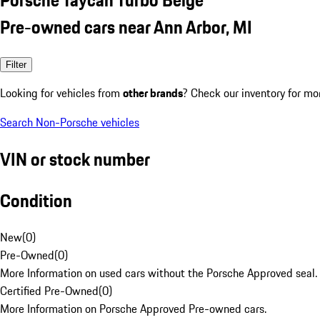
Pre-owned cars near Ann Arbor, MI
Filter
Looking for vehicles from
other brands
? Check our inventory for mo
Search Non-Porsche vehicles
VIN or stock number
Condition
New
(
0
)
Pre-Owned
(
0
)
More Information on used cars without the Porsche Approved seal.
Certified Pre-Owned
(
0
)
More Information on Porsche Approved Pre-owned cars.