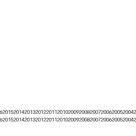
6
2015
2014
2013
2012
2011
2010
2009
2008
2007
2006
2005
2004
6
2015
2014
2013
2012
2011
2010
2009
2008
2007
2006
2005
2004