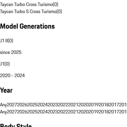
Taycan Turbo Cross Turismo
(
0
)
Taycan Turbo S Cross Turismo
(
0
)
Model Generations
J1 II
(
0
)
since 2025
J1
(
0
)
2020 - 2024
Year
Any
2027
2026
2025
2024
2023
2022
2021
2020
2019
2018
2017
201
Any
2027
2026
2025
2024
2023
2022
2021
2020
2019
2018
2017
201
Body Style