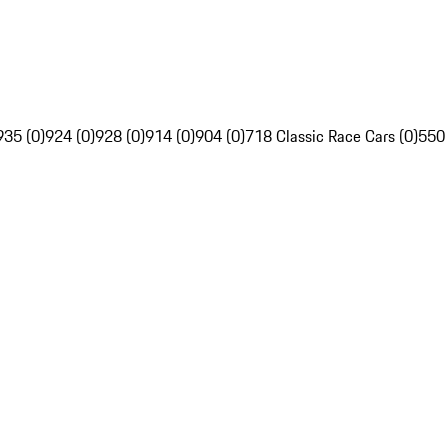
935 (0)
924 (0)
928 (0)
914 (0)
904 (0)
718 Classic Race Cars (0)
550