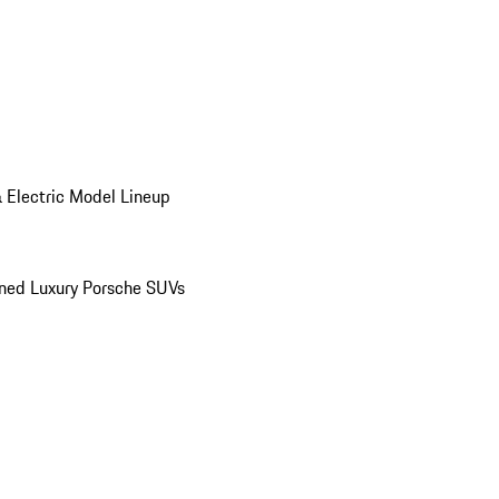
 Electric Model Lineup
ed Luxury Porsche SUVs