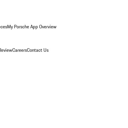
eces
My Porsche App Overview
Review
Careers
Contact Us