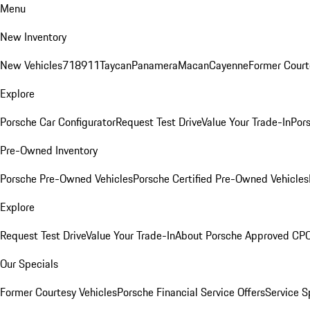
Menu
New Inventory
New Vehicles
718
911
Taycan
Panamera
Macan
Cayenne
Former Court
Explore
Porsche Car Configurator
Request Test Drive
Value Your Trade-In
Pors
Pre-Owned Inventory
Porsche Pre-Owned Vehicles
Porsche Certified Pre-Owned Vehicles
Explore
Request Test Drive
Value Your Trade-In
About Porsche Approved CP
Our Specials
Former Courtesy Vehicles
Porsche Financial Service Offers
Service S