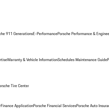
che 911 Generations
E-Performance
Porsche Performance & Enginee
rtise
Warranty & Vehicle Information
Schedules Maintenance Guide
P
orsche Tire Center
r
Finance Application
Porsche Financial Services
Porsche Auto Insura