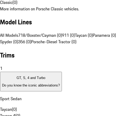
Classic
(
0
)
More information on Porsche Classic vehicles.
Model Lines
All Models
718/Boxster/Cayman (0)
911 (0)
Taycan (0)
Panamera (0)
Spyder (0)
356 (0)
Porsche-Diesel Tractor (0)
Trims
1
GT, S, 4 and Turbo
Do you know the iconic abbreviations?
Sport Sedan
Taycan
(
0
)
Taycan 4
(
0
)