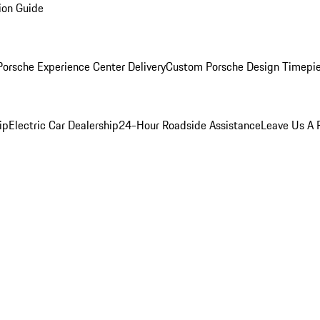
ion Guide
orsche Experience Center Delivery
Custom Porsche Design Timepi
ip
Electric Car Dealership
24-Hour Roadside Assistance
Leave Us A 