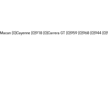
Macan (0)
Cayenne (0)
918 (0)
Carrera GT (0)
959 (0)
968 (0)
944 (0)