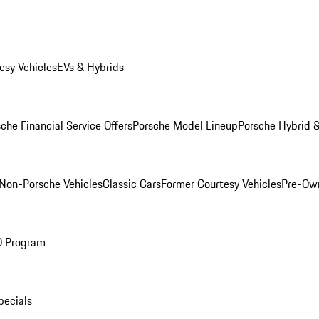
esy Vehicles
EVs & Hybrids
che Financial Service Offers
Porsche Model Lineup
Porsche Hybrid &
Non-Porsche Vehicles
Classic Cars
Former Courtesy Vehicles
Pre-Own
O Program
pecials