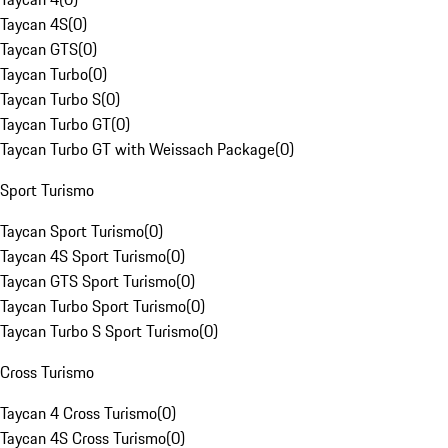
Taycan 4S
(
0
)
Taycan GTS
(
0
)
Taycan Turbo
(
0
)
Taycan Turbo S
(
0
)
Taycan Turbo GT
(
0
)
Taycan Turbo GT with Weissach Package
(
0
)
Sport Turismo
Taycan Sport Turismo
(
0
)
Taycan 4S Sport Turismo
(
0
)
Taycan GTS Sport Turismo
(
0
)
Taycan Turbo Sport Turismo
(
0
)
Taycan Turbo S Sport Turismo
(
0
)
Cross Turismo
Taycan 4 Cross Turismo
(
0
)
Taycan 4S Cross Turismo
(
0
)