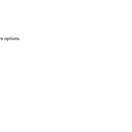
re options.