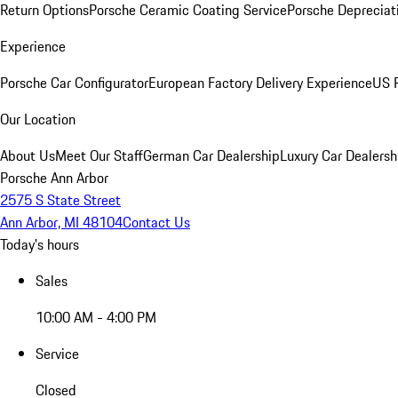
Return Options
Porsche Ceramic Coating Service
Porsche Depreciat
Experience
Porsche Car Configurator
European Factory Delivery Experience
US P
Our Location
About Us
Meet Our Staff
German Car Dealership
Luxury Car Dealersh
Porsche Ann Arbor
2575 S State Street
Ann Arbor, MI 48104
Contact Us
Today's hours
Sales
10:00 AM - 4:00 PM
Service
Closed