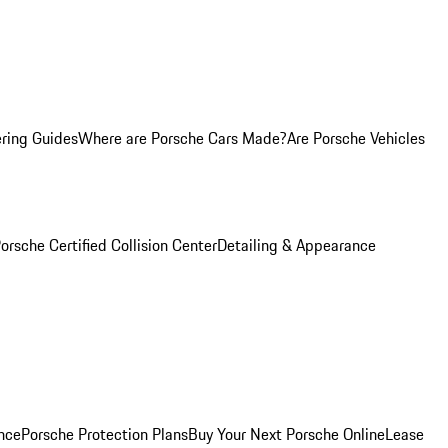
ring Guides
Where are Porsche Cars Made?
Are Porsche Vehicles
orsche Certified Collision Center
Detailing & Appearance
nce
Porsche Protection Plans
Buy Your Next Porsche Online
Lease