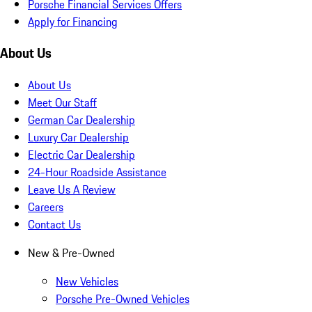
Porsche Financial Services Offers
Apply for Financing
About Us
About Us
Meet Our Staff
German Car Dealership
Luxury Car Dealership
Electric Car Dealership
24-Hour Roadside Assistance
Leave Us A Review
Careers
Contact Us
New & Pre-Owned
New Vehicles
Porsche Pre-Owned Vehicles