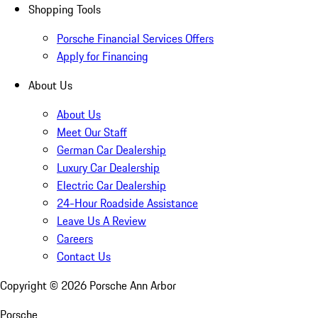
Shopping Tools
Porsche Financial Services Offers
Apply for Financing
About Us
About Us
Meet Our Staff
German Car Dealership
Luxury Car Dealership
Electric Car Dealership
24-Hour Roadside Assistance
Leave Us A Review
Careers
Contact Us
Copyright ©
2026
Porsche Ann Arbor
Porsche