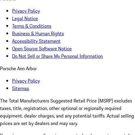
Privacy Policy
Legal Notice
Terms & Conditions
Business & Human Rights
Accessibility Statement
Open Source Software Notice
Do Not Sell or Share My Personal Information
Porsche Ann Arbor
Privacy Policy
Sitemap
The Total Manufacturers Suggested Retail Price (MSRP) excludes
taxes, title, registration, other optional or regionally required
equipment, dealer charges, and any potential tariffs. Actual selling
prices are set by dealers and may vary.