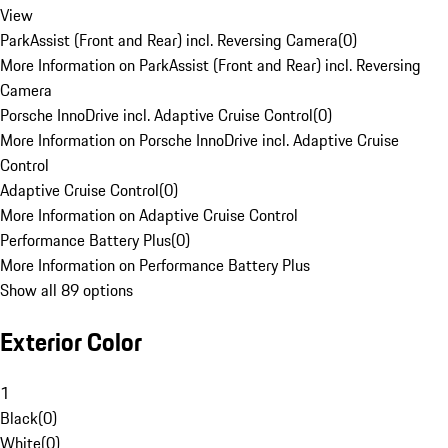
View
ParkAssist (Front and Rear) incl. Reversing Camera
(
0
)
More Information on ParkAssist (Front and Rear) incl. Reversing
Camera
Porsche InnoDrive incl. Adaptive Cruise Control
(
0
)
More Information on Porsche InnoDrive incl. Adaptive Cruise
Control
Adaptive Cruise Control
(
0
)
More Information on Adaptive Cruise Control
Performance Battery Plus
(
0
)
More Information on Performance Battery Plus
Show all 89 options
Exterior Color
1
Black
(
0
)
White
(
0
)