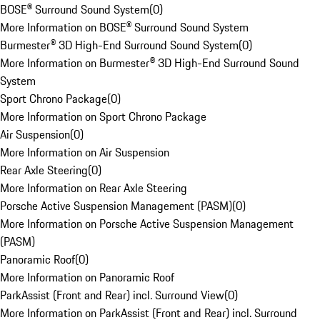
BOSE® Surround Sound System
(
0
)
More Information on BOSE® Surround Sound System
Burmester® 3D High-End Surround Sound System
(
0
)
More Information on Burmester® 3D High-End Surround Sound
System
Sport Chrono Package
(
0
)
More Information on Sport Chrono Package
Air Suspension
(
0
)
More Information on Air Suspension
Rear Axle Steering
(
0
)
More Information on Rear Axle Steering
Porsche Active Suspension Management (PASM)
(
0
)
More Information on Porsche Active Suspension Management
(PASM)
Panoramic Roof
(
0
)
More Information on Panoramic Roof
ParkAssist (Front and Rear) incl. Surround View
(
0
)
More Information on ParkAssist (Front and Rear) incl. Surround