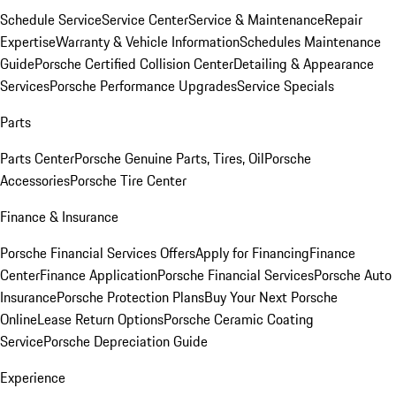
Schedule Service
Service Center
Service & Maintenance
Repair
Expertise
Warranty & Vehicle Information
Schedules Maintenance
Guide
Porsche Certified Collision Center
Detailing & Appearance
Services
Porsche Performance Upgrades
Service Specials
Parts
Parts Center
Porsche Genuine Parts, Tires, Oil
Porsche
Accessories
Porsche Tire Center
Finance & Insurance
Porsche Financial Services Offers
Apply for Financing
Finance
Center
Finance Application
Porsche Financial Services
Porsche Auto
Insurance
Porsche Protection Plans
Buy Your Next Porsche
Online
Lease Return Options
Porsche Ceramic Coating
Service
Porsche Depreciation Guide
Experience