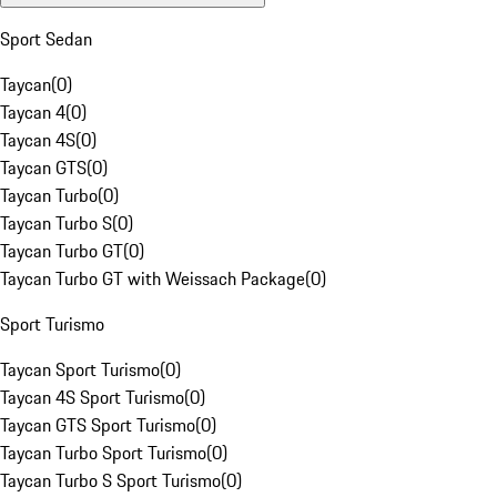
Sport Sedan
Taycan
(
0
)
Taycan 4
(
0
)
Taycan 4S
(
0
)
Taycan GTS
(
0
)
Taycan Turbo
(
0
)
Taycan Turbo S
(
0
)
Taycan Turbo GT
(
0
)
Taycan Turbo GT with Weissach Package
(
0
)
Sport Turismo
Taycan Sport Turismo
(
0
)
Taycan 4S Sport Turismo
(
0
)
Taycan GTS Sport Turismo
(
0
)
Taycan Turbo Sport Turismo
(
0
)
Taycan Turbo S Sport Turismo
(
0
)