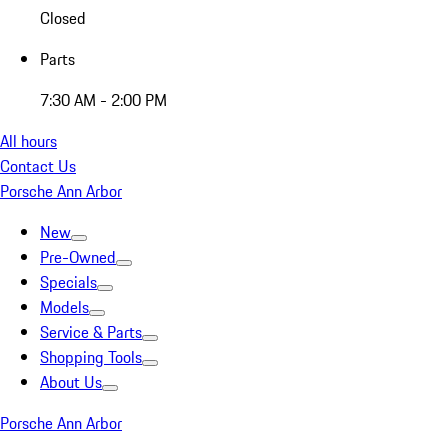
Closed
Parts
7:30 AM - 2:00 PM
All hours
Contact Us
Porsche Ann Arbor
New
Pre-Owned
Specials
Models
Service & Parts
Shopping Tools
About Us
Porsche Ann Arbor