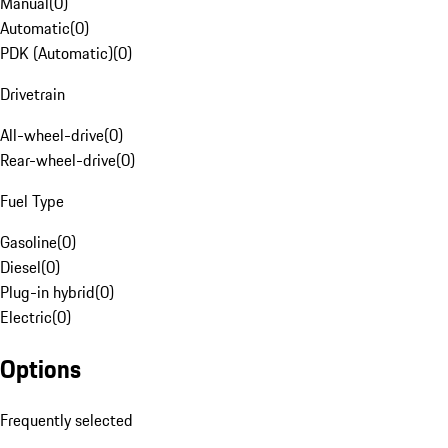
Manual
(
0
)
Automatic
(
0
)
PDK (Automatic)
(
0
)
Drivetrain
All-wheel-drive
(
0
)
Rear-wheel-drive
(
0
)
Fuel Type
Gasoline
(
0
)
Diesel
(
0
)
Plug-in hybrid
(
0
)
Electric
(
0
)
Options
Frequently selected