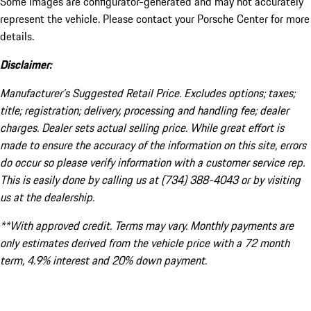
Some images are configurator-generated and may not accurately
represent the vehicle. Please contact your Porsche Center for more
details.
Disclaimer:
Manufacturer’s Suggested Retail Price. Excludes options; taxes;
title; registration; delivery, processing and handling fee; dealer
charges. Dealer sets actual selling price. While great effort is
made to ensure the accuracy of the information on this site, errors
do occur so please verify information with a customer service rep.
This is easily done by calling us at (734) 388-4043 or by visiting
us at the dealership.
**With approved credit. Terms may vary. Monthly payments are
only estimates derived from the vehicle price with a 72 month
term, 4.9% interest and 20% down payment.