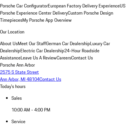
Porsche Car Configurator
European Factory Delivery Experience
US
Porsche Experience Center Delivery
Custom Porsche Design
Timepieces
My Porsche App Overview
Our Location
About Us
Meet Our Staff
German Car Dealership
Luxury Car
Dealership
Electric Car Dealership
24-Hour Roadside
Assistance
Leave Us A Review
Careers
Contact Us
Porsche Ann Arbor
2575 S State Street
Ann Arbor, MI 48104
Contact Us
Today's hours
Sales
10:00 AM - 4:00 PM
Service