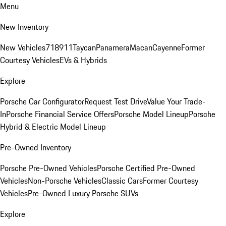
Menu
New Inventory
New Vehicles
718
911
Taycan
Panamera
Macan
Cayenne
Former
Courtesy Vehicles
EVs & Hybrids
Explore
Porsche Car Configurator
Request Test Drive
Value Your Trade-
In
Porsche Financial Service Offers
Porsche Model Lineup
Porsche
Hybrid & Electric Model Lineup
Pre-Owned Inventory
Porsche Pre-Owned Vehicles
Porsche Certified Pre-Owned
Vehicles
Non-Porsche Vehicles
Classic Cars
Former Courtesy
Vehicles
Pre-Owned Luxury Porsche SUVs
Explore