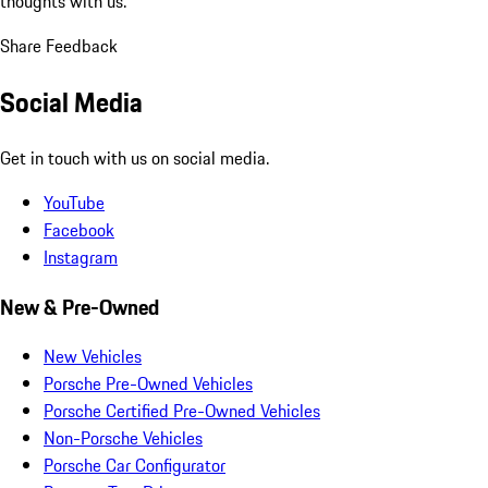
thoughts with us.
Share Feedback
Social Media
Get in touch with us on social media.
YouTube
Facebook
Instagram
New & Pre-Owned
New Vehicles
Porsche Pre-Owned Vehicles
Porsche Certified Pre-Owned Vehicles
Non-Porsche Vehicles
Porsche Car Configurator