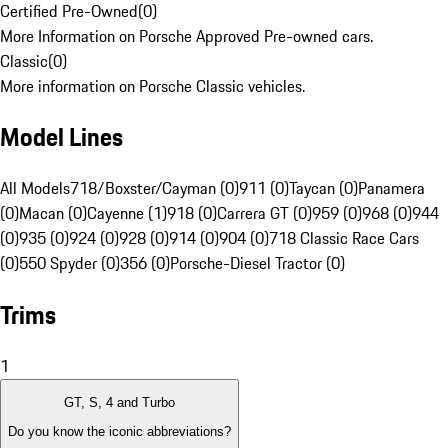
Certified Pre-Owned
(
0
)
More Information on Porsche Approved Pre-owned cars.
Classic
(
0
)
More information on Porsche Classic vehicles.
Model Lines
All Models
718/Boxster/Cayman (0)
911 (0)
Taycan (0)
Panamera
(0)
Macan (0)
Cayenne (1)
918 (0)
Carrera GT (0)
959 (0)
968 (0)
944
(0)
935 (0)
924 (0)
928 (0)
914 (0)
904 (0)
718 Classic Race Cars
(0)
550 Spyder (0)
356 (0)
Porsche-Diesel Tractor (0)
Trims
1
GT, S, 4 and Turbo
Do you know the iconic abbreviations?