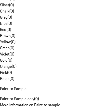
Silver
(
0
)
Chalk
(
0
)
Grey
(
0
)
Blue
(
0
)
Red
(
0
)
Brown
(
0
)
Yellow
(
0
)
Green
(
0
)
Violet
(
0
)
Gold
(
0
)
Orange
(
0
)
Pink
(
0
)
Beige
(
0
)
Paint to Sample
Paint to Sample only
(
0
)
More Information on Paint to sample.