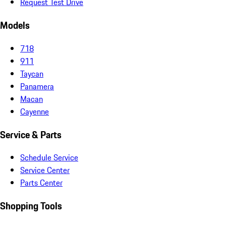
Request Test Drive
Models
718
911
Taycan
Panamera
Macan
Cayenne
Service & Parts
Schedule Service
Service Center
Parts Center
Shopping Tools