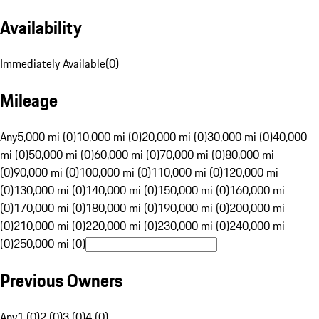
Availability
Immediately Available
(
0
)
Mileage
Any
5,000 mi (0)
10,000 mi (0)
20,000 mi (0)
30,000 mi (0)
40,000
mi (0)
50,000 mi (0)
60,000 mi (0)
70,000 mi (0)
80,000 mi
(0)
90,000 mi (0)
100,000 mi (0)
110,000 mi (0)
120,000 mi
(0)
130,000 mi (0)
140,000 mi (0)
150,000 mi (0)
160,000 mi
(0)
170,000 mi (0)
180,000 mi (0)
190,000 mi (0)
200,000 mi
(0)
210,000 mi (0)
220,000 mi (0)
230,000 mi (0)
240,000 mi
(0)
250,000 mi (0)
Previous Owners
Any
1 (0)
2 (0)
3 (0)
4 (0)