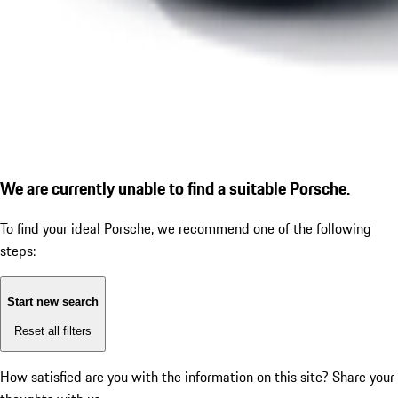
We are currently unable to find a suitable Porsche.
To find your ideal Porsche, we recommend one of the following
steps:
Start new search
Reset all filters
How satisfied are you with the information on this site?
Share your