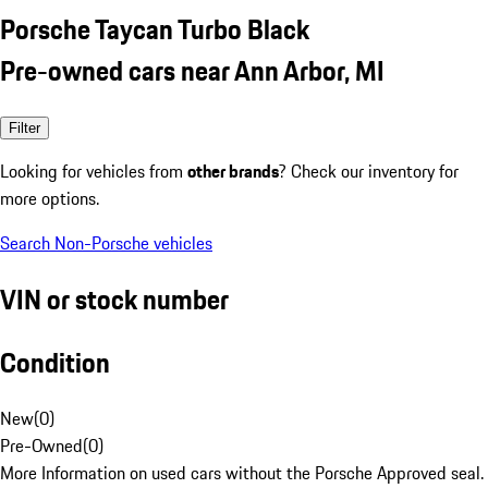
Porsche Taycan Turbo Black
Pre-owned cars near Ann Arbor, MI
Filter
Looking for vehicles from
other brands
? Check our inventory for
more options.
Search Non-Porsche vehicles
VIN or stock number
Condition
New
(
0
)
Pre-Owned
(
0
)
More Information on used cars without the Porsche Approved seal.