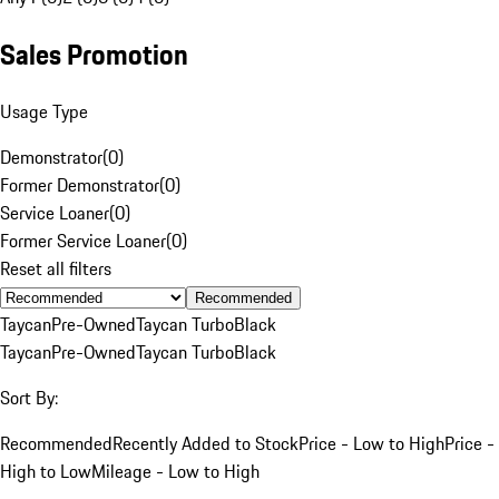
Sales Promotion
Usage Type
Demonstrator
(
0
)
Former Demonstrator
(
0
)
Service Loaner
(
0
)
Former Service Loaner
(
0
)
Reset all filters
Recommended
Taycan
Pre-Owned
Taycan Turbo
Black
Taycan
Pre-Owned
Taycan Turbo
Black
Sort By:
Recommended
Recently Added to Stock
Price - Low to High
Price -
High to Low
Mileage - Low to High