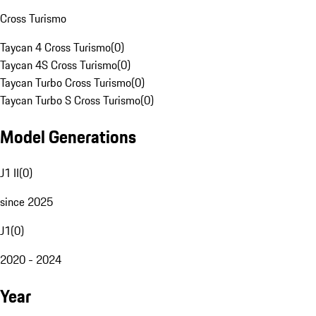
Cross Turismo
Taycan 4 Cross Turismo
(
0
)
Taycan 4S Cross Turismo
(
0
)
Taycan Turbo Cross Turismo
(
0
)
Taycan Turbo S Cross Turismo
(
0
)
Model Generations
J1 II
(
0
)
since 2025
J1
(
0
)
2020 - 2024
Year