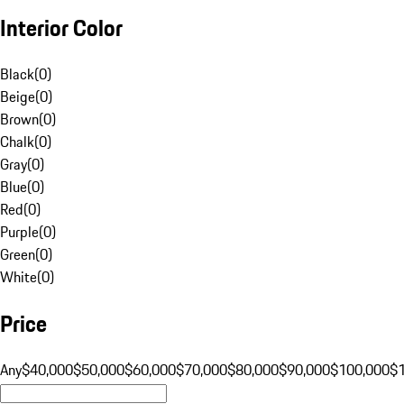
Interior Color
Black
(
0
)
Beige
(
0
)
Brown
(
0
)
Chalk
(
0
)
Gray
(
0
)
Blue
(
0
)
Red
(
0
)
Purple
(
0
)
Green
(
0
)
White
(
0
)
Price
Any
$40,000
$50,000
$60,000
$70,000
$80,000
$90,000
$100,000
$