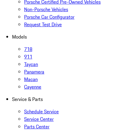
Porsche Certified Pre-Owned Vehicles
Non-Porsche Vehicles
Porsche Car Configurator
Request Test Drive
Models
718
911
Taycan
Panamera
Macan
Cayenne
Service & Parts
Schedule Service
Service Center
Parts Center