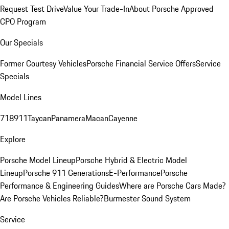
Request Test Drive
Value Your Trade-In
About Porsche Approved
CPO Program
Our Specials
Former Courtesy Vehicles
Porsche Financial Service Offers
Service
Specials
Model Lines
718
911
Taycan
Panamera
Macan
Cayenne
Explore
Porsche Model Lineup
Porsche Hybrid & Electric Model
Lineup
Porsche 911 Generations
E-Performance
Porsche
Performance & Engineering Guides
Where are Porsche Cars Made?
Are Porsche Vehicles Reliable?
Burmester Sound System
Service