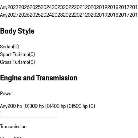
Any
2027
2026
2025
2024
2023
2022
2021
2020
2019
2018
2017
201
Any
2027
2026
2025
2024
2023
2022
2021
2020
2019
2018
2017
201
Body Style
Sedan
(
0
)
Sport Turismo
(
0
)
Cross Turismo
(
0
)
Engine and Transmission
Power
Any
200 hp (0)
300 hp (0)
400 hp (0)
500 hp (0)
Transmission