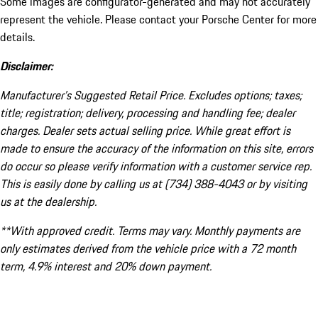
Some images are configurator-generated and may not accurately
represent the vehicle. Please contact your Porsche Center for more
details.
Disclaimer:
Manufacturer’s Suggested Retail Price. Excludes options; taxes;
title; registration; delivery, processing and handling fee; dealer
charges. Dealer sets actual selling price. While great effort is
made to ensure the accuracy of the information on this site, errors
do occur so please verify information with a customer service rep.
This is easily done by calling us at (734) 388-4043 or by visiting
us at the dealership.
**With approved credit. Terms may vary. Monthly payments are
only estimates derived from the vehicle price with a 72 month
term, 4.9% interest and 20% down payment.