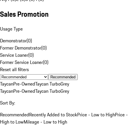
Sales Promotion
Usage Type
Demonstrator
(
0
)
Former Demonstrator
(
0
)
Service Loaner
(
0
)
Former Service Loaner
(
0
)
Reset all filters
Recommended
Taycan
Pre-Owned
Taycan Turbo
Grey
Taycan
Pre-Owned
Taycan Turbo
Grey
Sort By:
Recommended
Recently Added to Stock
Price - Low to High
Price -
High to Low
Mileage - Low to High