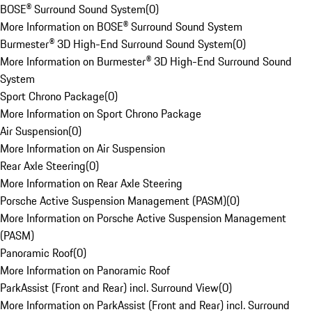
BOSE® Surround Sound System
(
0
)
More Information on BOSE® Surround Sound System
Burmester® 3D High-End Surround Sound System
(
0
)
More Information on Burmester® 3D High-End Surround Sound
System
Sport Chrono Package
(
0
)
More Information on Sport Chrono Package
Air Suspension
(
0
)
More Information on Air Suspension
Rear Axle Steering
(
0
)
More Information on Rear Axle Steering
Porsche Active Suspension Management (PASM)
(
0
)
More Information on Porsche Active Suspension Management
(PASM)
Panoramic Roof
(
0
)
More Information on Panoramic Roof
ParkAssist (Front and Rear) incl. Surround View
(
0
)
More Information on ParkAssist (Front and Rear) incl. Surround