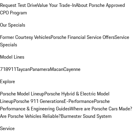
Request Test Drive
Value Your Trade-In
About Porsche Approved
CPO Program
Our Specials
Former Courtesy Vehicles
Porsche Financial Service Offers
Service
Specials
Model Lines
718
911
Taycan
Panamera
Macan
Cayenne
Explore
Porsche Model Lineup
Porsche Hybrid & Electric Model
Lineup
Porsche 911 Generations
E-Performance
Porsche
Performance & Engineering Guides
Where are Porsche Cars Made?
Are Porsche Vehicles Reliable?
Burmester Sound System
Service