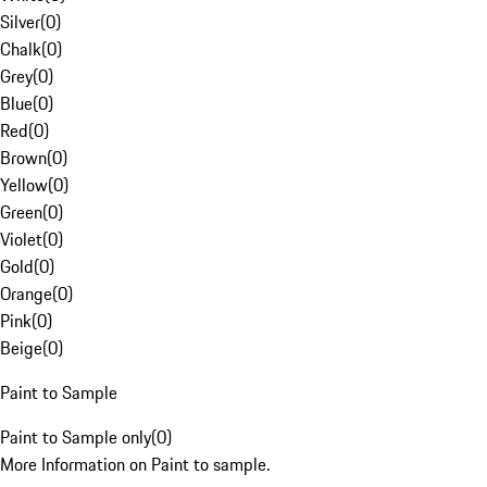
Silver
(
0
)
Chalk
(
0
)
Grey
(
0
)
Blue
(
0
)
Red
(
0
)
Brown
(
0
)
Yellow
(
0
)
Green
(
0
)
Violet
(
0
)
Gold
(
0
)
Orange
(
0
)
Pink
(
0
)
Beige
(
0
)
Paint to Sample
Paint to Sample only
(
0
)
More Information on Paint to sample.