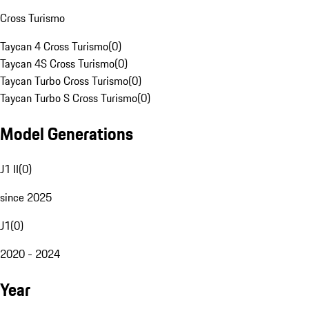
Cross Turismo
Taycan 4 Cross Turismo
(
0
)
Taycan 4S Cross Turismo
(
0
)
Taycan Turbo Cross Turismo
(
0
)
Taycan Turbo S Cross Turismo
(
0
)
Model Generations
J1 II
(
0
)
since 2025
J1
(
0
)
2020 - 2024
Year