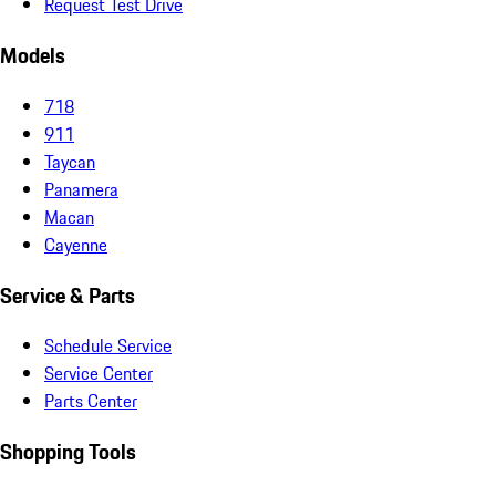
Request Test Drive
Models
718
911
Taycan
Panamera
Macan
Cayenne
Service & Parts
Schedule Service
Service Center
Parts Center
Shopping Tools