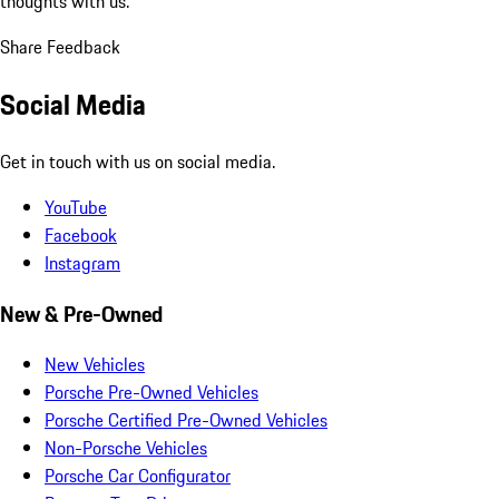
thoughts with us.
Share Feedback
Social Media
Get in touch with us on social media.
YouTube
Facebook
Instagram
New & Pre-Owned
New Vehicles
Porsche Pre-Owned Vehicles
Porsche Certified Pre-Owned Vehicles
Non-Porsche Vehicles
Porsche Car Configurator