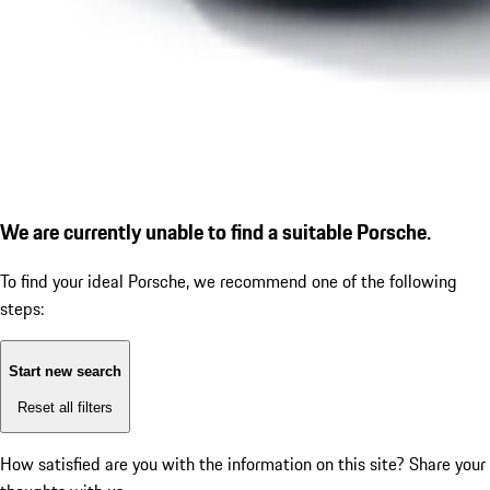
We are currently unable to find a suitable Porsche.
To find your ideal Porsche, we recommend one of the following
steps:
Start new search
Reset all filters
How satisfied are you with the information on this site?
Share your