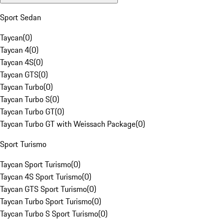
Sport Sedan
Taycan
(
0
)
Taycan 4
(
0
)
Taycan 4S
(
0
)
Taycan GTS
(
0
)
Taycan Turbo
(
0
)
Taycan Turbo S
(
0
)
Taycan Turbo GT
(
0
)
Taycan Turbo GT with Weissach Package
(
0
)
Sport Turismo
Taycan Sport Turismo
(
0
)
Taycan 4S Sport Turismo
(
0
)
Taycan GTS Sport Turismo
(
0
)
Taycan Turbo Sport Turismo
(
0
)
Taycan Turbo S Sport Turismo
(
0
)