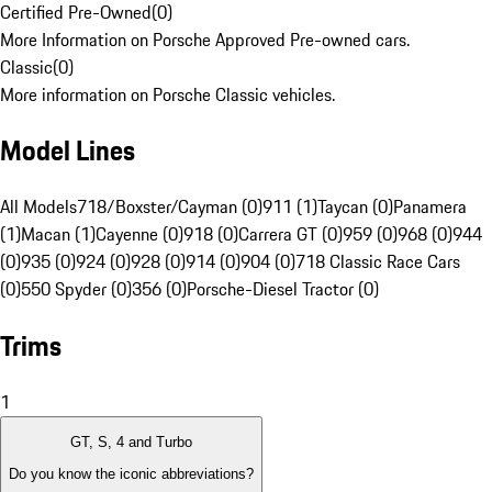
Certified Pre-Owned
(
0
)
More Information on Porsche Approved Pre-owned cars.
Classic
(
0
)
More information on Porsche Classic vehicles.
Model Lines
All Models
718/Boxster/Cayman (0)
911 (1)
Taycan (0)
Panamera
(1)
Macan (1)
Cayenne (0)
918 (0)
Carrera GT (0)
959 (0)
968 (0)
944
(0)
935 (0)
924 (0)
928 (0)
914 (0)
904 (0)
718 Classic Race Cars
(0)
550 Spyder (0)
356 (0)
Porsche-Diesel Tractor (0)
Trims
1
GT, S, 4 and Turbo
Do you know the iconic abbreviations?