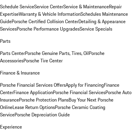
Schedule Service
Service Center
Service & Maintenance
Repair
Expertise
Warranty & Vehicle Information
Schedules Maintenance
Guide
Porsche Certified Collision Center
Detailing & Appearance
Services
Porsche Performance Upgrades
Service Specials
Parts
Parts Center
Porsche Genuine Parts, Tires, Oil
Porsche
Accessories
Porsche Tire Center
Finance & Insurance
Porsche Financial Services Offers
Apply for Financing
Finance
Center
Finance Application
Porsche Financial Services
Porsche Auto
Insurance
Porsche Protection Plans
Buy Your Next Porsche
Online
Lease Return Options
Porsche Ceramic Coating
Service
Porsche Depreciation Guide
Experience