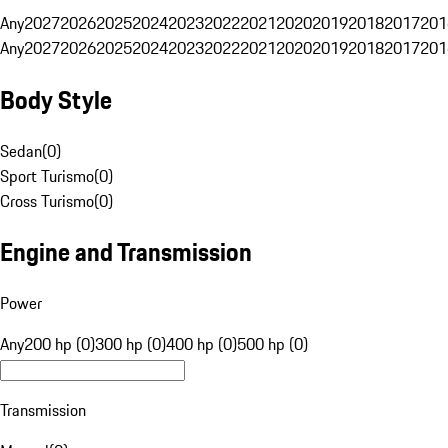
Any
2027
2026
2025
2024
2023
2022
2021
2020
2019
2018
2017
201
Any
2027
2026
2025
2024
2023
2022
2021
2020
2019
2018
2017
201
Body Style
Sedan
(
0
)
Sport Turismo
(
0
)
Cross Turismo
(
0
)
Engine and Transmission
Power
Any
200 hp (0)
300 hp (0)
400 hp (0)
500 hp (0)
Transmission