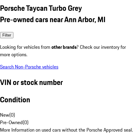
Porsche Taycan Turbo Grey
Pre-owned cars near Ann Arbor, MI
Filter
Looking for vehicles from
other brands
? Check our inventory for
more options.
Search Non-Porsche vehicles
VIN or stock number
Condition
New
(
0
)
Pre-Owned
(
0
)
More Information on used cars without the Porsche Approved seal.