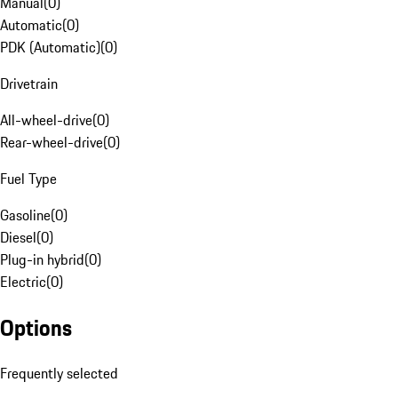
Manual
(
0
)
Automatic
(
0
)
PDK (Automatic)
(
0
)
Drivetrain
All-wheel-drive
(
0
)
Rear-wheel-drive
(
0
)
Fuel Type
Gasoline
(
0
)
Diesel
(
0
)
Plug-in hybrid
(
0
)
Electric
(
0
)
Options
Frequently selected