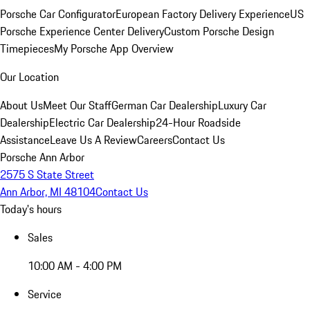
Porsche Car Configurator
European Factory Delivery Experience
US
Porsche Experience Center Delivery
Custom Porsche Design
Timepieces
My Porsche App Overview
Our Location
About Us
Meet Our Staff
German Car Dealership
Luxury Car
Dealership
Electric Car Dealership
24-Hour Roadside
Assistance
Leave Us A Review
Careers
Contact Us
Porsche Ann Arbor
2575 S State Street
Ann Arbor, MI 48104
Contact Us
Today's hours
Sales
10:00 AM - 4:00 PM
Service