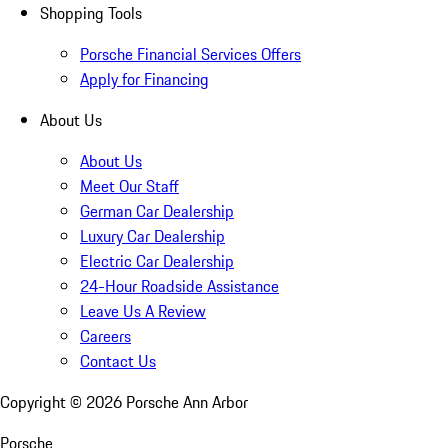
Shopping Tools
Porsche Financial Services Offers
Apply for Financing
About Us
About Us
Meet Our Staff
German Car Dealership
Luxury Car Dealership
Electric Car Dealership
24-Hour Roadside Assistance
Leave Us A Review
Careers
Contact Us
Copyright ©
2026
Porsche Ann Arbor
Porsche