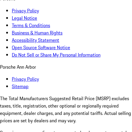
Privacy Policy
Legal Notice
Terms & Conditions
Business & Human Rights
Accessibility Statement
Open Source Software Notice
Do Not Sell or Share My Personal Information
Porsche Ann Arbor
Privacy Policy
Sitemap
The Total Manufacturers Suggested Retail Price (MSRP) excludes
taxes, title, registration, other optional or regionally required
equipment, dealer charges, and any potential tariffs. Actual selling
prices are set by dealers and may vary.