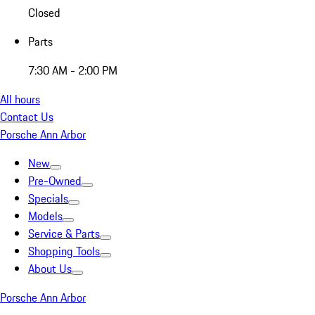
Closed
Parts
7:30 AM - 2:00 PM
All hours
Contact Us
Porsche Ann Arbor
New
Pre-Owned
Specials
Models
Service & Parts
Shopping Tools
About Us
Porsche Ann Arbor