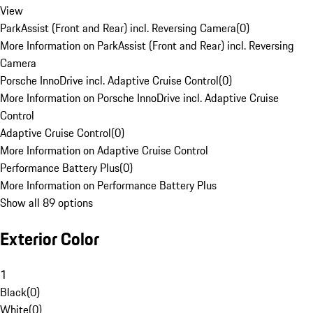
View
ParkAssist (Front and Rear) incl. Reversing Camera
(
0
)
More Information on ParkAssist (Front and Rear) incl. Reversing
Camera
Porsche InnoDrive incl. Adaptive Cruise Control
(
0
)
More Information on Porsche InnoDrive incl. Adaptive Cruise
Control
Adaptive Cruise Control
(
0
)
More Information on Adaptive Cruise Control
Performance Battery Plus
(
0
)
More Information on Performance Battery Plus
Show all 89 options
Exterior Color
1
Black
(
0
)
White
(
0
)