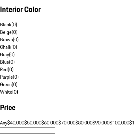
Interior Color
Black
(
0
)
Beige
(
0
)
Brown
(
0
)
Chalk
(
0
)
Gray
(
0
)
Blue
(
0
)
Red
(
0
)
Purple
(
0
)
Green
(
0
)
White
(
0
)
Price
Any
$40,000
$50,000
$60,000
$70,000
$80,000
$90,000
$100,000
$