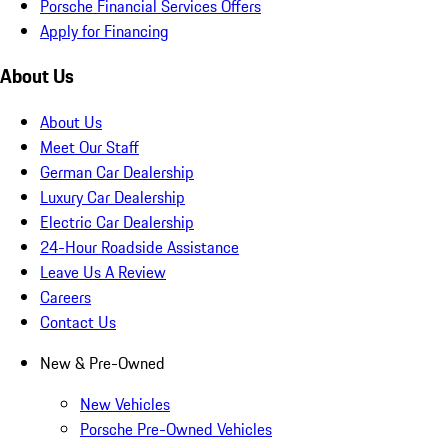
Porsche Financial Services Offers
Apply for Financing
About Us
About Us
Meet Our Staff
German Car Dealership
Luxury Car Dealership
Electric Car Dealership
24-Hour Roadside Assistance
Leave Us A Review
Careers
Contact Us
New & Pre-Owned
New Vehicles
Porsche Pre-Owned Vehicles