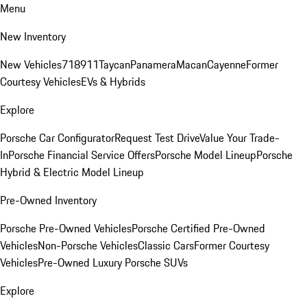
Menu
New Inventory
New Vehicles
718
911
Taycan
Panamera
Macan
Cayenne
Former
Courtesy Vehicles
EVs & Hybrids
Explore
Porsche Car Configurator
Request Test Drive
Value Your Trade-
In
Porsche Financial Service Offers
Porsche Model Lineup
Porsche
Hybrid & Electric Model Lineup
Pre-Owned Inventory
Porsche Pre-Owned Vehicles
Porsche Certified Pre-Owned
Vehicles
Non-Porsche Vehicles
Classic Cars
Former Courtesy
Vehicles
Pre-Owned Luxury Porsche SUVs
Explore