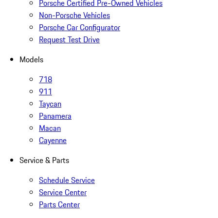
Porsche Certified Pre-Owned Vehicles
Non-Porsche Vehicles
Porsche Car Configurator
Request Test Drive
Models
718
911
Taycan
Panamera
Macan
Cayenne
Service & Parts
Schedule Service
Service Center
Parts Center