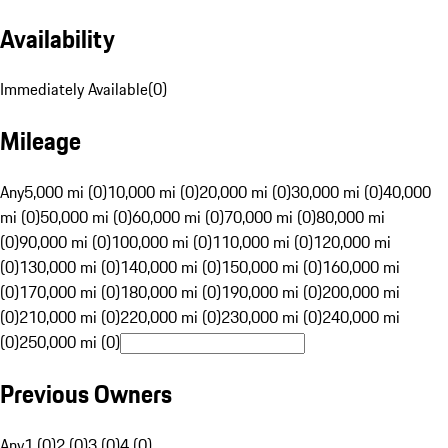
Availability
Immediately Available
(
0
)
Mileage
Any
5,000 mi (0)
10,000 mi (0)
20,000 mi (0)
30,000 mi (0)
40,000
mi (0)
50,000 mi (0)
60,000 mi (0)
70,000 mi (0)
80,000 mi
(0)
90,000 mi (0)
100,000 mi (0)
110,000 mi (0)
120,000 mi
(0)
130,000 mi (0)
140,000 mi (0)
150,000 mi (0)
160,000 mi
(0)
170,000 mi (0)
180,000 mi (0)
190,000 mi (0)
200,000 mi
(0)
210,000 mi (0)
220,000 mi (0)
230,000 mi (0)
240,000 mi
(0)
250,000 mi (0)
Previous Owners
Any
1 (0)
2 (0)
3 (0)
4 (0)