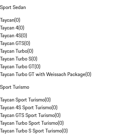
Sport Sedan
Taycan
(
0
)
Taycan 4
(
0
)
Taycan 4S
(
0
)
Taycan GTS
(
0
)
Taycan Turbo
(
0
)
Taycan Turbo S
(
0
)
Taycan Turbo GT
(
0
)
Taycan Turbo GT with Weissach Package
(
0
)
Sport Turismo
Taycan Sport Turismo
(
0
)
Taycan 4S Sport Turismo
(
0
)
Taycan GTS Sport Turismo
(
0
)
Taycan Turbo Sport Turismo
(
0
)
Taycan Turbo S Sport Turismo
(
0
)