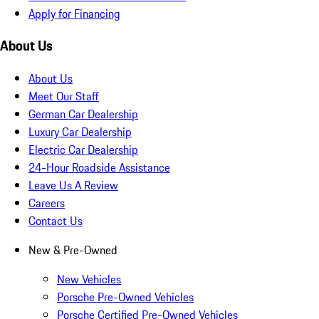
Apply for Financing
About Us
About Us
Meet Our Staff
German Car Dealership
Luxury Car Dealership
Electric Car Dealership
24-Hour Roadside Assistance
Leave Us A Review
Careers
Contact Us
New & Pre-Owned
New Vehicles
Porsche Pre-Owned Vehicles
Porsche Certified Pre-Owned Vehicles