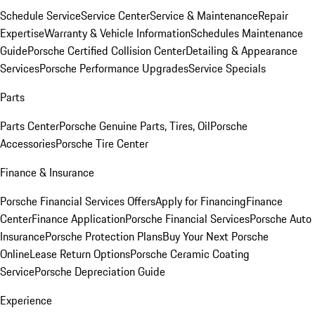
Schedule Service
Service Center
Service & Maintenance
Repair
Expertise
Warranty & Vehicle Information
Schedules Maintenance
Guide
Porsche Certified Collision Center
Detailing & Appearance
Services
Porsche Performance Upgrades
Service Specials
Parts
Parts Center
Porsche Genuine Parts, Tires, Oil
Porsche
Accessories
Porsche Tire Center
Finance & Insurance
Porsche Financial Services Offers
Apply for Financing
Finance
Center
Finance Application
Porsche Financial Services
Porsche Auto
Insurance
Porsche Protection Plans
Buy Your Next Porsche
Online
Lease Return Options
Porsche Ceramic Coating
Service
Porsche Depreciation Guide
Experience