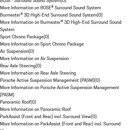
BOSE® Surround Sound System
(
0
)
More Information on BOSE® Surround Sound System
Burmester® 3D High-End Surround Sound System
(
0
)
More Information on Burmester® 3D High-End Surround Sound
System
Sport Chrono Package
(
0
)
More Information on Sport Chrono Package
Air Suspension
(
0
)
More Information on Air Suspension
Rear Axle Steering
(
0
)
More Information on Rear Axle Steering
Porsche Active Suspension Management (PASM)
(
0
)
More Information on Porsche Active Suspension Management
(PASM)
Panoramic Roof
(
0
)
More Information on Panoramic Roof
ParkAssist (Front and Rear) incl. Surround View
(
0
)
More Information on ParkAssist (Front and Rear) incl. Surround