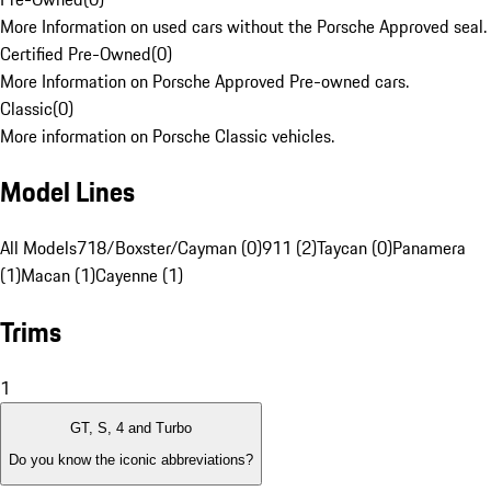
More Information on used cars without the Porsche Approved seal.
Certified Pre-Owned
(
0
)
More Information on Porsche Approved Pre-owned cars.
Classic
(
0
)
More information on Porsche Classic vehicles.
Model Lines
All Models
718/Boxster/Cayman (0)
911 (2)
Taycan (0)
Panamera
(1)
Macan (1)
Cayenne (1)
Trims
1
GT, S, 4 and Turbo
Do you know the iconic abbreviations?