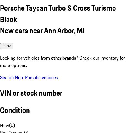
Porsche Taycan Turbo S Cross Turismo
Black
New cars near Ann Arbor, MI
Filter
Looking for vehicles from
other brands
? Check our inventory for
more options.
Search Non-Porsche vehicles
VIN or stock number
Condition
New
(
0
)
Pre-Owned
(
0
)