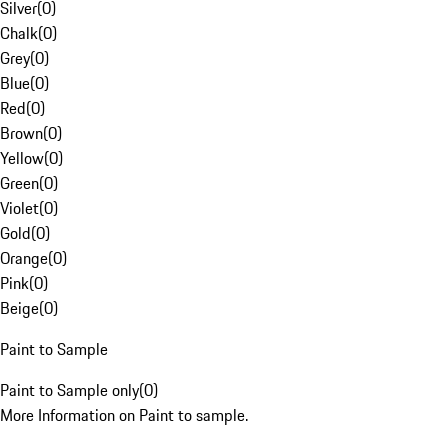
Silver
(
0
)
Chalk
(
0
)
Grey
(
0
)
Blue
(
0
)
Red
(
0
)
Brown
(
0
)
Yellow
(
0
)
Green
(
0
)
Violet
(
0
)
Gold
(
0
)
Orange
(
0
)
Pink
(
0
)
Beige
(
0
)
Paint to Sample
Paint to Sample only
(
0
)
More Information on Paint to sample.