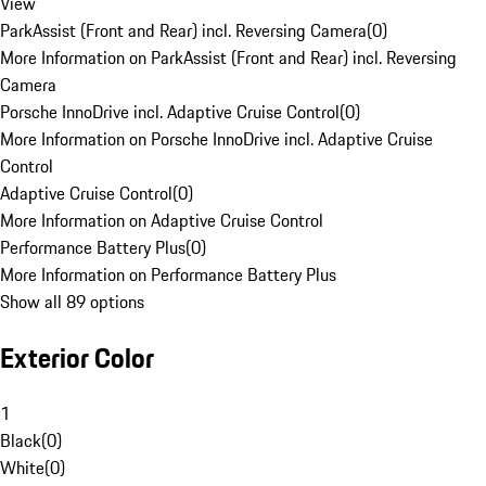
View
ParkAssist (Front and Rear) incl. Reversing Camera
(
0
)
More Information on ParkAssist (Front and Rear) incl. Reversing
Camera
Porsche InnoDrive incl. Adaptive Cruise Control
(
0
)
More Information on Porsche InnoDrive incl. Adaptive Cruise
Control
Adaptive Cruise Control
(
0
)
More Information on Adaptive Cruise Control
Performance Battery Plus
(
0
)
More Information on Performance Battery Plus
Show all 89 options
Exterior Color
1
Black
(
0
)
White
(
0
)