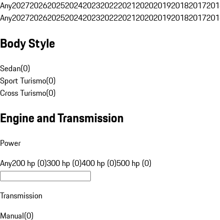
Any
2027
2026
2025
2024
2023
2022
2021
2020
2019
2018
2017
201
Any
2027
2026
2025
2024
2023
2022
2021
2020
2019
2018
2017
201
Body Style
Sedan
(
0
)
Sport Turismo
(
0
)
Cross Turismo
(
0
)
Engine and Transmission
Power
Any
200 hp (0)
300 hp (0)
400 hp (0)
500 hp (0)
Transmission
Manual
(
0
)