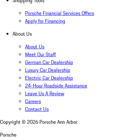
Shopping Tools
Porsche Financial Services Offers
Apply for Financing
About Us
About Us
Meet Our Staff
German Car Dealership
Luxury Car Dealership
Electric Car Dealership
24-Hour Roadside Assistance
Leave Us A Review
Careers
Contact Us
Copyright ©
2026
Porsche Ann Arbor
Porsche