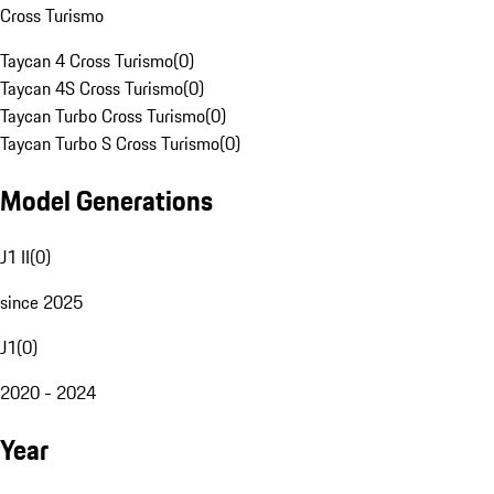
Cross Turismo
Taycan 4 Cross Turismo
(
0
)
Taycan 4S Cross Turismo
(
0
)
Taycan Turbo Cross Turismo
(
0
)
Taycan Turbo S Cross Turismo
(
0
)
Model Generations
J1 II
(
0
)
since 2025
J1
(
0
)
2020 - 2024
Year