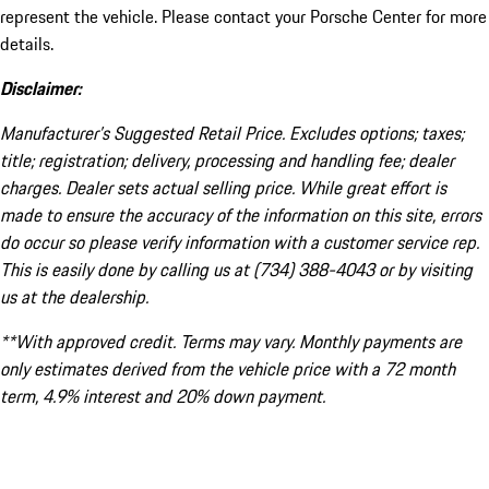
represent the vehicle. Please contact your Porsche Center for more
details.
Disclaimer:
Manufacturer’s Suggested Retail Price. Excludes options; taxes;
title; registration; delivery, processing and handling fee; dealer
charges. Dealer sets actual selling price. While great effort is
made to ensure the accuracy of the information on this site, errors
do occur so please verify information with a customer service rep.
This is easily done by calling us at (734) 388-4043 or by visiting
us at the dealership.
**With approved credit. Terms may vary. Monthly payments are
only estimates derived from the vehicle price with a 72 month
term, 4.9% interest and 20% down payment.