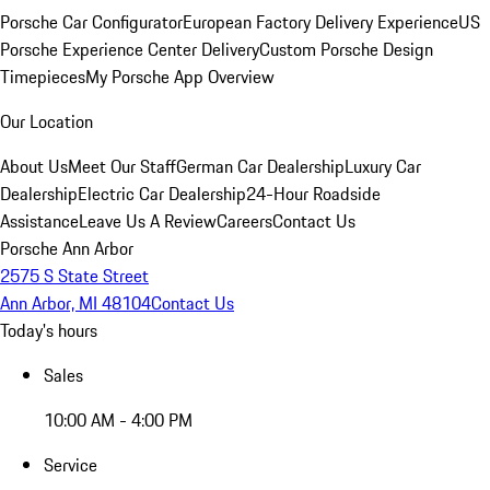
Porsche Car Configurator
European Factory Delivery Experience
US
Porsche Experience Center Delivery
Custom Porsche Design
Timepieces
My Porsche App Overview
Our Location
About Us
Meet Our Staff
German Car Dealership
Luxury Car
Dealership
Electric Car Dealership
24-Hour Roadside
Assistance
Leave Us A Review
Careers
Contact Us
Porsche Ann Arbor
2575 S State Street
Ann Arbor, MI 48104
Contact Us
Today's hours
Sales
10:00 AM - 4:00 PM
Service