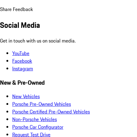
Share Feedback
Social Media
Get in touch with us on social media.
YouTube
Facebook
Instagram
New & Pre-Owned
New Vehicles
Porsche Pre-Owned Vehicles
Porsche Certified Pre-Owned Vehicles
Non-Porsche Vehicles
Porsche Car Configurator
Request Test Drive