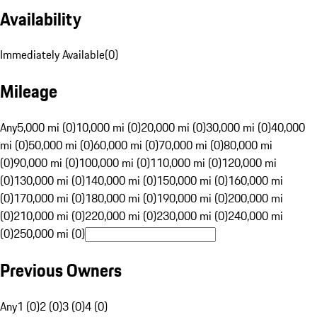
Availability
Immediately Available
(
0
)
Mileage
Any
5,000 mi (0)
10,000 mi (0)
20,000 mi (0)
30,000 mi (0)
40,000
mi (0)
50,000 mi (0)
60,000 mi (0)
70,000 mi (0)
80,000 mi
(0)
90,000 mi (0)
100,000 mi (0)
110,000 mi (0)
120,000 mi
(0)
130,000 mi (0)
140,000 mi (0)
150,000 mi (0)
160,000 mi
(0)
170,000 mi (0)
180,000 mi (0)
190,000 mi (0)
200,000 mi
(0)
210,000 mi (0)
220,000 mi (0)
230,000 mi (0)
240,000 mi
(0)
250,000 mi (0)
Previous Owners
Any
1 (0)
2 (0)
3 (0)
4 (0)