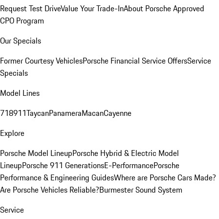
Request Test Drive
Value Your Trade-In
About Porsche Approved
CPO Program
Our Specials
Former Courtesy Vehicles
Porsche Financial Service Offers
Service
Specials
Model Lines
718
911
Taycan
Panamera
Macan
Cayenne
Explore
Porsche Model Lineup
Porsche Hybrid & Electric Model
Lineup
Porsche 911 Generations
E-Performance
Porsche
Performance & Engineering Guides
Where are Porsche Cars Made?
Are Porsche Vehicles Reliable?
Burmester Sound System
Service