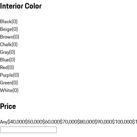
Interior Color
Black
(
0
)
Beige
(
0
)
Brown
(
0
)
Chalk
(
0
)
Gray
(
0
)
Blue
(
0
)
Red
(
0
)
Purple
(
0
)
Green
(
0
)
White
(
0
)
Price
Any
$40,000
$50,000
$60,000
$70,000
$80,000
$90,000
$100,000
$