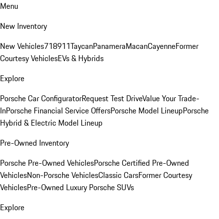
Menu
New Inventory
New Vehicles
718
911
Taycan
Panamera
Macan
Cayenne
Former
Courtesy Vehicles
EVs & Hybrids
Explore
Porsche Car Configurator
Request Test Drive
Value Your Trade-
In
Porsche Financial Service Offers
Porsche Model Lineup
Porsche
Hybrid & Electric Model Lineup
Pre-Owned Inventory
Porsche Pre-Owned Vehicles
Porsche Certified Pre-Owned
Vehicles
Non-Porsche Vehicles
Classic Cars
Former Courtesy
Vehicles
Pre-Owned Luxury Porsche SUVs
Explore