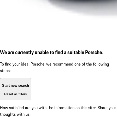
We are currently unable to find a suitable Porsche.
To find your ideal Porsche, we recommend one of the following
steps:
Start new search
Reset all filters
How satisfied are you with the information on this site?
Share your
thoughts with us.