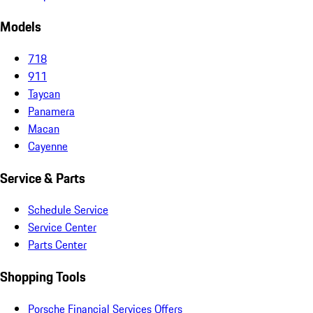
Models
718
911
Taycan
Panamera
Macan
Cayenne
Service & Parts
Schedule Service
Service Center
Parts Center
Shopping Tools
Porsche Financial Services Offers