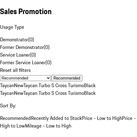
Sales Promotion
Usage Type
Demonstrator
(
0
)
Former Demonstrator
(
0
)
Service Loaner
(
0
)
Former Service Loaner
(
0
)
Reset all filters
Recommended
Taycan
New
Taycan Turbo S Cross Turismo
Black
Taycan
New
Taycan Turbo S Cross Turismo
Black
Sort By:
Recommended
Recently Added to Stock
Price - Low to High
Price -
High to Low
Mileage - Low to High