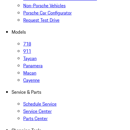
Non-Porsche Vehicles
Porsche Car Configurator
Request Test Drive
Models
718
911
Taycan
Panamera
Macan
Cayenne
Service & Parts
Schedule Service
Service Center
Parts Center