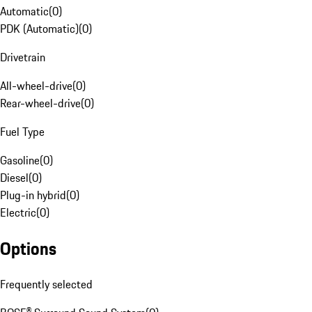
Automatic
(
0
)
PDK (Automatic)
(
0
)
Drivetrain
All-wheel-drive
(
0
)
Rear-wheel-drive
(
0
)
Fuel Type
Gasoline
(
0
)
Diesel
(
0
)
Plug-in hybrid
(
0
)
Electric
(
0
)
Options
Frequently selected