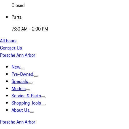
Closed
Parts
7:30 AM - 2:00 PM
All hours
Contact Us
Porsche Ann Arbor
New
Pre-Owned
Specials
Models
Service & Parts
Shopping Tools
About Us
Porsche Ann Arbor