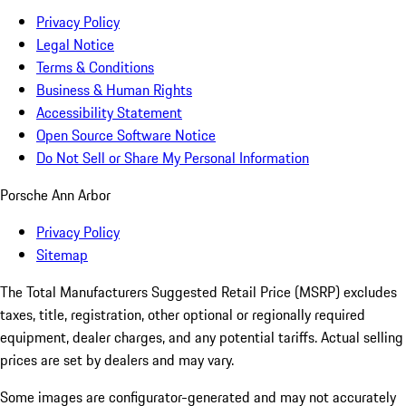
Privacy Policy
Legal Notice
Terms & Conditions
Business & Human Rights
Accessibility Statement
Open Source Software Notice
Do Not Sell or Share My Personal Information
Porsche Ann Arbor
Privacy Policy
Sitemap
The Total Manufacturers Suggested Retail Price (MSRP) excludes
taxes, title, registration, other optional or regionally required
equipment, dealer charges, and any potential tariffs. Actual selling
prices are set by dealers and may vary.
Some images are configurator-generated and may not accurately