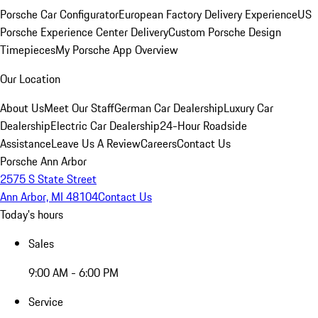
Porsche Car Configurator
European Factory Delivery Experience
US
Porsche Experience Center Delivery
Custom Porsche Design
Timepieces
My Porsche App Overview
Our Location
About Us
Meet Our Staff
German Car Dealership
Luxury Car
Dealership
Electric Car Dealership
24-Hour Roadside
Assistance
Leave Us A Review
Careers
Contact Us
Porsche Ann Arbor
2575 S State Street
Ann Arbor, MI 48104
Contact Us
Today's hours
Sales
9:00 AM - 6:00 PM
Service