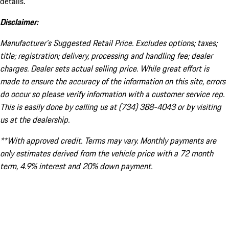
details.
Disclaimer:
Manufacturer’s Suggested Retail Price. Excludes options; taxes;
title; registration; delivery, processing and handling fee; dealer
charges. Dealer sets actual selling price. While great effort is
made to ensure the accuracy of the information on this site, errors
do occur so please verify information with a customer service rep.
This is easily done by calling us at (734) 388-4043 or by visiting
us at the dealership.
**With approved credit. Terms may vary. Monthly payments are
only estimates derived from the vehicle price with a 72 month
term, 4.9% interest and 20% down payment.