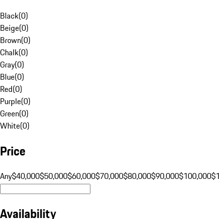
Black
(
0
)
Beige
(
0
)
Brown
(
0
)
Chalk
(
0
)
Gray
(
0
)
Blue
(
0
)
Red
(
0
)
Purple
(
0
)
Green
(
0
)
White
(
0
)
Price
Any
$40,000
$50,000
$60,000
$70,000
$80,000
$90,000
$100,000
$
Availability