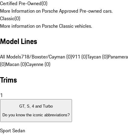
Certified Pre-Owned
(
0
)
More Information on Porsche Approved Pre-owned cars.
Classic
(
0
)
More information on Porsche Classic vehicles.
Model Lines
All Models
718/Boxster/Cayman (0)
911 (0)
Taycan (0)
Panamera
(0)
Macan (0)
Cayenne (0)
Trims
1
GT, S, 4 and Turbo
Do you know the iconic abbreviations?
Sport Sedan