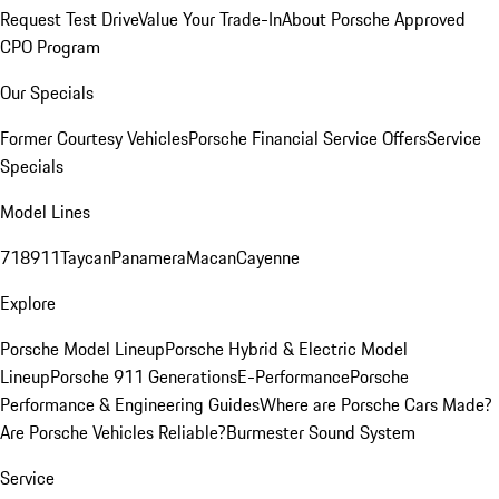
Request Test Drive
Value Your Trade-In
About Porsche Approved
CPO Program
Our Specials
Former Courtesy Vehicles
Porsche Financial Service Offers
Service
Specials
Model Lines
718
911
Taycan
Panamera
Macan
Cayenne
Explore
Porsche Model Lineup
Porsche Hybrid & Electric Model
Lineup
Porsche 911 Generations
E-Performance
Porsche
Performance & Engineering Guides
Where are Porsche Cars Made?
Are Porsche Vehicles Reliable?
Burmester Sound System
Service