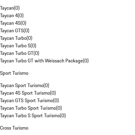
Taycan
(
0
)
Taycan 4
(
0
)
Taycan 4S
(
0
)
Taycan GTS
(
0
)
Taycan Turbo
(
0
)
Taycan Turbo S
(
0
)
Taycan Turbo GT
(
0
)
Taycan Turbo GT with Weissach Package
(
0
)
Sport Turismo
Taycan Sport Turismo
(
0
)
Taycan 4S Sport Turismo
(
0
)
Taycan GTS Sport Turismo
(
0
)
Taycan Turbo Sport Turismo
(
0
)
Taycan Turbo S Sport Turismo
(
0
)
Cross Turismo