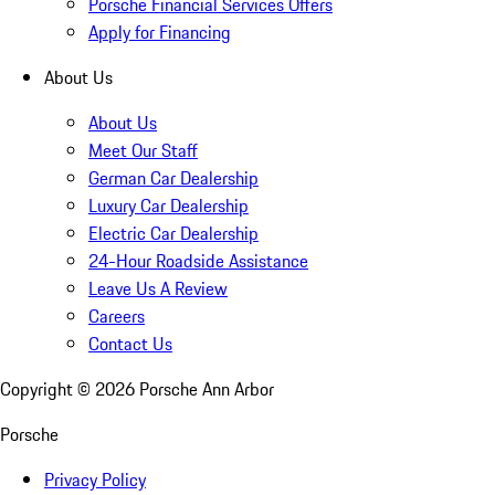
Porsche Financial Services Offers
Apply for Financing
About Us
About Us
Meet Our Staff
German Car Dealership
Luxury Car Dealership
Electric Car Dealership
24-Hour Roadside Assistance
Leave Us A Review
Careers
Contact Us
Copyright ©
2026
Porsche Ann Arbor
Porsche
Privacy Policy