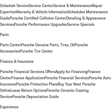
Schedule Service
Service Center
Service & Maintenance
Repair
Expertise
Warranty & Vehicle Information
Schedules Maintenance
Guide
Porsche Certified Collision Center
Detailing & Appearance
Services
Porsche Performance Upgrades
Service Specials
Parts
Parts Center
Porsche Genuine Parts, Tires, Oil
Porsche
Accessories
Porsche Tire Center
Finance & Insurance
Porsche Financial Services Offers
Apply for Financing
Finance
Center
Finance Application
Porsche Financial Services
Porsche Auto
Insurance
Porsche Protection Plans
Buy Your Next Porsche
Online
Lease Return Options
Porsche Ceramic Coating
Service
Porsche Depreciation Guide
Experience