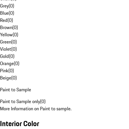
Grey
(
0
)
Blue
(
0
)
Red
(
0
)
Brown
(
0
)
Yellow
(
0
)
Green
(
0
)
Violet
(
0
)
Gold
(
0
)
Orange
(
0
)
Pink
(
0
)
Beige
(
0
)
Paint to Sample
Paint to Sample only
(
0
)
More Information on Paint to sample.
Interior Color