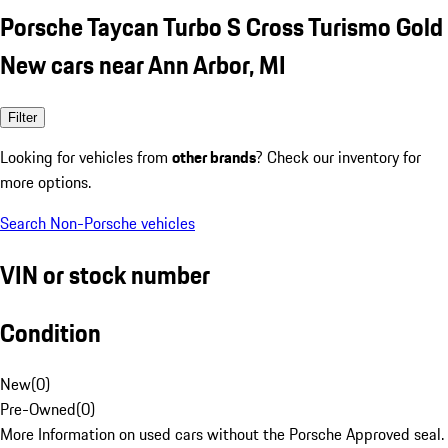
Porsche Taycan Turbo S Cross Turismo Gold
New cars near Ann Arbor, MI
Filter
Looking for vehicles from
other brands
? Check our inventory for
more options.
Search Non-Porsche vehicles
VIN or stock number
Condition
New
(
0
)
Pre-Owned
(
0
)
More Information on used cars without the Porsche Approved seal.