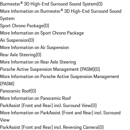
Burmester® 3D High-End Surround Sound System
(
0
)
More Information on Burmester® 3D High-End Surround Sound
System
Sport Chrono Package
(
0
)
More Information on Sport Chrono Package
Air Suspension
(
0
)
More Information on Air Suspension
Rear Axle Steering
(
0
)
More Information on Rear Axle Steering
Porsche Active Suspension Management (PASM)
(
0
)
More Information on Porsche Active Suspension Management
(PASM)
Panoramic Roof
(
0
)
More Information on Panoramic Roof
ParkAssist (Front and Rear) incl. Surround View
(
0
)
More Information on ParkAssist (Front and Rear) incl. Surround
View
ParkAssist (Front and Rear) incl. Reversing Camera
(
0
)