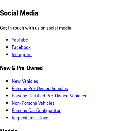
Social Media
Get in touch with us on social media.
YouTube
Facebook
Instagram
New & Pre-Owned
New Vehicles
Porsche Pre-Owned Vehicles
Porsche Certified Pre-Owned Vehicles
Non-Porsche Vehicles
Porsche Car Configurator
Request Test Drive