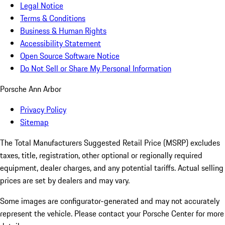
Legal Notice
Terms & Conditions
Business & Human Rights
Accessibility Statement
Open Source Software Notice
Do Not Sell or Share My Personal Information
Porsche Ann Arbor
Privacy Policy
Sitemap
The Total Manufacturers Suggested Retail Price (MSRP) excludes
taxes, title, registration, other optional or regionally required
equipment, dealer charges, and any potential tariffs. Actual selling
prices are set by dealers and may vary.
Some images are configurator-generated and may not accurately
represent the vehicle. Please contact your Porsche Center for more