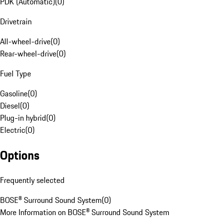
PDK (Automatic)
(
0
)
Drivetrain
All-wheel-drive
(
0
)
Rear-wheel-drive
(
0
)
Fuel Type
Gasoline
(
0
)
Diesel
(
0
)
Plug-in hybrid
(
0
)
Electric
(
0
)
Options
Frequently selected
BOSE® Surround Sound System
(
0
)
More Information on BOSE® Surround Sound System