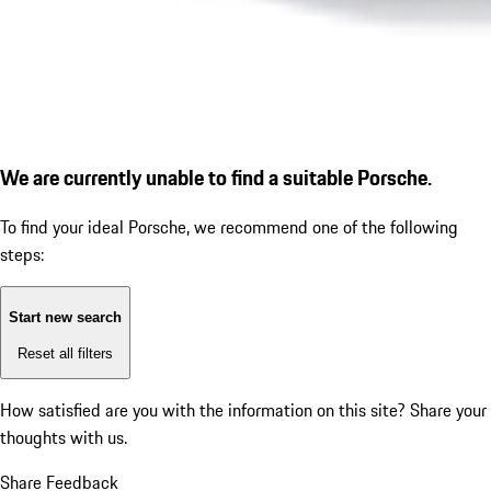
We are currently unable to find a suitable Porsche.
To find your ideal Porsche, we recommend one of the following
steps:
Start new search
Reset all filters
How satisfied are you with the information on this site?
Share your
thoughts with us.
Share Feedback