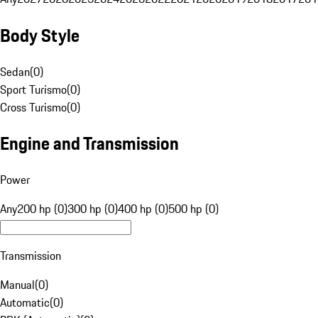
Body Style
Sedan
(
0
)
Sport Turismo
(
0
)
Cross Turismo
(
0
)
Engine and Transmission
Power
Any
200 hp (0)
300 hp (0)
400 hp (0)
500 hp (0)
Transmission
Manual
(
0
)
Automatic
(
0
)