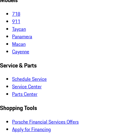
Models
718
911
Taycan
Panamera
Macan
Cayenne
Service & Parts
Schedule Service
Service Center
Parts Center
Shopping Tools
Porsche Financial Services Offers
Apply for Financing