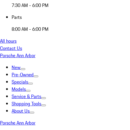
7:30 AM - 6:00 PM
Parts
8:00 AM - 6:00 PM
All hours
Contact Us
Porsche Ann Arbor
New
Pre-Owned
Specials
Models
Service & Parts
Shopping Tools
About Us
Porsche Ann Arbor