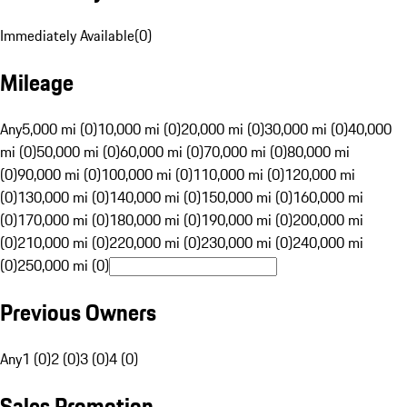
Immediately Available
(
0
)
Mileage
Any
5,000 mi (0)
10,000 mi (0)
20,000 mi (0)
30,000 mi (0)
40,000
mi (0)
50,000 mi (0)
60,000 mi (0)
70,000 mi (0)
80,000 mi
(0)
90,000 mi (0)
100,000 mi (0)
110,000 mi (0)
120,000 mi
(0)
130,000 mi (0)
140,000 mi (0)
150,000 mi (0)
160,000 mi
(0)
170,000 mi (0)
180,000 mi (0)
190,000 mi (0)
200,000 mi
(0)
210,000 mi (0)
220,000 mi (0)
230,000 mi (0)
240,000 mi
(0)
250,000 mi (0)
Previous Owners
Any
1 (0)
2 (0)
3 (0)
4 (0)
Sales Promotion