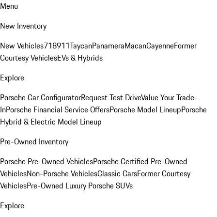
Menu
New Inventory
New Vehicles
718
911
Taycan
Panamera
Macan
Cayenne
Former
Courtesy Vehicles
EVs & Hybrids
Explore
Porsche Car Configurator
Request Test Drive
Value Your Trade-
In
Porsche Financial Service Offers
Porsche Model Lineup
Porsche
Hybrid & Electric Model Lineup
Pre-Owned Inventory
Porsche Pre-Owned Vehicles
Porsche Certified Pre-Owned
Vehicles
Non-Porsche Vehicles
Classic Cars
Former Courtesy
Vehicles
Pre-Owned Luxury Porsche SUVs
Explore