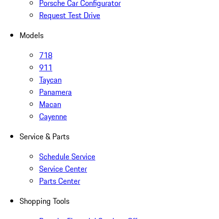
Porsche Car Configurator
Request Test Drive
Models
718
911
Taycan
Panamera
Macan
Cayenne
Service & Parts
Schedule Service
Service Center
Parts Center
Shopping Tools