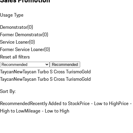
Usage Type
Demonstrator
(
0
)
Former Demonstrator
(
0
)
Service Loaner
(
0
)
Former Service Loaner
(
0
)
Reset all filters
Recommended
Taycan
New
Taycan Turbo S Cross Turismo
Gold
Taycan
New
Taycan Turbo S Cross Turismo
Gold
Sort By:
Recommended
Recently Added to Stock
Price - Low to High
Price -
High to Low
Mileage - Low to High