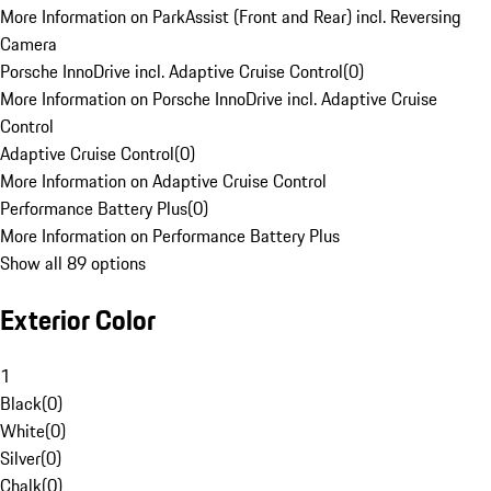
More Information on ParkAssist (Front and Rear) incl. Reversing
Camera
Porsche InnoDrive incl. Adaptive Cruise Control
(
0
)
More Information on Porsche InnoDrive incl. Adaptive Cruise
Control
Adaptive Cruise Control
(
0
)
More Information on Adaptive Cruise Control
Performance Battery Plus
(
0
)
More Information on Performance Battery Plus
Show all 89 options
Exterior Color
1
Black
(
0
)
White
(
0
)
Silver
(
0
)
Chalk
(
0
)