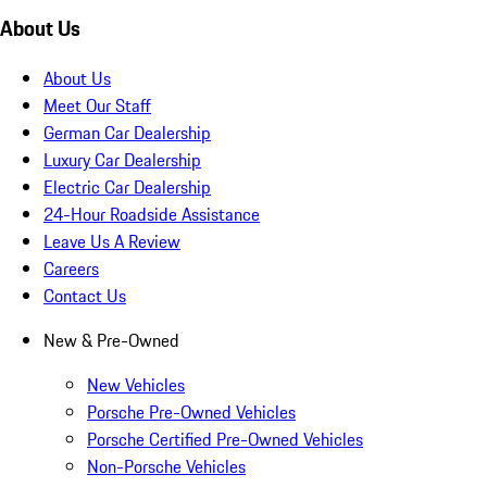
About Us
About Us
Meet Our Staff
German Car Dealership
Luxury Car Dealership
Electric Car Dealership
24-Hour Roadside Assistance
Leave Us A Review
Careers
Contact Us
New & Pre-Owned
New Vehicles
Porsche Pre-Owned Vehicles
Porsche Certified Pre-Owned Vehicles
Non-Porsche Vehicles