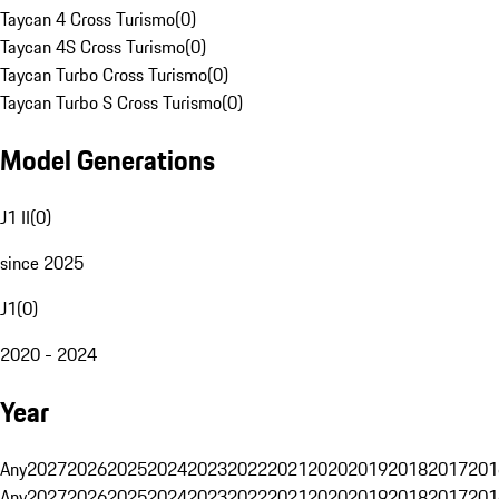
Taycan 4 Cross Turismo
(
0
)
Taycan 4S Cross Turismo
(
0
)
Taycan Turbo Cross Turismo
(
0
)
Taycan Turbo S Cross Turismo
(
0
)
Model Generations
J1 II
(
0
)
since 2025
J1
(
0
)
2020 - 2024
Year
Any
2027
2026
2025
2024
2023
2022
2021
2020
2019
2018
2017
201
Any
2027
2026
2025
2024
2023
2022
2021
2020
2019
2018
2017
201