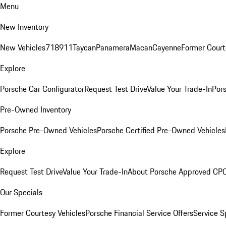
Menu
New Inventory
New Vehicles
718
911
Taycan
Panamera
Macan
Cayenne
Former Court
Explore
Porsche Car Configurator
Request Test Drive
Value Your Trade-In
Pors
Pre-Owned Inventory
Porsche Pre-Owned Vehicles
Porsche Certified Pre-Owned Vehicles
Explore
Request Test Drive
Value Your Trade-In
About Porsche Approved CP
Our Specials
Former Courtesy Vehicles
Porsche Financial Service Offers
Service S