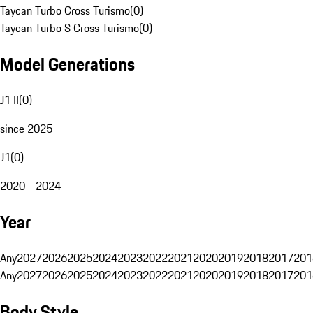
Taycan Turbo Cross Turismo
(
0
)
Taycan Turbo S Cross Turismo
(
0
)
Model Generations
J1 II
(
0
)
since 2025
J1
(
0
)
2020 - 2024
Year
Any
2027
2026
2025
2024
2023
2022
2021
2020
2019
2018
2017
201
Any
2027
2026
2025
2024
2023
2022
2021
2020
2019
2018
2017
201
Body Style