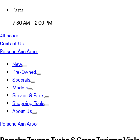
Parts
7:30 AM - 2:00 PM
All hours
Contact Us
Porsche Ann Arbor
New
Pre-Owned
Specials
Models
Service & Parts
Shopping Tools
About Us
Porsche Ann Arbor
Porsche Taycan Turbo S Cross Turismo Viole