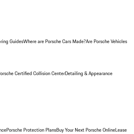
ring Guides
Where are Porsche Cars Made?
Are Porsche Vehicles
orsche Certified Collision Center
Detailing & Appearance
nce
Porsche Protection Plans
Buy Your Next Porsche Online
Lease