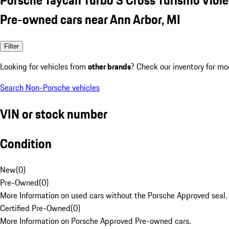
Pre-owned cars near Ann Arbor, MI
Filter
Looking for vehicles from
other brands
? Check our inventory for mo
Search Non-Porsche vehicles
VIN or stock number
Condition
New
(
0
)
Pre-Owned
(
0
)
More Information on used cars without the Porsche Approved seal.
Certified Pre-Owned
(
0
)
More Information on Porsche Approved Pre-owned cars.