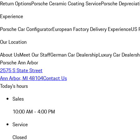
Return Options
Porsche Ceramic Coating Service
Porsche Depreciat
Experience
Porsche Car Configurator
European Factory Delivery Experience
US P
Our Location
About Us
Meet Our Staff
German Car Dealership
Luxury Car Dealersh
Porsche Ann Arbor
2575 S State Street
Ann Arbor, MI 48104
Contact Us
Today's hours
Sales
10:00 AM - 4:00 PM
Service
Closed