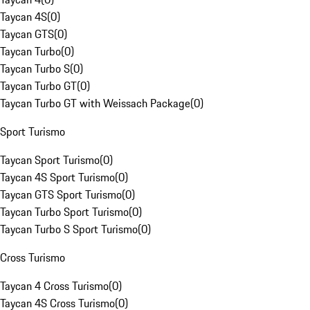
Taycan 4S
(
0
)
Taycan GTS
(
0
)
Taycan Turbo
(
0
)
Taycan Turbo S
(
0
)
Taycan Turbo GT
(
0
)
Taycan Turbo GT with Weissach Package
(
0
)
Sport Turismo
Taycan Sport Turismo
(
0
)
Taycan 4S Sport Turismo
(
0
)
Taycan GTS Sport Turismo
(
0
)
Taycan Turbo Sport Turismo
(
0
)
Taycan Turbo S Sport Turismo
(
0
)
Cross Turismo
Taycan 4 Cross Turismo
(
0
)
Taycan 4S Cross Turismo
(
0
)