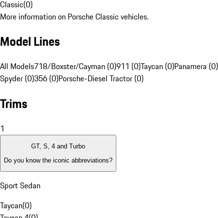
Classic
(
0
)
More information on Porsche Classic vehicles.
Model Lines
All Models
718/Boxster/Cayman (0)
911 (0)
Taycan (0)
Panamera (0)
Spyder (0)
356 (0)
Porsche-Diesel Tractor (0)
Trims
1
GT, S, 4 and Turbo
Do you know the iconic abbreviations?
Sport Sedan
Taycan
(
0
)
Taycan 4
(
0
)