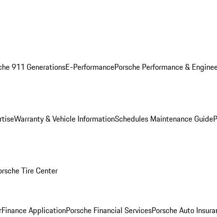
che 911 Generations
E-Performance
Porsche Performance & Enginee
rtise
Warranty & Vehicle Information
Schedules Maintenance Guide
P
orsche Tire Center
r
Finance Application
Porsche Financial Services
Porsche Auto Insura