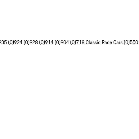
935 (0)
924 (0)
928 (0)
914 (0)
904 (0)
718 Classic Race Cars (0)
550