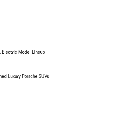
 Electric Model Lineup
ed Luxury Porsche SUVs