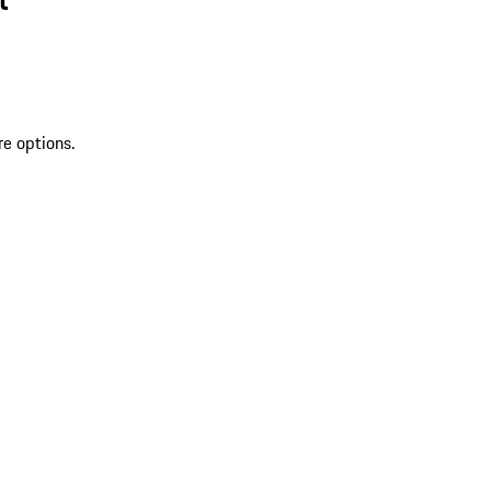
re options.