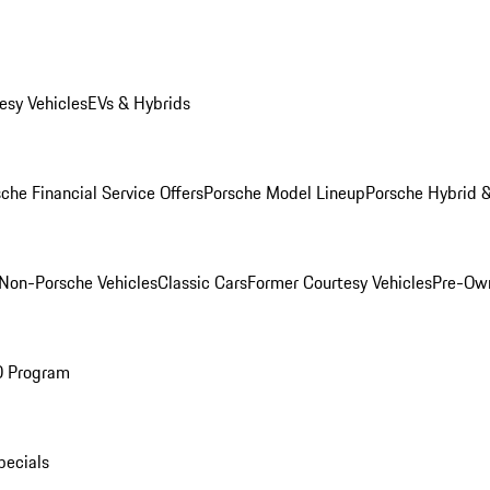
esy Vehicles
EVs & Hybrids
che Financial Service Offers
Porsche Model Lineup
Porsche Hybrid &
Non-Porsche Vehicles
Classic Cars
Former Courtesy Vehicles
Pre-Own
O Program
pecials