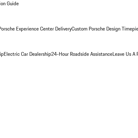
ion Guide
orsche Experience Center Delivery
Custom Porsche Design Timepi
ip
Electric Car Dealership
24-Hour Roadside Assistance
Leave Us A 