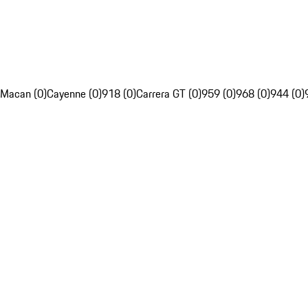
Macan (0)
Cayenne (0)
918 (0)
Carrera GT (0)
959 (0)
968 (0)
944 (0)