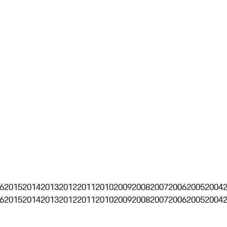
6
2015
2014
2013
2012
2011
2010
2009
2008
2007
2006
2005
2004
6
2015
2014
2013
2012
2011
2010
2009
2008
2007
2006
2005
2004