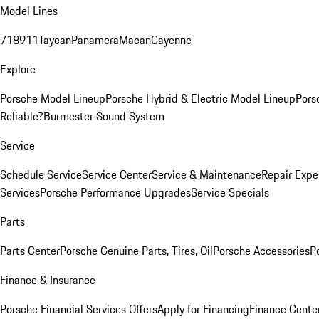
Model Lines
718
911
Taycan
Panamera
Macan
Cayenne
Explore
Porsche Model Lineup
Porsche Hybrid & Electric Model Lineup
Pors
Reliable?
Burmester Sound System
Service
Schedule Service
Service Center
Service & Maintenance
Repair Expe
Services
Porsche Performance Upgrades
Service Specials
Parts
Parts Center
Porsche Genuine Parts, Tires, Oil
Porsche Accessories
P
Finance & Insurance
Porsche Financial Services Offers
Apply for Financing
Finance Cente