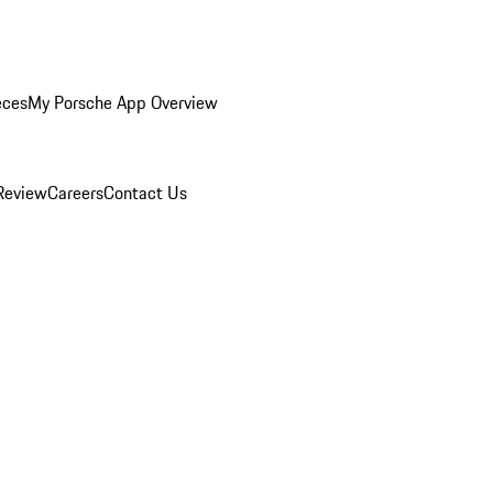
eces
My Porsche App Overview
Review
Careers
Contact Us