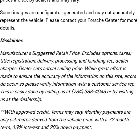
Some images are configurator-generated and may not accurately
represent the vehicle. Please contact your Porsche Center for more
details.
Disclaimer:
Manufacturer’s Suggested Retail Price. Excludes options; taxes;
title; registration; delivery, processing and handling fee; dealer
charges. Dealer sets actual selling price. While great effort is
made to ensure the accuracy of the information on this site, errors
do occur so please verify information with a customer service rep.
This is easily done by calling us at (734) 388-4043 or by visiting
us at the dealership.
**With approved credit. Terms may vary. Monthly payments are
only estimates derived from the vehicle price with a 72 month
term, 4.9% interest and 20% down payment.