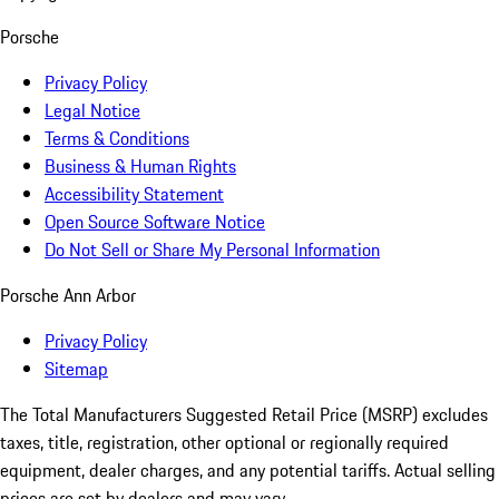
Porsche
Privacy Policy
Legal Notice
Terms & Conditions
Business & Human Rights
Accessibility Statement
Open Source Software Notice
Do Not Sell or Share My Personal Information
Porsche Ann Arbor
Privacy Policy
Sitemap
The Total Manufacturers Suggested Retail Price (MSRP) excludes
taxes, title, registration, other optional or regionally required
equipment, dealer charges, and any potential tariffs. Actual selling
prices are set by dealers and may vary.