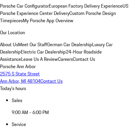
Porsche Car Configurator
European Factory Delivery Experience
US
Porsche Experience Center Delivery
Custom Porsche Design
Timepieces
My Porsche App Overview
Our Location
About Us
Meet Our Staff
German Car Dealership
Luxury Car
Dealership
Electric Car Dealership
24-Hour Roadside
Assistance
Leave Us A Review
Careers
Contact Us
Porsche Ann Arbor
2575 S State Street
Ann Arbor, MI 48104
Contact Us
Today's hours
Sales
9:00 AM - 6:00 PM
Service