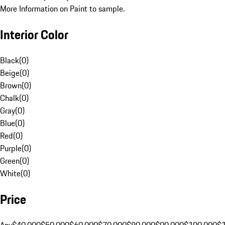
More Information on Paint to sample.
Interior Color
Black
(
0
)
Beige
(
0
)
Brown
(
0
)
Chalk
(
0
)
Gray
(
0
)
Blue
(
0
)
Red
(
0
)
Purple
(
0
)
Green
(
0
)
White
(
0
)
Price
Any
$40,000
$50,000
$60,000
$70,000
$80,000
$90,000
$100,000
$