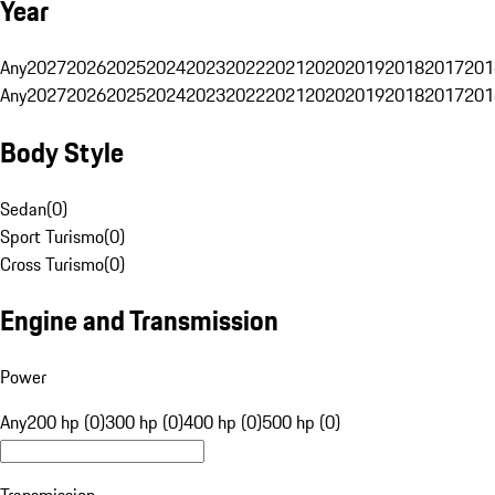
Year
Any
2027
2026
2025
2024
2023
2022
2021
2020
2019
2018
2017
201
Any
2027
2026
2025
2024
2023
2022
2021
2020
2019
2018
2017
201
Body Style
Sedan
(
0
)
Sport Turismo
(
0
)
Cross Turismo
(
0
)
Engine and Transmission
Power
Any
200 hp (0)
300 hp (0)
400 hp (0)
500 hp (0)