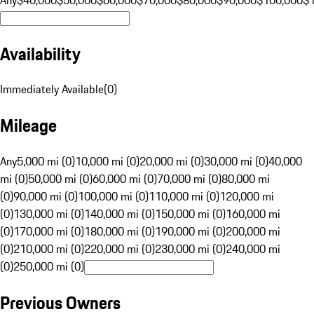
Availability
Immediately Available
(
0
)
Mileage
Any
5,000 mi (0)
10,000 mi (0)
20,000 mi (0)
30,000 mi (0)
40,000
mi (0)
50,000 mi (0)
60,000 mi (0)
70,000 mi (0)
80,000 mi
(0)
90,000 mi (0)
100,000 mi (0)
110,000 mi (0)
120,000 mi
(0)
130,000 mi (0)
140,000 mi (0)
150,000 mi (0)
160,000 mi
(0)
170,000 mi (0)
180,000 mi (0)
190,000 mi (0)
200,000 mi
(0)
210,000 mi (0)
220,000 mi (0)
230,000 mi (0)
240,000 mi
(0)
250,000 mi (0)
Previous Owners