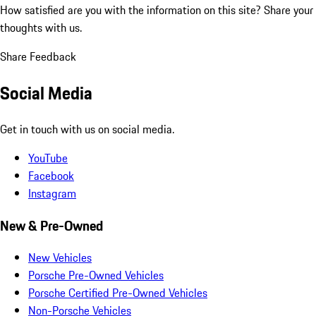
How satisfied are you with the information on this site?
Share your
thoughts with us.
Share Feedback
Social Media
Get in touch with us on social media.
YouTube
Facebook
Instagram
New & Pre-Owned
New Vehicles
Porsche Pre-Owned Vehicles
Porsche Certified Pre-Owned Vehicles
Non-Porsche Vehicles