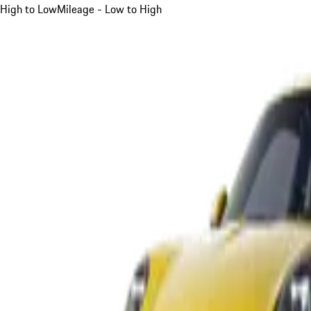
High to Low
Mileage - Low to High