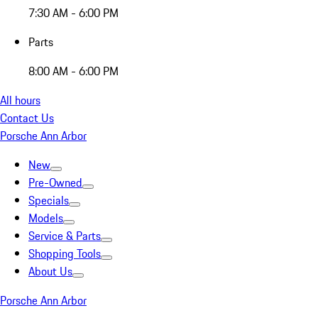
7:30 AM - 6:00 PM
Parts
8:00 AM - 6:00 PM
All hours
Contact Us
Porsche Ann Arbor
New
Pre-Owned
Specials
Models
Service & Parts
Shopping Tools
About Us
Porsche Ann Arbor