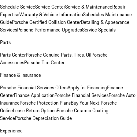
Schedule Service
Service Center
Service & Maintenance
Repair
Expertise
Warranty & Vehicle Information
Schedules Maintenance
Guide
Porsche Certified Collision Center
Detailing & Appearance
Services
Porsche Performance Upgrades
Service Specials
Parts
Parts Center
Porsche Genuine Parts, Tires, Oil
Porsche
Accessories
Porsche Tire Center
Finance & Insurance
Porsche Financial Services Offers
Apply for Financing
Finance
Center
Finance Application
Porsche Financial Services
Porsche Auto
Insurance
Porsche Protection Plans
Buy Your Next Porsche
Online
Lease Return Options
Porsche Ceramic Coating
Service
Porsche Depreciation Guide
Experience