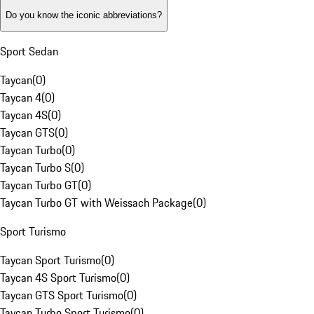
Do you know the iconic abbreviations?
Sport Sedan
Taycan
(
0
)
Taycan 4
(
0
)
Taycan 4S
(
0
)
Taycan GTS
(
0
)
Taycan Turbo
(
0
)
Taycan Turbo S
(
0
)
Taycan Turbo GT
(
0
)
Taycan Turbo GT with Weissach Package
(
0
)
Sport Turismo
Taycan Sport Turismo
(
0
)
Taycan 4S Sport Turismo
(
0
)
Taycan GTS Sport Turismo
(
0
)
Taycan Turbo Sport Turismo
(
0
)