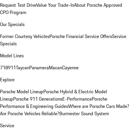
Request Test Drive
Value Your Trade-In
About Porsche Approved
CPO Program
Our Specials
Former Courtesy Vehicles
Porsche Financial Service Offers
Service
Specials
Model Lines
718
911
Taycan
Panamera
Macan
Cayenne
Explore
Porsche Model Lineup
Porsche Hybrid & Electric Model
Lineup
Porsche 911 Generations
E-Performance
Porsche
Performance & Engineering Guides
Where are Porsche Cars Made?
Are Porsche Vehicles Reliable?
Burmester Sound System
Service