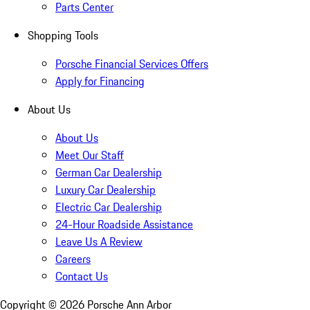
Parts Center
Shopping Tools
Porsche Financial Services Offers
Apply for Financing
About Us
About Us
Meet Our Staff
German Car Dealership
Luxury Car Dealership
Electric Car Dealership
24-Hour Roadside Assistance
Leave Us A Review
Careers
Contact Us
Copyright ©
2026
Porsche Ann Arbor