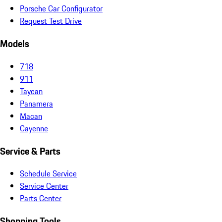
Porsche Car Configurator
Request Test Drive
Models
718
911
Taycan
Panamera
Macan
Cayenne
Service & Parts
Schedule Service
Service Center
Parts Center
Shopping Tools