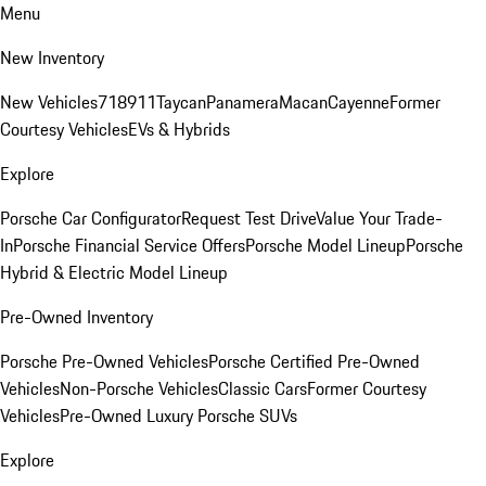
Menu
New Inventory
New Vehicles
718
911
Taycan
Panamera
Macan
Cayenne
Former
Courtesy Vehicles
EVs & Hybrids
Explore
Porsche Car Configurator
Request Test Drive
Value Your Trade-
In
Porsche Financial Service Offers
Porsche Model Lineup
Porsche
Hybrid & Electric Model Lineup
Pre-Owned Inventory
Porsche Pre-Owned Vehicles
Porsche Certified Pre-Owned
Vehicles
Non-Porsche Vehicles
Classic Cars
Former Courtesy
Vehicles
Pre-Owned Luxury Porsche SUVs
Explore