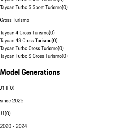
Taycan Turbo S Sport Turismo
(
0
)
Cross Turismo
Taycan 4 Cross Turismo
(
0
)
Taycan 4S Cross Turismo
(
0
)
Taycan Turbo Cross Turismo
(
0
)
Taycan Turbo S Cross Turismo
(
0
)
Model Generations
J1 II
(
0
)
since 2025
J1
(
0
)
2020 - 2024