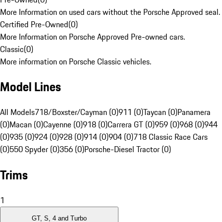
More Information on used cars without the Porsche Approved seal.
Certified Pre-Owned
(
0
)
More Information on Porsche Approved Pre-owned cars.
Classic
(
0
)
More information on Porsche Classic vehicles.
Model Lines
All Models
718/Boxster/Cayman (0)
911 (0)
Taycan (0)
Panamera
(0)
Macan (0)
Cayenne (0)
918 (0)
Carrera GT (0)
959 (0)
968 (0)
944
(0)
935 (0)
924 (0)
928 (0)
914 (0)
904 (0)
718 Classic Race Cars
(0)
550 Spyder (0)
356 (0)
Porsche-Diesel Tractor (0)
Trims
1
GT, S, 4 and Turbo