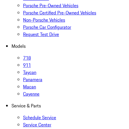
Porsche Pre-Owned Vehicles
Porsche Certified Pre-Owned Vehicles
Non-Porsche Vehicles
Porsche Car Configurator
Request Test Drive
Models
718
911
Taycan
Panamera
Macan
Cayenne
Service & Parts
Schedule Service
Service Center