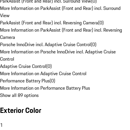
ParkAssist (Front and Rear) incl. Surround View
(
0
)
More Information on ParkAssist (Front and Rear) incl. Surround
View
ParkAssist (Front and Rear) incl. Reversing Camera
(
0
)
More Information on ParkAssist (Front and Rear) incl. Reversing
Camera
Porsche InnoDrive incl. Adaptive Cruise Control
(
0
)
More Information on Porsche InnoDrive incl. Adaptive Cruise
Control
Adaptive Cruise Control
(
0
)
More Information on Adaptive Cruise Control
Performance Battery Plus
(
0
)
More Information on Performance Battery Plus
Show all 89 options
Exterior Color
1