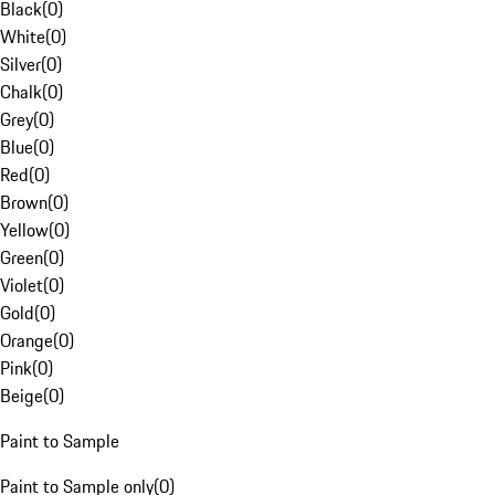
Black
(
0
)
White
(
0
)
Silver
(
0
)
Chalk
(
0
)
Grey
(
0
)
Blue
(
0
)
Red
(
0
)
Brown
(
0
)
Yellow
(
0
)
Green
(
0
)
Violet
(
0
)
Gold
(
0
)
Orange
(
0
)
Pink
(
0
)
Beige
(
0
)
Paint to Sample
Paint to Sample only
(
0
)