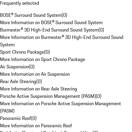
Frequently selected
BOSE® Surround Sound System
(
0
)
More Information on BOSE® Surround Sound System
Burmester® 3D High-End Surround Sound System
(
0
)
More Information on Burmester® 3D High-End Surround Sound
System
Sport Chrono Package
(
0
)
More Information on Sport Chrono Package
Air Suspension
(
0
)
More Information on Air Suspension
Rear Axle Steering
(
0
)
More Information on Rear Axle Steering
Porsche Active Suspension Management (PASM)
(
0
)
More Information on Porsche Active Suspension Management
(PASM)
Panoramic Roof
(
0
)
More Information on Panoramic Roof