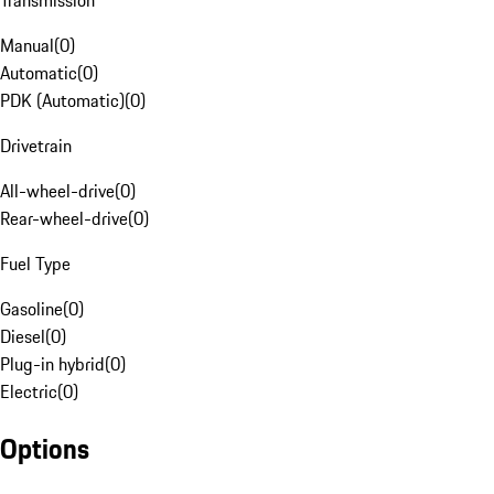
Transmission
Manual
(
0
)
Automatic
(
0
)
PDK (Automatic)
(
0
)
Drivetrain
All-wheel-drive
(
0
)
Rear-wheel-drive
(
0
)
Fuel Type
Gasoline
(
0
)
Diesel
(
0
)
Plug-in hybrid
(
0
)
Electric
(
0
)
Options