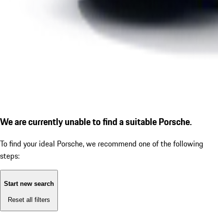
We are currently unable to find a suitable Porsche.
To find your ideal Porsche, we recommend one of the following
steps:
Start new search
Reset all filters