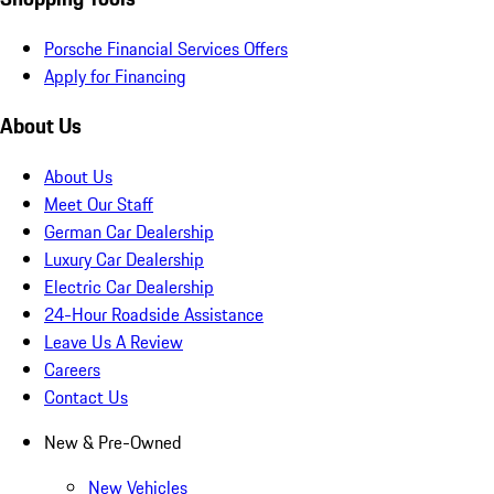
Porsche Financial Services Offers
Apply for Financing
About Us
About Us
Meet Our Staff
German Car Dealership
Luxury Car Dealership
Electric Car Dealership
24-Hour Roadside Assistance
Leave Us A Review
Careers
Contact Us
New & Pre-Owned
New Vehicles