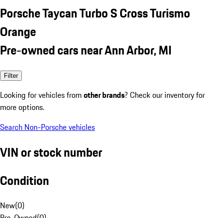
Porsche Taycan Turbo S Cross Turismo
Orange
Pre-owned cars near Ann Arbor, MI
Filter
Looking for vehicles from
other brands
? Check our inventory for
more options.
Search Non-Porsche vehicles
VIN or stock number
Condition
New
(
0
)
Pre-Owned
(
0
)