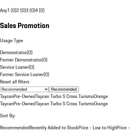
Any
1 (0)
2 (0)
3 (0)
4 (0)
Sales Promotion
Usage Type
Demonstrator
(
0
)
Former Demonstrator
(
0
)
Service Loaner
(
0
)
Former Service Loaner
(
0
)
Reset all filters
Recommended
Taycan
Pre-Owned
Taycan Turbo S Cross Turismo
Orange
Taycan
Pre-Owned
Taycan Turbo S Cross Turismo
Orange
Sort By:
Recommended
Recently Added to Stock
Price - Low to High
Price -