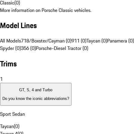
Classic
(
0
)
More information on Porsche Classic vehicles.
Model Lines
All Models
718/Boxster/Cayman (0)
911 (0)
Taycan (0)
Panamera (0)
Spyder (0)
356 (0)
Porsche-Diesel Tractor (0)
Trims
1
GT, S, 4 and Turbo
Do you know the iconic abbreviations?
Sport Sedan
Taycan
(
0
)
Taycan 4
(
0
)