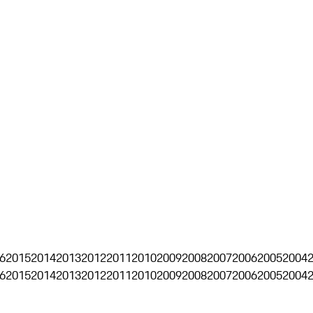
6
2015
2014
2013
2012
2011
2010
2009
2008
2007
2006
2005
2004
6
2015
2014
2013
2012
2011
2010
2009
2008
2007
2006
2005
2004