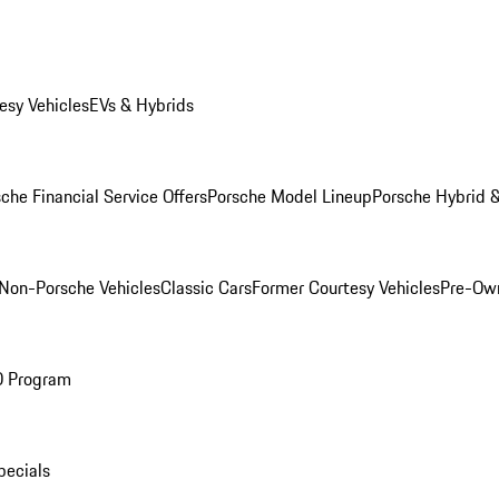
esy Vehicles
EVs & Hybrids
che Financial Service Offers
Porsche Model Lineup
Porsche Hybrid &
Non-Porsche Vehicles
Classic Cars
Former Courtesy Vehicles
Pre-Own
O Program
pecials