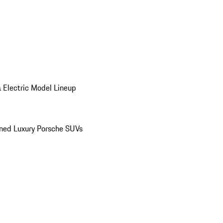
 Electric Model Lineup
ed Luxury Porsche SUVs