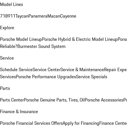
Model Lines
718
911
Taycan
Panamera
Macan
Cayenne
Explore
Porsche Model Lineup
Porsche Hybrid & Electric Model Lineup
Pors
Reliable?
Burmester Sound System
Service
Schedule Service
Service Center
Service & Maintenance
Repair Expe
Services
Porsche Performance Upgrades
Service Specials
Parts
Parts Center
Porsche Genuine Parts, Tires, Oil
Porsche Accessories
P
Finance & Insurance
Porsche Financial Services Offers
Apply for Financing
Finance Cente