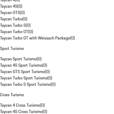
Taycan 4S
(
0
)
Taycan GTS
(
0
)
Taycan Turbo
(
0
)
Taycan Turbo S
(
0
)
Taycan Turbo GT
(
0
)
Taycan Turbo GT with Weissach Package
(
0
)
Sport Turismo
Taycan Sport Turismo
(
0
)
Taycan 4S Sport Turismo
(
0
)
Taycan GTS Sport Turismo
(
0
)
Taycan Turbo Sport Turismo
(
0
)
Taycan Turbo S Sport Turismo
(
0
)
Cross Turismo
Taycan 4 Cross Turismo
(
0
)
Taycan 4S Cross Turismo
(
0
)