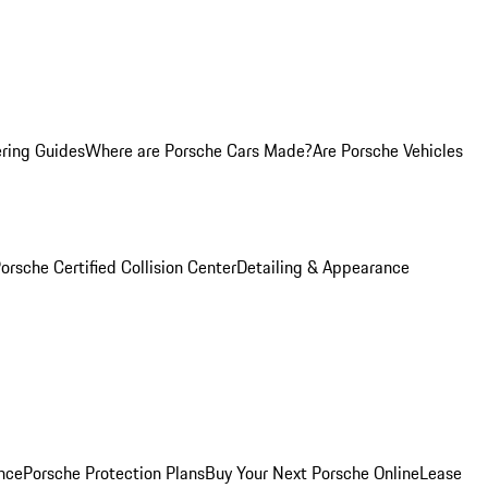
ring Guides
Where are Porsche Cars Made?
Are Porsche Vehicles
orsche Certified Collision Center
Detailing & Appearance
nce
Porsche Protection Plans
Buy Your Next Porsche Online
Lease