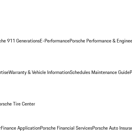
che 911 Generations
E-Performance
Porsche Performance & Enginee
rtise
Warranty & Vehicle Information
Schedules Maintenance Guide
P
orsche Tire Center
r
Finance Application
Porsche Financial Services
Porsche Auto Insura