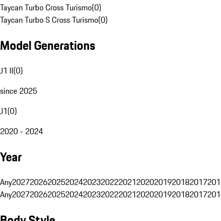
Taycan Turbo Cross Turismo
(
0
)
Taycan Turbo S Cross Turismo
(
0
)
Model Generations
J1 II
(
0
)
since 2025
J1
(
0
)
2020 - 2024
Year
Any
2027
2026
2025
2024
2023
2022
2021
2020
2019
2018
2017
201
Any
2027
2026
2025
2024
2023
2022
2021
2020
2019
2018
2017
201
Body Style