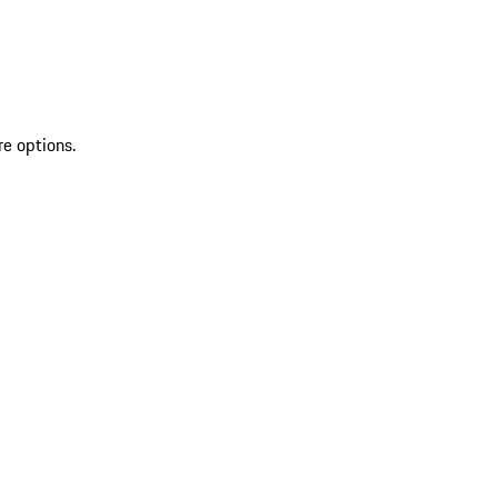
re options.