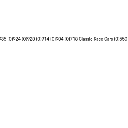
935 (0)
924 (0)
928 (0)
914 (0)
904 (0)
718 Classic Race Cars (0)
550