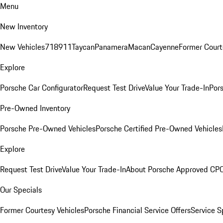
Menu
New Inventory
New Vehicles
718
911
Taycan
Panamera
Macan
Cayenne
Former Court
Explore
Porsche Car Configurator
Request Test Drive
Value Your Trade-In
Pors
Pre-Owned Inventory
Porsche Pre-Owned Vehicles
Porsche Certified Pre-Owned Vehicles
Explore
Request Test Drive
Value Your Trade-In
About Porsche Approved CP
Our Specials
Former Courtesy Vehicles
Porsche Financial Service Offers
Service S