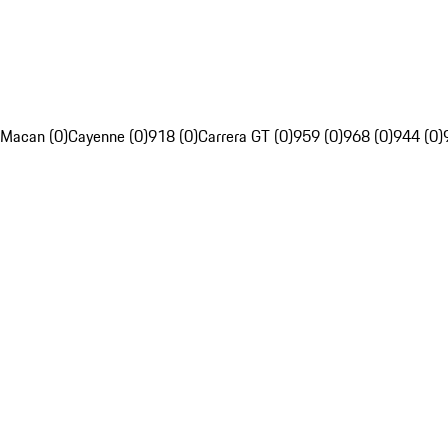
Macan (0)
Cayenne (0)
918 (0)
Carrera GT (0)
959 (0)
968 (0)
944 (0)