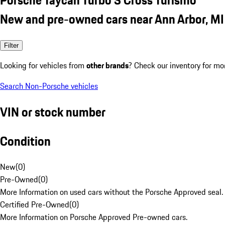
New and pre-owned cars near Ann Arbor, MI
Filter
Looking for vehicles from
other brands
? Check our inventory for mo
Search Non-Porsche vehicles
VIN or stock number
Condition
New
(
0
)
Pre-Owned
(
0
)
More Information on used cars without the Porsche Approved seal.
Certified Pre-Owned
(
0
)
More Information on Porsche Approved Pre-owned cars.