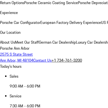
Return Options
Porsche Ceramic Coating Service
Porsche Depreciat
Experience
Porsche Car Configurator
European Factory Delivery Experience
US P
Our Location
About Us
Meet Our Staff
German Car Dealership
Luxury Car Dealersh
Porsche Ann Arbor
2575 S State Street
Ann Arbor, MI 48104
Contact Us
+1 734-761-3200
Today's hours
Sales
9:00 AM - 6:00 PM
Service
7:30 AM - 6:00 PM