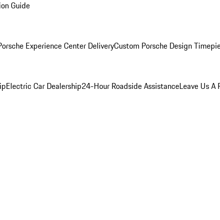
ion Guide
orsche Experience Center Delivery
Custom Porsche Design Timepi
ip
Electric Car Dealership
24-Hour Roadside Assistance
Leave Us A 