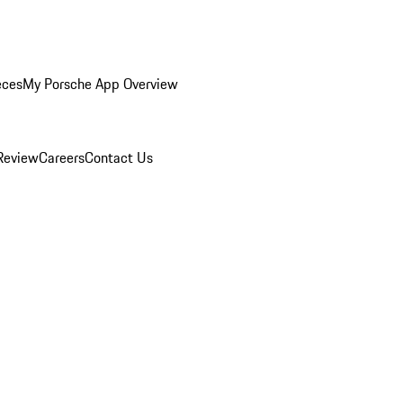
eces
My Porsche App Overview
Review
Careers
Contact Us