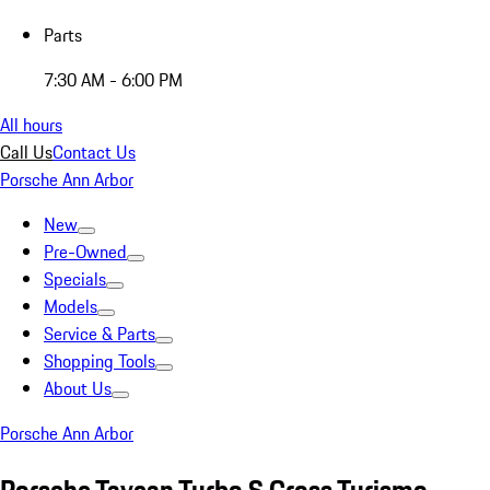
Parts
7:30 AM - 6:00 PM
All hours
Call Us
Contact Us
Porsche Ann Arbor
New
Pre-Owned
Specials
Models
Service & Parts
Shopping Tools
About Us
Porsche Ann Arbor
Porsche Taycan Turbo S Cross Turismo