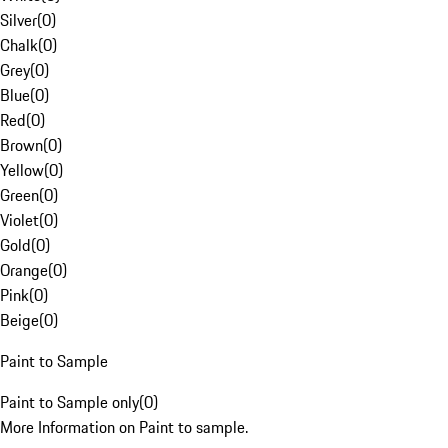
Silver
(
0
)
Chalk
(
0
)
Grey
(
0
)
Blue
(
0
)
Red
(
0
)
Brown
(
0
)
Yellow
(
0
)
Green
(
0
)
Violet
(
0
)
Gold
(
0
)
Orange
(
0
)
Pink
(
0
)
Beige
(
0
)
Paint to Sample
Paint to Sample only
(
0
)
More Information on Paint to sample.