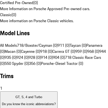
Certified Pre-Owned
(
0
)
More Information on Porsche Approved Pre-owned cars.
Classic
(
0
)
More information on Porsche Classic vehicles.
Model Lines
All Models
718/Boxster/Cayman (0)
911 (0)
Taycan (0)
Panamera
(0)
Macan (0)
Cayenne (0)
918 (0)
Carrera GT (0)
959 (0)
968 (0)
944
(0)
935 (0)
924 (0)
928 (0)
914 (0)
904 (0)
718 Classic Race Cars
(0)
550 Spyder (0)
356 (0)
Porsche-Diesel Tractor (0)
Trims
1
GT, S, 4 and Turbo
Do you know the iconic abbreviations?