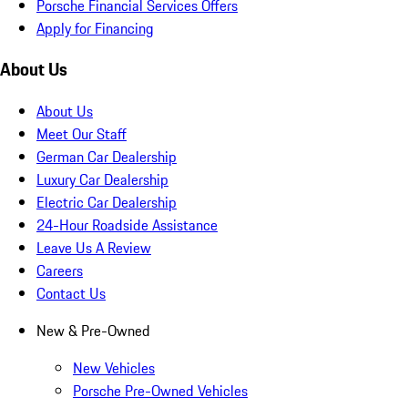
Porsche Financial Services Offers
Apply for Financing
About Us
About Us
Meet Our Staff
German Car Dealership
Luxury Car Dealership
Electric Car Dealership
24-Hour Roadside Assistance
Leave Us A Review
Careers
Contact Us
New & Pre-Owned
New Vehicles
Porsche Pre-Owned Vehicles