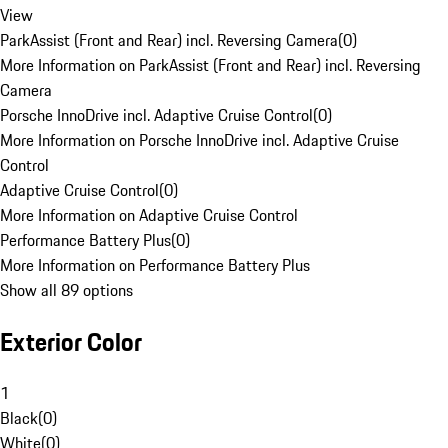
View
ParkAssist (Front and Rear) incl. Reversing Camera
(
0
)
More Information on ParkAssist (Front and Rear) incl. Reversing
Camera
Porsche InnoDrive incl. Adaptive Cruise Control
(
0
)
More Information on Porsche InnoDrive incl. Adaptive Cruise
Control
Adaptive Cruise Control
(
0
)
More Information on Adaptive Cruise Control
Performance Battery Plus
(
0
)
More Information on Performance Battery Plus
Show all 89 options
Exterior Color
1
Black
(
0
)
White
(
0
)