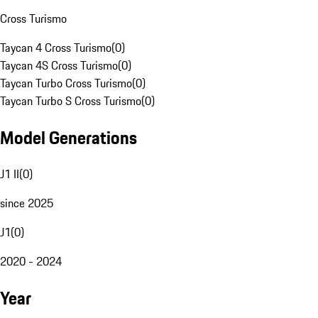
Cross Turismo
Taycan 4 Cross Turismo
(
0
)
Taycan 4S Cross Turismo
(
0
)
Taycan Turbo Cross Turismo
(
0
)
Taycan Turbo S Cross Turismo
(
0
)
Model Generations
J1 II
(
0
)
since 2025
J1
(
0
)
2020 - 2024
Year