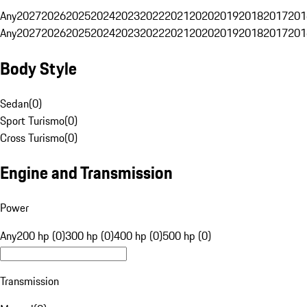
Any
2027
2026
2025
2024
2023
2022
2021
2020
2019
2018
2017
201
Any
2027
2026
2025
2024
2023
2022
2021
2020
2019
2018
2017
201
Body Style
Sedan
(
0
)
Sport Turismo
(
0
)
Cross Turismo
(
0
)
Engine and Transmission
Power
Any
200 hp (0)
300 hp (0)
400 hp (0)
500 hp (0)
Transmission