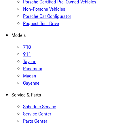
Porsche Certified Pre-Owned Vehicles
Non-Porsche Vehicles
Porsche Car Configurator
Request Test Drive
Models
718
911
Taycan
Panamera
Macan
Cayenne
Service & Parts
Schedule Service
Service Center
Parts Center