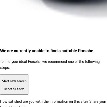
We are currently unable to find a suitable Porsche.
To find your ideal Porsche, we recommend one of the following
steps:
Start new search
Reset all filters
How satisfied are you with the information on this site?
Share your