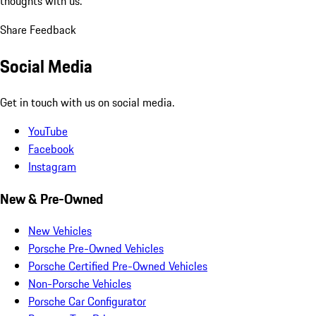
thoughts with us.
Share Feedback
Social Media
Get in touch with us on social media.
YouTube
Facebook
Instagram
New & Pre-Owned
New Vehicles
Porsche Pre-Owned Vehicles
Porsche Certified Pre-Owned Vehicles
Non-Porsche Vehicles
Porsche Car Configurator