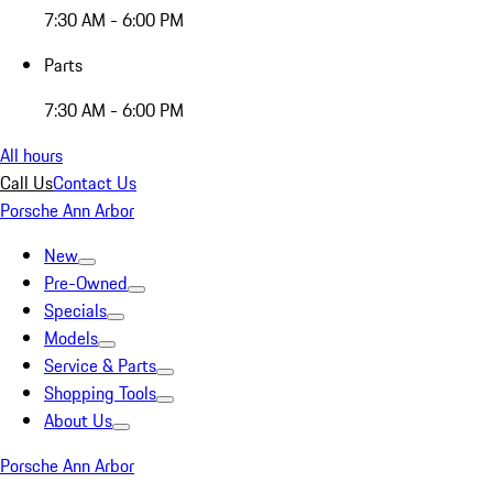
7:30 AM - 6:00 PM
Parts
7:30 AM - 6:00 PM
All hours
Call Us
Contact Us
Porsche Ann Arbor
New
Pre-Owned
Specials
Models
Service & Parts
Shopping Tools
About Us
Porsche Ann Arbor