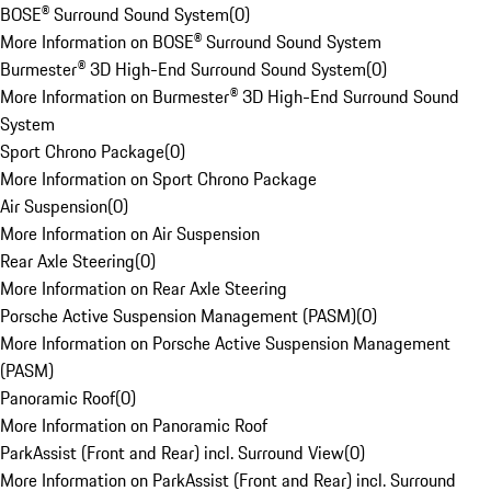
BOSE® Surround Sound System
(
0
)
More Information on BOSE® Surround Sound System
Burmester® 3D High-End Surround Sound System
(
0
)
More Information on Burmester® 3D High-End Surround Sound
System
Sport Chrono Package
(
0
)
More Information on Sport Chrono Package
Air Suspension
(
0
)
More Information on Air Suspension
Rear Axle Steering
(
0
)
More Information on Rear Axle Steering
Porsche Active Suspension Management (PASM)
(
0
)
More Information on Porsche Active Suspension Management
(PASM)
Panoramic Roof
(
0
)
More Information on Panoramic Roof
ParkAssist (Front and Rear) incl. Surround View
(
0
)
More Information on ParkAssist (Front and Rear) incl. Surround