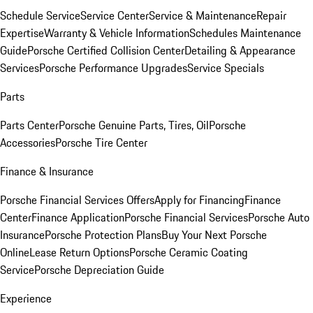
Schedule Service
Service Center
Service & Maintenance
Repair
Expertise
Warranty & Vehicle Information
Schedules Maintenance
Guide
Porsche Certified Collision Center
Detailing & Appearance
Services
Porsche Performance Upgrades
Service Specials
Parts
Parts Center
Porsche Genuine Parts, Tires, Oil
Porsche
Accessories
Porsche Tire Center
Finance & Insurance
Porsche Financial Services Offers
Apply for Financing
Finance
Center
Finance Application
Porsche Financial Services
Porsche Auto
Insurance
Porsche Protection Plans
Buy Your Next Porsche
Online
Lease Return Options
Porsche Ceramic Coating
Service
Porsche Depreciation Guide
Experience