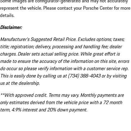
Some images are configurator-generated and may not accurately
represent the vehicle. Please contact your Porsche Center for more
details.
Disclaimer:
Manufacturer’s Suggested Retail Price. Excludes options; taxes;
title; registration; delivery, processing and handling fee; dealer
charges. Dealer sets actual selling price. While great effort is
made to ensure the accuracy of the information on this site, errors
do occur so please verify information with a customer service rep.
This is easily done by calling us at (734) 388-4043 or by visiting
us at the dealership.
**With approved credit. Terms may vary. Monthly payments are
only estimates derived from the vehicle price with a 72 month
term, 4.9% interest and 20% down payment.