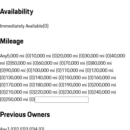
Availability
Immediately Available
(
0
)
Mileage
Any
5,000 mi (0)
10,000 mi (0)
20,000 mi (0)
30,000 mi (0)
40,000
mi (0)
50,000 mi (0)
60,000 mi (0)
70,000 mi (0)
80,000 mi
(0)
90,000 mi (0)
100,000 mi (0)
110,000 mi (0)
120,000 mi
(0)
130,000 mi (0)
140,000 mi (0)
150,000 mi (0)
160,000 mi
(0)
170,000 mi (0)
180,000 mi (0)
190,000 mi (0)
200,000 mi
(0)
210,000 mi (0)
220,000 mi (0)
230,000 mi (0)
240,000 mi
(0)
250,000 mi (0)
Previous Owners
Any
1 (0)
2 (0)
3 (0)
4 (0)