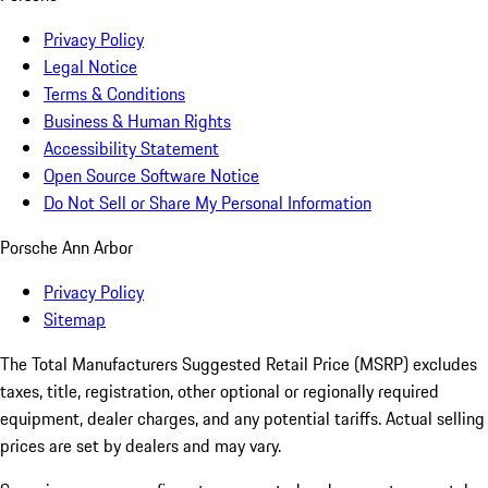
Privacy Policy
Legal Notice
Terms & Conditions
Business & Human Rights
Accessibility Statement
Open Source Software Notice
Do Not Sell or Share My Personal Information
Porsche Ann Arbor
Privacy Policy
Sitemap
The Total Manufacturers Suggested Retail Price (MSRP) excludes
taxes, title, registration, other optional or regionally required
equipment, dealer charges, and any potential tariffs. Actual selling
prices are set by dealers and may vary.