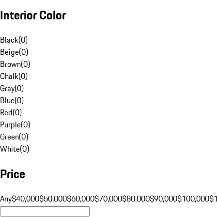
Interior Color
Black
(
0
)
Beige
(
0
)
Brown
(
0
)
Chalk
(
0
)
Gray
(
0
)
Blue
(
0
)
Red
(
0
)
Purple
(
0
)
Green
(
0
)
White
(
0
)
Price
Any
$40,000
$50,000
$60,000
$70,000
$80,000
$90,000
$100,000
$