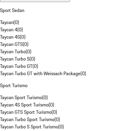
Sport Sedan
Taycan
(
0
)
Taycan 4
(
0
)
Taycan 4S
(
0
)
Taycan GTS
(
0
)
Taycan Turbo
(
0
)
Taycan Turbo S
(
0
)
Taycan Turbo GT
(
0
)
Taycan Turbo GT with Weissach Package
(
0
)
Sport Turismo
Taycan Sport Turismo
(
0
)
Taycan 4S Sport Turismo
(
0
)
Taycan GTS Sport Turismo
(
0
)
Taycan Turbo Sport Turismo
(
0
)
Taycan Turbo S Sport Turismo
(
0
)