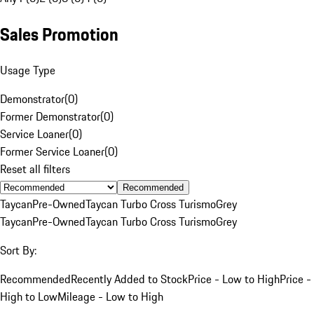
Sales Promotion
Usage Type
Demonstrator
(
0
)
Former Demonstrator
(
0
)
Service Loaner
(
0
)
Former Service Loaner
(
0
)
Reset all filters
Recommended
Taycan
Pre-Owned
Taycan Turbo Cross Turismo
Grey
Taycan
Pre-Owned
Taycan Turbo Cross Turismo
Grey
Sort By:
Recommended
Recently Added to Stock
Price - Low to High
Price -
High to Low
Mileage - Low to High