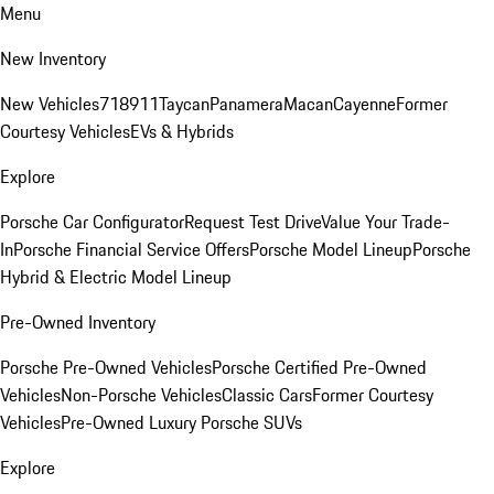
Menu
New Inventory
New Vehicles
718
911
Taycan
Panamera
Macan
Cayenne
Former
Courtesy Vehicles
EVs & Hybrids
Explore
Porsche Car Configurator
Request Test Drive
Value Your Trade-
In
Porsche Financial Service Offers
Porsche Model Lineup
Porsche
Hybrid & Electric Model Lineup
Pre-Owned Inventory
Porsche Pre-Owned Vehicles
Porsche Certified Pre-Owned
Vehicles
Non-Porsche Vehicles
Classic Cars
Former Courtesy
Vehicles
Pre-Owned Luxury Porsche SUVs
Explore