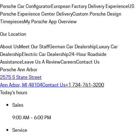
Porsche Car Configurator
European Factory Delivery Experience
US
Porsche Experience Center Delivery
Custom Porsche Design
Timepieces
My Porsche App Overview
Our Location
About Us
Meet Our Staff
German Car Dealership
Luxury Car
Dealership
Electric Car Dealership
24-Hour Roadside
Assistance
Leave Us A Review
Careers
Contact Us
Porsche Ann Arbor
2575 S State Street
Ann Arbor, MI 48104
Contact Us
+1 734-761-3200
Today's hours
Sales
9:00 AM - 6:00 PM
Service