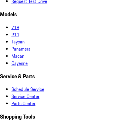
Request Test Drive
Models
718
911
Taycan
Panamera
Macan
Cayenne
Service & Parts
Schedule Service
Service Center
Parts Center
Shopping Tools