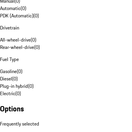
Manual
(
0
)
Automatic
(
0
)
PDK (Automatic)
(
0
)
Drivetrain
All-wheel-drive
(
0
)
Rear-wheel-drive
(
0
)
Fuel Type
Gasoline
(
0
)
Diesel
(
0
)
Plug-in hybrid
(
0
)
Electric
(
0
)
Options
Frequently selected