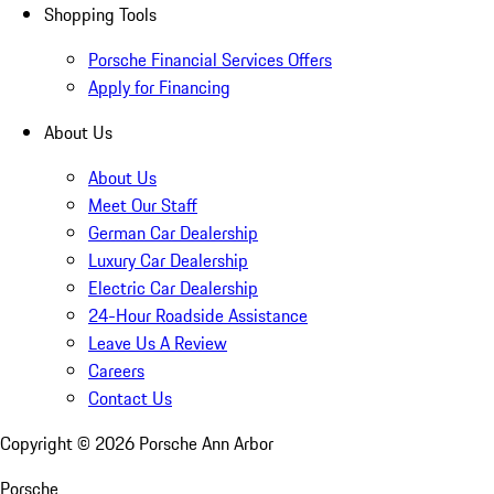
Shopping Tools
Porsche Financial Services Offers
Apply for Financing
About Us
About Us
Meet Our Staff
German Car Dealership
Luxury Car Dealership
Electric Car Dealership
24-Hour Roadside Assistance
Leave Us A Review
Careers
Contact Us
Copyright ©
2026
Porsche Ann Arbor
Porsche