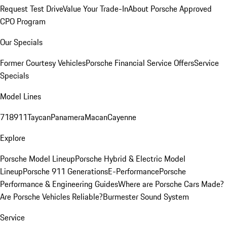
Request Test Drive
Value Your Trade-In
About Porsche Approved
CPO Program
Our Specials
Former Courtesy Vehicles
Porsche Financial Service Offers
Service
Specials
Model Lines
718
911
Taycan
Panamera
Macan
Cayenne
Explore
Porsche Model Lineup
Porsche Hybrid & Electric Model
Lineup
Porsche 911 Generations
E-Performance
Porsche
Performance & Engineering Guides
Where are Porsche Cars Made?
Are Porsche Vehicles Reliable?
Burmester Sound System
Service