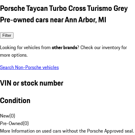
Porsche Taycan Turbo Cross Turismo Grey
Pre-owned cars near Ann Arbor, MI
Filter
Looking for vehicles from
other brands
? Check our inventory for
more options.
Search Non-Porsche vehicles
VIN or stock number
Condition
New
(
0
)
Pre-Owned
(
0
)
More Information on used cars without the Porsche Approved seal.