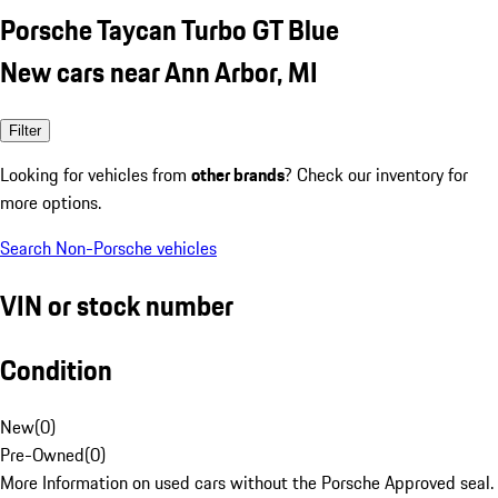
Porsche Taycan Turbo GT Blue
New cars near Ann Arbor, MI
Filter
Looking for vehicles from
other brands
? Check our inventory for
more options.
Search Non-Porsche vehicles
VIN or stock number
Condition
New
(
0
)
Pre-Owned
(
0
)
More Information on used cars without the Porsche Approved seal.