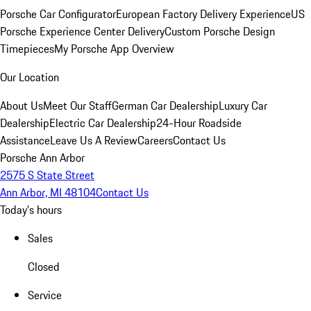
Porsche Car Configurator
European Factory Delivery Experience
US
Porsche Experience Center Delivery
Custom Porsche Design
Timepieces
My Porsche App Overview
Our Location
About Us
Meet Our Staff
German Car Dealership
Luxury Car
Dealership
Electric Car Dealership
24-Hour Roadside
Assistance
Leave Us A Review
Careers
Contact Us
Porsche Ann Arbor
2575 S State Street
Ann Arbor, MI 48104
Contact Us
Today's hours
Sales
Closed
Service