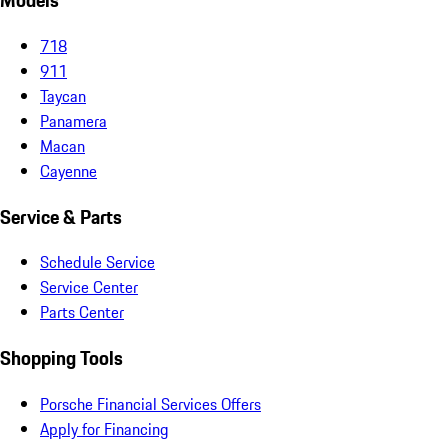
Models
718
911
Taycan
Panamera
Macan
Cayenne
Service & Parts
Schedule Service
Service Center
Parts Center
Shopping Tools
Porsche Financial Services Offers
Apply for Financing