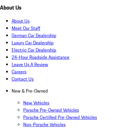
About Us
About Us
Meet Our Staff
German Car Dealership
Luxury Car Dealership
Electric Car Dealership
24-Hour Roadside Assistance
Leave Us A Review
Careers
Contact Us
New & Pre-Owned
New Vehicles
Porsche Pre-Owned Vehicles
Porsche Certified Pre-Owned Vehicles
Non-Porsche Vehicles