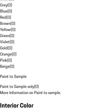
Grey
(
0
)
Blue
(
0
)
Red
(
0
)
Brown
(
0
)
Yellow
(
0
)
Green
(
0
)
Violet
(
0
)
Gold
(
0
)
Orange
(
0
)
Pink
(
0
)
Beige
(
0
)
Paint to Sample
Paint to Sample only
(
0
)
More Information on Paint to sample.
Interior Color