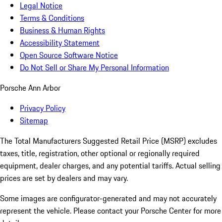
Legal Notice
Terms & Conditions
Business & Human Rights
Accessibility Statement
Open Source Software Notice
Do Not Sell or Share My Personal Information
Porsche Ann Arbor
Privacy Policy
Sitemap
The Total Manufacturers Suggested Retail Price (MSRP) excludes
taxes, title, registration, other optional or regionally required
equipment, dealer charges, and any potential tariffs. Actual selling
prices are set by dealers and may vary.
Some images are configurator-generated and may not accurately
represent the vehicle. Please contact your Porsche Center for more