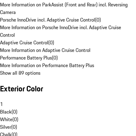
More Information on ParkAssist (Front and Rear) incl. Reversing
Camera
Porsche InnoDrive incl. Adaptive Cruise Control
(
0
)
More Information on Porsche InnoDrive incl. Adaptive Cruise
Control
Adaptive Cruise Control
(
0
)
More Information on Adaptive Cruise Control
Performance Battery Plus
(
0
)
More Information on Performance Battery Plus
Show all 89 options
Exterior Color
1
Black
(
0
)
White
(
0
)
Silver
(
0
)
Chalk
(
0
)