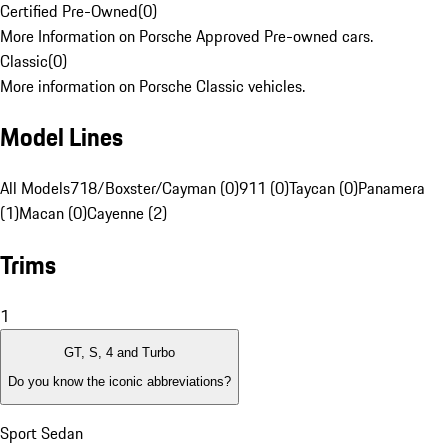
Certified Pre-Owned
(
0
)
More Information on Porsche Approved Pre-owned cars.
Classic
(
0
)
More information on Porsche Classic vehicles.
Model Lines
All Models
718/Boxster/Cayman (0)
911 (0)
Taycan (0)
Panamera
(1)
Macan (0)
Cayenne (2)
Trims
1
GT, S, 4 and Turbo
Do you know the iconic abbreviations?
Sport Sedan