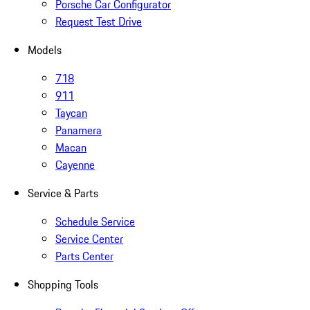
Porsche Car Configurator
Request Test Drive
Models
718
911
Taycan
Panamera
Macan
Cayenne
Service & Parts
Schedule Service
Service Center
Parts Center
Shopping Tools