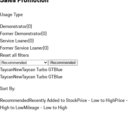
Usage Type
Demonstrator
(
0
)
Former Demonstrator
(
0
)
Service Loaner
(
0
)
Former Service Loaner
(
0
)
Reset all filters
Recommended
Taycan
New
Taycan Turbo GT
Blue
Taycan
New
Taycan Turbo GT
Blue
Sort By:
Recommended
Recently Added to Stock
Price - Low to High
Price -
High to Low
Mileage - Low to High