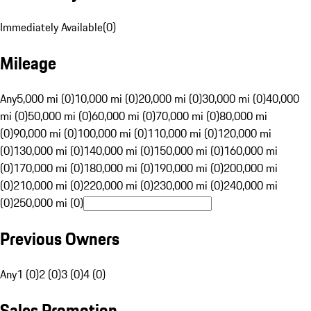
Immediately Available
(
0
)
Mileage
Any
5,000 mi (0)
10,000 mi (0)
20,000 mi (0)
30,000 mi (0)
40,000
mi (0)
50,000 mi (0)
60,000 mi (0)
70,000 mi (0)
80,000 mi
(0)
90,000 mi (0)
100,000 mi (0)
110,000 mi (0)
120,000 mi
(0)
130,000 mi (0)
140,000 mi (0)
150,000 mi (0)
160,000 mi
(0)
170,000 mi (0)
180,000 mi (0)
190,000 mi (0)
200,000 mi
(0)
210,000 mi (0)
220,000 mi (0)
230,000 mi (0)
240,000 mi
(0)
250,000 mi (0)
Previous Owners
Any
1 (0)
2 (0)
3 (0)
4 (0)
Sales Promotion