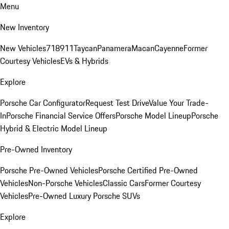
Menu
New Inventory
New Vehicles
718
911
Taycan
Panamera
Macan
Cayenne
Former
Courtesy Vehicles
EVs & Hybrids
Explore
Porsche Car Configurator
Request Test Drive
Value Your Trade-
In
Porsche Financial Service Offers
Porsche Model Lineup
Porsche
Hybrid & Electric Model Lineup
Pre-Owned Inventory
Porsche Pre-Owned Vehicles
Porsche Certified Pre-Owned
Vehicles
Non-Porsche Vehicles
Classic Cars
Former Courtesy
Vehicles
Pre-Owned Luxury Porsche SUVs
Explore