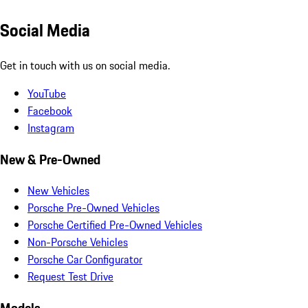
Social Media
Get in touch with us on social media.
YouTube
Facebook
Instagram
New & Pre-Owned
New Vehicles
Porsche Pre-Owned Vehicles
Porsche Certified Pre-Owned Vehicles
Non-Porsche Vehicles
Porsche Car Configurator
Request Test Drive