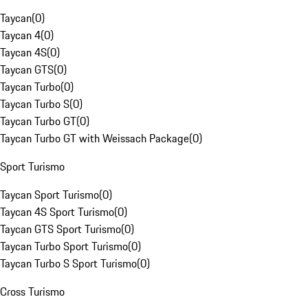
Taycan
(
0
)
Taycan 4
(
0
)
Taycan 4S
(
0
)
Taycan GTS
(
0
)
Taycan Turbo
(
0
)
Taycan Turbo S
(
0
)
Taycan Turbo GT
(
0
)
Taycan Turbo GT with Weissach Package
(
0
)
Sport Turismo
Taycan Sport Turismo
(
0
)
Taycan 4S Sport Turismo
(
0
)
Taycan GTS Sport Turismo
(
0
)
Taycan Turbo Sport Turismo
(
0
)
Taycan Turbo S Sport Turismo
(
0
)
Cross Turismo