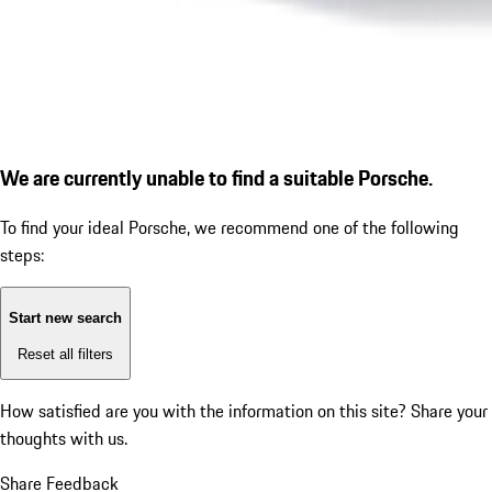
We are currently unable to find a suitable Porsche.
To find your ideal Porsche, we recommend one of the following
steps:
Start new search
Reset all filters
How satisfied are you with the information on this site?
Share your
thoughts with us.
Share Feedback