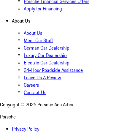
Porsche Financial Services Offers
Apply for Financing
About Us
About Us
Meet Our Staff
German Car Dealership
Luxury Car Dealership
Electric Car Dealership
24-Hour Roadside Assistance
Leave Us A Review
Careers
Contact Us
Copyright ©
2026
Porsche Ann Arbor
Porsche
Privacy Policy