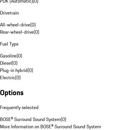
PDK (Automatic)
(
0
)
Drivetrain
All-wheel-drive
(
0
)
Rear-wheel-drive
(
0
)
Fuel Type
Gasoline
(
0
)
Diesel
(
0
)
Plug-in hybrid
(
0
)
Electric
(
0
)
Options
Frequently selected
BOSE® Surround Sound System
(
0
)
More Information on BOSE® Surround Sound System