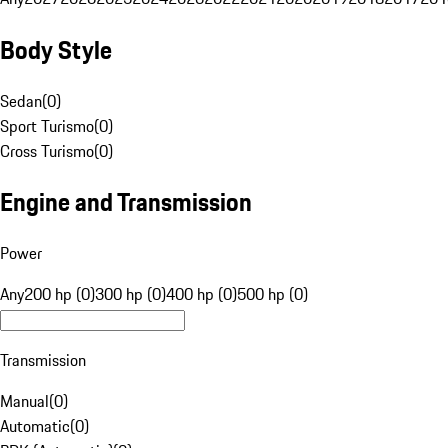
Body Style
Sedan
(
0
)
Sport Turismo
(
0
)
Cross Turismo
(
0
)
Engine and Transmission
Power
Any
200 hp (0)
300 hp (0)
400 hp (0)
500 hp (0)
Transmission
Manual
(
0
)
Automatic
(
0
)