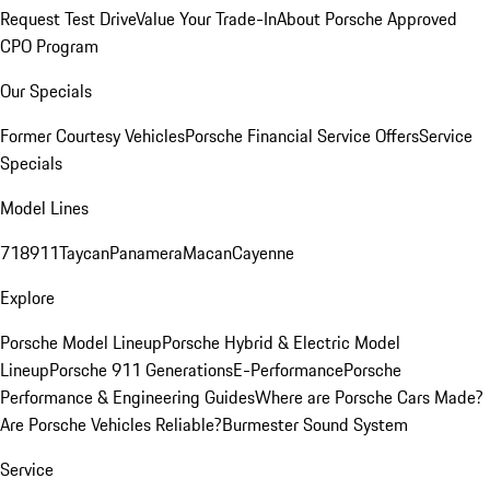
Request Test Drive
Value Your Trade-In
About Porsche Approved
CPO Program
Our Specials
Former Courtesy Vehicles
Porsche Financial Service Offers
Service
Specials
Model Lines
718
911
Taycan
Panamera
Macan
Cayenne
Explore
Porsche Model Lineup
Porsche Hybrid & Electric Model
Lineup
Porsche 911 Generations
E-Performance
Porsche
Performance & Engineering Guides
Where are Porsche Cars Made?
Are Porsche Vehicles Reliable?
Burmester Sound System
Service