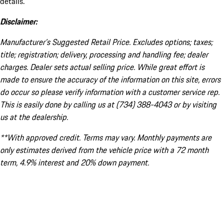
details.
Disclaimer:
Manufacturer’s Suggested Retail Price. Excludes options; taxes;
title; registration; delivery, processing and handling fee; dealer
charges. Dealer sets actual selling price. While great effort is
made to ensure the accuracy of the information on this site, errors
do occur so please verify information with a customer service rep.
This is easily done by calling us at (734) 388-4043 or by visiting
us at the dealership.
**With approved credit. Terms may vary. Monthly payments are
only estimates derived from the vehicle price with a 72 month
term, 4.9% interest and 20% down payment.