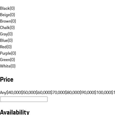
Black
(
0
)
Beige
(
0
)
Brown
(
0
)
Chalk
(
0
)
Gray
(
0
)
Blue
(
0
)
Red
(
0
)
Purple
(
0
)
Green
(
0
)
White
(
0
)
Price
Any
$40,000
$50,000
$60,000
$70,000
$80,000
$90,000
$100,000
$
Availability