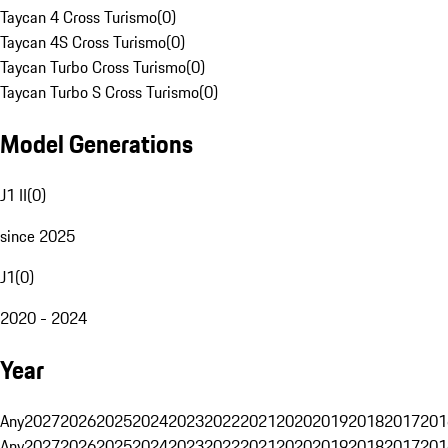
Taycan 4 Cross Turismo
(
0
)
Taycan 4S Cross Turismo
(
0
)
Taycan Turbo Cross Turismo
(
0
)
Taycan Turbo S Cross Turismo
(
0
)
Model Generations
J1 II
(
0
)
since 2025
J1
(
0
)
2020 - 2024
Year
Any
2027
2026
2025
2024
2023
2022
2021
2020
2019
2018
2017
201
Any
2027
2026
2025
2024
2023
2022
2021
2020
2019
2018
2017
201