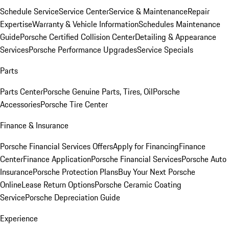
Schedule Service
Service Center
Service & Maintenance
Repair
Expertise
Warranty & Vehicle Information
Schedules Maintenance
Guide
Porsche Certified Collision Center
Detailing & Appearance
Services
Porsche Performance Upgrades
Service Specials
Parts
Parts Center
Porsche Genuine Parts, Tires, Oil
Porsche
Accessories
Porsche Tire Center
Finance & Insurance
Porsche Financial Services Offers
Apply for Financing
Finance
Center
Finance Application
Porsche Financial Services
Porsche Auto
Insurance
Porsche Protection Plans
Buy Your Next Porsche
Online
Lease Return Options
Porsche Ceramic Coating
Service
Porsche Depreciation Guide
Experience