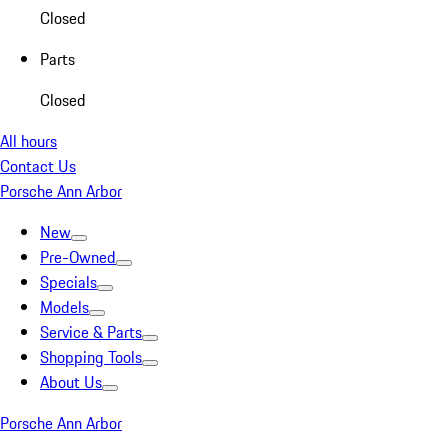
Closed
Parts
Closed
All hours
Contact Us
Porsche Ann Arbor
New
Pre-Owned
Specials
Models
Service & Parts
Shopping Tools
About Us
Porsche Ann Arbor