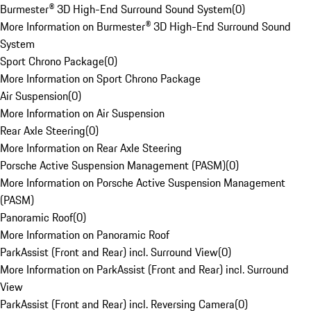
Burmester® 3D High-End Surround Sound System
(
0
)
More Information on Burmester® 3D High-End Surround Sound
System
Sport Chrono Package
(
0
)
More Information on Sport Chrono Package
Air Suspension
(
0
)
More Information on Air Suspension
Rear Axle Steering
(
0
)
More Information on Rear Axle Steering
Porsche Active Suspension Management (PASM)
(
0
)
More Information on Porsche Active Suspension Management
(PASM)
Panoramic Roof
(
0
)
More Information on Panoramic Roof
ParkAssist (Front and Rear) incl. Surround View
(
0
)
More Information on ParkAssist (Front and Rear) incl. Surround
View
ParkAssist (Front and Rear) incl. Reversing Camera
(
0
)