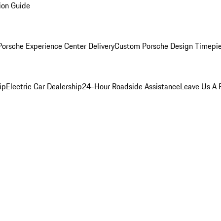
ion Guide
orsche Experience Center Delivery
Custom Porsche Design Timepi
ip
Electric Car Dealership
24-Hour Roadside Assistance
Leave Us A 