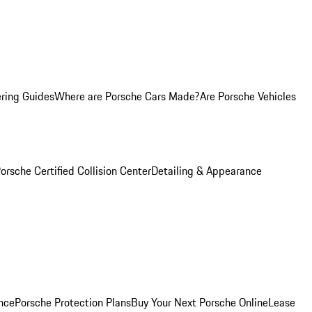
ring Guides
Where are Porsche Cars Made?
Are Porsche Vehicles
orsche Certified Collision Center
Detailing & Appearance
nce
Porsche Protection Plans
Buy Your Next Porsche Online
Lease