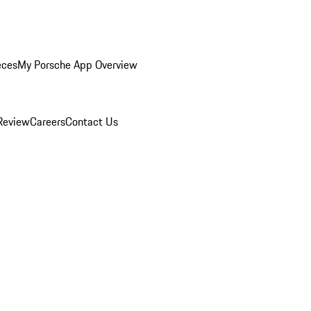
eces
My Porsche App Overview
Review
Careers
Contact Us