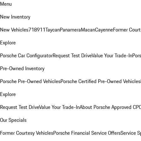
Menu
New Inventory
New Vehicles
718
911
Taycan
Panamera
Macan
Cayenne
Former Court
Explore
Porsche Car Configurator
Request Test Drive
Value Your Trade-In
Pors
Pre-Owned Inventory
Porsche Pre-Owned Vehicles
Porsche Certified Pre-Owned Vehicles
Explore
Request Test Drive
Value Your Trade-In
About Porsche Approved CP
Our Specials
Former Courtesy Vehicles
Porsche Financial Service Offers
Service S