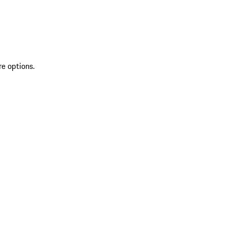
re options.