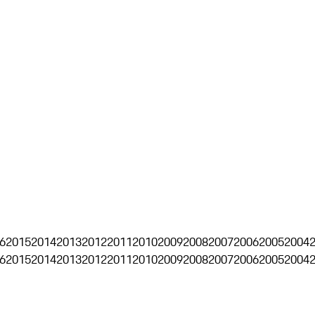
6
2015
2014
2013
2012
2011
2010
2009
2008
2007
2006
2005
2004
6
2015
2014
2013
2012
2011
2010
2009
2008
2007
2006
2005
2004