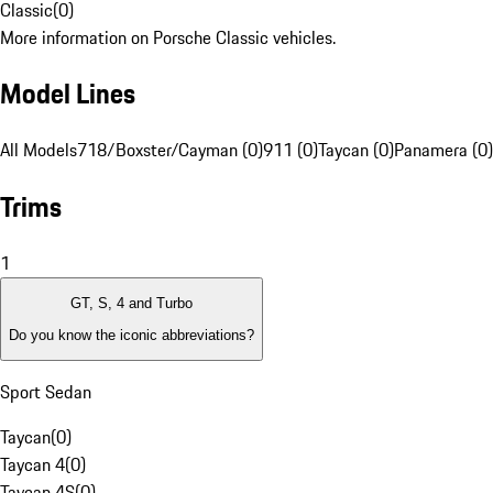
Classic
(
0
)
More information on Porsche Classic vehicles.
Model Lines
All Models
718/Boxster/Cayman (0)
911 (0)
Taycan (0)
Panamera (0)
Trims
1
GT, S, 4 and Turbo
Do you know the iconic abbreviations?
Sport Sedan
Taycan
(
0
)
Taycan 4
(
0
)
Taycan 4S
(
0
)