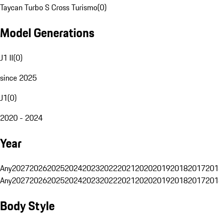
Taycan Turbo S Cross Turismo
(
0
)
Model Generations
J1 II
(
0
)
since 2025
J1
(
0
)
2020 - 2024
Year
Any
2027
2026
2025
2024
2023
2022
2021
2020
2019
2018
2017
201
Any
2027
2026
2025
2024
2023
2022
2021
2020
2019
2018
2017
201
Body Style