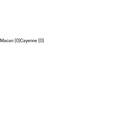
Macan (0)
Cayenne (0)