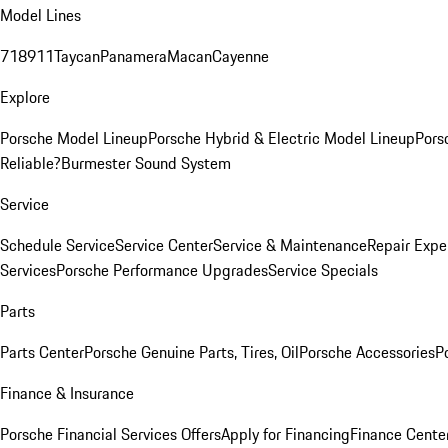
Model Lines
718
911
Taycan
Panamera
Macan
Cayenne
Explore
Porsche Model Lineup
Porsche Hybrid & Electric Model Lineup
Pors
Reliable?
Burmester Sound System
Service
Schedule Service
Service Center
Service & Maintenance
Repair Expe
Services
Porsche Performance Upgrades
Service Specials
Parts
Parts Center
Porsche Genuine Parts, Tires, Oil
Porsche Accessories
P
Finance & Insurance
Porsche Financial Services Offers
Apply for Financing
Finance Cente