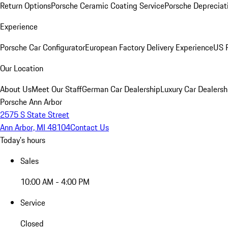
Return Options
Porsche Ceramic Coating Service
Porsche Depreciat
Experience
Porsche Car Configurator
European Factory Delivery Experience
US P
Our Location
About Us
Meet Our Staff
German Car Dealership
Luxury Car Dealersh
Porsche Ann Arbor
2575 S State Street
Ann Arbor, MI 48104
Contact Us
Today's hours
Sales
10:00 AM - 4:00 PM
Service
Closed