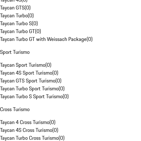
Taycan GTS
(
0
)
Taycan Turbo
(
0
)
Taycan Turbo S
(
0
)
Taycan Turbo GT
(
0
)
Taycan Turbo GT with Weissach Package
(
0
)
Sport Turismo
Taycan Sport Turismo
(
0
)
Taycan 4S Sport Turismo
(
0
)
Taycan GTS Sport Turismo
(
0
)
Taycan Turbo Sport Turismo
(
0
)
Taycan Turbo S Sport Turismo
(
0
)
Cross Turismo
Taycan 4 Cross Turismo
(
0
)
Taycan 4S Cross Turismo
(
0
)
Taycan Turbo Cross Turismo
(
0
)