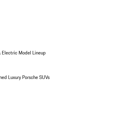
 Electric Model Lineup
ed Luxury Porsche SUVs