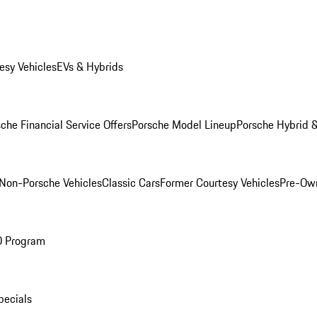
esy Vehicles
EVs & Hybrids
che Financial Service Offers
Porsche Model Lineup
Porsche Hybrid &
Non-Porsche Vehicles
Classic Cars
Former Courtesy Vehicles
Pre-Own
O Program
pecials