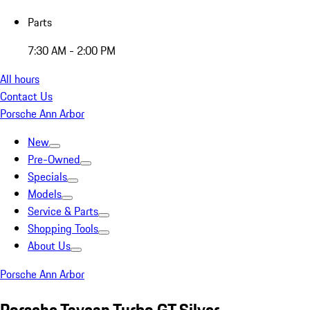
Parts
7:30 AM - 2:00 PM
All hours
Contact Us
Porsche Ann Arbor
New
Pre-Owned
Specials
Models
Service & Parts
Shopping Tools
About Us
Porsche Ann Arbor
Porsche Taycan Turbo GT Silver