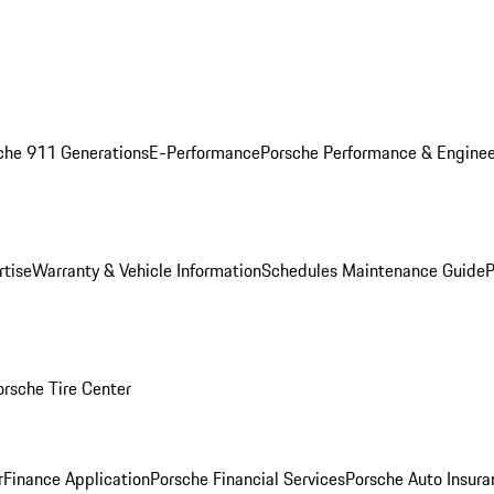
che 911 Generations
E-Performance
Porsche Performance & Enginee
rtise
Warranty & Vehicle Information
Schedules Maintenance Guide
P
orsche Tire Center
r
Finance Application
Porsche Financial Services
Porsche Auto Insura