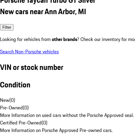
New cars near Ann Arbor, MI
Filter
Looking for vehicles from
other brands
? Check our inventory for mo
Search Non-Porsche vehicles
VIN or stock number
Condition
New
(
0
)
Pre-Owned
(
0
)
More Information on used cars without the Porsche Approved seal.
Certified Pre-Owned
(
0
)
More Information on Porsche Approved Pre-owned cars.