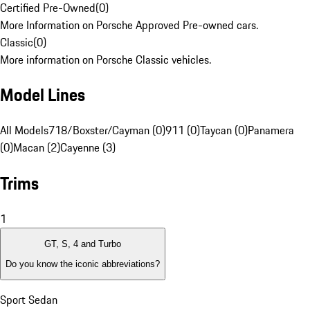
Certified Pre-Owned
(
0
)
More Information on Porsche Approved Pre-owned cars.
Classic
(
0
)
More information on Porsche Classic vehicles.
Model Lines
All Models
718/Boxster/Cayman (0)
911 (0)
Taycan (0)
Panamera
(0)
Macan (2)
Cayenne (3)
Trims
1
GT, S, 4 and Turbo
Do you know the iconic abbreviations?
Sport Sedan