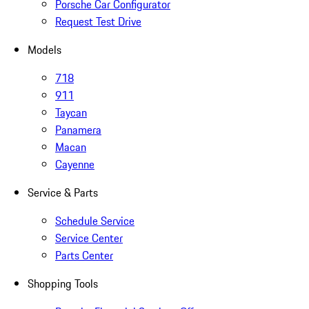
Porsche Car Configurator
Request Test Drive
Models
718
911
Taycan
Panamera
Macan
Cayenne
Service & Parts
Schedule Service
Service Center
Parts Center
Shopping Tools