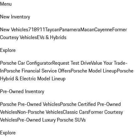
Menu
New Inventory
New Vehicles
718
911
Taycan
Panamera
Macan
Cayenne
Former
Courtesy Vehicles
EVs & Hybrids
Explore
Porsche Car Configurator
Request Test Drive
Value Your Trade-
In
Porsche Financial Service Offers
Porsche Model Lineup
Porsche
Hybrid & Electric Model Lineup
Pre-Owned Inventory
Porsche Pre-Owned Vehicles
Porsche Certified Pre-Owned
Vehicles
Non-Porsche Vehicles
Classic Cars
Former Courtesy
Vehicles
Pre-Owned Luxury Porsche SUVs
Explore