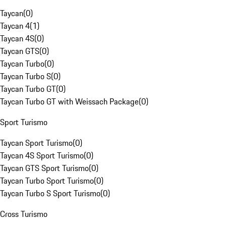
Taycan
(
0
)
Taycan 4
(
1
)
Taycan 4S
(
0
)
Taycan GTS
(
0
)
Taycan Turbo
(
0
)
Taycan Turbo S
(
0
)
Taycan Turbo GT
(
0
)
Taycan Turbo GT with Weissach Package
(
0
)
Sport Turismo
Taycan Sport Turismo
(
0
)
Taycan 4S Sport Turismo
(
0
)
Taycan GTS Sport Turismo
(
0
)
Taycan Turbo Sport Turismo
(
0
)
Taycan Turbo S Sport Turismo
(
0
)
Cross Turismo