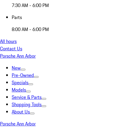
7:30 AM - 6:00 PM
Parts
8:00 AM - 6:00 PM
All hours
Contact Us
Porsche Ann Arbor
New
Pre-Owned
Specials
Models
Service & Parts
Shopping Tools
About Us
Porsche Ann Arbor