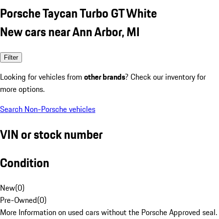
Porsche Taycan Turbo GT White
New cars near Ann Arbor, MI
Filter
Looking for vehicles from
other brands
? Check our inventory for
more options.
Search Non-Porsche vehicles
VIN or stock number
Condition
New
(
0
)
Pre-Owned
(
0
)
More Information on used cars without the Porsche Approved seal.