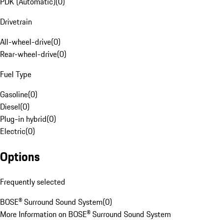
PDK (Automatic)
(
0
)
Drivetrain
All-wheel-drive
(
0
)
Rear-wheel-drive
(
0
)
Fuel Type
Gasoline
(
0
)
Diesel
(
0
)
Plug-in hybrid
(
0
)
Electric
(
0
)
Options
Frequently selected
BOSE® Surround Sound System
(
0
)
More Information on BOSE® Surround Sound System