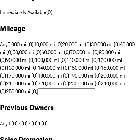
Immediately Available
(
0
)
Mileage
Any
5,000 mi (0)
10,000 mi (0)
20,000 mi (0)
30,000 mi (0)
40,000
mi (0)
50,000 mi (0)
60,000 mi (0)
70,000 mi (0)
80,000 mi
(0)
90,000 mi (0)
100,000 mi (0)
110,000 mi (0)
120,000 mi
(0)
130,000 mi (0)
140,000 mi (0)
150,000 mi (0)
160,000 mi
(0)
170,000 mi (0)
180,000 mi (0)
190,000 mi (0)
200,000 mi
(0)
210,000 mi (0)
220,000 mi (0)
230,000 mi (0)
240,000 mi
(0)
250,000 mi (0)
Previous Owners
Any
1 (0)
2 (0)
3 (0)
4 (0)
Sales Promotion