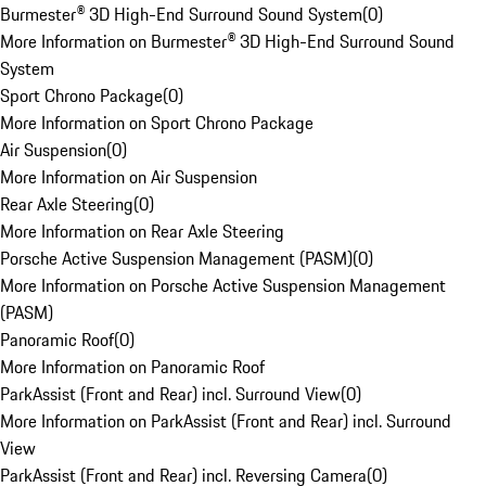
Burmester® 3D High-End Surround Sound System
(
0
)
More Information on Burmester® 3D High-End Surround Sound
System
Sport Chrono Package
(
0
)
More Information on Sport Chrono Package
Air Suspension
(
0
)
More Information on Air Suspension
Rear Axle Steering
(
0
)
More Information on Rear Axle Steering
Porsche Active Suspension Management (PASM)
(
0
)
More Information on Porsche Active Suspension Management
(PASM)
Panoramic Roof
(
0
)
More Information on Panoramic Roof
ParkAssist (Front and Rear) incl. Surround View
(
0
)
More Information on ParkAssist (Front and Rear) incl. Surround
View
ParkAssist (Front and Rear) incl. Reversing Camera
(
0
)