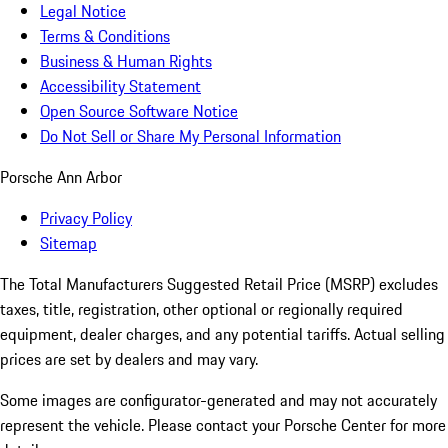
Legal Notice
Terms & Conditions
Business & Human Rights
Accessibility Statement
Open Source Software Notice
Do Not Sell or Share My Personal Information
Porsche Ann Arbor
Privacy Policy
Sitemap
The Total Manufacturers Suggested Retail Price (MSRP) excludes
taxes, title, registration, other optional or regionally required
equipment, dealer charges, and any potential tariffs. Actual selling
prices are set by dealers and may vary.
Some images are configurator-generated and may not accurately
represent the vehicle. Please contact your Porsche Center for more