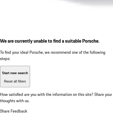
We are currently unable to find a suitable Porsche.
To find your ideal Porsche, we recommend one of the following
steps:
Start new search
Reset all filters
How satisfied are you with the information on this site?
Share your
thoughts with us.
Share Feedback