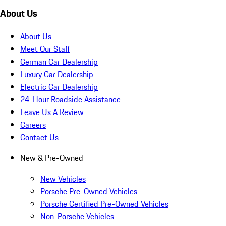
About Us
About Us
Meet Our Staff
German Car Dealership
Luxury Car Dealership
Electric Car Dealership
24-Hour Roadside Assistance
Leave Us A Review
Careers
Contact Us
New & Pre-Owned
New Vehicles
Porsche Pre-Owned Vehicles
Porsche Certified Pre-Owned Vehicles
Non-Porsche Vehicles