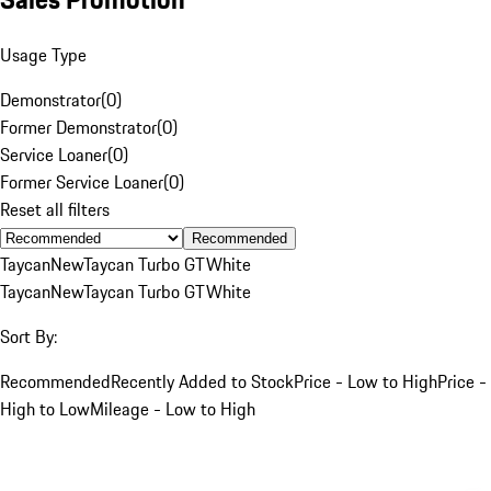
Usage Type
Demonstrator
(
0
)
Former Demonstrator
(
0
)
Service Loaner
(
0
)
Former Service Loaner
(
0
)
Reset all filters
Recommended
Taycan
New
Taycan Turbo GT
White
Taycan
New
Taycan Turbo GT
White
Sort By:
Recommended
Recently Added to Stock
Price - Low to High
Price -
High to Low
Mileage - Low to High