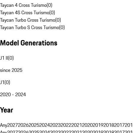
Taycan 4 Cross Turismo
(
0
)
Taycan 4S Cross Turismo
(
0
)
Taycan Turbo Cross Turismo
(
0
)
Taycan Turbo S Cross Turismo
(
0
)
Model Generations
J1 II
(
0
)
since 2025
J1
(
0
)
2020 - 2024
Year
Any
2027
2026
2025
2024
2023
2022
2021
2020
2019
2018
2017
201
Any
2027
2026
2025
2024
2023
2022
2021
2020
2019
2018
2017
201