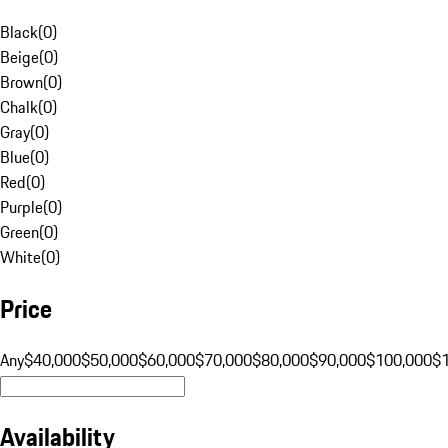
Black
(
0
)
Beige
(
0
)
Brown
(
0
)
Chalk
(
0
)
Gray
(
0
)
Blue
(
0
)
Red
(
0
)
Purple
(
0
)
Green
(
0
)
White
(
0
)
Price
Any
$40,000
$50,000
$60,000
$70,000
$80,000
$90,000
$100,000
$
Availability