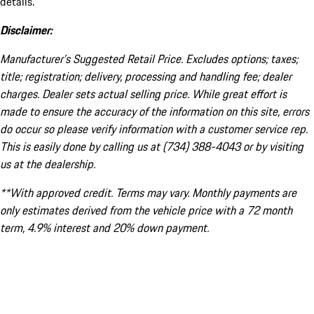
details.
Disclaimer:
Manufacturer’s Suggested Retail Price. Excludes options; taxes;
title; registration; delivery, processing and handling fee; dealer
charges. Dealer sets actual selling price. While great effort is
made to ensure the accuracy of the information on this site, errors
do occur so please verify information with a customer service rep.
This is easily done by calling us at (734) 388-4043 or by visiting
us at the dealership.
**With approved credit. Terms may vary. Monthly payments are
only estimates derived from the vehicle price with a 72 month
term, 4.9% interest and 20% down payment.