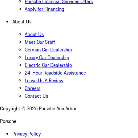
Porsche Financial Services Offers
Apply for Financing
About Us
About Us
Meet Our Staff
German Car Dealership
Luxury Car Dealership
Electric Car Dealership
24-Hour Roadside Assistance
Leave Us A Review
Careers
Contact Us
Copyright ©
2026
Porsche Ann Arbor
Porsche
Privacy Policy