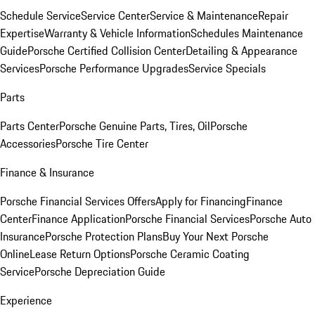
Schedule Service
Service Center
Service & Maintenance
Repair
Expertise
Warranty & Vehicle Information
Schedules Maintenance
Guide
Porsche Certified Collision Center
Detailing & Appearance
Services
Porsche Performance Upgrades
Service Specials
Parts
Parts Center
Porsche Genuine Parts, Tires, Oil
Porsche
Accessories
Porsche Tire Center
Finance & Insurance
Porsche Financial Services Offers
Apply for Financing
Finance
Center
Finance Application
Porsche Financial Services
Porsche Auto
Insurance
Porsche Protection Plans
Buy Your Next Porsche
Online
Lease Return Options
Porsche Ceramic Coating
Service
Porsche Depreciation Guide
Experience