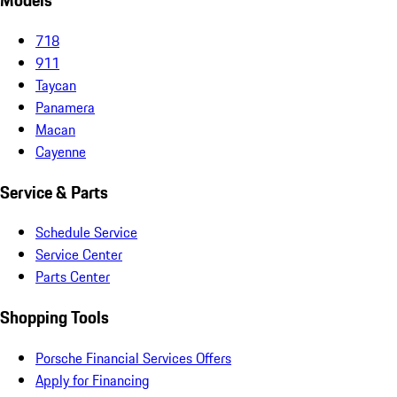
Models
718
911
Taycan
Panamera
Macan
Cayenne
Service & Parts
Schedule Service
Service Center
Parts Center
Shopping Tools
Porsche Financial Services Offers
Apply for Financing