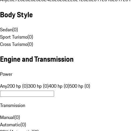
Body Style
Sedan
(
0
)
Sport Turismo
(
0
)
Cross Turismo
(
0
)
Engine and Transmission
Power
Any
200 hp (0)
300 hp (0)
400 hp (0)
500 hp (0)
Transmission
Manual
(
0
)
Automatic
(
0
)