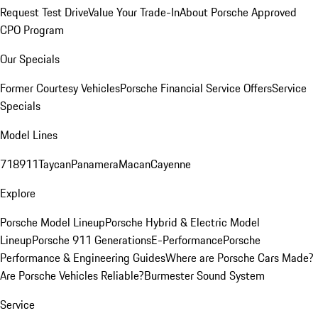
Request Test Drive
Value Your Trade-In
About Porsche Approved
CPO Program
Our Specials
Former Courtesy Vehicles
Porsche Financial Service Offers
Service
Specials
Model Lines
718
911
Taycan
Panamera
Macan
Cayenne
Explore
Porsche Model Lineup
Porsche Hybrid & Electric Model
Lineup
Porsche 911 Generations
E-Performance
Porsche
Performance & Engineering Guides
Where are Porsche Cars Made?
Are Porsche Vehicles Reliable?
Burmester Sound System
Service