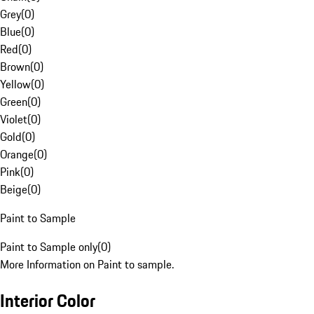
Grey
(
0
)
Blue
(
0
)
Red
(
0
)
Brown
(
0
)
Yellow
(
0
)
Green
(
0
)
Violet
(
0
)
Gold
(
0
)
Orange
(
0
)
Pink
(
0
)
Beige
(
0
)
Paint to Sample
Paint to Sample only
(
0
)
More Information on Paint to sample.
Interior Color