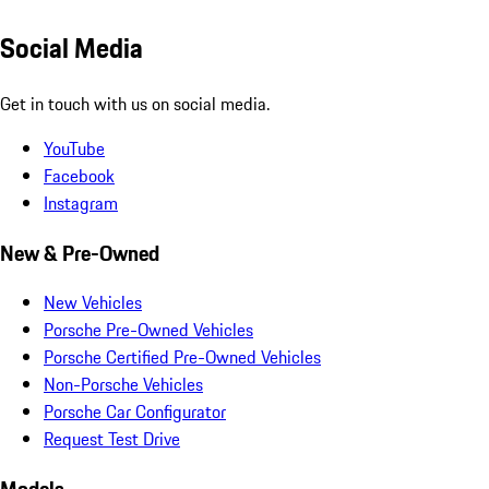
Social Media
Get in touch with us on social media.
YouTube
Facebook
Instagram
New & Pre-Owned
New Vehicles
Porsche Pre-Owned Vehicles
Porsche Certified Pre-Owned Vehicles
Non-Porsche Vehicles
Porsche Car Configurator
Request Test Drive