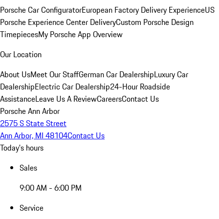
Porsche Car Configurator
European Factory Delivery Experience
US
Porsche Experience Center Delivery
Custom Porsche Design
Timepieces
My Porsche App Overview
Our Location
About Us
Meet Our Staff
German Car Dealership
Luxury Car
Dealership
Electric Car Dealership
24-Hour Roadside
Assistance
Leave Us A Review
Careers
Contact Us
Porsche Ann Arbor
2575 S State Street
Ann Arbor, MI 48104
Contact Us
Today's hours
Sales
9:00 AM - 6:00 PM
Service