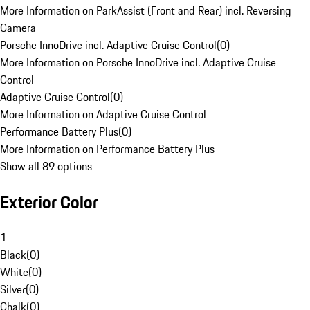
More Information on ParkAssist (Front and Rear) incl. Reversing
Camera
Porsche InnoDrive incl. Adaptive Cruise Control
(
0
)
More Information on Porsche InnoDrive incl. Adaptive Cruise
Control
Adaptive Cruise Control
(
0
)
More Information on Adaptive Cruise Control
Performance Battery Plus
(
0
)
More Information on Performance Battery Plus
Show all 89 options
Exterior Color
1
Black
(
0
)
White
(
0
)
Silver
(
0
)
Chalk
(
0
)