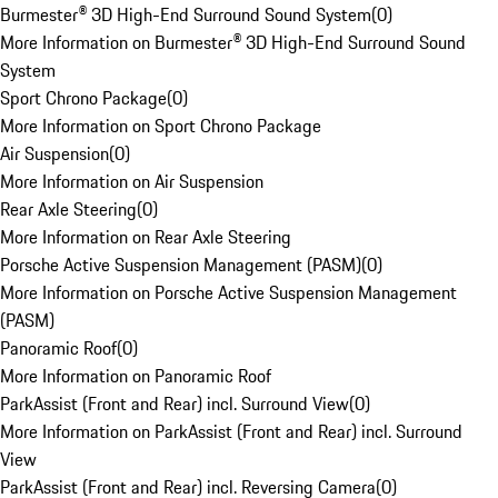
Burmester® 3D High-End Surround Sound System
(
0
)
More Information on Burmester® 3D High-End Surround Sound
System
Sport Chrono Package
(
0
)
More Information on Sport Chrono Package
Air Suspension
(
0
)
More Information on Air Suspension
Rear Axle Steering
(
0
)
More Information on Rear Axle Steering
Porsche Active Suspension Management (PASM)
(
0
)
More Information on Porsche Active Suspension Management
(PASM)
Panoramic Roof
(
0
)
More Information on Panoramic Roof
ParkAssist (Front and Rear) incl. Surround View
(
0
)
More Information on ParkAssist (Front and Rear) incl. Surround
View
ParkAssist (Front and Rear) incl. Reversing Camera
(
0
)