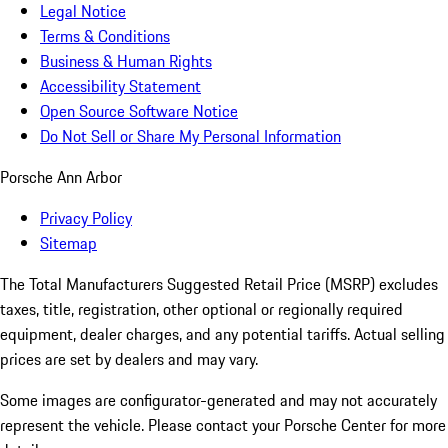
Legal Notice
Terms & Conditions
Business & Human Rights
Accessibility Statement
Open Source Software Notice
Do Not Sell or Share My Personal Information
Porsche Ann Arbor
Privacy Policy
Sitemap
The Total Manufacturers Suggested Retail Price (MSRP) excludes
taxes, title, registration, other optional or regionally required
equipment, dealer charges, and any potential tariffs. Actual selling
prices are set by dealers and may vary.
Some images are configurator-generated and may not accurately
represent the vehicle. Please contact your Porsche Center for more