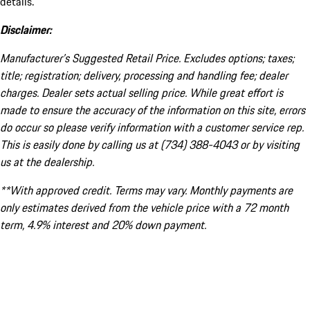
details.
Disclaimer:
Manufacturer’s Suggested Retail Price. Excludes options; taxes;
title; registration; delivery, processing and handling fee; dealer
charges. Dealer sets actual selling price. While great effort is
made to ensure the accuracy of the information on this site, errors
do occur so please verify information with a customer service rep.
This is easily done by calling us at (734) 388-4043 or by visiting
us at the dealership.
**With approved credit. Terms may vary. Monthly payments are
only estimates derived from the vehicle price with a 72 month
term, 4.9% interest and 20% down payment.