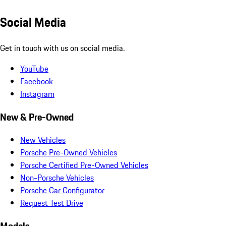
Social Media
Get in touch with us on social media.
YouTube
Facebook
Instagram
New & Pre-Owned
New Vehicles
Porsche Pre-Owned Vehicles
Porsche Certified Pre-Owned Vehicles
Non-Porsche Vehicles
Porsche Car Configurator
Request Test Drive