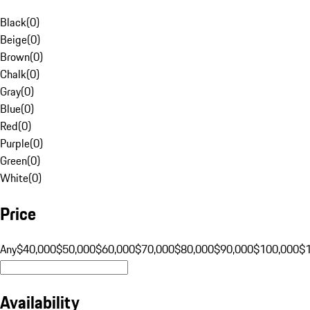
Black
(
0
)
Beige
(
0
)
Brown
(
0
)
Chalk
(
0
)
Gray
(
0
)
Blue
(
0
)
Red
(
0
)
Purple
(
0
)
Green
(
0
)
White
(
0
)
Price
Any
$40,000
$50,000
$60,000
$70,000
$80,000
$90,000
$100,000
$
Availability