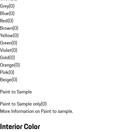
Grey
(
0
)
Blue
(
0
)
Red
(
0
)
Brown
(
0
)
Yellow
(
0
)
Green
(
0
)
Violet
(
0
)
Gold
(
0
)
Orange
(
0
)
Pink
(
0
)
Beige
(
0
)
Paint to Sample
Paint to Sample only
(
0
)
More Information on Paint to sample.
Interior Color