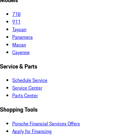
Models
718
911
Taycan
Panamera
Macan
Cayenne
Service & Parts
Schedule Service
Service Center
Parts Center
Shopping Tools
Porsche Financial Services Offers
Apply for Financing