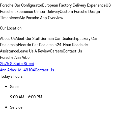
Porsche Car Configurator
European Factory Delivery Experience
US
Porsche Experience Center Delivery
Custom Porsche Design
Timepieces
My Porsche App Overview
Our Location
About Us
Meet Our Staff
German Car Dealership
Luxury Car
Dealership
Electric Car Dealership
24-Hour Roadside
Assistance
Leave Us A Review
Careers
Contact Us
Porsche Ann Arbor
2575 S State Street
Ann Arbor, MI 48104
Contact Us
Today's hours
Sales
9:00 AM - 6:00 PM
Service