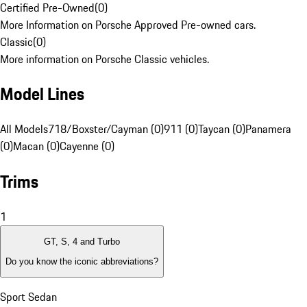
Certified Pre-Owned
(
0
)
More Information on Porsche Approved Pre-owned cars.
Classic
(
0
)
More information on Porsche Classic vehicles.
Model Lines
All Models
718/Boxster/Cayman (0)
911 (0)
Taycan (0)
Panamera
(0)
Macan (0)
Cayenne (0)
Trims
1
GT, S, 4 and Turbo
Do you know the iconic abbreviations?
Sport Sedan