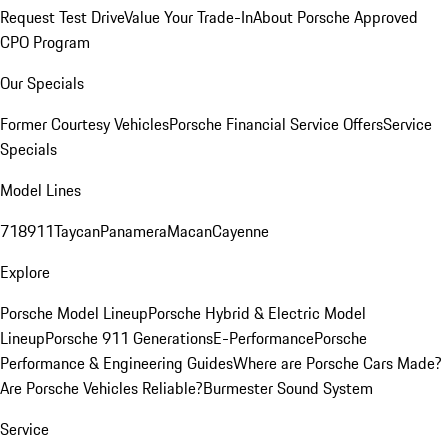
Request Test Drive
Value Your Trade-In
About Porsche Approved
CPO Program
Our Specials
Former Courtesy Vehicles
Porsche Financial Service Offers
Service
Specials
Model Lines
718
911
Taycan
Panamera
Macan
Cayenne
Explore
Porsche Model Lineup
Porsche Hybrid & Electric Model
Lineup
Porsche 911 Generations
E-Performance
Porsche
Performance & Engineering Guides
Where are Porsche Cars Made?
Are Porsche Vehicles Reliable?
Burmester Sound System
Service