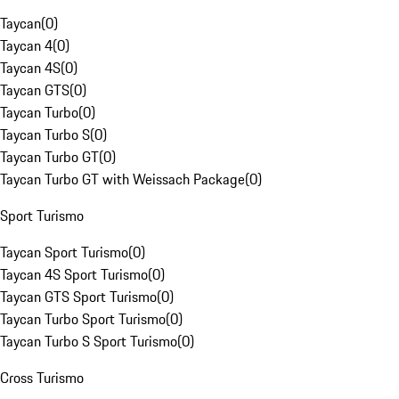
Taycan
(
0
)
Taycan 4
(
0
)
Taycan 4S
(
0
)
Taycan GTS
(
0
)
Taycan Turbo
(
0
)
Taycan Turbo S
(
0
)
Taycan Turbo GT
(
0
)
Taycan Turbo GT with Weissach Package
(
0
)
Sport Turismo
Taycan Sport Turismo
(
0
)
Taycan 4S Sport Turismo
(
0
)
Taycan GTS Sport Turismo
(
0
)
Taycan Turbo Sport Turismo
(
0
)
Taycan Turbo S Sport Turismo
(
0
)
Cross Turismo