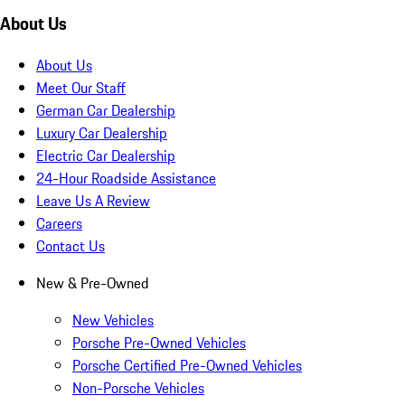
About Us
About Us
Meet Our Staff
German Car Dealership
Luxury Car Dealership
Electric Car Dealership
24-Hour Roadside Assistance
Leave Us A Review
Careers
Contact Us
New & Pre-Owned
New Vehicles
Porsche Pre-Owned Vehicles
Porsche Certified Pre-Owned Vehicles
Non-Porsche Vehicles