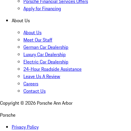
Porsche Financial Services Offers
Apply for Financing
About Us
About Us
Meet Our Staff
German Car Dealership
Luxury Car Dealership
Electric Car Dealership
24-Hour Roadside Assistance
Leave Us A Review
Careers
Contact Us
Copyright ©
2026
Porsche Ann Arbor
Porsche
Privacy Policy