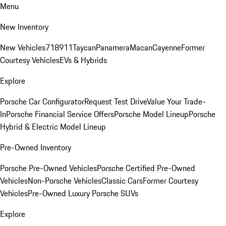
Menu
New Inventory
New Vehicles
718
911
Taycan
Panamera
Macan
Cayenne
Former
Courtesy Vehicles
EVs & Hybrids
Explore
Porsche Car Configurator
Request Test Drive
Value Your Trade-
In
Porsche Financial Service Offers
Porsche Model Lineup
Porsche
Hybrid & Electric Model Lineup
Pre-Owned Inventory
Porsche Pre-Owned Vehicles
Porsche Certified Pre-Owned
Vehicles
Non-Porsche Vehicles
Classic Cars
Former Courtesy
Vehicles
Pre-Owned Luxury Porsche SUVs
Explore