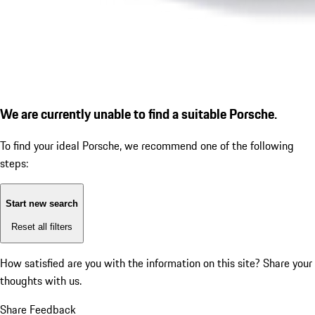
We are currently unable to find a suitable Porsche.
To find your ideal Porsche, we recommend one of the following
steps:
Start new search
Reset all filters
How satisfied are you with the information on this site?
Share your
thoughts with us.
Share Feedback