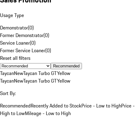
Usage Type
Demonstrator
(
0
)
Former Demonstrator
(
0
)
Service Loaner
(
0
)
Former Service Loaner
(
0
)
Reset all filters
Recommended
Taycan
New
Taycan Turbo GT
Yellow
Taycan
New
Taycan Turbo GT
Yellow
Sort By:
Recommended
Recently Added to Stock
Price - Low to High
Price -
High to Low
Mileage - Low to High