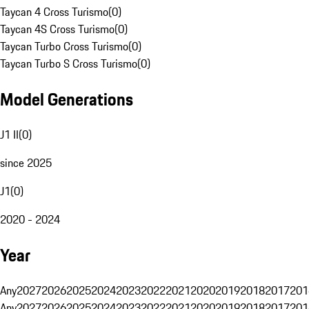
Taycan 4 Cross Turismo
(
0
)
Taycan 4S Cross Turismo
(
0
)
Taycan Turbo Cross Turismo
(
0
)
Taycan Turbo S Cross Turismo
(
0
)
Model Generations
J1 II
(
0
)
since 2025
J1
(
0
)
2020 - 2024
Year
Any
2027
2026
2025
2024
2023
2022
2021
2020
2019
2018
2017
201
Any
2027
2026
2025
2024
2023
2022
2021
2020
2019
2018
2017
201