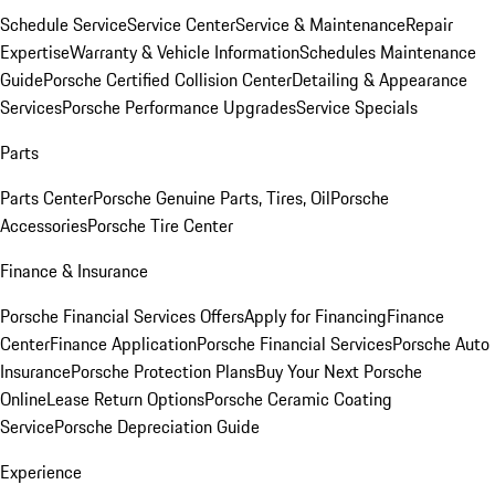
Schedule Service
Service Center
Service & Maintenance
Repair
Expertise
Warranty & Vehicle Information
Schedules Maintenance
Guide
Porsche Certified Collision Center
Detailing & Appearance
Services
Porsche Performance Upgrades
Service Specials
Parts
Parts Center
Porsche Genuine Parts, Tires, Oil
Porsche
Accessories
Porsche Tire Center
Finance & Insurance
Porsche Financial Services Offers
Apply for Financing
Finance
Center
Finance Application
Porsche Financial Services
Porsche Auto
Insurance
Porsche Protection Plans
Buy Your Next Porsche
Online
Lease Return Options
Porsche Ceramic Coating
Service
Porsche Depreciation Guide
Experience