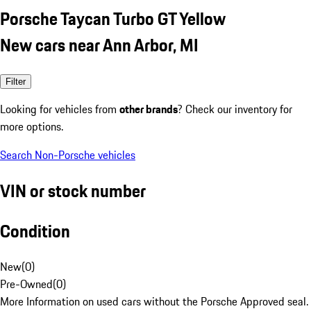
Porsche Taycan Turbo GT Yellow
New cars near Ann Arbor, MI
Filter
Looking for vehicles from
other brands
? Check our inventory for
more options.
Search Non-Porsche vehicles
VIN or stock number
Condition
New
(
0
)
Pre-Owned
(
0
)
More Information on used cars without the Porsche Approved seal.