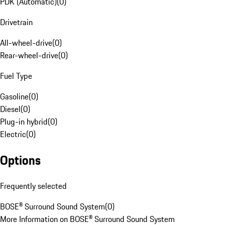
PDK (Automatic)
(
0
)
Drivetrain
All-wheel-drive
(
0
)
Rear-wheel-drive
(
0
)
Fuel Type
Gasoline
(
0
)
Diesel
(
0
)
Plug-in hybrid
(
0
)
Electric
(
0
)
Options
Frequently selected
BOSE® Surround Sound System
(
0
)
More Information on BOSE® Surround Sound System