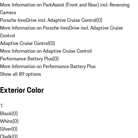
More Information on ParkAssist (Front and Rear) incl. Reversing
Camera
Porsche InnoDrive incl. Adaptive Cruise Control
(
0
)
More Information on Porsche InnoDrive incl. Adaptive Cruise
Control
Adaptive Cruise Control
(
0
)
More Information on Adaptive Cruise Control
Performance Battery Plus
(
0
)
More Information on Performance Battery Plus
Show all 89 options
Exterior Color
1
Black
(
0
)
White
(
0
)
Silver
(
0
)
Chalk
(
0
)