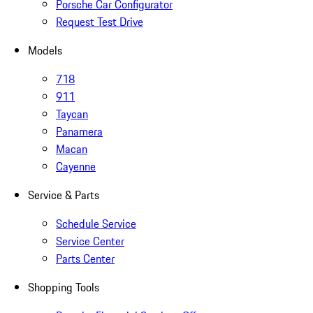
Porsche Car Configurator
Request Test Drive
Models
718
911
Taycan
Panamera
Macan
Cayenne
Service & Parts
Schedule Service
Service Center
Parts Center
Shopping Tools