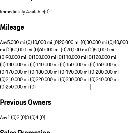
Immediately Available
(
0
)
Mileage
Any
5,000 mi (0)
10,000 mi (0)
20,000 mi (0)
30,000 mi (0)
40,000
mi (0)
50,000 mi (0)
60,000 mi (0)
70,000 mi (0)
80,000 mi
(0)
90,000 mi (0)
100,000 mi (0)
110,000 mi (0)
120,000 mi
(0)
130,000 mi (0)
140,000 mi (0)
150,000 mi (0)
160,000 mi
(0)
170,000 mi (0)
180,000 mi (0)
190,000 mi (0)
200,000 mi
(0)
210,000 mi (0)
220,000 mi (0)
230,000 mi (0)
240,000 mi
(0)
250,000 mi (0)
Previous Owners
Any
1 (0)
2 (0)
3 (0)
4 (0)
Sales Promotion