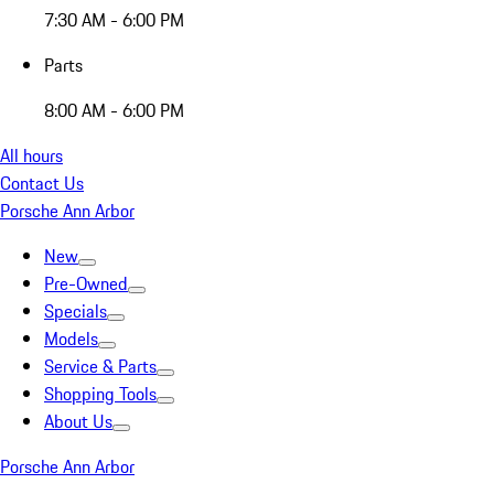
7:30 AM - 6:00 PM
Parts
8:00 AM - 6:00 PM
All hours
Contact Us
Porsche Ann Arbor
New
Pre-Owned
Specials
Models
Service & Parts
Shopping Tools
About Us
Porsche Ann Arbor