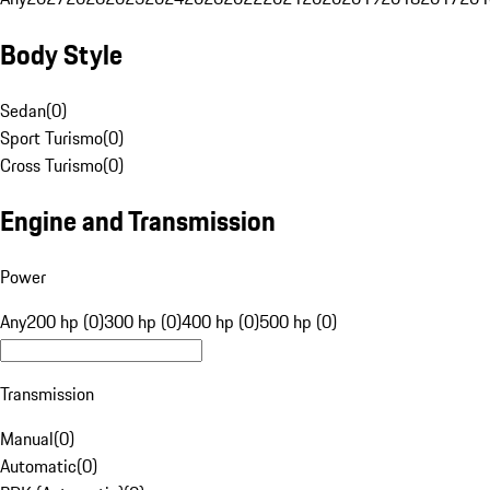
Body Style
Sedan
(
0
)
Sport Turismo
(
0
)
Cross Turismo
(
0
)
Engine and Transmission
Power
Any
200 hp (0)
300 hp (0)
400 hp (0)
500 hp (0)
Transmission
Manual
(
0
)
Automatic
(
0
)