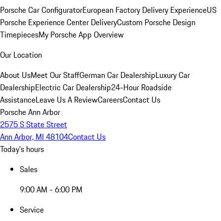
Porsche Car Configurator
European Factory Delivery Experience
US
Porsche Experience Center Delivery
Custom Porsche Design
Timepieces
My Porsche App Overview
Our Location
About Us
Meet Our Staff
German Car Dealership
Luxury Car
Dealership
Electric Car Dealership
24-Hour Roadside
Assistance
Leave Us A Review
Careers
Contact Us
Porsche Ann Arbor
2575 S State Street
Ann Arbor, MI 48104
Contact Us
Today's hours
Sales
9:00 AM - 6:00 PM
Service