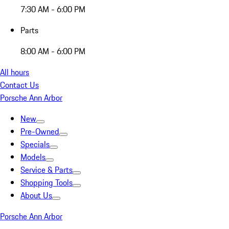
7:30 AM - 6:00 PM
Parts
8:00 AM - 6:00 PM
All hours
Contact Us
Porsche Ann Arbor
New
Pre-Owned
Specials
Models
Service & Parts
Shopping Tools
About Us
Porsche Ann Arbor