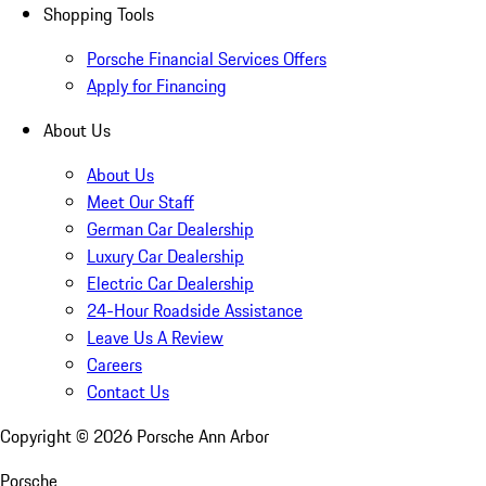
Shopping Tools
Porsche Financial Services Offers
Apply for Financing
About Us
About Us
Meet Our Staff
German Car Dealership
Luxury Car Dealership
Electric Car Dealership
24-Hour Roadside Assistance
Leave Us A Review
Careers
Contact Us
Copyright ©
2026
Porsche Ann Arbor
Porsche