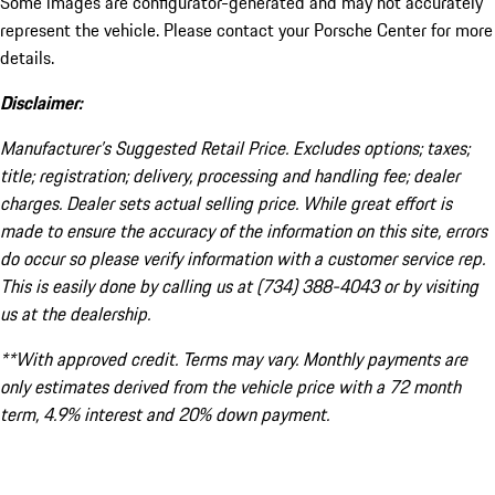
Some images are configurator-generated and may not accurately
represent the vehicle. Please contact your Porsche Center for more
details.
Disclaimer:
Manufacturer’s Suggested Retail Price. Excludes options; taxes;
title; registration; delivery, processing and handling fee; dealer
charges. Dealer sets actual selling price. While great effort is
made to ensure the accuracy of the information on this site, errors
do occur so please verify information with a customer service rep.
This is easily done by calling us at (734) 388-4043 or by visiting
us at the dealership.
**With approved credit. Terms may vary. Monthly payments are
only estimates derived from the vehicle price with a 72 month
term, 4.9% interest and 20% down payment.