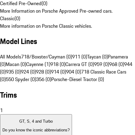
Certified Pre-Owned
(
0
)
More Information on Porsche Approved Pre-owned cars.
Classic
(
0
)
More information on Porsche Classic vehicles.
Model Lines
All Models
718/Boxster/Cayman (0)
911 (0)
Taycan (0)
Panamera
(0)
Macan (0)
Cayenne (1)
918 (0)
Carrera GT (0)
959 (0)
968 (0)
944
(0)
935 (0)
924 (0)
928 (0)
914 (0)
904 (0)
718 Classic Race Cars
(0)
550 Spyder (0)
356 (0)
Porsche-Diesel Tractor (0)
Trims
1
GT, S, 4 and Turbo
Do you know the iconic abbreviations?