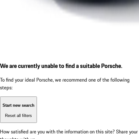
We are currently unable to find a suitable Porsche.
To find your ideal Porsche, we recommend one of the following
steps:
Start new search
Reset all filters
How satisfied are you with the information on this site?
Share your