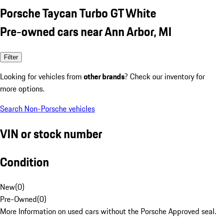
Porsche Taycan Turbo GT White
Pre-owned cars near Ann Arbor, MI
Filter
Looking for vehicles from
other brands
? Check our inventory for
more options.
Search Non-Porsche vehicles
VIN or stock number
Condition
New
(
0
)
Pre-Owned
(
0
)
More Information on used cars without the Porsche Approved seal.