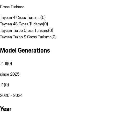
Cross Turismo
Taycan 4 Cross Turismo
(
0
)
Taycan 4S Cross Turismo
(
0
)
Taycan Turbo Cross Turismo
(
0
)
Taycan Turbo S Cross Turismo
(
0
)
Model Generations
J1 II
(
0
)
since 2025
J1
(
0
)
2020 - 2024
Year