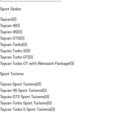
Sport Sedan
Taycan
(
0
)
Taycan 4
(
0
)
Taycan 4S
(
0
)
Taycan GTS
(
0
)
Taycan Turbo
(
0
)
Taycan Turbo S
(
0
)
Taycan Turbo GT
(
0
)
Taycan Turbo GT with Weissach Package
(
0
)
Sport Turismo
Taycan Sport Turismo
(
0
)
Taycan 4S Sport Turismo
(
0
)
Taycan GTS Sport Turismo
(
0
)
Taycan Turbo Sport Turismo
(
0
)
Taycan Turbo S Sport Turismo
(
0
)