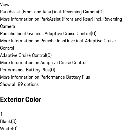
View
ParkAssist (Front and Rear) incl. Reversing Camera
(
0
)
More Information on ParkAssist (Front and Rear) incl. Reversing
Camera
Porsche InnoDrive incl. Adaptive Cruise Control
(
0
)
More Information on Porsche InnoDrive incl. Adaptive Cruise
Control
Adaptive Cruise Control
(
0
)
More Information on Adaptive Cruise Control
Performance Battery Plus
(
0
)
More Information on Performance Battery Plus
Show all 89 options
Exterior Color
1
Black
(
0
)
White
(
0
)