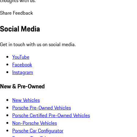
thoughts with us.
Share Feedback
Social Media
Get in touch with us on social media.
YouTube
Facebook
Instagram
New & Pre-Owned
New Vehicles
Porsche Pre-Owned Vehicles
Porsche Certified Pre-Owned Vehicles
Non-Porsche Vehicles
Porsche Car Configurator