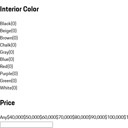
Interior Color
Black
(
0
)
Beige
(
0
)
Brown
(
0
)
Chalk
(
0
)
Gray
(
0
)
Blue
(
0
)
Red
(
0
)
Purple
(
0
)
Green
(
0
)
White
(
0
)
Price
Any
$40,000
$50,000
$60,000
$70,000
$80,000
$90,000
$100,000
$