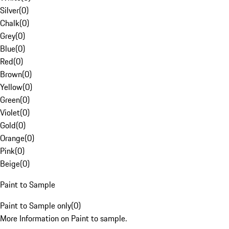
Silver
(
0
)
Chalk
(
0
)
Grey
(
0
)
Blue
(
0
)
Red
(
0
)
Brown
(
0
)
Yellow
(
0
)
Green
(
0
)
Violet
(
0
)
Gold
(
0
)
Orange
(
0
)
Pink
(
0
)
Beige
(
0
)
Paint to Sample
Paint to Sample only
(
0
)
More Information on Paint to sample.