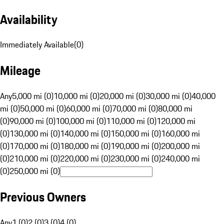
Availability
Immediately Available
(
0
)
Mileage
Any
5,000 mi (0)
10,000 mi (0)
20,000 mi (0)
30,000 mi (0)
40,000
mi (0)
50,000 mi (0)
60,000 mi (0)
70,000 mi (0)
80,000 mi
(0)
90,000 mi (0)
100,000 mi (0)
110,000 mi (0)
120,000 mi
(0)
130,000 mi (0)
140,000 mi (0)
150,000 mi (0)
160,000 mi
(0)
170,000 mi (0)
180,000 mi (0)
190,000 mi (0)
200,000 mi
(0)
210,000 mi (0)
220,000 mi (0)
230,000 mi (0)
240,000 mi
(0)
250,000 mi (0)
Previous Owners
Any
1 (0)
2 (0)
3 (0)
4 (0)