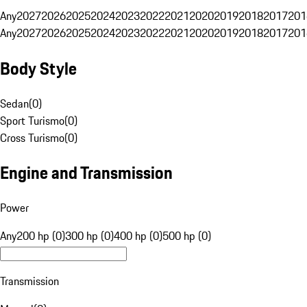
Any
2027
2026
2025
2024
2023
2022
2021
2020
2019
2018
2017
201
Any
2027
2026
2025
2024
2023
2022
2021
2020
2019
2018
2017
201
Body Style
Sedan
(
0
)
Sport Turismo
(
0
)
Cross Turismo
(
0
)
Engine and Transmission
Power
Any
200 hp (0)
300 hp (0)
400 hp (0)
500 hp (0)
Transmission