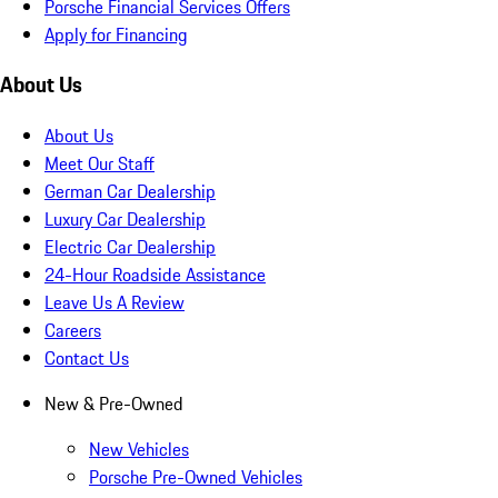
Porsche Financial Services Offers
Apply for Financing
About Us
About Us
Meet Our Staff
German Car Dealership
Luxury Car Dealership
Electric Car Dealership
24-Hour Roadside Assistance
Leave Us A Review
Careers
Contact Us
New & Pre-Owned
New Vehicles
Porsche Pre-Owned Vehicles