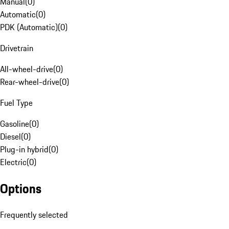
Manual
(
0
)
Automatic
(
0
)
PDK (Automatic)
(
0
)
Drivetrain
All-wheel-drive
(
0
)
Rear-wheel-drive
(
0
)
Fuel Type
Gasoline
(
0
)
Diesel
(
0
)
Plug-in hybrid
(
0
)
Electric
(
0
)
Options
Frequently selected