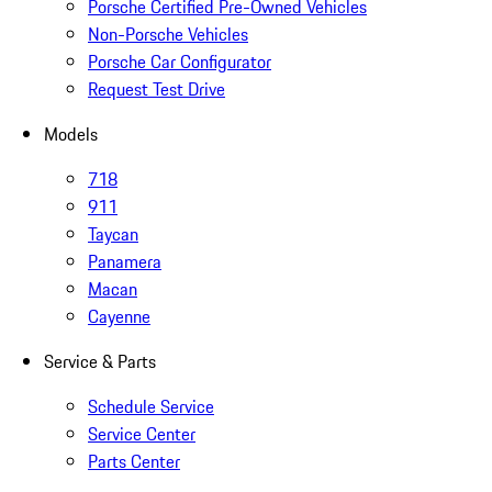
Porsche Certified Pre-Owned Vehicles
Non-Porsche Vehicles
Porsche Car Configurator
Request Test Drive
Models
718
911
Taycan
Panamera
Macan
Cayenne
Service & Parts
Schedule Service
Service Center
Parts Center