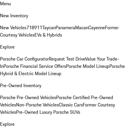
Menu
New Inventory
New Vehicles
718
911
Taycan
Panamera
Macan
Cayenne
Former
Courtesy Vehicles
EVs & Hybrids
Explore
Porsche Car Configurator
Request Test Drive
Value Your Trade-
In
Porsche Financial Service Offers
Porsche Model Lineup
Porsche
Hybrid & Electric Model Lineup
Pre-Owned Inventory
Porsche Pre-Owned Vehicles
Porsche Certified Pre-Owned
Vehicles
Non-Porsche Vehicles
Classic Cars
Former Courtesy
Vehicles
Pre-Owned Luxury Porsche SUVs
Explore