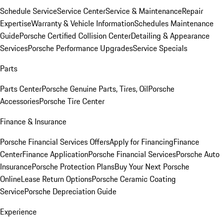
Schedule Service
Service Center
Service & Maintenance
Repair
Expertise
Warranty & Vehicle Information
Schedules Maintenance
Guide
Porsche Certified Collision Center
Detailing & Appearance
Services
Porsche Performance Upgrades
Service Specials
Parts
Parts Center
Porsche Genuine Parts, Tires, Oil
Porsche
Accessories
Porsche Tire Center
Finance & Insurance
Porsche Financial Services Offers
Apply for Financing
Finance
Center
Finance Application
Porsche Financial Services
Porsche Auto
Insurance
Porsche Protection Plans
Buy Your Next Porsche
Online
Lease Return Options
Porsche Ceramic Coating
Service
Porsche Depreciation Guide
Experience