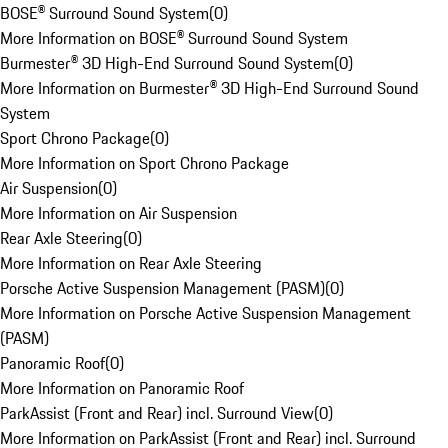
BOSE® Surround Sound System
(
0
)
More Information on BOSE® Surround Sound System
Burmester® 3D High-End Surround Sound System
(
0
)
More Information on Burmester® 3D High-End Surround Sound
System
Sport Chrono Package
(
0
)
More Information on Sport Chrono Package
Air Suspension
(
0
)
More Information on Air Suspension
Rear Axle Steering
(
0
)
More Information on Rear Axle Steering
Porsche Active Suspension Management (PASM)
(
0
)
More Information on Porsche Active Suspension Management
(PASM)
Panoramic Roof
(
0
)
More Information on Panoramic Roof
ParkAssist (Front and Rear) incl. Surround View
(
0
)
More Information on ParkAssist (Front and Rear) incl. Surround