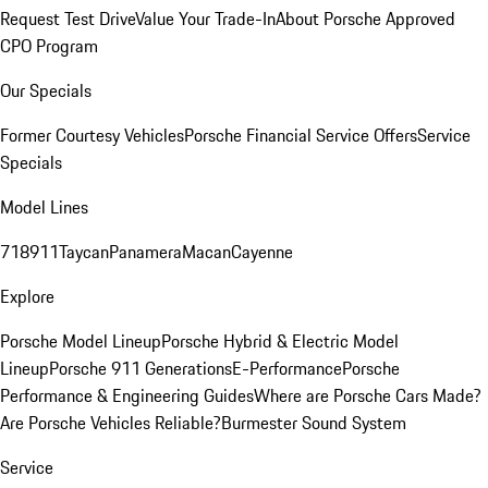
Request Test Drive
Value Your Trade-In
About Porsche Approved
CPO Program
Our Specials
Former Courtesy Vehicles
Porsche Financial Service Offers
Service
Specials
Model Lines
718
911
Taycan
Panamera
Macan
Cayenne
Explore
Porsche Model Lineup
Porsche Hybrid & Electric Model
Lineup
Porsche 911 Generations
E-Performance
Porsche
Performance & Engineering Guides
Where are Porsche Cars Made?
Are Porsche Vehicles Reliable?
Burmester Sound System
Service