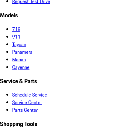
Request Test Drive
Models
718
911
Taycan
Panamera
Macan
Cayenne
Service & Parts
Schedule Service
Service Center
Parts Center
Shopping Tools