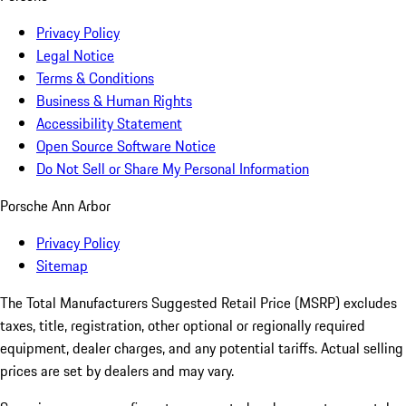
Privacy Policy
Legal Notice
Terms & Conditions
Business & Human Rights
Accessibility Statement
Open Source Software Notice
Do Not Sell or Share My Personal Information
Porsche Ann Arbor
Privacy Policy
Sitemap
The Total Manufacturers Suggested Retail Price (MSRP) excludes
taxes, title, registration, other optional or regionally required
equipment, dealer charges, and any potential tariffs. Actual selling
prices are set by dealers and may vary.