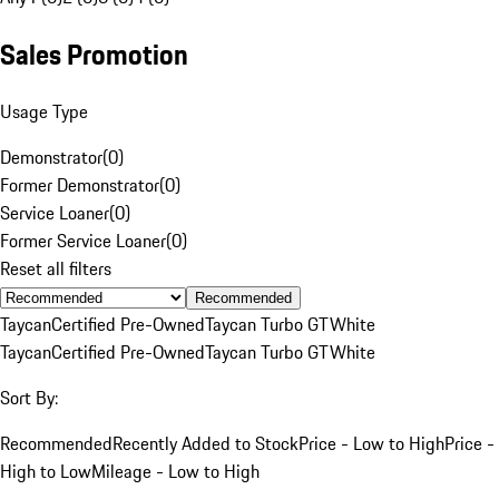
Sales Promotion
Usage Type
Demonstrator
(
0
)
Former Demonstrator
(
0
)
Service Loaner
(
0
)
Former Service Loaner
(
0
)
Reset all filters
Recommended
Taycan
Certified Pre-Owned
Taycan Turbo GT
White
Taycan
Certified Pre-Owned
Taycan Turbo GT
White
Sort By:
Recommended
Recently Added to Stock
Price - Low to High
Price -
High to Low
Mileage - Low to High