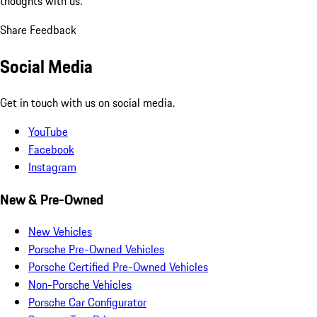
thoughts with us.
Share Feedback
Social Media
Get in touch with us on social media.
YouTube
Facebook
Instagram
New & Pre-Owned
New Vehicles
Porsche Pre-Owned Vehicles
Porsche Certified Pre-Owned Vehicles
Non-Porsche Vehicles
Porsche Car Configurator