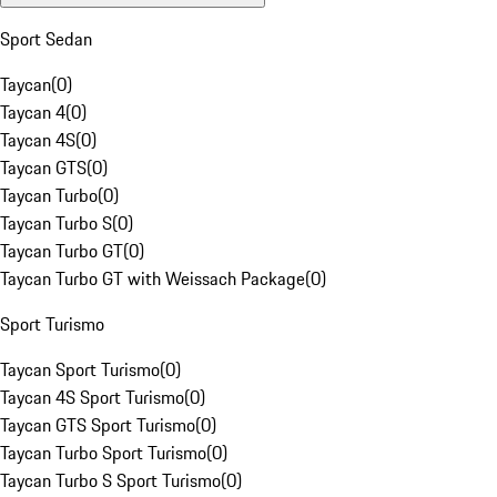
Sport Sedan
Taycan
(
0
)
Taycan 4
(
0
)
Taycan 4S
(
0
)
Taycan GTS
(
0
)
Taycan Turbo
(
0
)
Taycan Turbo S
(
0
)
Taycan Turbo GT
(
0
)
Taycan Turbo GT with Weissach Package
(
0
)
Sport Turismo
Taycan Sport Turismo
(
0
)
Taycan 4S Sport Turismo
(
0
)
Taycan GTS Sport Turismo
(
0
)
Taycan Turbo Sport Turismo
(
0
)
Taycan Turbo S Sport Turismo
(
0
)