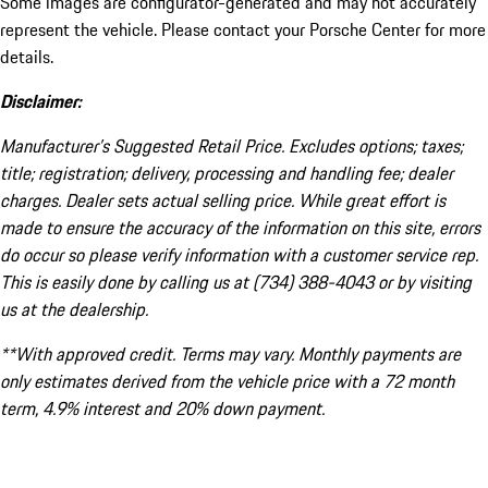
Some images are configurator-generated and may not accurately
represent the vehicle. Please contact your Porsche Center for more
details.
Disclaimer:
Manufacturer’s Suggested Retail Price. Excludes options; taxes;
title; registration; delivery, processing and handling fee; dealer
charges. Dealer sets actual selling price. While great effort is
made to ensure the accuracy of the information on this site, errors
do occur so please verify information with a customer service rep.
This is easily done by calling us at (734) 388-4043 or by visiting
us at the dealership.
**With approved credit. Terms may vary. Monthly payments are
only estimates derived from the vehicle price with a 72 month
term, 4.9% interest and 20% down payment.