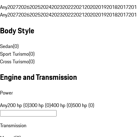
Any
2027
2026
2025
2024
2023
2022
2021
2020
2019
2018
2017
201
Any
2027
2026
2025
2024
2023
2022
2021
2020
2019
2018
2017
201
Body Style
Sedan
(
0
)
Sport Turismo
(
0
)
Cross Turismo
(
0
)
Engine and Transmission
Power
Any
200 hp (0)
300 hp (0)
400 hp (0)
500 hp (0)
Transmission