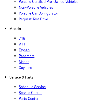
Porsche Certified Pre-Owned Vehicles
Non-Porsche Vehicles
Porsche Car Configurator
Request Test Drive
Models
718
911
Taycan
Panamera
Macan
Cayenne
Service & Parts
Schedule Service
Service Center
Parts Center