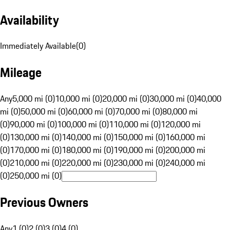
Availability
Immediately Available
(
0
)
Mileage
Any
5,000 mi (0)
10,000 mi (0)
20,000 mi (0)
30,000 mi (0)
40,000
mi (0)
50,000 mi (0)
60,000 mi (0)
70,000 mi (0)
80,000 mi
(0)
90,000 mi (0)
100,000 mi (0)
110,000 mi (0)
120,000 mi
(0)
130,000 mi (0)
140,000 mi (0)
150,000 mi (0)
160,000 mi
(0)
170,000 mi (0)
180,000 mi (0)
190,000 mi (0)
200,000 mi
(0)
210,000 mi (0)
220,000 mi (0)
230,000 mi (0)
240,000 mi
(0)
250,000 mi (0)
Previous Owners
Any
1 (0)
2 (0)
3 (0)
4 (0)