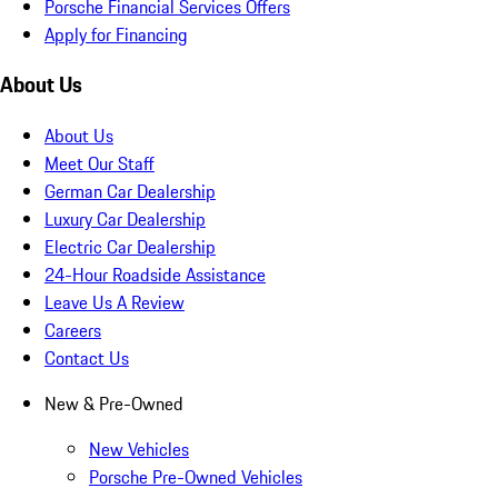
Porsche Financial Services Offers
Apply for Financing
About Us
About Us
Meet Our Staff
German Car Dealership
Luxury Car Dealership
Electric Car Dealership
24-Hour Roadside Assistance
Leave Us A Review
Careers
Contact Us
New & Pre-Owned
New Vehicles
Porsche Pre-Owned Vehicles