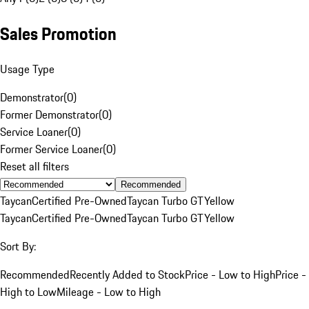
Sales Promotion
Usage Type
Demonstrator
(
0
)
Former Demonstrator
(
0
)
Service Loaner
(
0
)
Former Service Loaner
(
0
)
Reset all filters
Recommended
Taycan
Certified Pre-Owned
Taycan Turbo GT
Yellow
Taycan
Certified Pre-Owned
Taycan Turbo GT
Yellow
Sort By:
Recommended
Recently Added to Stock
Price - Low to High
Price -
High to Low
Mileage - Low to High