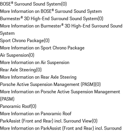
BOSE® Surround Sound System
(
0
)
More Information on BOSE® Surround Sound System
Burmester® 3D High-End Surround Sound System
(
0
)
More Information on Burmester® 3D High-End Surround Sound
System
Sport Chrono Package
(
0
)
More Information on Sport Chrono Package
Air Suspension
(
0
)
More Information on Air Suspension
Rear Axle Steering
(
0
)
More Information on Rear Axle Steering
Porsche Active Suspension Management (PASM)
(
0
)
More Information on Porsche Active Suspension Management
(PASM)
Panoramic Roof
(
0
)
More Information on Panoramic Roof
ParkAssist (Front and Rear) incl. Surround View
(
0
)
More Information on ParkAssist (Front and Rear) incl. Surround