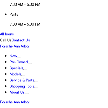
7:30 AM - 6:00 PM
Parts
7:30 AM - 6:00 PM
All hours
Call Us
Contact Us
Porsche Ann Arbor
New
Pre-Owned
Specials
Models
Service & Parts
Shopping Tools
About Us
Porsche Ann Arbor