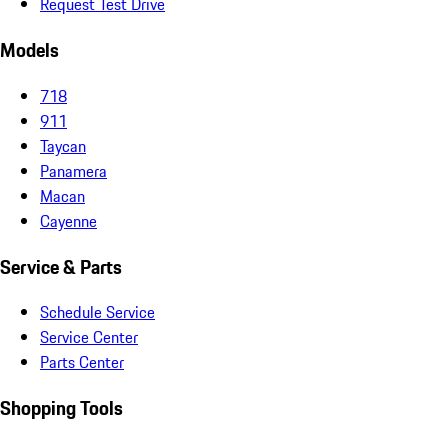
Request Test Drive
Models
718
911
Taycan
Panamera
Macan
Cayenne
Service & Parts
Schedule Service
Service Center
Parts Center
Shopping Tools