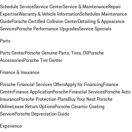
Schedule Service
Service Center
Service & Maintenance
Repair
Expertise
Warranty & Vehicle Information
Schedules Maintenance
Guide
Porsche Certified Collision Center
Detailing & Appearance
Services
Porsche Performance Upgrades
Service Specials
Parts
Parts Center
Porsche Genuine Parts, Tires, Oil
Porsche
Accessories
Porsche Tire Center
Finance & Insurance
Porsche Financial Services Offers
Apply for Financing
Finance
Center
Finance Application
Porsche Financial Services
Porsche Auto
Insurance
Porsche Protection Plans
Buy Your Next Porsche
Online
Lease Return Options
Porsche Ceramic Coating
Service
Porsche Depreciation Guide
Experience