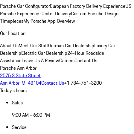
Porsche Car Configurator
European Factory Delivery Experience
US
Porsche Experience Center Delivery
Custom Porsche Design
Timepieces
My Porsche App Overview
Our Location
About Us
Meet Our Staff
German Car Dealership
Luxury Car
Dealership
Electric Car Dealership
24-Hour Roadside
Assistance
Leave Us A Review
Careers
Contact Us
Porsche Ann Arbor
2575 S State Street
Ann Arbor, MI 48104
Contact Us
+1 734-761-3200
Today's hours
Sales
9:00 AM - 6:00 PM
Service