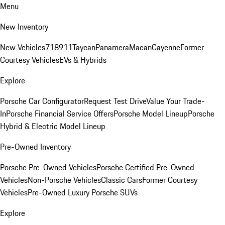
Menu
New Inventory
New Vehicles
718
911
Taycan
Panamera
Macan
Cayenne
Former
Courtesy Vehicles
EVs & Hybrids
Explore
Porsche Car Configurator
Request Test Drive
Value Your Trade-
In
Porsche Financial Service Offers
Porsche Model Lineup
Porsche
Hybrid & Electric Model Lineup
Pre-Owned Inventory
Porsche Pre-Owned Vehicles
Porsche Certified Pre-Owned
Vehicles
Non-Porsche Vehicles
Classic Cars
Former Courtesy
Vehicles
Pre-Owned Luxury Porsche SUVs
Explore