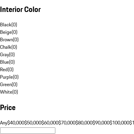
Interior Color
Black
(
0
)
Beige
(
0
)
Brown
(
0
)
Chalk
(
0
)
Gray
(
0
)
Blue
(
0
)
Red
(
0
)
Purple
(
0
)
Green
(
0
)
White
(
0
)
Price
Any
$40,000
$50,000
$60,000
$70,000
$80,000
$90,000
$100,000
$