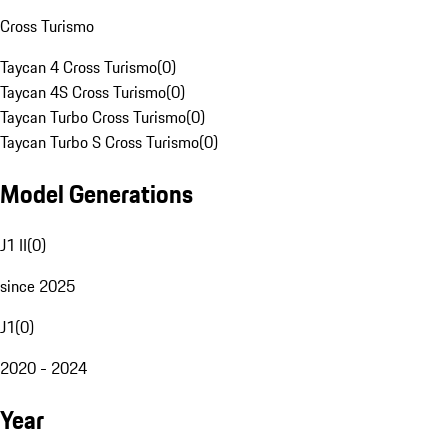
Cross Turismo
Taycan 4 Cross Turismo
(
0
)
Taycan 4S Cross Turismo
(
0
)
Taycan Turbo Cross Turismo
(
0
)
Taycan Turbo S Cross Turismo
(
0
)
Model Generations
J1 II
(
0
)
since 2025
J1
(
0
)
2020 - 2024
Year