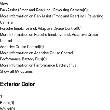
View
ParkAssist (Front and Rear) incl. Reversing Camera
(
0
)
More Information on ParkAssist (Front and Rear) incl. Reversing
Camera
Porsche InnoDrive incl. Adaptive Cruise Control
(
0
)
More Information on Porsche InnoDrive incl. Adaptive Cruise
Control
Adaptive Cruise Control
(
0
)
More Information on Adaptive Cruise Control
Performance Battery Plus
(
0
)
More Information on Performance Battery Plus
Show all 89 options
Exterior Color
1
Black
(
0
)
White
(
0
)