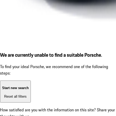
We are currently unable to find a suitable Porsche.
To find your ideal Porsche, we recommend one of the following
steps:
Start new search
Reset all filters
How satisfied are you with the information on this site?
Share your