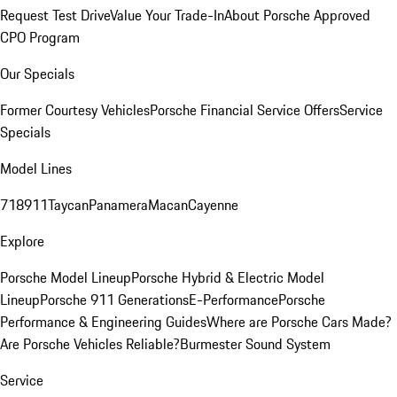
Request Test Drive
Value Your Trade-In
About Porsche Approved
CPO Program
Our Specials
Former Courtesy Vehicles
Porsche Financial Service Offers
Service
Specials
Model Lines
718
911
Taycan
Panamera
Macan
Cayenne
Explore
Porsche Model Lineup
Porsche Hybrid & Electric Model
Lineup
Porsche 911 Generations
E-Performance
Porsche
Performance & Engineering Guides
Where are Porsche Cars Made?
Are Porsche Vehicles Reliable?
Burmester Sound System
Service