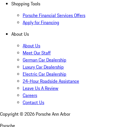
Shopping Tools
Porsche Financial Services Offers
Apply for Financing
About Us
About Us
Meet Our Staff
German Car Dealership
Luxury Car Dealership
Electric Car Dealership
24-Hour Roadside Assistance
Leave Us A Review
Careers
Contact Us
Copyright ©
2026
Porsche Ann Arbor
Porsche