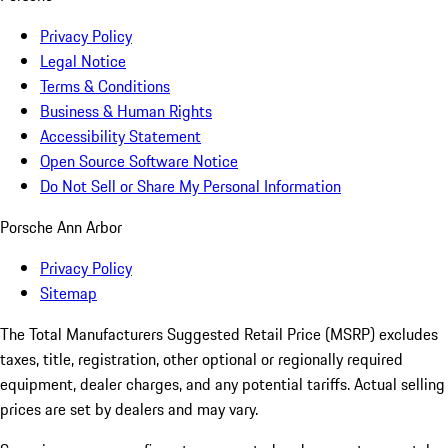
Privacy Policy
Legal Notice
Terms & Conditions
Business & Human Rights
Accessibility Statement
Open Source Software Notice
Do Not Sell or Share My Personal Information
Porsche Ann Arbor
Privacy Policy
Sitemap
The Total Manufacturers Suggested Retail Price (MSRP) excludes
taxes, title, registration, other optional or regionally required
equipment, dealer charges, and any potential tariffs. Actual selling
prices are set by dealers and may vary.