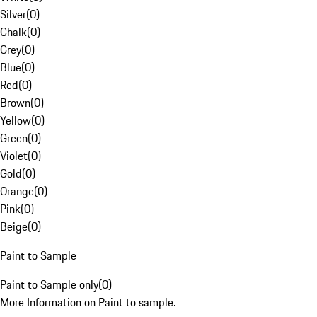
Silver
(
0
)
Chalk
(
0
)
Grey
(
0
)
Blue
(
0
)
Red
(
0
)
Brown
(
0
)
Yellow
(
0
)
Green
(
0
)
Violet
(
0
)
Gold
(
0
)
Orange
(
0
)
Pink
(
0
)
Beige
(
0
)
Paint to Sample
Paint to Sample only
(
0
)
More Information on Paint to sample.