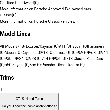
Certified Pre-Owned
(
0
)
More Information on Porsche Approved Pre-owned cars.
Classic
(
0
)
More information on Porsche Classic vehicles.
Model Lines
All Models
718/Boxster/Cayman (0)
911 (0)
Taycan (0)
Panamera
(0)
Macan (0)
Cayenne (0)
918 (0)
Carrera GT (0)
959 (0)
968 (0)
944
(0)
935 (0)
924 (0)
928 (0)
914 (0)
904 (0)
718 Classic Race Cars
(0)
550 Spyder (0)
356 (0)
Porsche-Diesel Tractor (0)
Trims
1
GT, S, 4 and Turbo
Do you know the iconic abbreviations?