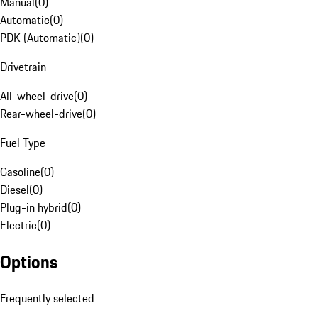
Manual
(
0
)
Automatic
(
0
)
PDK (Automatic)
(
0
)
Drivetrain
All-wheel-drive
(
0
)
Rear-wheel-drive
(
0
)
Fuel Type
Gasoline
(
0
)
Diesel
(
0
)
Plug-in hybrid
(
0
)
Electric
(
0
)
Options
Frequently selected