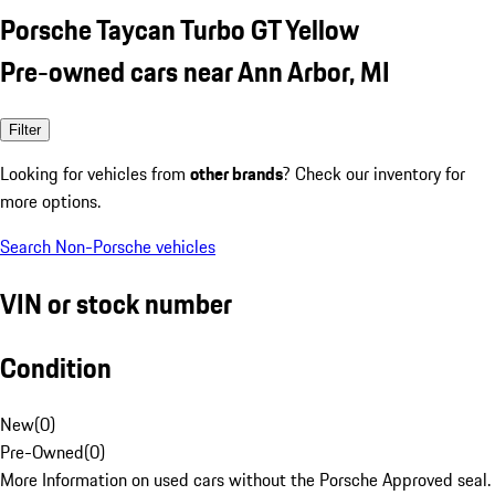
Porsche Taycan Turbo GT Yellow
Pre-owned cars near Ann Arbor, MI
Filter
Looking for vehicles from
other brands
? Check our inventory for
more options.
Search Non-Porsche vehicles
VIN or stock number
Condition
New
(
0
)
Pre-Owned
(
0
)
More Information on used cars without the Porsche Approved seal.