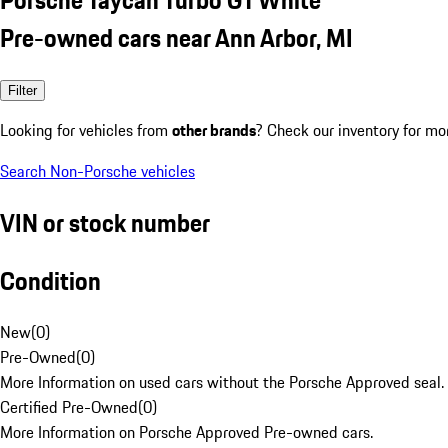
Pre-owned cars near Ann Arbor, MI
Filter
Looking for vehicles from
other brands
? Check our inventory for mo
Search Non-Porsche vehicles
VIN or stock number
Condition
New
(
0
)
Pre-Owned
(
0
)
More Information on used cars without the Porsche Approved seal.
Certified Pre-Owned
(
0
)
More Information on Porsche Approved Pre-owned cars.