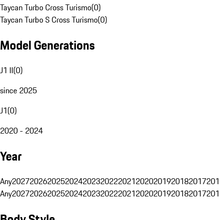
Taycan Turbo Cross Turismo
(
0
)
Taycan Turbo S Cross Turismo
(
0
)
Model Generations
J1 II
(
0
)
since 2025
J1
(
0
)
2020 - 2024
Year
Any
2027
2026
2025
2024
2023
2022
2021
2020
2019
2018
2017
201
Any
2027
2026
2025
2024
2023
2022
2021
2020
2019
2018
2017
201
Body Style