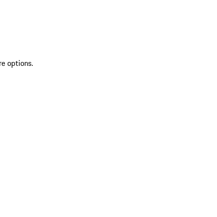
re options.