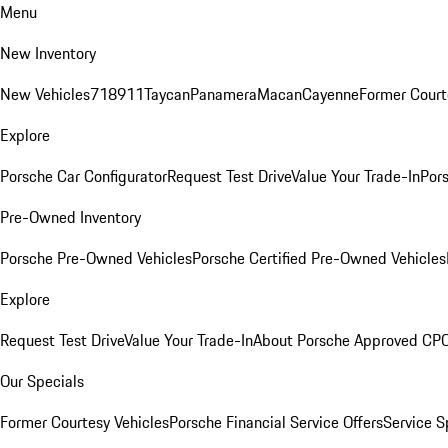
Menu
New Inventory
New Vehicles
718
911
Taycan
Panamera
Macan
Cayenne
Former Court
Explore
Porsche Car Configurator
Request Test Drive
Value Your Trade-In
Pors
Pre-Owned Inventory
Porsche Pre-Owned Vehicles
Porsche Certified Pre-Owned Vehicles
Explore
Request Test Drive
Value Your Trade-In
About Porsche Approved CP
Our Specials
Former Courtesy Vehicles
Porsche Financial Service Offers
Service S