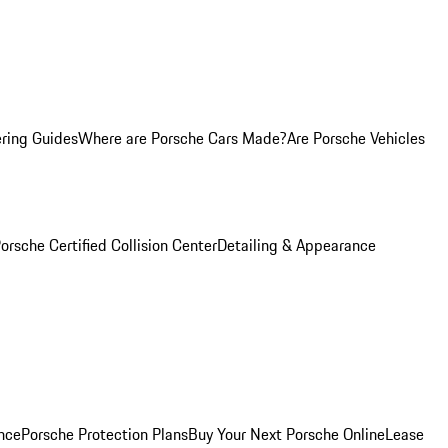
ring Guides
Where are Porsche Cars Made?
Are Porsche Vehicles
orsche Certified Collision Center
Detailing & Appearance
nce
Porsche Protection Plans
Buy Your Next Porsche Online
Lease