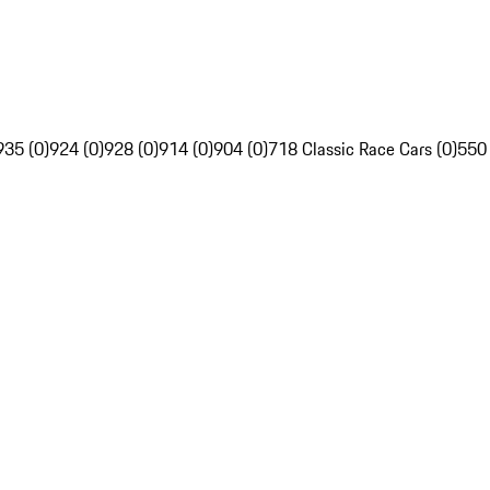
935 (0)
924 (0)
928 (0)
914 (0)
904 (0)
718 Classic Race Cars (0)
550