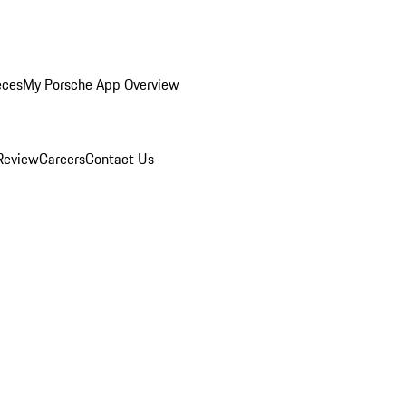
eces
My Porsche App Overview
Review
Careers
Contact Us