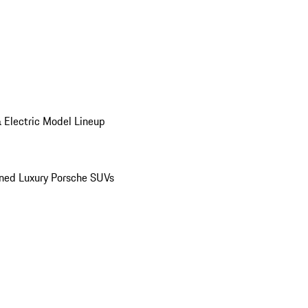
 Electric Model Lineup
ed Luxury Porsche SUVs