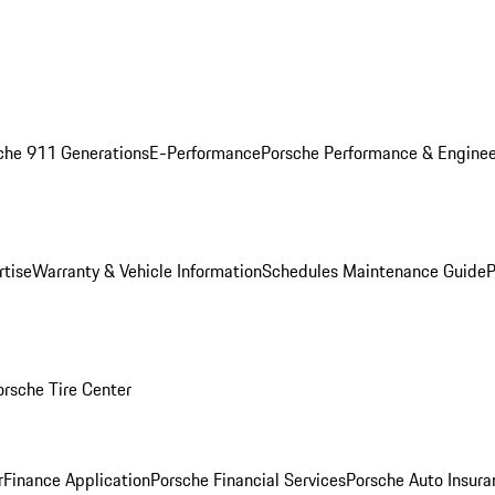
che 911 Generations
E-Performance
Porsche Performance & Enginee
rtise
Warranty & Vehicle Information
Schedules Maintenance Guide
P
orsche Tire Center
r
Finance Application
Porsche Financial Services
Porsche Auto Insura