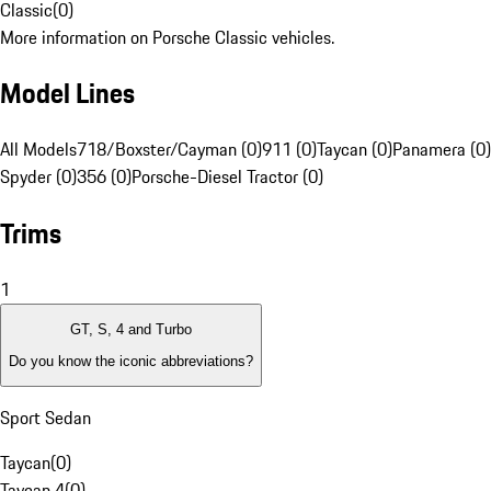
Classic
(
0
)
More information on Porsche Classic vehicles.
Model Lines
All Models
718/Boxster/Cayman (0)
911 (0)
Taycan (0)
Panamera (0)
Spyder (0)
356 (0)
Porsche-Diesel Tractor (0)
Trims
1
GT, S, 4 and Turbo
Do you know the iconic abbreviations?
Sport Sedan
Taycan
(
0
)
Taycan 4
(
0
)