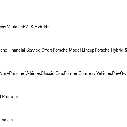
esy Vehicles
EVs & Hybrids
che Financial Service Offers
Porsche Model Lineup
Porsche Hybrid &
Non-Porsche Vehicles
Classic Cars
Former Courtesy Vehicles
Pre-Own
O Program
pecials