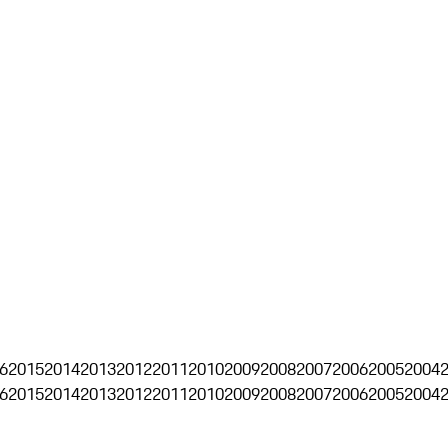
6
2015
2014
2013
2012
2011
2010
2009
2008
2007
2006
2005
2004
6
2015
2014
2013
2012
2011
2010
2009
2008
2007
2006
2005
2004