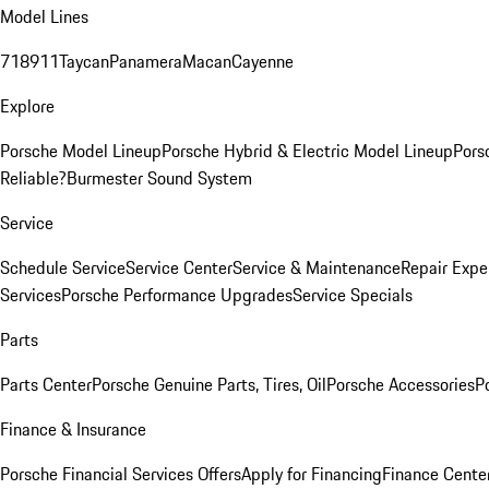
Model Lines
718
911
Taycan
Panamera
Macan
Cayenne
Explore
Porsche Model Lineup
Porsche Hybrid & Electric Model Lineup
Pors
Reliable?
Burmester Sound System
Service
Schedule Service
Service Center
Service & Maintenance
Repair Expe
Services
Porsche Performance Upgrades
Service Specials
Parts
Parts Center
Porsche Genuine Parts, Tires, Oil
Porsche Accessories
P
Finance & Insurance
Porsche Financial Services Offers
Apply for Financing
Finance Cente