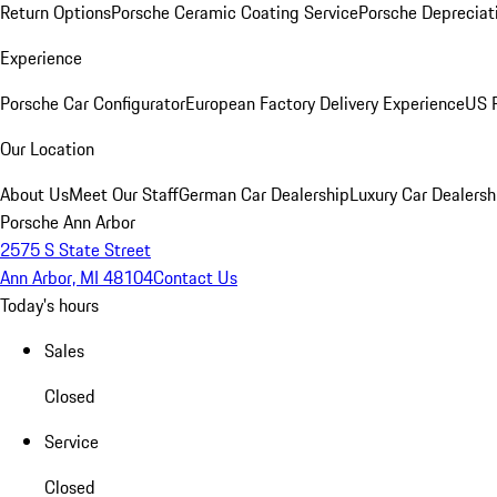
Return Options
Porsche Ceramic Coating Service
Porsche Depreciat
Experience
Porsche Car Configurator
European Factory Delivery Experience
US P
Our Location
About Us
Meet Our Staff
German Car Dealership
Luxury Car Dealersh
Porsche Ann Arbor
2575 S State Street
Ann Arbor, MI 48104
Contact Us
Today's hours
Sales
Closed
Service
Closed