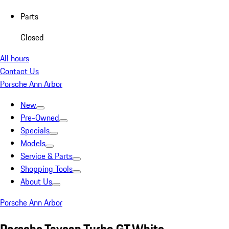
Parts
Closed
All hours
Contact Us
Porsche Ann Arbor
New
Pre-Owned
Specials
Models
Service & Parts
Shopping Tools
About Us
Porsche Ann Arbor
Porsche Taycan Turbo GT White