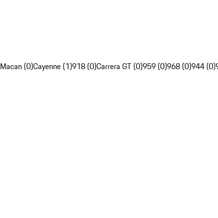
Macan (0)
Cayenne (1)
918 (0)
Carrera GT (0)
959 (0)
968 (0)
944 (0)