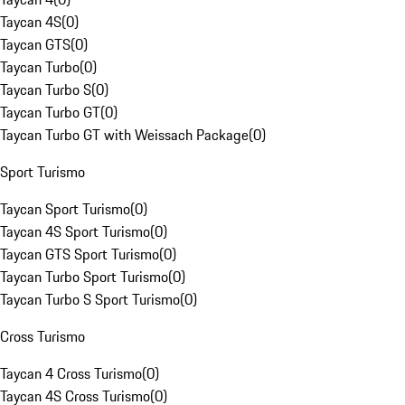
Taycan 4S
(
0
)
Taycan GTS
(
0
)
Taycan Turbo
(
0
)
Taycan Turbo S
(
0
)
Taycan Turbo GT
(
0
)
Taycan Turbo GT with Weissach Package
(
0
)
Sport Turismo
Taycan Sport Turismo
(
0
)
Taycan 4S Sport Turismo
(
0
)
Taycan GTS Sport Turismo
(
0
)
Taycan Turbo Sport Turismo
(
0
)
Taycan Turbo S Sport Turismo
(
0
)
Cross Turismo
Taycan 4 Cross Turismo
(
0
)
Taycan 4S Cross Turismo
(
0
)