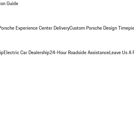
ion Guide
orsche Experience Center Delivery
Custom Porsche Design Timepi
ip
Electric Car Dealership
24-Hour Roadside Assistance
Leave Us A 