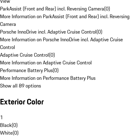
View
ParkAssist (Front and Rear) incl. Reversing Camera
(
0
)
More Information on ParkAssist (Front and Rear) incl. Reversing
Camera
Porsche InnoDrive incl. Adaptive Cruise Control
(
0
)
More Information on Porsche InnoDrive incl. Adaptive Cruise
Control
Adaptive Cruise Control
(
0
)
More Information on Adaptive Cruise Control
Performance Battery Plus
(
0
)
More Information on Performance Battery Plus
Show all 89 options
Exterior Color
1
Black
(
0
)
White
(
0
)