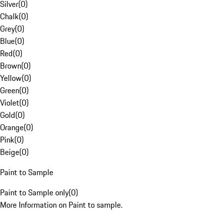
Silver
(
0
)
Chalk
(
0
)
Grey
(
0
)
Blue
(
0
)
Red
(
0
)
Brown
(
0
)
Yellow
(
0
)
Green
(
0
)
Violet
(
0
)
Gold
(
0
)
Orange
(
0
)
Pink
(
0
)
Beige
(
0
)
Paint to Sample
Paint to Sample only
(
0
)
More Information on Paint to sample.