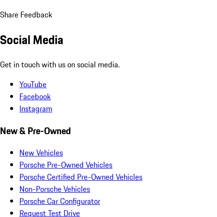
Share Feedback
Social Media
Get in touch with us on social media.
YouTube
Facebook
Instagram
New & Pre-Owned
New Vehicles
Porsche Pre-Owned Vehicles
Porsche Certified Pre-Owned Vehicles
Non-Porsche Vehicles
Porsche Car Configurator
Request Test Drive