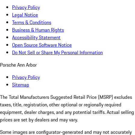
Privacy Policy
Legal Notice
Terms & Conditions
Business & Human Rights
Accessibility Statement
Open Source Software Notice
Do Not Sell or Share My Personal Information
Porsche Ann Arbor
Privacy Policy
Sitemap
The Total Manufacturers Suggested Retail Price (MSRP) excludes
taxes, title, registration, other optional or regionally required
equipment, dealer charges, and any potential tariffs. Actual selling
prices are set by dealers and may vary.
Some images are configurator-generated and may not accurately