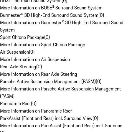
BOSE® Surround Sound System
(
0
)
More Information on BOSE® Surround Sound System
Burmester® 3D High-End Surround Sound System
(
0
)
More Information on Burmester® 3D High-End Surround Sound
System
Sport Chrono Package
(
0
)
More Information on Sport Chrono Package
Air Suspension
(
0
)
More Information on Air Suspension
Rear Axle Steering
(
0
)
More Information on Rear Axle Steering
Porsche Active Suspension Management (PASM)
(
0
)
More Information on Porsche Active Suspension Management
(PASM)
Panoramic Roof
(
0
)
More Information on Panoramic Roof
ParkAssist (Front and Rear) incl. Surround View
(
0
)
More Information on ParkAssist (Front and Rear) incl. Surround