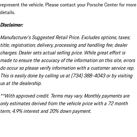
represent the vehicle. Please contact your Porsche Center for more
details.
Disclaimer:
Manufacturer’s Suggested Retail Price. Excludes options; taxes;
title; registration; delivery, processing and handling fee; dealer
charges. Dealer sets actual selling price. While great effort is
made to ensure the accuracy of the information on this site, errors
do occur so please verify information with a customer service rep.
This is easily done by calling us at (734) 388-4043 or by visiting
us at the dealership.
**With approved credit. Terms may vary. Monthly payments are
only estimates derived from the vehicle price with a 72 month
term, 4.9% interest and 20% down payment.