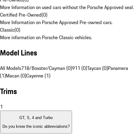
More Information on used cars without the Porsche Approved seal.
Certified Pre-Owned
(
0
)
More Information on Porsche Approved Pre-owned cars.
Classic
(
0
)
More information on Porsche Classic vehicles.
Model Lines
All Models
718/Boxster/Cayman (0)
911 (0)
Taycan (0)
Panamera
(1)
Macan (0)
Cayenne (1)
Trims
1
GT, S, 4 and Turbo
Do you know the iconic abbreviations?