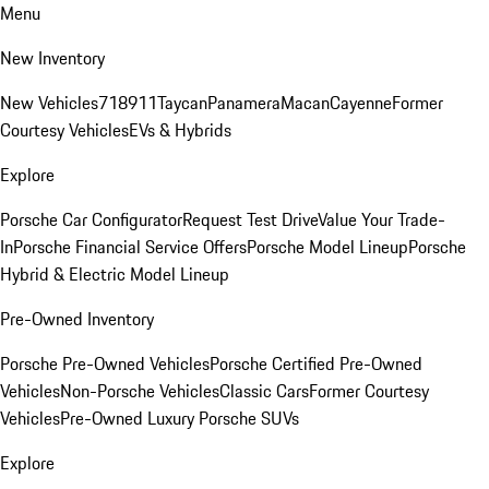
Menu
New Inventory
New Vehicles
718
911
Taycan
Panamera
Macan
Cayenne
Former
Courtesy Vehicles
EVs & Hybrids
Explore
Porsche Car Configurator
Request Test Drive
Value Your Trade-
In
Porsche Financial Service Offers
Porsche Model Lineup
Porsche
Hybrid & Electric Model Lineup
Pre-Owned Inventory
Porsche Pre-Owned Vehicles
Porsche Certified Pre-Owned
Vehicles
Non-Porsche Vehicles
Classic Cars
Former Courtesy
Vehicles
Pre-Owned Luxury Porsche SUVs
Explore