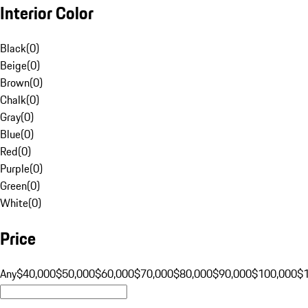
Interior Color
Black
(
0
)
Beige
(
0
)
Brown
(
0
)
Chalk
(
0
)
Gray
(
0
)
Blue
(
0
)
Red
(
0
)
Purple
(
0
)
Green
(
0
)
White
(
0
)
Price
Any
$40,000
$50,000
$60,000
$70,000
$80,000
$90,000
$100,000
$