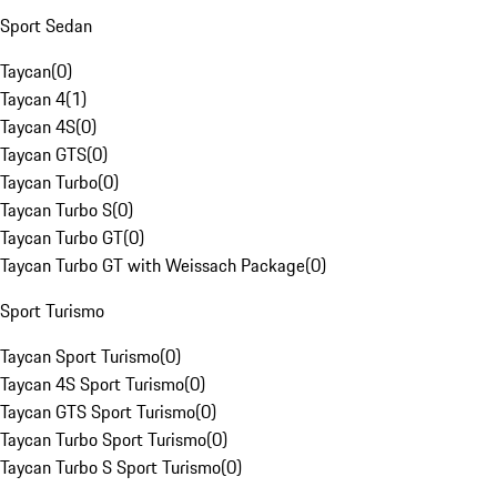
Sport Sedan
Taycan
(
0
)
Taycan 4
(
1
)
Taycan 4S
(
0
)
Taycan GTS
(
0
)
Taycan Turbo
(
0
)
Taycan Turbo S
(
0
)
Taycan Turbo GT
(
0
)
Taycan Turbo GT with Weissach Package
(
0
)
Sport Turismo
Taycan Sport Turismo
(
0
)
Taycan 4S Sport Turismo
(
0
)
Taycan GTS Sport Turismo
(
0
)
Taycan Turbo Sport Turismo
(
0
)
Taycan Turbo S Sport Turismo
(
0
)