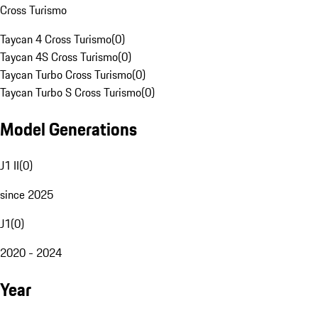
Cross Turismo
Taycan 4 Cross Turismo
(
0
)
Taycan 4S Cross Turismo
(
0
)
Taycan Turbo Cross Turismo
(
0
)
Taycan Turbo S Cross Turismo
(
0
)
Model Generations
J1 II
(
0
)
since 2025
J1
(
0
)
2020 - 2024
Year