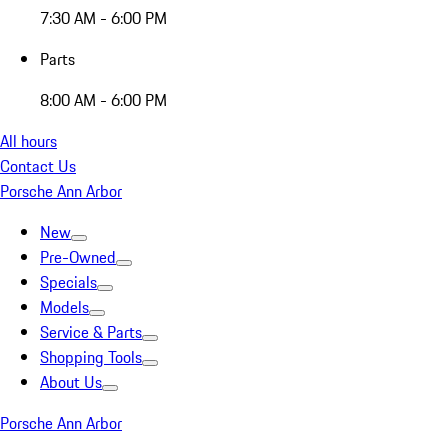
7:30 AM - 6:00 PM
Parts
8:00 AM - 6:00 PM
All hours
Contact Us
Porsche Ann Arbor
New
Pre-Owned
Specials
Models
Service & Parts
Shopping Tools
About Us
Porsche Ann Arbor