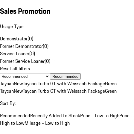
Sales Promotion
Usage Type
Demonstrator
(
0
)
Former Demonstrator
(
0
)
Service Loaner
(
0
)
Former Service Loaner
(
0
)
Reset all filters
Recommended
Taycan
New
Taycan Turbo GT with Weissach Package
Green
Taycan
New
Taycan Turbo GT with Weissach Package
Green
Sort By:
Recommended
Recently Added to Stock
Price - Low to High
Price -
High to Low
Mileage - Low to High