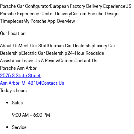
Porsche Car Configurator
European Factory Delivery Experience
US
Porsche Experience Center Delivery
Custom Porsche Design
Timepieces
My Porsche App Overview
Our Location
About Us
Meet Our Staff
German Car Dealership
Luxury Car
Dealership
Electric Car Dealership
24-Hour Roadside
Assistance
Leave Us A Review
Careers
Contact Us
Porsche Ann Arbor
2575 S State Street
Ann Arbor, MI 48104
Contact Us
Today's hours
Sales
9:00 AM - 6:00 PM
Service