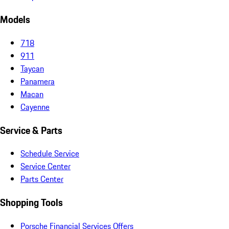
Models
718
911
Taycan
Panamera
Macan
Cayenne
Service & Parts
Schedule Service
Service Center
Parts Center
Shopping Tools
Porsche Financial Services Offers