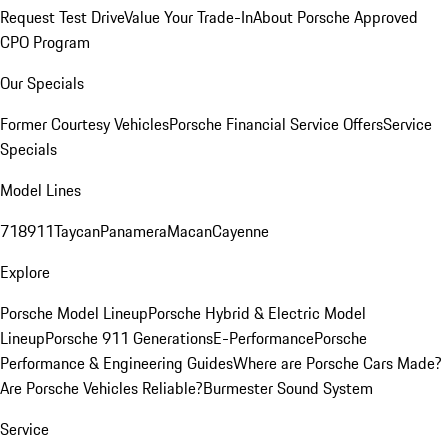
Request Test Drive
Value Your Trade-In
About Porsche Approved
CPO Program
Our Specials
Former Courtesy Vehicles
Porsche Financial Service Offers
Service
Specials
Model Lines
718
911
Taycan
Panamera
Macan
Cayenne
Explore
Porsche Model Lineup
Porsche Hybrid & Electric Model
Lineup
Porsche 911 Generations
E-Performance
Porsche
Performance & Engineering Guides
Where are Porsche Cars Made?
Are Porsche Vehicles Reliable?
Burmester Sound System
Service