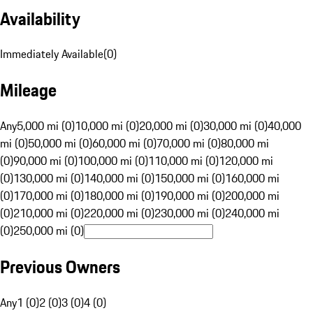
Availability
Immediately Available
(
0
)
Mileage
Any
5,000 mi (0)
10,000 mi (0)
20,000 mi (0)
30,000 mi (0)
40,000
mi (0)
50,000 mi (0)
60,000 mi (0)
70,000 mi (0)
80,000 mi
(0)
90,000 mi (0)
100,000 mi (0)
110,000 mi (0)
120,000 mi
(0)
130,000 mi (0)
140,000 mi (0)
150,000 mi (0)
160,000 mi
(0)
170,000 mi (0)
180,000 mi (0)
190,000 mi (0)
200,000 mi
(0)
210,000 mi (0)
220,000 mi (0)
230,000 mi (0)
240,000 mi
(0)
250,000 mi (0)
Previous Owners
Any
1 (0)
2 (0)
3 (0)
4 (0)