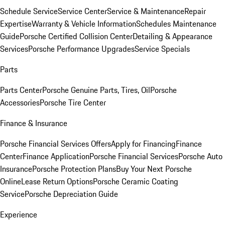
Schedule Service
Service Center
Service & Maintenance
Repair
Expertise
Warranty & Vehicle Information
Schedules Maintenance
Guide
Porsche Certified Collision Center
Detailing & Appearance
Services
Porsche Performance Upgrades
Service Specials
Parts
Parts Center
Porsche Genuine Parts, Tires, Oil
Porsche
Accessories
Porsche Tire Center
Finance & Insurance
Porsche Financial Services Offers
Apply for Financing
Finance
Center
Finance Application
Porsche Financial Services
Porsche Auto
Insurance
Porsche Protection Plans
Buy Your Next Porsche
Online
Lease Return Options
Porsche Ceramic Coating
Service
Porsche Depreciation Guide
Experience