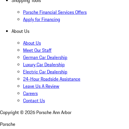
Shopping Tools
Porsche Financial Services Offers
Apply for Financing
About Us
About Us
Meet Our Staff
German Car Dealership
Luxury Car Dealership
Electric Car Dealership
24-Hour Roadside Assistance
Leave Us A Review
Careers
Contact Us
Copyright ©
2026
Porsche Ann Arbor
Porsche