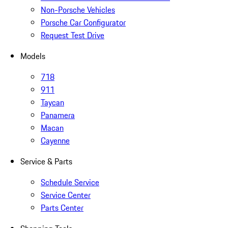
Non-Porsche Vehicles
Porsche Car Configurator
Request Test Drive
Models
718
911
Taycan
Panamera
Macan
Cayenne
Service & Parts
Schedule Service
Service Center
Parts Center