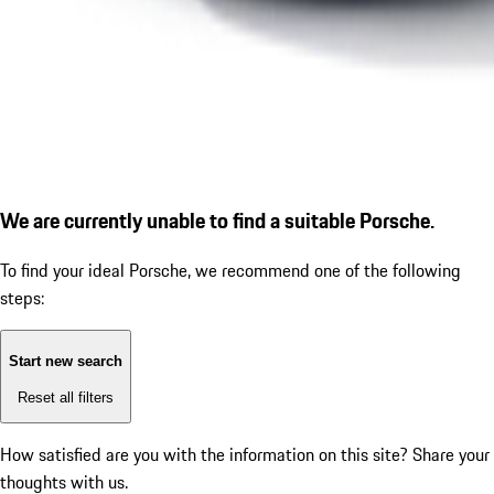
We are currently unable to find a suitable Porsche.
To find your ideal Porsche, we recommend one of the following
steps:
Start new search
Reset all filters
How satisfied are you with the information on this site?
Share your
thoughts with us.