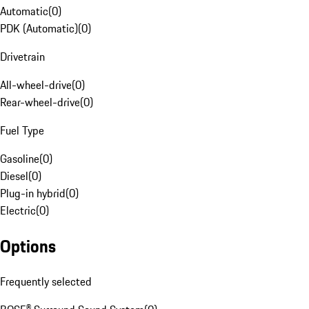
Automatic
(
0
)
PDK (Automatic)
(
0
)
Drivetrain
All-wheel-drive
(
0
)
Rear-wheel-drive
(
0
)
Fuel Type
Gasoline
(
0
)
Diesel
(
0
)
Plug-in hybrid
(
0
)
Electric
(
0
)
Options
Frequently selected