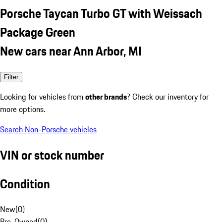
Porsche Taycan Turbo GT with Weissach
Package Green
New cars near Ann Arbor, MI
Filter
Looking for vehicles from
other brands
? Check our inventory for
more options.
Search Non-Porsche vehicles
VIN or stock number
Condition
New
(
0
)
Pre-Owned
(
0
)