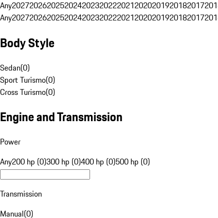
Any
2027
2026
2025
2024
2023
2022
2021
2020
2019
2018
2017
201
Any
2027
2026
2025
2024
2023
2022
2021
2020
2019
2018
2017
201
Body Style
Sedan
(
0
)
Sport Turismo
(
0
)
Cross Turismo
(
0
)
Engine and Transmission
Power
Any
200 hp (0)
300 hp (0)
400 hp (0)
500 hp (0)
Transmission
Manual
(
0
)