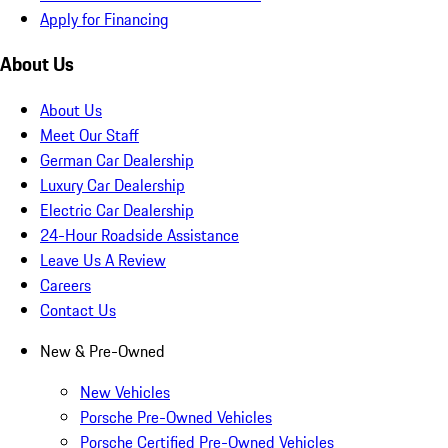
Apply for Financing
About Us
About Us
Meet Our Staff
German Car Dealership
Luxury Car Dealership
Electric Car Dealership
24-Hour Roadside Assistance
Leave Us A Review
Careers
Contact Us
New & Pre-Owned
New Vehicles
Porsche Pre-Owned Vehicles
Porsche Certified Pre-Owned Vehicles