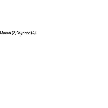
Macan (3)
Cayenne (4)