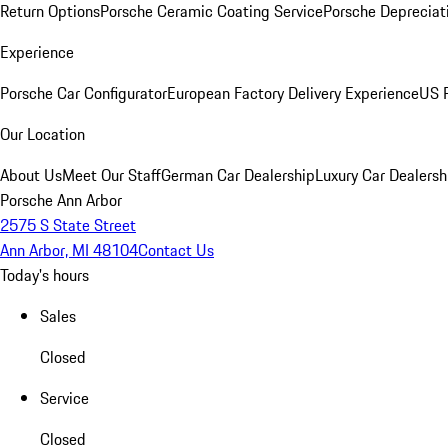
Return Options
Porsche Ceramic Coating Service
Porsche Depreciat
Experience
Porsche Car Configurator
European Factory Delivery Experience
US P
Our Location
About Us
Meet Our Staff
German Car Dealership
Luxury Car Dealersh
Porsche Ann Arbor
2575 S State Street
Ann Arbor, MI 48104
Contact Us
Today's hours
Sales
Closed
Service
Closed