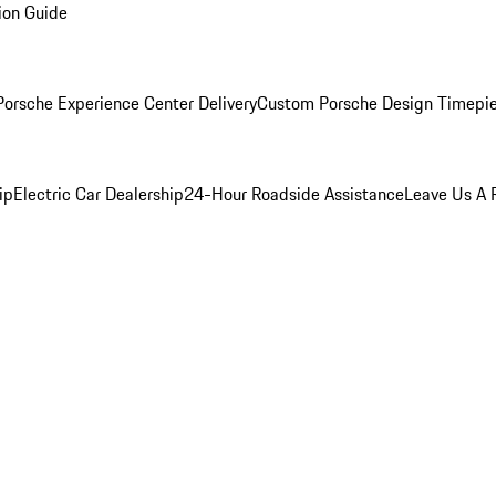
ion Guide
orsche Experience Center Delivery
Custom Porsche Design Timepi
ip
Electric Car Dealership
24-Hour Roadside Assistance
Leave Us A 