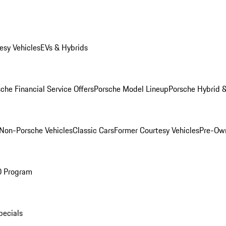
esy Vehicles
EVs & Hybrids
che Financial Service Offers
Porsche Model Lineup
Porsche Hybrid &
Non-Porsche Vehicles
Classic Cars
Former Courtesy Vehicles
Pre-Own
O Program
pecials