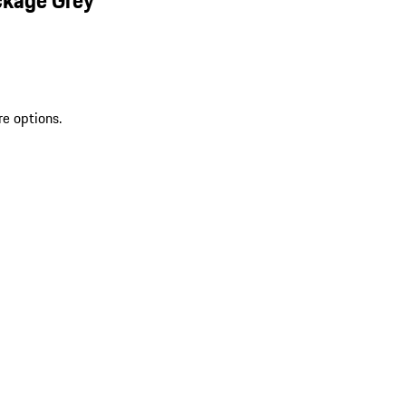
re options.