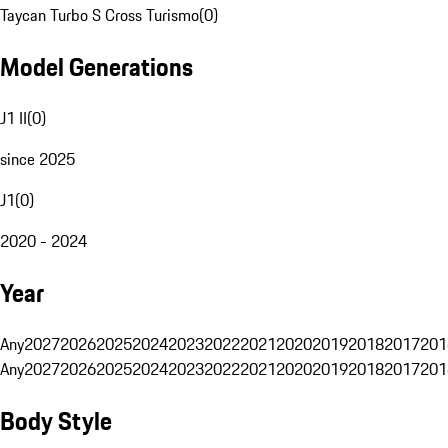
Taycan Turbo S Cross Turismo
(
0
)
Model Generations
J1 II
(
0
)
since 2025
J1
(
0
)
2020 - 2024
Year
Any
2027
2026
2025
2024
2023
2022
2021
2020
2019
2018
2017
201
Any
2027
2026
2025
2024
2023
2022
2021
2020
2019
2018
2017
201
Body Style