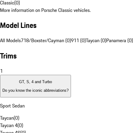
Classic
(
0
)
More information on Porsche Classic vehicles.
Model Lines
All Models
718/Boxster/Cayman (0)
911 (0)
Taycan (0)
Panamera (0)
Trims
1
GT, S, 4 and Turbo
Do you know the iconic abbreviations?
Sport Sedan
Taycan
(
0
)
Taycan 4
(
0
)
Taycan 4S
(
0
)