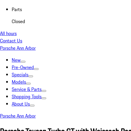
Parts
Closed
All hours
Contact Us
Porsche Ann Arbor
New
Pre-Owned
Specials
Models
Service & Parts
Shopping Tools
About Us
Porsche Ann Arbor
Porsche Taycan Turbo GT with Weissach Pa