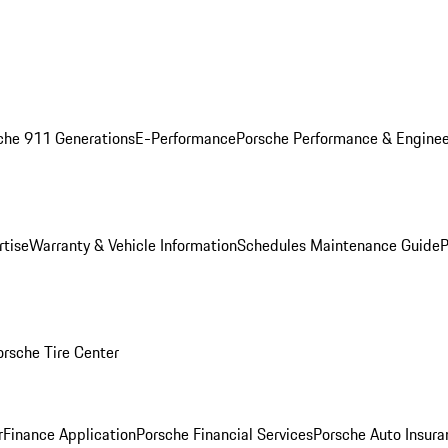
che 911 Generations
E-Performance
Porsche Performance & Enginee
rtise
Warranty & Vehicle Information
Schedules Maintenance Guide
P
orsche Tire Center
r
Finance Application
Porsche Financial Services
Porsche Auto Insura