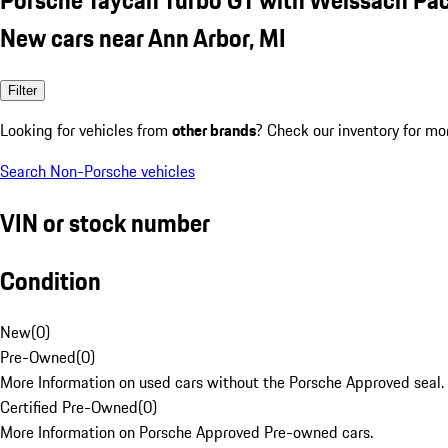
New cars near Ann Arbor, MI
Filter
Looking for vehicles from
other brands
? Check our inventory for mo
Search Non-Porsche vehicles
VIN or stock number
Condition
New
(
0
)
Pre-Owned
(
0
)
More Information on used cars without the Porsche Approved seal.
Certified Pre-Owned
(
0
)
More Information on Porsche Approved Pre-owned cars.