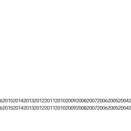
6
2015
2014
2013
2012
2011
2010
2009
2008
2007
2006
2005
2004
6
2015
2014
2013
2012
2011
2010
2009
2008
2007
2006
2005
2004