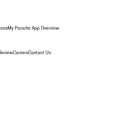
eces
My Porsche App Overview
Review
Careers
Contact Us