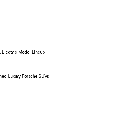
 Electric Model Lineup
ed Luxury Porsche SUVs