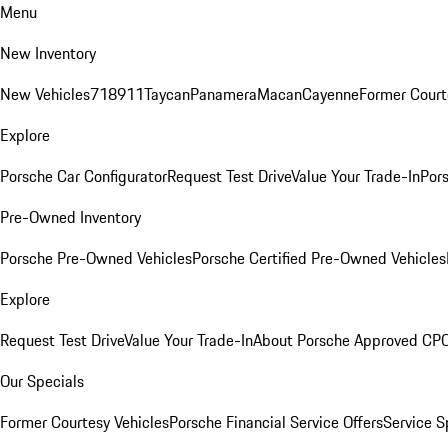
Menu
New Inventory
New Vehicles
718
911
Taycan
Panamera
Macan
Cayenne
Former Court
Explore
Porsche Car Configurator
Request Test Drive
Value Your Trade-In
Pors
Pre-Owned Inventory
Porsche Pre-Owned Vehicles
Porsche Certified Pre-Owned Vehicles
Explore
Request Test Drive
Value Your Trade-In
About Porsche Approved CP
Our Specials
Former Courtesy Vehicles
Porsche Financial Service Offers
Service S