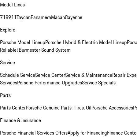
Model Lines
718
911
Taycan
Panamera
Macan
Cayenne
Explore
Porsche Model Lineup
Porsche Hybrid & Electric Model Lineup
Pors
Reliable?
Burmester Sound System
Service
Schedule Service
Service Center
Service & Maintenance
Repair Expe
Services
Porsche Performance Upgrades
Service Specials
Parts
Parts Center
Porsche Genuine Parts, Tires, Oil
Porsche Accessories
P
Finance & Insurance
Porsche Financial Services Offers
Apply for Financing
Finance Cente