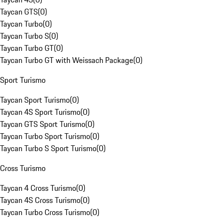
Taycan GTS
(
0
)
Taycan Turbo
(
0
)
Taycan Turbo S
(
0
)
Taycan Turbo GT
(
0
)
Taycan Turbo GT with Weissach Package
(
0
)
Sport Turismo
Taycan Sport Turismo
(
0
)
Taycan 4S Sport Turismo
(
0
)
Taycan GTS Sport Turismo
(
0
)
Taycan Turbo Sport Turismo
(
0
)
Taycan Turbo S Sport Turismo
(
0
)
Cross Turismo
Taycan 4 Cross Turismo
(
0
)
Taycan 4S Cross Turismo
(
0
)
Taycan Turbo Cross Turismo
(
0
)