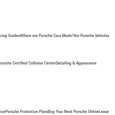
ring Guides
Where are Porsche Cars Made?
Are Porsche Vehicles
orsche Certified Collision Center
Detailing & Appearance
nce
Porsche Protection Plans
Buy Your Next Porsche Online
Lease