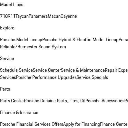
Model Lines
718
911
Taycan
Panamera
Macan
Cayenne
Explore
Porsche Model Lineup
Porsche Hybrid & Electric Model Lineup
Pors
Reliable?
Burmester Sound System
Service
Schedule Service
Service Center
Service & Maintenance
Repair Expe
Services
Porsche Performance Upgrades
Service Specials
Parts
Parts Center
Porsche Genuine Parts, Tires, Oil
Porsche Accessories
P
Finance & Insurance
Porsche Financial Services Offers
Apply for Financing
Finance Cente