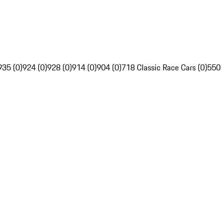
935 (0)
924 (0)
928 (0)
914 (0)
904 (0)
718 Classic Race Cars (0)
550