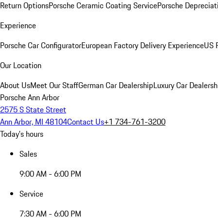
Return Options
Porsche Ceramic Coating Service
Porsche Depreciat
Experience
Porsche Car Configurator
European Factory Delivery Experience
US P
Our Location
About Us
Meet Our Staff
German Car Dealership
Luxury Car Dealersh
Porsche Ann Arbor
2575 S State Street
Ann Arbor, MI 48104
Contact Us
+1 734-761-3200
Today's hours
Sales
9:00 AM - 6:00 PM
Service
7:30 AM - 6:00 PM