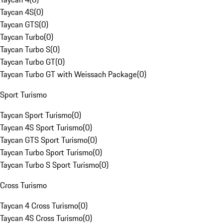
Taycan 4S
(
0
)
Taycan GTS
(
0
)
Taycan Turbo
(
0
)
Taycan Turbo S
(
0
)
Taycan Turbo GT
(
0
)
Taycan Turbo GT with Weissach Package
(
0
)
Sport Turismo
Taycan Sport Turismo
(
0
)
Taycan 4S Sport Turismo
(
0
)
Taycan GTS Sport Turismo
(
0
)
Taycan Turbo Sport Turismo
(
0
)
Taycan Turbo S Sport Turismo
(
0
)
Cross Turismo
Taycan 4 Cross Turismo
(
0
)
Taycan 4S Cross Turismo
(
0
)