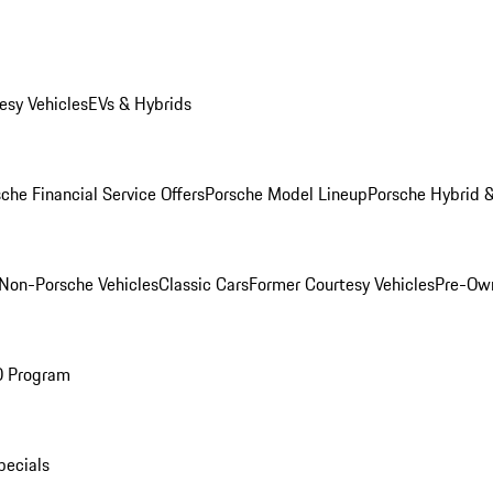
esy Vehicles
EVs & Hybrids
che Financial Service Offers
Porsche Model Lineup
Porsche Hybrid &
Non-Porsche Vehicles
Classic Cars
Former Courtesy Vehicles
Pre-Own
O Program
pecials