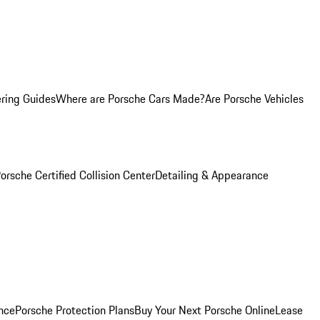
ring Guides
Where are Porsche Cars Made?
Are Porsche Vehicles
orsche Certified Collision Center
Detailing & Appearance
nce
Porsche Protection Plans
Buy Your Next Porsche Online
Lease