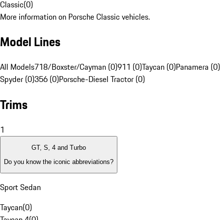
Classic
(
0
)
More information on Porsche Classic vehicles.
Model Lines
All Models
718/Boxster/Cayman (0)
911 (0)
Taycan (0)
Panamera (0)
Spyder (0)
356 (0)
Porsche-Diesel Tractor (0)
Trims
1
GT, S, 4 and Turbo
Do you know the iconic abbreviations?
Sport Sedan
Taycan
(
0
)
Taycan 4
(
0
)