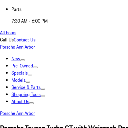
Parts
7:30 AM - 6:00 PM
All hours
Call Us
Contact Us
Porsche Ann Arbor
New
Pre-Owned
Specials
Models
Service & Parts
Shopping Tools
About Us
Porsche Ann Arbor
Porsche Taycan Turbo GT with Weissach Pa