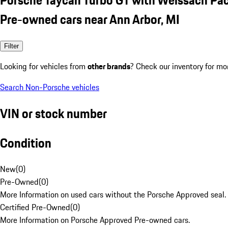
Pre-owned cars near Ann Arbor, MI
Filter
Looking for vehicles from
other brands
? Check our inventory for mo
Search Non-Porsche vehicles
VIN or stock number
Condition
New
(
0
)
Pre-Owned
(
0
)
More Information on used cars without the Porsche Approved seal.
Certified Pre-Owned
(
0
)
More Information on Porsche Approved Pre-owned cars.