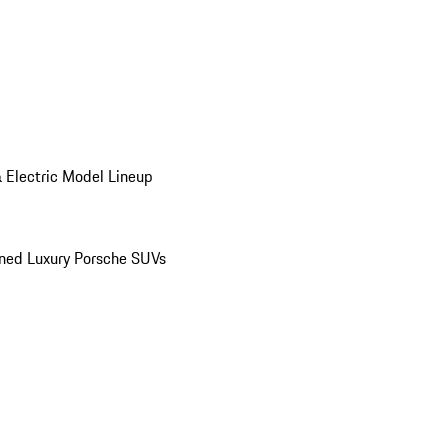
 Electric Model Lineup
ed Luxury Porsche SUVs