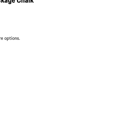
re options.