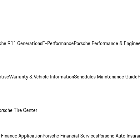
che 911 Generations
E-Performance
Porsche Performance & Enginee
rtise
Warranty & Vehicle Information
Schedules Maintenance Guide
P
orsche Tire Center
r
Finance Application
Porsche Financial Services
Porsche Auto Insura