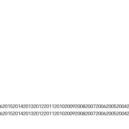
6
2015
2014
2013
2012
2011
2010
2009
2008
2007
2006
2005
2004
6
2015
2014
2013
2012
2011
2010
2009
2008
2007
2006
2005
2004