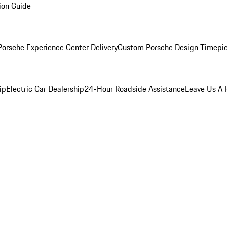
ion Guide
orsche Experience Center Delivery
Custom Porsche Design Timepi
ip
Electric Car Dealership
24-Hour Roadside Assistance
Leave Us A 