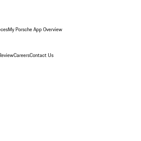
eces
My Porsche App Overview
Review
Careers
Contact Us