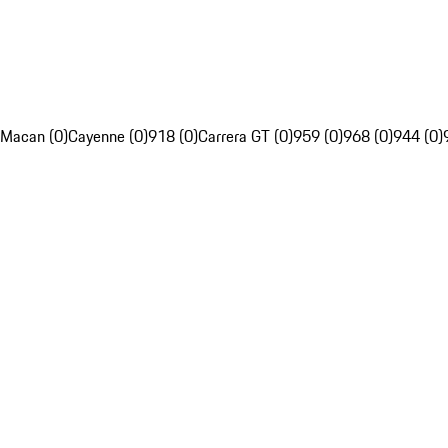
Macan (0)
Cayenne (0)
918 (0)
Carrera GT (0)
959 (0)
968 (0)
944 (0)