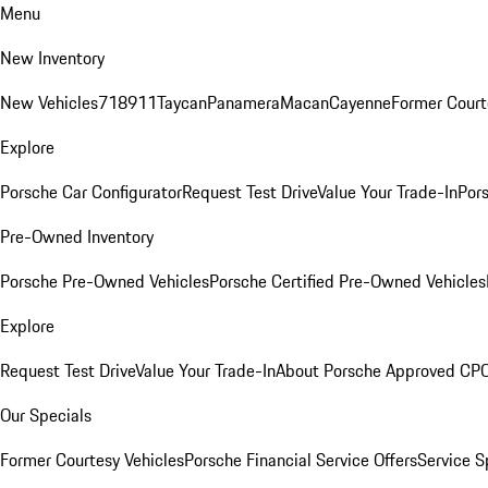
Menu
New Inventory
New Vehicles
718
911
Taycan
Panamera
Macan
Cayenne
Former Court
Explore
Porsche Car Configurator
Request Test Drive
Value Your Trade-In
Pors
Pre-Owned Inventory
Porsche Pre-Owned Vehicles
Porsche Certified Pre-Owned Vehicles
Explore
Request Test Drive
Value Your Trade-In
About Porsche Approved CP
Our Specials
Former Courtesy Vehicles
Porsche Financial Service Offers
Service S