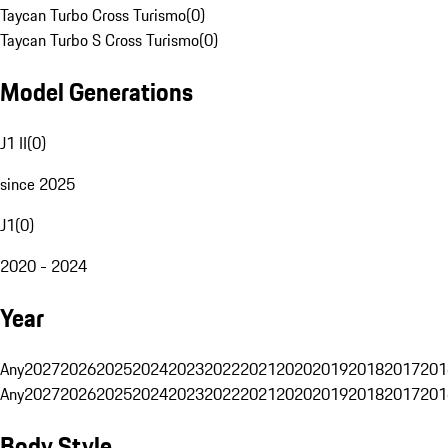
Taycan Turbo Cross Turismo
(
0
)
Taycan Turbo S Cross Turismo
(
0
)
Model Generations
J1 II
(
0
)
since 2025
J1
(
0
)
2020 - 2024
Year
Any
2027
2026
2025
2024
2023
2022
2021
2020
2019
2018
2017
201
Any
2027
2026
2025
2024
2023
2022
2021
2020
2019
2018
2017
201
Body Style