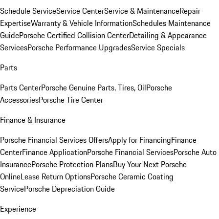
Schedule Service
Service Center
Service & Maintenance
Repair
Expertise
Warranty & Vehicle Information
Schedules Maintenance
Guide
Porsche Certified Collision Center
Detailing & Appearance
Services
Porsche Performance Upgrades
Service Specials
Parts
Parts Center
Porsche Genuine Parts, Tires, Oil
Porsche
Accessories
Porsche Tire Center
Finance & Insurance
Porsche Financial Services Offers
Apply for Financing
Finance
Center
Finance Application
Porsche Financial Services
Porsche Auto
Insurance
Porsche Protection Plans
Buy Your Next Porsche
Online
Lease Return Options
Porsche Ceramic Coating
Service
Porsche Depreciation Guide
Experience