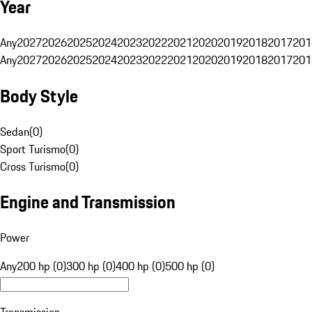
Year
Any
2027
2026
2025
2024
2023
2022
2021
2020
2019
2018
2017
201
Any
2027
2026
2025
2024
2023
2022
2021
2020
2019
2018
2017
201
Body Style
Sedan
(
0
)
Sport Turismo
(
0
)
Cross Turismo
(
0
)
Engine and Transmission
Power
Any
200 hp (0)
300 hp (0)
400 hp (0)
500 hp (0)