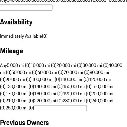
Availability
Immediately Available
(
0
)
Mileage
Any
5,000 mi (0)
10,000 mi (0)
20,000 mi (0)
30,000 mi (0)
40,000
mi (0)
50,000 mi (0)
60,000 mi (0)
70,000 mi (0)
80,000 mi
(0)
90,000 mi (0)
100,000 mi (0)
110,000 mi (0)
120,000 mi
(0)
130,000 mi (0)
140,000 mi (0)
150,000 mi (0)
160,000 mi
(0)
170,000 mi (0)
180,000 mi (0)
190,000 mi (0)
200,000 mi
(0)
210,000 mi (0)
220,000 mi (0)
230,000 mi (0)
240,000 mi
(0)
250,000 mi (0)
Previous Owners