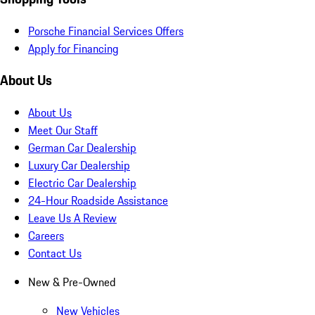
Porsche Financial Services Offers
Apply for Financing
About Us
About Us
Meet Our Staff
German Car Dealership
Luxury Car Dealership
Electric Car Dealership
24-Hour Roadside Assistance
Leave Us A Review
Careers
Contact Us
New & Pre-Owned
New Vehicles