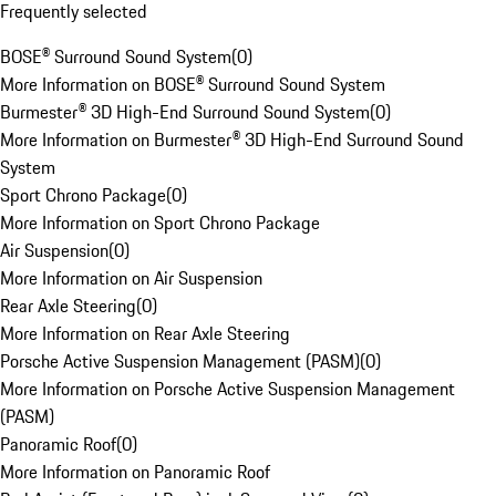
Frequently selected
BOSE® Surround Sound System
(
0
)
More Information on BOSE® Surround Sound System
Burmester® 3D High-End Surround Sound System
(
0
)
More Information on Burmester® 3D High-End Surround Sound
System
Sport Chrono Package
(
0
)
More Information on Sport Chrono Package
Air Suspension
(
0
)
More Information on Air Suspension
Rear Axle Steering
(
0
)
More Information on Rear Axle Steering
Porsche Active Suspension Management (PASM)
(
0
)
More Information on Porsche Active Suspension Management
(PASM)
Panoramic Roof
(
0
)
More Information on Panoramic Roof