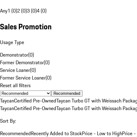
Any
1 (0)
2 (0)
3 (0)
4 (0)
Sales Promotion
Usage Type
Demonstrator
(
0
)
Former Demonstrator
(
0
)
Service Loaner
(
0
)
Former Service Loaner
(
0
)
Reset all filters
Recommended
Taycan
Certified Pre-Owned
Taycan Turbo GT with Weissach Packa
Taycan
Certified Pre-Owned
Taycan Turbo GT with Weissach Packa
Sort By:
Recommended
Recently Added to Stock
Price - Low to High
Price -