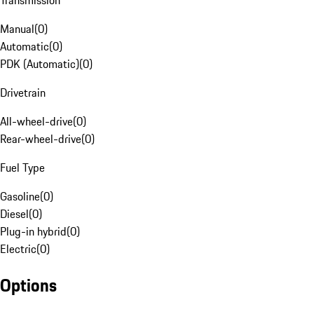
Transmission
Manual
(
0
)
Automatic
(
0
)
PDK (Automatic)
(
0
)
Drivetrain
All-wheel-drive
(
0
)
Rear-wheel-drive
(
0
)
Fuel Type
Gasoline
(
0
)
Diesel
(
0
)
Plug-in hybrid
(
0
)
Electric
(
0
)
Options