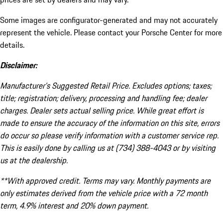
Some images are configurator-generated and may not accurately
represent the vehicle. Please contact your Porsche Center for more
details.
Disclaimer:
Manufacturer’s Suggested Retail Price. Excludes options; taxes;
title; registration; delivery, processing and handling fee; dealer
charges. Dealer sets actual selling price. While great effort is
made to ensure the accuracy of the information on this site, errors
do occur so please verify information with a customer service rep.
This is easily done by calling us at (734) 388-4043 or by visiting
us at the dealership.
**With approved credit. Terms may vary. Monthly payments are
only estimates derived from the vehicle price with a 72 month
term, 4.9% interest and 20% down payment.