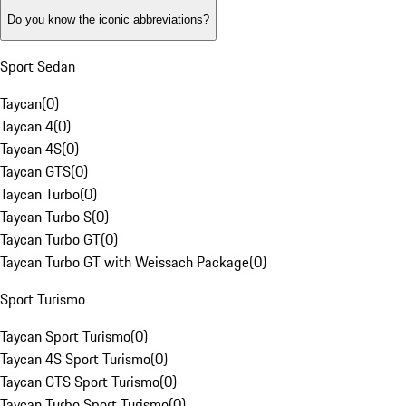
Do you know the iconic abbreviations?
Sport Sedan
Taycan
(
0
)
Taycan 4
(
0
)
Taycan 4S
(
0
)
Taycan GTS
(
0
)
Taycan Turbo
(
0
)
Taycan Turbo S
(
0
)
Taycan Turbo GT
(
0
)
Taycan Turbo GT with Weissach Package
(
0
)
Sport Turismo
Taycan Sport Turismo
(
0
)
Taycan 4S Sport Turismo
(
0
)
Taycan GTS Sport Turismo
(
0
)
Taycan Turbo Sport Turismo
(
0
)