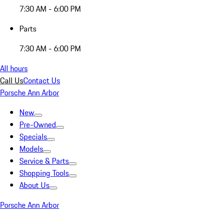
7:30 AM - 6:00 PM
Parts
7:30 AM - 6:00 PM
All hours
Call Us
Contact Us
Porsche Ann Arbor
New
Pre-Owned
Specials
Models
Service & Parts
Shopping Tools
About Us
Porsche Ann Arbor