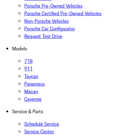
Porsche Pre-Owned Vehicles
Porsche Certified Pre-Owned Vehicles
Non-Porsche Vehicles
Porsche Car Configurator
Request Test Drive
Models
718
911
Taycan
Panamera
Macan
Cayenne
Service & Parts
Schedule Service
Service Center