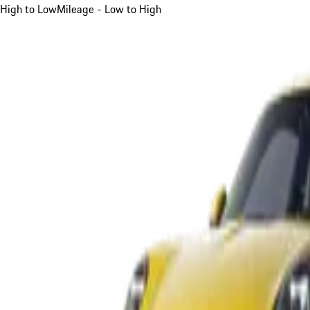
High to Low
Mileage - Low to High