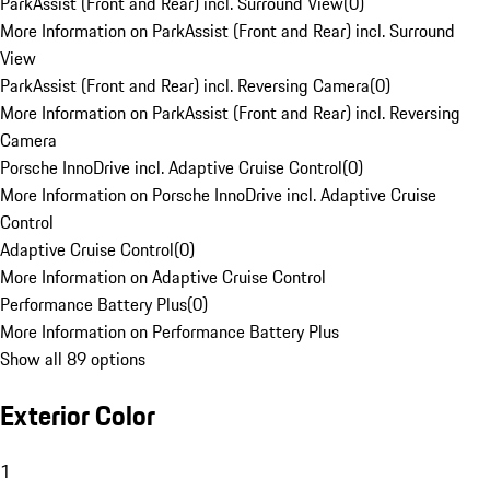
ParkAssist (Front and Rear) incl. Surround View
(
0
)
More Information on ParkAssist (Front and Rear) incl. Surround
View
ParkAssist (Front and Rear) incl. Reversing Camera
(
0
)
More Information on ParkAssist (Front and Rear) incl. Reversing
Camera
Porsche InnoDrive incl. Adaptive Cruise Control
(
0
)
More Information on Porsche InnoDrive incl. Adaptive Cruise
Control
Adaptive Cruise Control
(
0
)
More Information on Adaptive Cruise Control
Performance Battery Plus
(
0
)
More Information on Performance Battery Plus
Show all 89 options
Exterior Color
1