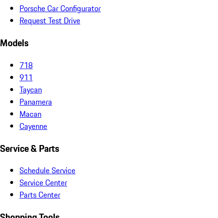
Porsche Car Configurator
Request Test Drive
Models
718
911
Taycan
Panamera
Macan
Cayenne
Service & Parts
Schedule Service
Service Center
Parts Center
Shopping Tools