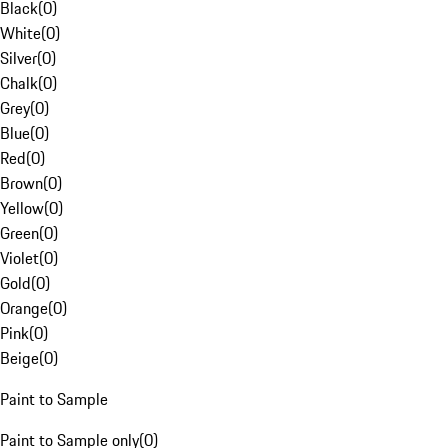
Black
(
0
)
White
(
0
)
Silver
(
0
)
Chalk
(
0
)
Grey
(
0
)
Blue
(
0
)
Red
(
0
)
Brown
(
0
)
Yellow
(
0
)
Green
(
0
)
Violet
(
0
)
Gold
(
0
)
Orange
(
0
)
Pink
(
0
)
Beige
(
0
)
Paint to Sample
Paint to Sample only
(
0
)