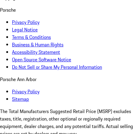
Porsche
Privacy Policy
Legal Notice
Terms & Conditions
Business & Human Rights
Accessibility Statement
Open Source Software Notice
Do Not Sell or Share My Personal Information
Porsche Ann Arbor
Privacy Policy
Sitemap
The Total Manufacturers Suggested Retail Price (MSRP) excludes
taxes, title, registration, other optional or regionally required
equipment, dealer charges, and any potential tariffs. Actual selling
prices are set by dealers and may vary.