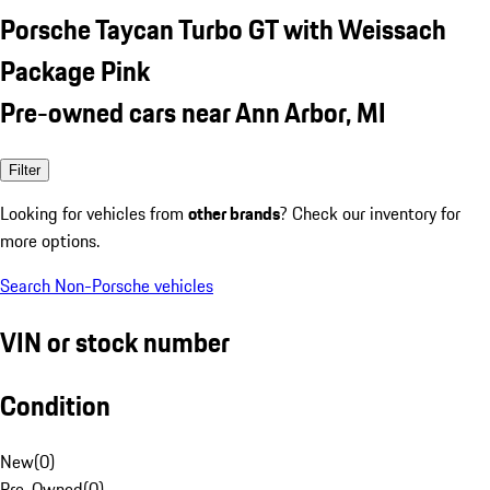
Porsche Taycan Turbo GT with Weissach
Package Pink
Pre-owned cars near Ann Arbor, MI
Filter
Looking for vehicles from
other brands
? Check our inventory for
more options.
Search Non-Porsche vehicles
VIN or stock number
Condition
New
(
0
)
Pre-Owned
(
0
)