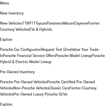
Menu
New Inventory
New Vehicles
718
911
Taycan
Panamera
Macan
Cayenne
Former
Courtesy Vehicles
EVs & Hybrids
Explore
Porsche Car Configurator
Request Test Drive
Value Your Trade-
In
Porsche Financial Service Offers
Porsche Model Lineup
Porsche
Hybrid & Electric Model Lineup
Pre-Owned Inventory
Porsche Pre-Owned Vehicles
Porsche Certified Pre-Owned
Vehicles
Non-Porsche Vehicles
Classic Cars
Former Courtesy
Vehicles
Pre-Owned Luxury Porsche SUVs
Explore