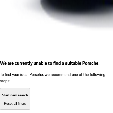
We are currently unable to find a suitable Porsche.
To find your ideal Porsche, we recommend one of the following
steps:
Start new search
Reset all filters