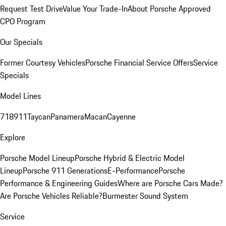
Request Test Drive
Value Your Trade-In
About Porsche Approved
CPO Program
Our Specials
Former Courtesy Vehicles
Porsche Financial Service Offers
Service
Specials
Model Lines
718
911
Taycan
Panamera
Macan
Cayenne
Explore
Porsche Model Lineup
Porsche Hybrid & Electric Model
Lineup
Porsche 911 Generations
E-Performance
Porsche
Performance & Engineering Guides
Where are Porsche Cars Made?
Are Porsche Vehicles Reliable?
Burmester Sound System
Service