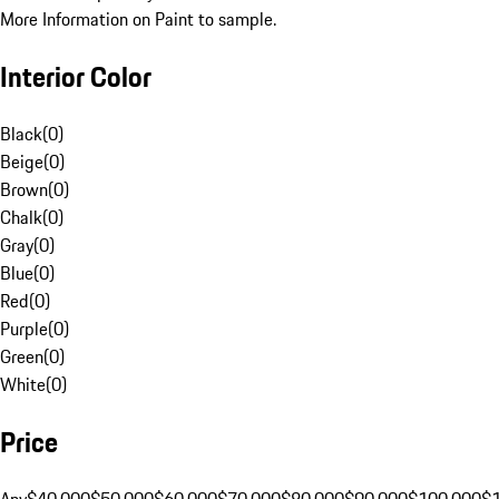
More Information on Paint to sample.
Interior Color
Black
(
0
)
Beige
(
0
)
Brown
(
0
)
Chalk
(
0
)
Gray
(
0
)
Blue
(
0
)
Red
(
0
)
Purple
(
0
)
Green
(
0
)
White
(
0
)
Price
Any
$40,000
$50,000
$60,000
$70,000
$80,000
$90,000
$100,000
$