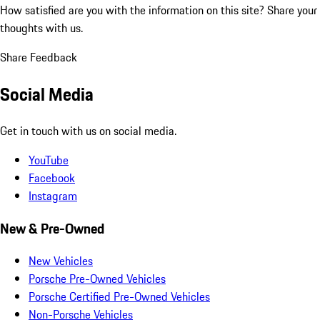
How satisfied are you with the information on this site?
Share your
thoughts with us.
Share Feedback
Social Media
Get in touch with us on social media.
YouTube
Facebook
Instagram
New & Pre-Owned
New Vehicles
Porsche Pre-Owned Vehicles
Porsche Certified Pre-Owned Vehicles
Non-Porsche Vehicles