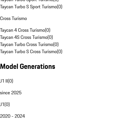
Taycan Turbo S Sport Turismo
(
0
)
Cross Turismo
Taycan 4 Cross Turismo
(
0
)
Taycan 4S Cross Turismo
(
0
)
Taycan Turbo Cross Turismo
(
0
)
Taycan Turbo S Cross Turismo
(
0
)
Model Generations
J1 II
(
0
)
since 2025
J1
(
0
)
2020 - 2024