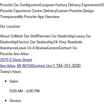
Porsche Car Configurator
European Factory Delivery Experience
US
Porsche Experience Center Delivery
Custom Porsche Design
Timepieces
My Porsche App Overview
Our Location
About Us
Meet Our Staff
German Car Dealership
Luxury Car
Dealership
Electric Car Dealership
24-Hour Roadside
Assistance
Leave Us A Review
Careers
Contact Us
Porsche Ann Arbor
2575 S State Street
Ann Arbor, MI 48104
Contact Us
+1 734-761-3200
Today's hours
Sales
9:00 AM - 6:00 PM
Service