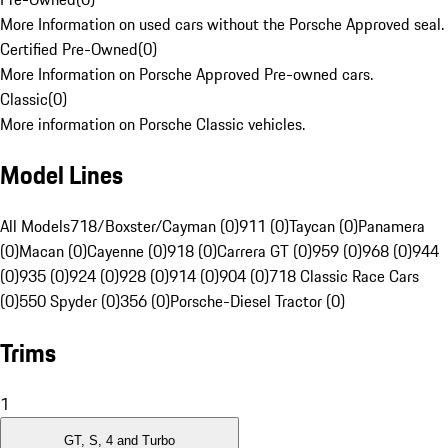
More Information on used cars without the Porsche Approved seal.
Certified Pre-Owned
(
0
)
More Information on Porsche Approved Pre-owned cars.
Classic
(
0
)
More information on Porsche Classic vehicles.
Model Lines
All Models
718/Boxster/Cayman (0)
911 (0)
Taycan (0)
Panamera
(0)
Macan (0)
Cayenne (0)
918 (0)
Carrera GT (0)
959 (0)
968 (0)
944
(0)
935 (0)
924 (0)
928 (0)
914 (0)
904 (0)
718 Classic Race Cars
(0)
550 Spyder (0)
356 (0)
Porsche-Diesel Tractor (0)
Trims
1
GT, S, 4 and Turbo