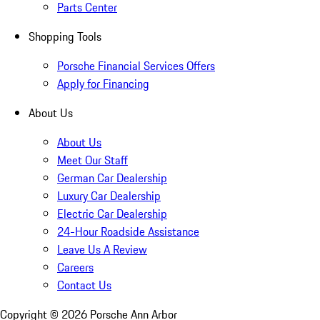
Parts Center
Shopping Tools
Porsche Financial Services Offers
Apply for Financing
About Us
About Us
Meet Our Staff
German Car Dealership
Luxury Car Dealership
Electric Car Dealership
24-Hour Roadside Assistance
Leave Us A Review
Careers
Contact Us
Copyright ©
2026
Porsche Ann Arbor