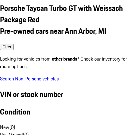
Porsche Taycan Turbo GT with Weissach
Package Red
Pre-owned cars near Ann Arbor, MI
Filter
Looking for vehicles from
other brands
? Check our inventory for
more options.
Search Non-Porsche vehicles
VIN or stock number
Condition
New
(
0
)
Pre-Owned
(
0
)