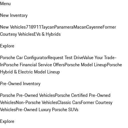
Menu
New Inventory
New Vehicles
718
911
Taycan
Panamera
Macan
Cayenne
Former
Courtesy Vehicles
EVs & Hybrids
Explore
Porsche Car Configurator
Request Test Drive
Value Your Trade-
In
Porsche Financial Service Offers
Porsche Model Lineup
Porsche
Hybrid & Electric Model Lineup
Pre-Owned Inventory
Porsche Pre-Owned Vehicles
Porsche Certified Pre-Owned
Vehicles
Non-Porsche Vehicles
Classic Cars
Former Courtesy
Vehicles
Pre-Owned Luxury Porsche SUVs
Explore