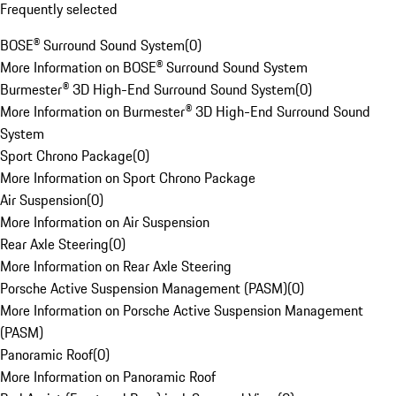
Frequently selected
BOSE® Surround Sound System
(
0
)
More Information on BOSE® Surround Sound System
Burmester® 3D High-End Surround Sound System
(
0
)
More Information on Burmester® 3D High-End Surround Sound
System
Sport Chrono Package
(
0
)
More Information on Sport Chrono Package
Air Suspension
(
0
)
More Information on Air Suspension
Rear Axle Steering
(
0
)
More Information on Rear Axle Steering
Porsche Active Suspension Management (PASM)
(
0
)
More Information on Porsche Active Suspension Management
(PASM)
Panoramic Roof
(
0
)
More Information on Panoramic Roof