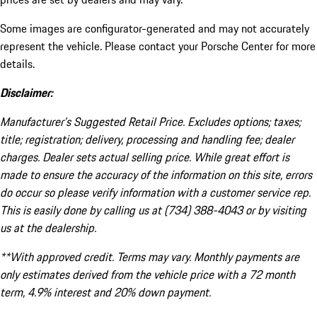
Some images are configurator-generated and may not accurately
represent the vehicle. Please contact your Porsche Center for more
details.
Disclaimer:
Manufacturer’s Suggested Retail Price. Excludes options; taxes;
title; registration; delivery, processing and handling fee; dealer
charges. Dealer sets actual selling price. While great effort is
made to ensure the accuracy of the information on this site, errors
do occur so please verify information with a customer service rep.
This is easily done by calling us at (734) 388-4043 or by visiting
us at the dealership.
**With approved credit. Terms may vary. Monthly payments are
only estimates derived from the vehicle price with a 72 month
term, 4.9% interest and 20% down payment.