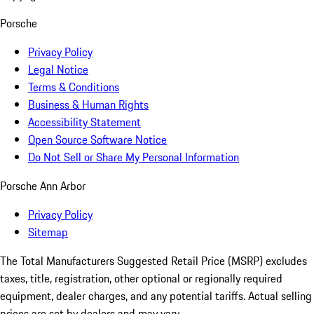
Porsche
Privacy Policy
Legal Notice
Terms & Conditions
Business & Human Rights
Accessibility Statement
Open Source Software Notice
Do Not Sell or Share My Personal Information
Porsche Ann Arbor
Privacy Policy
Sitemap
The Total Manufacturers Suggested Retail Price (MSRP) excludes
taxes, title, registration, other optional or regionally required
equipment, dealer charges, and any potential tariffs. Actual selling
prices are set by dealers and may vary.