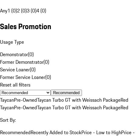
Any
1 (0)
2 (0)
3 (0)
4 (0)
Sales Promotion
Usage Type
Demonstrator
(
0
)
Former Demonstrator
(
0
)
Service Loaner
(
0
)
Former Service Loaner
(
0
)
Reset all filters
Recommended
Taycan
Pre-Owned
Taycan Turbo GT with Weissach Package
Red
Taycan
Pre-Owned
Taycan Turbo GT with Weissach Package
Red
Sort By:
Recommended
Recently Added to Stock
Price - Low to High
Price -