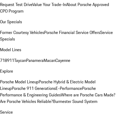
Request Test Drive
Value Your Trade-In
About Porsche Approved
CPO Program
Our Specials
Former Courtesy Vehicles
Porsche Financial Service Offers
Service
Specials
Model Lines
718
911
Taycan
Panamera
Macan
Cayenne
Explore
Porsche Model Lineup
Porsche Hybrid & Electric Model
Lineup
Porsche 911 Generations
E-Performance
Porsche
Performance & Engineering Guides
Where are Porsche Cars Made?
Are Porsche Vehicles Reliable?
Burmester Sound System
Service