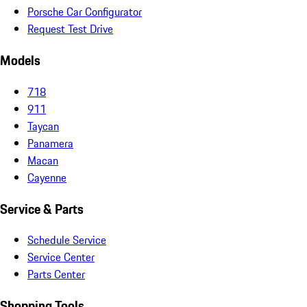
Porsche Car Configurator
Request Test Drive
Models
718
911
Taycan
Panamera
Macan
Cayenne
Service & Parts
Schedule Service
Service Center
Parts Center
Shopping Tools