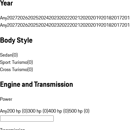
Year
Any
2027
2026
2025
2024
2023
2022
2021
2020
2019
2018
2017
201
Any
2027
2026
2025
2024
2023
2022
2021
2020
2019
2018
2017
201
Body Style
Sedan
(
0
)
Sport Turismo
(
0
)
Cross Turismo
(
0
)
Engine and Transmission
Power
Any
200 hp (0)
300 hp (0)
400 hp (0)
500 hp (0)