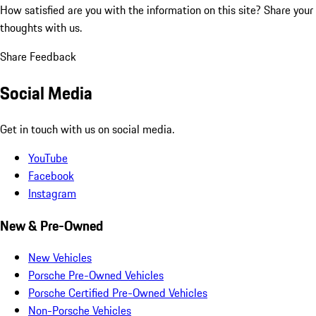
How satisfied are you with the information on this site?
Share your
thoughts with us.
Share Feedback
Social Media
Get in touch with us on social media.
YouTube
Facebook
Instagram
New & Pre-Owned
New Vehicles
Porsche Pre-Owned Vehicles
Porsche Certified Pre-Owned Vehicles
Non-Porsche Vehicles