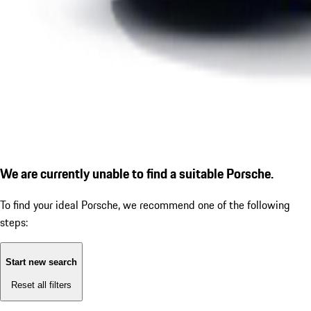
We are currently unable to find a suitable Porsche.
To find your ideal Porsche, we recommend one of the following
steps:
Start new search
Reset all filters