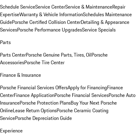
Schedule Service
Service Center
Service & Maintenance
Repair
Expertise
Warranty & Vehicle Information
Schedules Maintenance
Guide
Porsche Certified Collision Center
Detailing & Appearance
Services
Porsche Performance Upgrades
Service Specials
Parts
Parts Center
Porsche Genuine Parts, Tires, Oil
Porsche
Accessories
Porsche Tire Center
Finance & Insurance
Porsche Financial Services Offers
Apply for Financing
Finance
Center
Finance Application
Porsche Financial Services
Porsche Auto
Insurance
Porsche Protection Plans
Buy Your Next Porsche
Online
Lease Return Options
Porsche Ceramic Coating
Service
Porsche Depreciation Guide
Experience