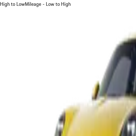
High to Low
Mileage - Low to High