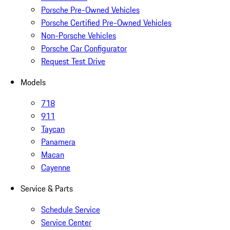
Porsche Pre-Owned Vehicles
Porsche Certified Pre-Owned Vehicles
Non-Porsche Vehicles
Porsche Car Configurator
Request Test Drive
Models
718
911
Taycan
Panamera
Macan
Cayenne
Service & Parts
Schedule Service
Service Center