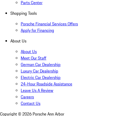
Parts Center
Shopping Tools
Porsche Financial Services Offers
Apply for Financing
About Us
About Us
Meet Our Staff
German Car Dealership
Luxury Car Dealership
Electric Car Dealership
24-Hour Roadside Assistance
Leave Us A Review
Careers
Contact Us
Copyright ©
2026
Porsche Ann Arbor