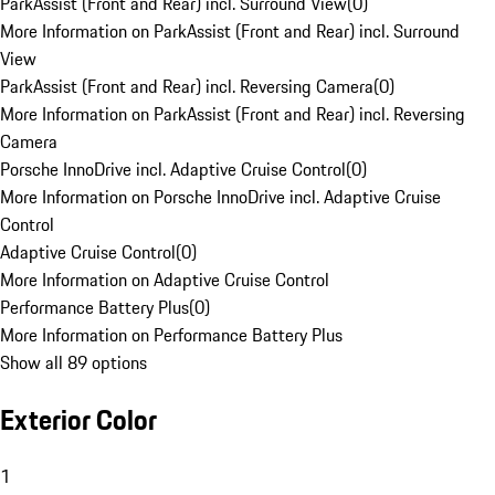
ParkAssist (Front and Rear) incl. Surround View
(
0
)
More Information on ParkAssist (Front and Rear) incl. Surround
View
ParkAssist (Front and Rear) incl. Reversing Camera
(
0
)
More Information on ParkAssist (Front and Rear) incl. Reversing
Camera
Porsche InnoDrive incl. Adaptive Cruise Control
(
0
)
More Information on Porsche InnoDrive incl. Adaptive Cruise
Control
Adaptive Cruise Control
(
0
)
More Information on Adaptive Cruise Control
Performance Battery Plus
(
0
)
More Information on Performance Battery Plus
Show all 89 options
Exterior Color
1