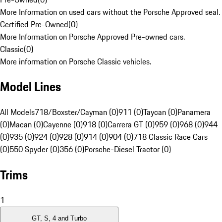
More Information on used cars without the Porsche Approved seal.
Certified Pre-Owned
(
0
)
More Information on Porsche Approved Pre-owned cars.
Classic
(
0
)
More information on Porsche Classic vehicles.
Model Lines
All Models
718/Boxster/Cayman (0)
911 (0)
Taycan (0)
Panamera
(0)
Macan (0)
Cayenne (0)
918 (0)
Carrera GT (0)
959 (0)
968 (0)
944
(0)
935 (0)
924 (0)
928 (0)
914 (0)
904 (0)
718 Classic Race Cars
(0)
550 Spyder (0)
356 (0)
Porsche-Diesel Tractor (0)
Trims
1
GT, S, 4 and Turbo