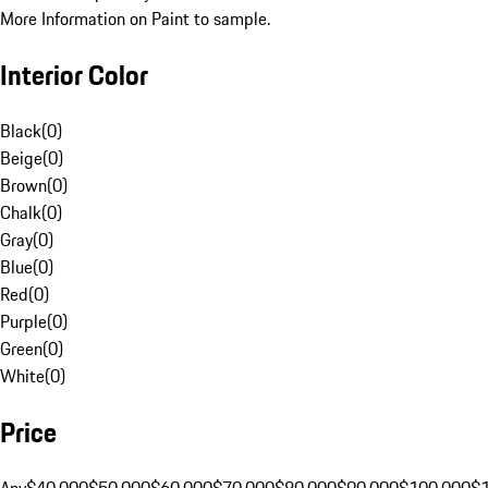
More Information on Paint to sample.
Interior Color
Black
(
0
)
Beige
(
0
)
Brown
(
0
)
Chalk
(
0
)
Gray
(
0
)
Blue
(
0
)
Red
(
0
)
Purple
(
0
)
Green
(
0
)
White
(
0
)
Price
Any
$40,000
$50,000
$60,000
$70,000
$80,000
$90,000
$100,000
$