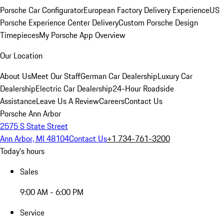
Porsche Car Configurator
European Factory Delivery Experience
US
Porsche Experience Center Delivery
Custom Porsche Design
Timepieces
My Porsche App Overview
Our Location
About Us
Meet Our Staff
German Car Dealership
Luxury Car
Dealership
Electric Car Dealership
24-Hour Roadside
Assistance
Leave Us A Review
Careers
Contact Us
Porsche Ann Arbor
2575 S State Street
Ann Arbor, MI 48104
Contact Us
+1 734-761-3200
Today's hours
Sales
9:00 AM - 6:00 PM
Service