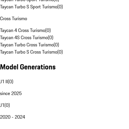
Taycan Turbo S Sport Turismo
(
0
)
Cross Turismo
Taycan 4 Cross Turismo
(
0
)
Taycan 4S Cross Turismo
(
0
)
Taycan Turbo Cross Turismo
(
0
)
Taycan Turbo S Cross Turismo
(
0
)
Model Generations
J1 II
(
0
)
since 2025
J1
(
0
)
2020 - 2024