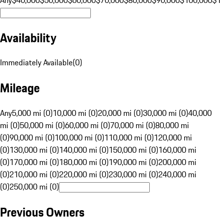
Availability
Immediately Available
(
0
)
Mileage
Any
5,000 mi (0)
10,000 mi (0)
20,000 mi (0)
30,000 mi (0)
40,000
mi (0)
50,000 mi (0)
60,000 mi (0)
70,000 mi (0)
80,000 mi
(0)
90,000 mi (0)
100,000 mi (0)
110,000 mi (0)
120,000 mi
(0)
130,000 mi (0)
140,000 mi (0)
150,000 mi (0)
160,000 mi
(0)
170,000 mi (0)
180,000 mi (0)
190,000 mi (0)
200,000 mi
(0)
210,000 mi (0)
220,000 mi (0)
230,000 mi (0)
240,000 mi
(0)
250,000 mi (0)
Previous Owners