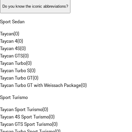
Do you know the iconic abbreviations?
Sport Sedan
Taycan
(
0
)
Taycan 4
(
0
)
Taycan 4S
(
0
)
Taycan GTS
(
0
)
Taycan Turbo
(
0
)
Taycan Turbo S
(
0
)
Taycan Turbo GT
(
0
)
Taycan Turbo GT with Weissach Package
(
0
)
Sport Turismo
Taycan Sport Turismo
(
0
)
Taycan 4S Sport Turismo
(
0
)
Taycan GTS Sport Turismo
(
0
)
Taycan Turbo Sport Turismo
(
0
)