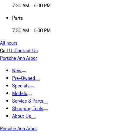
7:30 AM - 6:00 PM
Parts
7:30 AM - 6:00 PM
All hours
Call Us
Contact Us
Porsche Ann Arbor
New
Pre-Owned
Specials
Models
Service & Parts
Shopping Tools
About Us
Porsche Ann Arbor