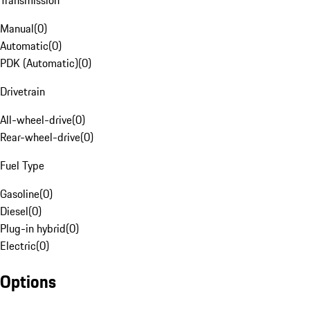
Transmission
Manual
(
0
)
Automatic
(
0
)
PDK (Automatic)
(
0
)
Drivetrain
All-wheel-drive
(
0
)
Rear-wheel-drive
(
0
)
Fuel Type
Gasoline
(
0
)
Diesel
(
0
)
Plug-in hybrid
(
0
)
Electric
(
0
)
Options