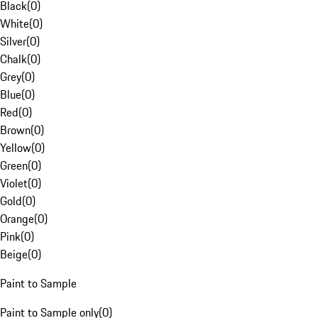
Black
(
0
)
White
(
0
)
Silver
(
0
)
Chalk
(
0
)
Grey
(
0
)
Blue
(
0
)
Red
(
0
)
Brown
(
0
)
Yellow
(
0
)
Green
(
0
)
Violet
(
0
)
Gold
(
0
)
Orange
(
0
)
Pink
(
0
)
Beige
(
0
)
Paint to Sample
Paint to Sample only
(
0
)