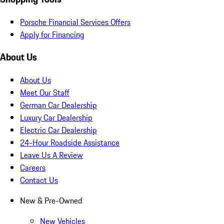
Porsche Financial Services Offers
Apply for Financing
About Us
About Us
Meet Our Staff
German Car Dealership
Luxury Car Dealership
Electric Car Dealership
24-Hour Roadside Assistance
Leave Us A Review
Careers
Contact Us
New & Pre-Owned
New Vehicles