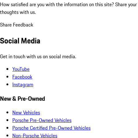
How satisfied are you with the information on this site?
Share your
thoughts with us.
Share Feedback
Social Media
Get in touch with us on social media.
YouTube
Facebook
Instagram
New & Pre-Owned
New Vehicles
Porsche Pre-Owned Vehicles
Porsche Certified Pre-Owned Vehicles
Non-Porsche Vehicles