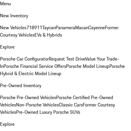
Menu
New Inventory
New Vehicles
718
911
Taycan
Panamera
Macan
Cayenne
Former
Courtesy Vehicles
EVs & Hybrids
Explore
Porsche Car Configurator
Request Test Drive
Value Your Trade-
In
Porsche Financial Service Offers
Porsche Model Lineup
Porsche
Hybrid & Electric Model Lineup
Pre-Owned Inventory
Porsche Pre-Owned Vehicles
Porsche Certified Pre-Owned
Vehicles
Non-Porsche Vehicles
Classic Cars
Former Courtesy
Vehicles
Pre-Owned Luxury Porsche SUVs
Explore