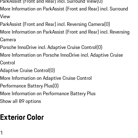
ParkAssist (Front and Rear) incl. Surround View
(
0
)
More Information on ParkAssist (Front and Rear) incl. Surround
View
ParkAssist (Front and Rear) incl. Reversing Camera
(
0
)
More Information on ParkAssist (Front and Rear) incl. Reversing
Camera
Porsche InnoDrive incl. Adaptive Cruise Control
(
0
)
More Information on Porsche InnoDrive incl. Adaptive Cruise
Control
Adaptive Cruise Control
(
0
)
More Information on Adaptive Cruise Control
Performance Battery Plus
(
0
)
More Information on Performance Battery Plus
Show all 89 options
Exterior Color
1