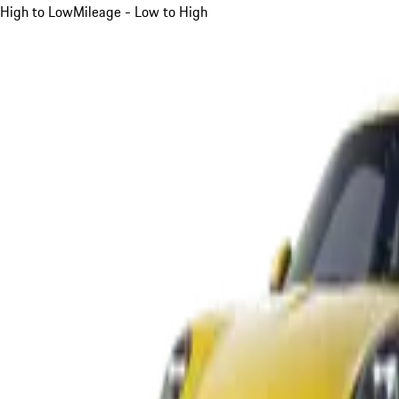
High to Low
Mileage - Low to High