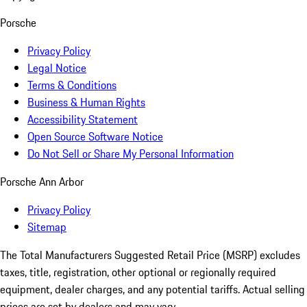
Porsche
Privacy Policy
Legal Notice
Terms & Conditions
Business & Human Rights
Accessibility Statement
Open Source Software Notice
Do Not Sell or Share My Personal Information
Porsche Ann Arbor
Privacy Policy
Sitemap
The Total Manufacturers Suggested Retail Price (MSRP) excludes
taxes, title, registration, other optional or regionally required
equipment, dealer charges, and any potential tariffs. Actual selling
prices are set by dealers and may vary.