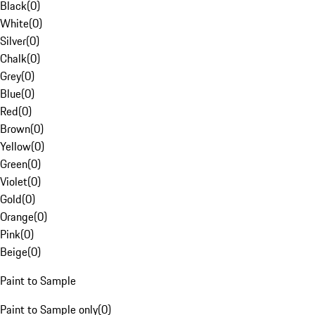
Black
(
0
)
White
(
0
)
Silver
(
0
)
Chalk
(
0
)
Grey
(
0
)
Blue
(
0
)
Red
(
0
)
Brown
(
0
)
Yellow
(
0
)
Green
(
0
)
Violet
(
0
)
Gold
(
0
)
Orange
(
0
)
Pink
(
0
)
Beige
(
0
)
Paint to Sample
Paint to Sample only
(
0
)