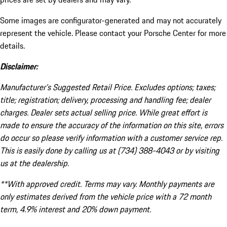
Some images are configurator-generated and may not accurately
represent the vehicle. Please contact your Porsche Center for more
details.
Disclaimer:
Manufacturer’s Suggested Retail Price. Excludes options; taxes;
title; registration; delivery, processing and handling fee; dealer
charges. Dealer sets actual selling price. While great effort is
made to ensure the accuracy of the information on this site, errors
do occur so please verify information with a customer service rep.
This is easily done by calling us at (734) 388-4043 or by visiting
us at the dealership.
**With approved credit. Terms may vary. Monthly payments are
only estimates derived from the vehicle price with a 72 month
term, 4.9% interest and 20% down payment.