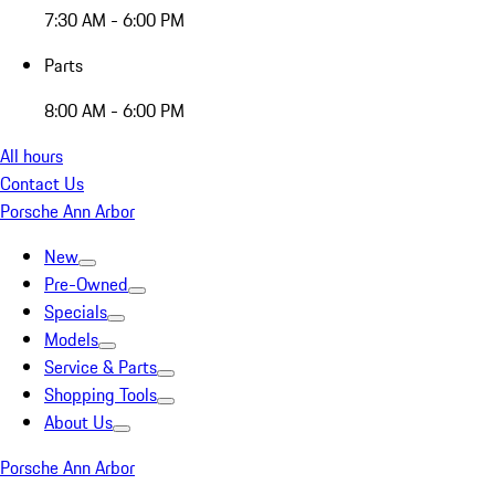
7:30 AM - 6:00 PM
Parts
8:00 AM - 6:00 PM
All hours
Contact Us
Porsche Ann Arbor
New
Pre-Owned
Specials
Models
Service & Parts
Shopping Tools
About Us
Porsche Ann Arbor