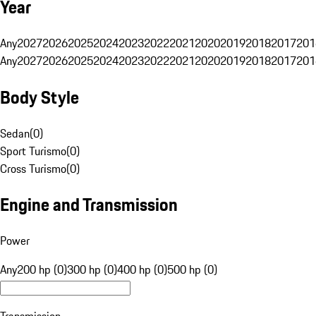
Year
Any
2027
2026
2025
2024
2023
2022
2021
2020
2019
2018
2017
201
Any
2027
2026
2025
2024
2023
2022
2021
2020
2019
2018
2017
201
Body Style
Sedan
(
0
)
Sport Turismo
(
0
)
Cross Turismo
(
0
)
Engine and Transmission
Power
Any
200 hp (0)
300 hp (0)
400 hp (0)
500 hp (0)