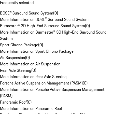
Frequently selected
BOSE® Surround Sound System
(
0
)
More Information on BOSE® Surround Sound System
Burmester® 3D High-End Surround Sound System
(
0
)
More Information on Burmester® 3D High-End Surround Sound
System
Sport Chrono Package
(
0
)
More Information on Sport Chrono Package
Air Suspension
(
0
)
More Information on Air Suspension
Rear Axle Steering
(
0
)
More Information on Rear Axle Steering
Porsche Active Suspension Management (PASM)
(
0
)
More Information on Porsche Active Suspension Management
(PASM)
Panoramic Roof
(
0
)
More Information on Panoramic Roof