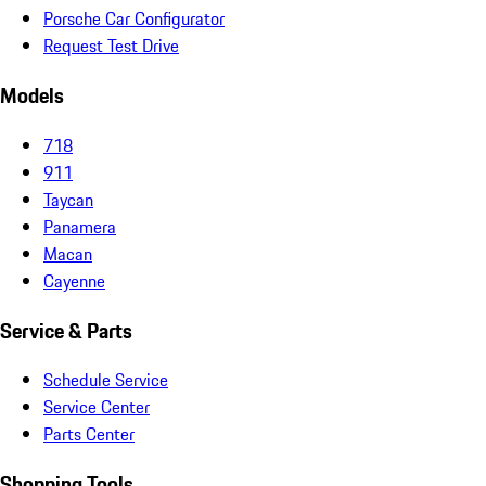
Porsche Car Configurator
Request Test Drive
Models
718
911
Taycan
Panamera
Macan
Cayenne
Service & Parts
Schedule Service
Service Center
Parts Center
Shopping Tools