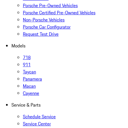
Porsche Pre-Owned Vehicles
Porsche Certified Pre-Owned Vehicles
Non-Porsche Vehicles
Porsche Car Configurator
Request Test Drive
Models
718
911
Taycan
Panamera
Macan
Cayenne
Service & Parts
Schedule Service
Service Center