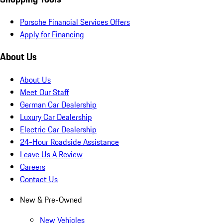
Porsche Financial Services Offers
Apply for Financing
About Us
About Us
Meet Our Staff
German Car Dealership
Luxury Car Dealership
Electric Car Dealership
24-Hour Roadside Assistance
Leave Us A Review
Careers
Contact Us
New & Pre-Owned
New Vehicles