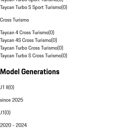
Taycan Turbo S Sport Turismo
(
0
)
Cross Turismo
Taycan 4 Cross Turismo
(
0
)
Taycan 4S Cross Turismo
(
0
)
Taycan Turbo Cross Turismo
(
0
)
Taycan Turbo S Cross Turismo
(
0
)
Model Generations
J1 II
(
0
)
since 2025
J1
(
0
)
2020 - 2024