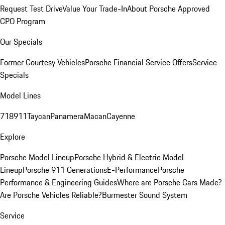
Request Test Drive
Value Your Trade-In
About Porsche Approved
CPO Program
Our Specials
Former Courtesy Vehicles
Porsche Financial Service Offers
Service
Specials
Model Lines
718
911
Taycan
Panamera
Macan
Cayenne
Explore
Porsche Model Lineup
Porsche Hybrid & Electric Model
Lineup
Porsche 911 Generations
E-Performance
Porsche
Performance & Engineering Guides
Where are Porsche Cars Made?
Are Porsche Vehicles Reliable?
Burmester Sound System
Service