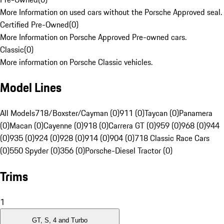
More Information on used cars without the Porsche Approved seal.
Certified Pre-Owned
(
0
)
More Information on Porsche Approved Pre-owned cars.
Classic
(
0
)
More information on Porsche Classic vehicles.
Model Lines
All Models
718/Boxster/Cayman (0)
911 (0)
Taycan (0)
Panamera
(0)
Macan (0)
Cayenne (0)
918 (0)
Carrera GT (0)
959 (0)
968 (0)
944
(0)
935 (0)
924 (0)
928 (0)
914 (0)
904 (0)
718 Classic Race Cars
(0)
550 Spyder (0)
356 (0)
Porsche-Diesel Tractor (0)
Trims
1
GT, S, 4 and Turbo