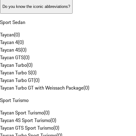
Do you know the iconic abbreviations?
Sport Sedan
Taycan
(
0
)
Taycan 4
(
0
)
Taycan 4S
(
0
)
Taycan GTS
(
0
)
Taycan Turbo
(
0
)
Taycan Turbo S
(
0
)
Taycan Turbo GT
(
0
)
Taycan Turbo GT with Weissach Package
(
0
)
Sport Turismo
Taycan Sport Turismo
(
0
)
Taycan 4S Sport Turismo
(
0
)
Taycan GTS Sport Turismo
(
0
)
Taycan Turbo Sport Turismo
(
0
)