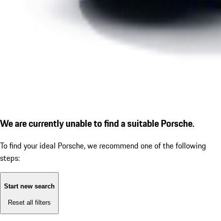
We are currently unable to find a suitable Porsche.
To find your ideal Porsche, we recommend one of the following
steps:
Start new search
Reset all filters