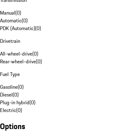
Transmission
Manual
(
0
)
Automatic
(
0
)
PDK (Automatic)
(
0
)
Drivetrain
All-wheel-drive
(
0
)
Rear-wheel-drive
(
0
)
Fuel Type
Gasoline
(
0
)
Diesel
(
0
)
Plug-in hybrid
(
0
)
Electric
(
0
)
Options