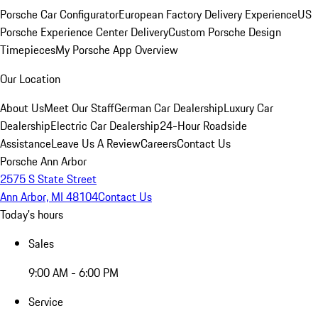
Porsche Car Configurator
European Factory Delivery Experience
US
Porsche Experience Center Delivery
Custom Porsche Design
Timepieces
My Porsche App Overview
Our Location
About Us
Meet Our Staff
German Car Dealership
Luxury Car
Dealership
Electric Car Dealership
24-Hour Roadside
Assistance
Leave Us A Review
Careers
Contact Us
Porsche Ann Arbor
2575 S State Street
Ann Arbor, MI 48104
Contact Us
Today's hours
Sales
9:00 AM - 6:00 PM
Service