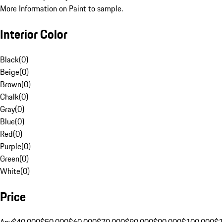
More Information on Paint to sample.
Interior Color
Black
(
0
)
Beige
(
0
)
Brown
(
0
)
Chalk
(
0
)
Gray
(
0
)
Blue
(
0
)
Red
(
0
)
Purple
(
0
)
Green
(
0
)
White
(
0
)
Price
Any
$40,000
$50,000
$60,000
$70,000
$80,000
$90,000
$100,000
$