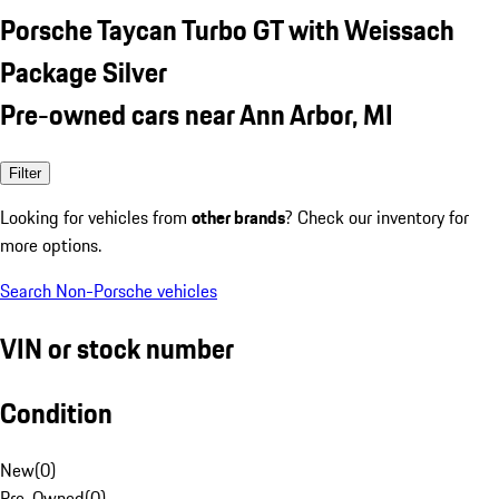
Porsche Taycan Turbo GT with Weissach
Package Silver
Pre-owned cars near Ann Arbor, MI
Filter
Looking for vehicles from
other brands
? Check our inventory for
more options.
Search Non-Porsche vehicles
VIN or stock number
Condition
New
(
0
)
Pre-Owned
(
0
)