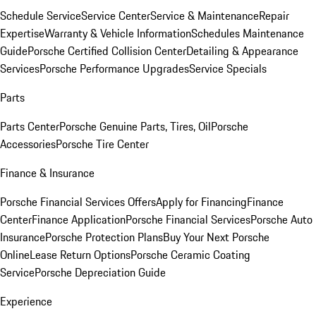
Schedule Service
Service Center
Service & Maintenance
Repair
Expertise
Warranty & Vehicle Information
Schedules Maintenance
Guide
Porsche Certified Collision Center
Detailing & Appearance
Services
Porsche Performance Upgrades
Service Specials
Parts
Parts Center
Porsche Genuine Parts, Tires, Oil
Porsche
Accessories
Porsche Tire Center
Finance & Insurance
Porsche Financial Services Offers
Apply for Financing
Finance
Center
Finance Application
Porsche Financial Services
Porsche Auto
Insurance
Porsche Protection Plans
Buy Your Next Porsche
Online
Lease Return Options
Porsche Ceramic Coating
Service
Porsche Depreciation Guide
Experience