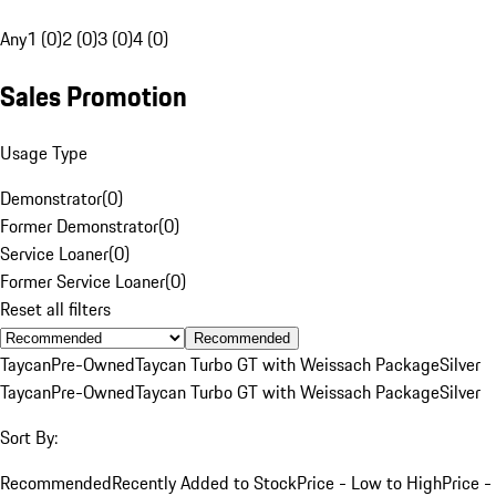
Any
1 (0)
2 (0)
3 (0)
4 (0)
Sales Promotion
Usage Type
Demonstrator
(
0
)
Former Demonstrator
(
0
)
Service Loaner
(
0
)
Former Service Loaner
(
0
)
Reset all filters
Recommended
Taycan
Pre-Owned
Taycan Turbo GT with Weissach Package
Silver
Taycan
Pre-Owned
Taycan Turbo GT with Weissach Package
Silver
Sort By:
Recommended
Recently Added to Stock
Price - Low to High
Price -