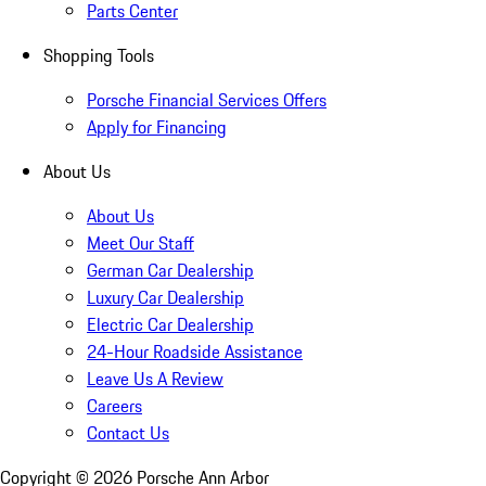
Parts Center
Shopping Tools
Porsche Financial Services Offers
Apply for Financing
About Us
About Us
Meet Our Staff
German Car Dealership
Luxury Car Dealership
Electric Car Dealership
24-Hour Roadside Assistance
Leave Us A Review
Careers
Contact Us
Copyright ©
2026
Porsche Ann Arbor