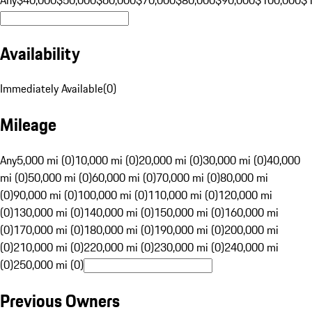
Availability
Immediately Available
(
0
)
Mileage
Any
5,000 mi (0)
10,000 mi (0)
20,000 mi (0)
30,000 mi (0)
40,000
mi (0)
50,000 mi (0)
60,000 mi (0)
70,000 mi (0)
80,000 mi
(0)
90,000 mi (0)
100,000 mi (0)
110,000 mi (0)
120,000 mi
(0)
130,000 mi (0)
140,000 mi (0)
150,000 mi (0)
160,000 mi
(0)
170,000 mi (0)
180,000 mi (0)
190,000 mi (0)
200,000 mi
(0)
210,000 mi (0)
220,000 mi (0)
230,000 mi (0)
240,000 mi
(0)
250,000 mi (0)
Previous Owners