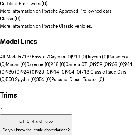
Certified Pre-Owned
(
0
)
More Information on Porsche Approved Pre-owned cars.
Classic
(
0
)
More information on Porsche Classic vehicles.
Model Lines
All Models
718/Boxster/Cayman (0)
911 (0)
Taycan (0)
Panamera
(0)
Macan (0)
Cayenne (0)
918 (0)
Carrera GT (0)
959 (0)
968 (0)
944
(0)
935 (0)
924 (0)
928 (0)
914 (0)
904 (0)
718 Classic Race Cars
(0)
550 Spyder (0)
356 (0)
Porsche-Diesel Tractor (0)
Trims
1
GT, S, 4 and Turbo
Do you know the iconic abbreviations?