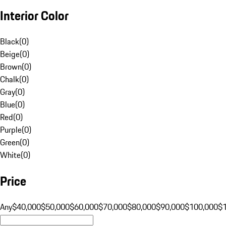
Interior Color
Black
(
0
)
Beige
(
0
)
Brown
(
0
)
Chalk
(
0
)
Gray
(
0
)
Blue
(
0
)
Red
(
0
)
Purple
(
0
)
Green
(
0
)
White
(
0
)
Price
Any
$40,000
$50,000
$60,000
$70,000
$80,000
$90,000
$100,000
$