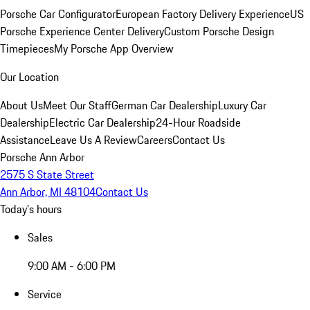
Porsche Car Configurator
European Factory Delivery Experience
US
Porsche Experience Center Delivery
Custom Porsche Design
Timepieces
My Porsche App Overview
Our Location
About Us
Meet Our Staff
German Car Dealership
Luxury Car
Dealership
Electric Car Dealership
24-Hour Roadside
Assistance
Leave Us A Review
Careers
Contact Us
Porsche Ann Arbor
2575 S State Street
Ann Arbor, MI 48104
Contact Us
Today's hours
Sales
9:00 AM - 6:00 PM
Service