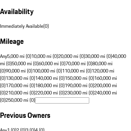
Availability
Immediately Available
(
0
)
Mileage
Any
5,000 mi (0)
10,000 mi (0)
20,000 mi (0)
30,000 mi (0)
40,000
mi (0)
50,000 mi (0)
60,000 mi (0)
70,000 mi (0)
80,000 mi
(0)
90,000 mi (0)
100,000 mi (0)
110,000 mi (0)
120,000 mi
(0)
130,000 mi (0)
140,000 mi (0)
150,000 mi (0)
160,000 mi
(0)
170,000 mi (0)
180,000 mi (0)
190,000 mi (0)
200,000 mi
(0)
210,000 mi (0)
220,000 mi (0)
230,000 mi (0)
240,000 mi
(0)
250,000 mi (0)
Previous Owners
Any
1 (0)
2 (0)
3 (0)
4 (0)