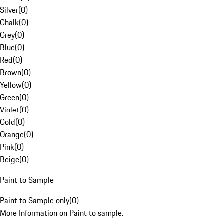
Silver
(
0
)
Chalk
(
0
)
Grey
(
0
)
Blue
(
0
)
Red
(
0
)
Brown
(
0
)
Yellow
(
0
)
Green
(
0
)
Violet
(
0
)
Gold
(
0
)
Orange
(
0
)
Pink
(
0
)
Beige
(
0
)
Paint to Sample
Paint to Sample only
(
0
)
More Information on Paint to sample.