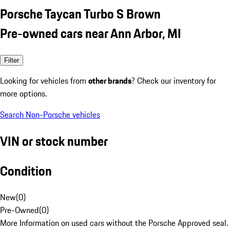
Porsche Taycan Turbo S Brown
Pre-owned cars near Ann Arbor, MI
Filter
Looking for vehicles from
other brands
? Check our inventory for
more options.
Search Non-Porsche vehicles
VIN or stock number
Condition
New
(
0
)
Pre-Owned
(
0
)
More Information on used cars without the Porsche Approved seal.