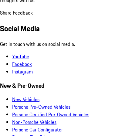
thoughts with us.
Share Feedback
Social Media
Get in touch with us on social media.
YouTube
Facebook
Instagram
New & Pre-Owned
New Vehicles
Porsche Pre-Owned Vehicles
Porsche Certified Pre-Owned Vehicles
Non-Porsche Vehicles
Porsche Car Configurator