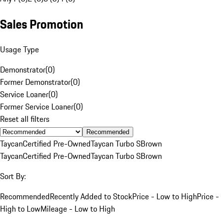
Sales Promotion
Usage Type
Demonstrator
(
0
)
Former Demonstrator
(
0
)
Service Loaner
(
0
)
Former Service Loaner
(
0
)
Reset all filters
Recommended
Taycan
Certified Pre-Owned
Taycan Turbo S
Brown
Taycan
Certified Pre-Owned
Taycan Turbo S
Brown
Sort By:
Recommended
Recently Added to Stock
Price - Low to High
Price -
High to Low
Mileage - Low to High