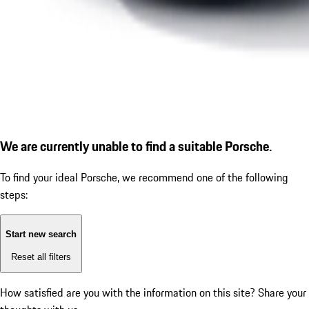
We are currently unable to find a suitable Porsche.
To find your ideal Porsche, we recommend one of the following
steps:
Start new search
Reset all filters
How satisfied are you with the information on this site?
Share your