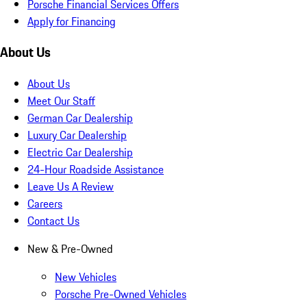
Porsche Financial Services Offers
Apply for Financing
About Us
About Us
Meet Our Staff
German Car Dealership
Luxury Car Dealership
Electric Car Dealership
24-Hour Roadside Assistance
Leave Us A Review
Careers
Contact Us
New & Pre-Owned
New Vehicles
Porsche Pre-Owned Vehicles