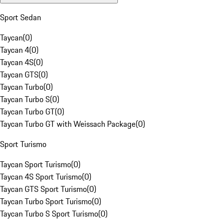
Sport Sedan
Taycan
(
0
)
Taycan 4
(
0
)
Taycan 4S
(
0
)
Taycan GTS
(
0
)
Taycan Turbo
(
0
)
Taycan Turbo S
(
0
)
Taycan Turbo GT
(
0
)
Taycan Turbo GT with Weissach Package
(
0
)
Sport Turismo
Taycan Sport Turismo
(
0
)
Taycan 4S Sport Turismo
(
0
)
Taycan GTS Sport Turismo
(
0
)
Taycan Turbo Sport Turismo
(
0
)
Taycan Turbo S Sport Turismo
(
0
)