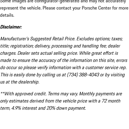
Some images are configurator-generated and may not accurately
represent the vehicle. Please contact your Porsche Center for more
details.
Disclaimer:
Manufacturer’s Suggested Retail Price. Excludes options; taxes;
title; registration; delivery, processing and handling fee; dealer
charges. Dealer sets actual selling price. While great effort is
made to ensure the accuracy of the information on this site, errors
do occur so please verify information with a customer service rep.
This is easily done by calling us at (734) 388-4043 or by visiting
us at the dealership.
**With approved credit. Terms may vary. Monthly payments are
only estimates derived from the vehicle price with a 72 month
term, 4.9% interest and 20% down payment.