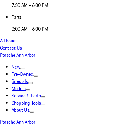
7:30 AM - 6:00 PM
Parts
8:00 AM - 6:00 PM
All hours
Contact Us
Porsche Ann Arbor
New
Pre-Owned
Specials
Models
Service & Parts
Shopping Tools
About Us
Porsche Ann Arbor