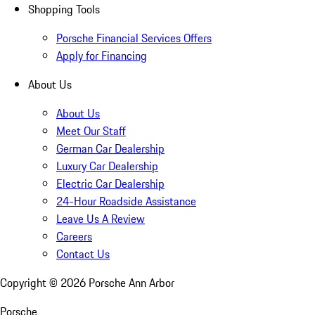
Shopping Tools
Porsche Financial Services Offers
Apply for Financing
About Us
About Us
Meet Our Staff
German Car Dealership
Luxury Car Dealership
Electric Car Dealership
24-Hour Roadside Assistance
Leave Us A Review
Careers
Contact Us
Copyright ©
2026
Porsche Ann Arbor
Porsche