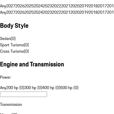
Any
2027
2026
2025
2024
2023
2022
2021
2020
2019
2018
2017
201
Any
2027
2026
2025
2024
2023
2022
2021
2020
2019
2018
2017
201
Body Style
Sedan
(
0
)
Sport Turismo
(
0
)
Cross Turismo
(
0
)
Engine and Transmission
Power
Any
200 hp (0)
300 hp (0)
400 hp (0)
500 hp (0)
Transmission