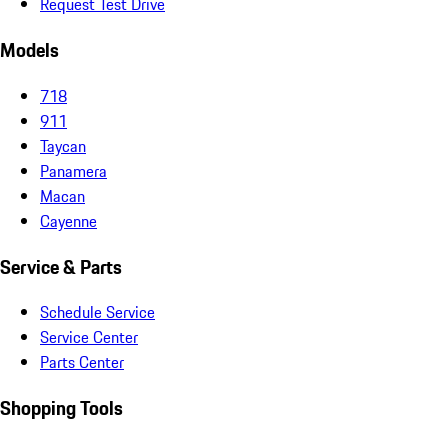
Request Test Drive
Models
718
911
Taycan
Panamera
Macan
Cayenne
Service & Parts
Schedule Service
Service Center
Parts Center
Shopping Tools