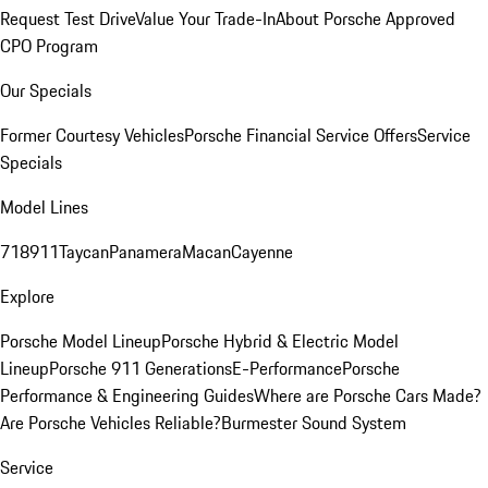
Request Test Drive
Value Your Trade-In
About Porsche Approved
CPO Program
Our Specials
Former Courtesy Vehicles
Porsche Financial Service Offers
Service
Specials
Model Lines
718
911
Taycan
Panamera
Macan
Cayenne
Explore
Porsche Model Lineup
Porsche Hybrid & Electric Model
Lineup
Porsche 911 Generations
E-Performance
Porsche
Performance & Engineering Guides
Where are Porsche Cars Made?
Are Porsche Vehicles Reliable?
Burmester Sound System
Service