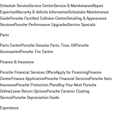
Schedule Service
Service Center
Service & Maintenance
Repair
Expertise
Warranty & Vehicle Information
Schedules Maintenance
Guide
Porsche Certified Collision Center
Detailing & Appearance
Services
Porsche Performance Upgrades
Service Specials
Parts
Parts Center
Porsche Genuine Parts, Tires, Oil
Porsche
Accessories
Porsche Tire Center
Finance & Insurance
Porsche Financial Services Offers
Apply for Financing
Finance
Center
Finance Application
Porsche Financial Services
Porsche Auto
Insurance
Porsche Protection Plans
Buy Your Next Porsche
Online
Lease Return Options
Porsche Ceramic Coating
Service
Porsche Depreciation Guide
Experience