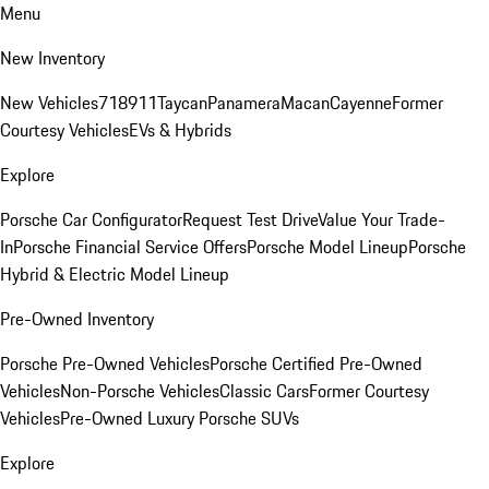
Menu
New Inventory
New Vehicles
718
911
Taycan
Panamera
Macan
Cayenne
Former
Courtesy Vehicles
EVs & Hybrids
Explore
Porsche Car Configurator
Request Test Drive
Value Your Trade-
In
Porsche Financial Service Offers
Porsche Model Lineup
Porsche
Hybrid & Electric Model Lineup
Pre-Owned Inventory
Porsche Pre-Owned Vehicles
Porsche Certified Pre-Owned
Vehicles
Non-Porsche Vehicles
Classic Cars
Former Courtesy
Vehicles
Pre-Owned Luxury Porsche SUVs
Explore