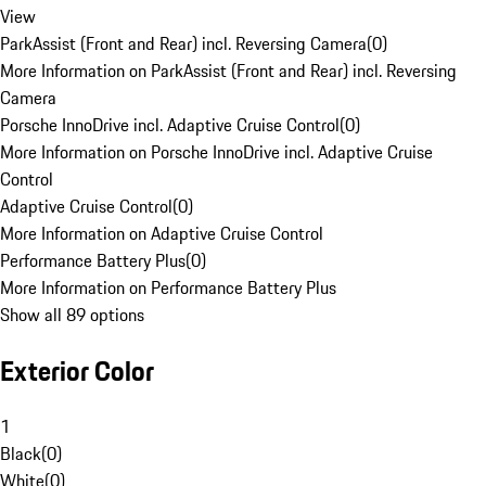
View
ParkAssist (Front and Rear) incl. Reversing Camera
(
0
)
More Information on ParkAssist (Front and Rear) incl. Reversing
Camera
Porsche InnoDrive incl. Adaptive Cruise Control
(
0
)
More Information on Porsche InnoDrive incl. Adaptive Cruise
Control
Adaptive Cruise Control
(
0
)
More Information on Adaptive Cruise Control
Performance Battery Plus
(
0
)
More Information on Performance Battery Plus
Show all 89 options
Exterior Color
1
Black
(
0
)
White
(
0
)