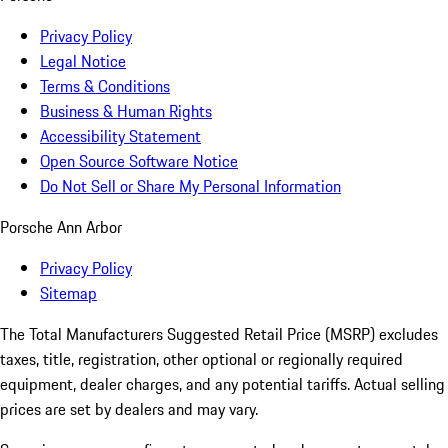
Privacy Policy
Legal Notice
Terms & Conditions
Business & Human Rights
Accessibility Statement
Open Source Software Notice
Do Not Sell or Share My Personal Information
Porsche Ann Arbor
Privacy Policy
Sitemap
The Total Manufacturers Suggested Retail Price (MSRP) excludes
taxes, title, registration, other optional or regionally required
equipment, dealer charges, and any potential tariffs. Actual selling
prices are set by dealers and may vary.