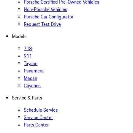
Porsche Certified Pre-Owned Vehicles
Non-Porsche Vehicles
Porsche Car Configurator
Request Test Drive
Models
718
911
Taycan
Panamera
Macan
Cayenne
Service & Parts
Schedule Service
Service Center
Parts Center