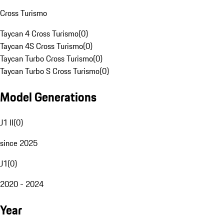
Cross Turismo
Taycan 4 Cross Turismo
(
0
)
Taycan 4S Cross Turismo
(
0
)
Taycan Turbo Cross Turismo
(
0
)
Taycan Turbo S Cross Turismo
(
0
)
Model Generations
J1 II
(
0
)
since 2025
J1
(
0
)
2020 - 2024
Year