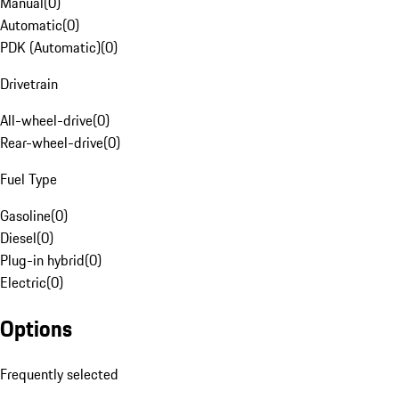
Manual
(
0
)
Automatic
(
0
)
PDK (Automatic)
(
0
)
Drivetrain
All-wheel-drive
(
0
)
Rear-wheel-drive
(
0
)
Fuel Type
Gasoline
(
0
)
Diesel
(
0
)
Plug-in hybrid
(
0
)
Electric
(
0
)
Options
Frequently selected