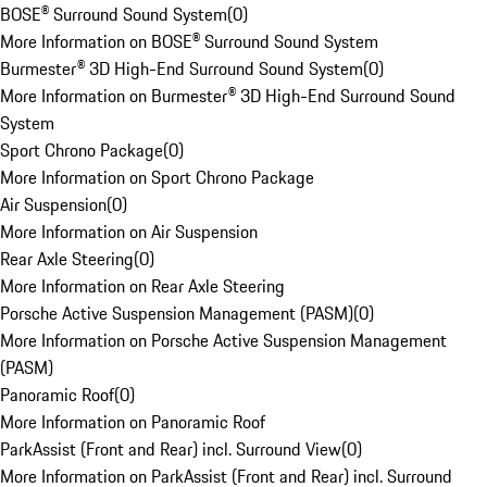
BOSE® Surround Sound System
(
0
)
More Information on BOSE® Surround Sound System
Burmester® 3D High-End Surround Sound System
(
0
)
More Information on Burmester® 3D High-End Surround Sound
System
Sport Chrono Package
(
0
)
More Information on Sport Chrono Package
Air Suspension
(
0
)
More Information on Air Suspension
Rear Axle Steering
(
0
)
More Information on Rear Axle Steering
Porsche Active Suspension Management (PASM)
(
0
)
More Information on Porsche Active Suspension Management
(PASM)
Panoramic Roof
(
0
)
More Information on Panoramic Roof
ParkAssist (Front and Rear) incl. Surround View
(
0
)
More Information on ParkAssist (Front and Rear) incl. Surround