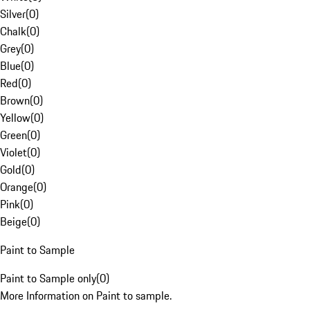
Silver
(
0
)
Chalk
(
0
)
Grey
(
0
)
Blue
(
0
)
Red
(
0
)
Brown
(
0
)
Yellow
(
0
)
Green
(
0
)
Violet
(
0
)
Gold
(
0
)
Orange
(
0
)
Pink
(
0
)
Beige
(
0
)
Paint to Sample
Paint to Sample only
(
0
)
More Information on Paint to sample.