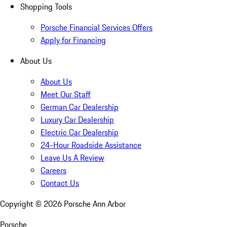
Shopping Tools
Porsche Financial Services Offers
Apply for Financing
About Us
About Us
Meet Our Staff
German Car Dealership
Luxury Car Dealership
Electric Car Dealership
24-Hour Roadside Assistance
Leave Us A Review
Careers
Contact Us
Copyright ©
2026
Porsche Ann Arbor
Porsche