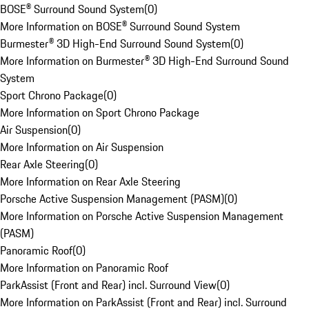
BOSE® Surround Sound System
(
0
)
More Information on BOSE® Surround Sound System
Burmester® 3D High-End Surround Sound System
(
0
)
More Information on Burmester® 3D High-End Surround Sound
System
Sport Chrono Package
(
0
)
More Information on Sport Chrono Package
Air Suspension
(
0
)
More Information on Air Suspension
Rear Axle Steering
(
0
)
More Information on Rear Axle Steering
Porsche Active Suspension Management (PASM)
(
0
)
More Information on Porsche Active Suspension Management
(PASM)
Panoramic Roof
(
0
)
More Information on Panoramic Roof
ParkAssist (Front and Rear) incl. Surround View
(
0
)
More Information on ParkAssist (Front and Rear) incl. Surround