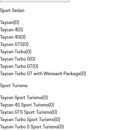
Sport Sedan
Taycan
(
0
)
Taycan 4
(
0
)
Taycan 4S
(
0
)
Taycan GTS
(
0
)
Taycan Turbo
(
0
)
Taycan Turbo S
(
0
)
Taycan Turbo GT
(
0
)
Taycan Turbo GT with Weissach Package
(
0
)
Sport Turismo
Taycan Sport Turismo
(
0
)
Taycan 4S Sport Turismo
(
0
)
Taycan GTS Sport Turismo
(
0
)
Taycan Turbo Sport Turismo
(
0
)
Taycan Turbo S Sport Turismo
(
0
)