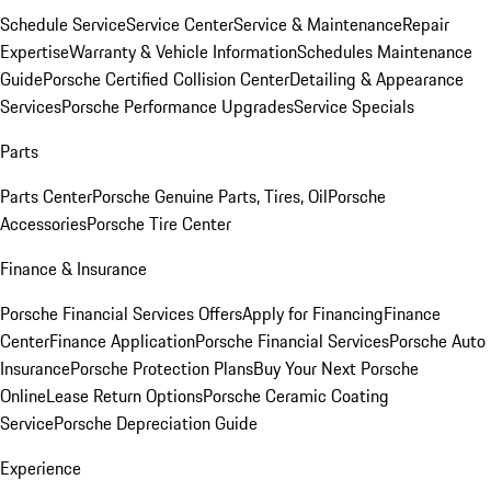
Schedule Service
Service Center
Service & Maintenance
Repair
Expertise
Warranty & Vehicle Information
Schedules Maintenance
Guide
Porsche Certified Collision Center
Detailing & Appearance
Services
Porsche Performance Upgrades
Service Specials
Parts
Parts Center
Porsche Genuine Parts, Tires, Oil
Porsche
Accessories
Porsche Tire Center
Finance & Insurance
Porsche Financial Services Offers
Apply for Financing
Finance
Center
Finance Application
Porsche Financial Services
Porsche Auto
Insurance
Porsche Protection Plans
Buy Your Next Porsche
Online
Lease Return Options
Porsche Ceramic Coating
Service
Porsche Depreciation Guide
Experience