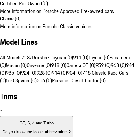
Certified Pre-Owned
(
0
)
More Information on Porsche Approved Pre-owned cars.
Classic
(
0
)
More information on Porsche Classic vehicles.
Model Lines
All Models
718/Boxster/Cayman (0)
911 (0)
Taycan (0)
Panamera
(0)
Macan (0)
Cayenne (0)
918 (0)
Carrera GT (0)
959 (0)
968 (0)
944
(0)
935 (0)
924 (0)
928 (0)
914 (0)
904 (0)
718 Classic Race Cars
(0)
550 Spyder (0)
356 (0)
Porsche-Diesel Tractor (0)
Trims
1
GT, S, 4 and Turbo
Do you know the iconic abbreviations?