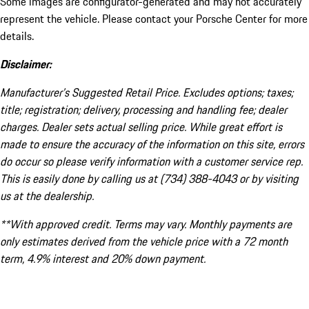
Some images are configurator-generated and may not accurately
represent the vehicle. Please contact your Porsche Center for more
details.
Disclaimer:
Manufacturer’s Suggested Retail Price. Excludes options; taxes;
title; registration; delivery, processing and handling fee; dealer
charges. Dealer sets actual selling price. While great effort is
made to ensure the accuracy of the information on this site, errors
do occur so please verify information with a customer service rep.
This is easily done by calling us at (734) 388-4043 or by visiting
us at the dealership.
**With approved credit. Terms may vary. Monthly payments are
only estimates derived from the vehicle price with a 72 month
term, 4.9% interest and 20% down payment.