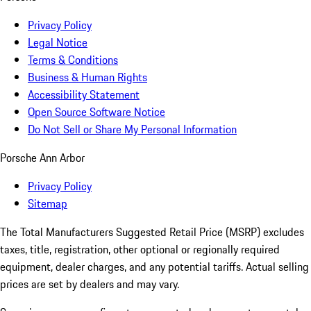
Privacy Policy
Legal Notice
Terms & Conditions
Business & Human Rights
Accessibility Statement
Open Source Software Notice
Do Not Sell or Share My Personal Information
Porsche Ann Arbor
Privacy Policy
Sitemap
The Total Manufacturers Suggested Retail Price (MSRP) excludes
taxes, title, registration, other optional or regionally required
equipment, dealer charges, and any potential tariffs. Actual selling
prices are set by dealers and may vary.