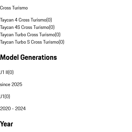
Cross Turismo
Taycan 4 Cross Turismo
(
0
)
Taycan 4S Cross Turismo
(
0
)
Taycan Turbo Cross Turismo
(
0
)
Taycan Turbo S Cross Turismo
(
0
)
Model Generations
J1 II
(
0
)
since 2025
J1
(
0
)
2020 - 2024
Year