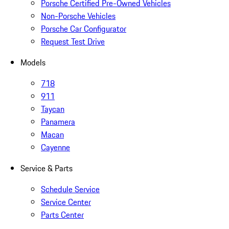
Porsche Certified Pre-Owned Vehicles
Non-Porsche Vehicles
Porsche Car Configurator
Request Test Drive
Models
718
911
Taycan
Panamera
Macan
Cayenne
Service & Parts
Schedule Service
Service Center
Parts Center