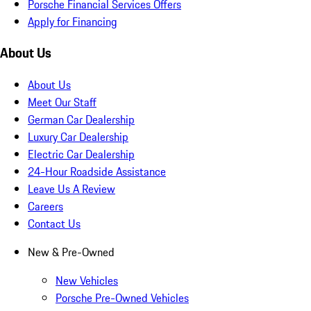
Porsche Financial Services Offers
Apply for Financing
About Us
About Us
Meet Our Staff
German Car Dealership
Luxury Car Dealership
Electric Car Dealership
24-Hour Roadside Assistance
Leave Us A Review
Careers
Contact Us
New & Pre-Owned
New Vehicles
Porsche Pre-Owned Vehicles