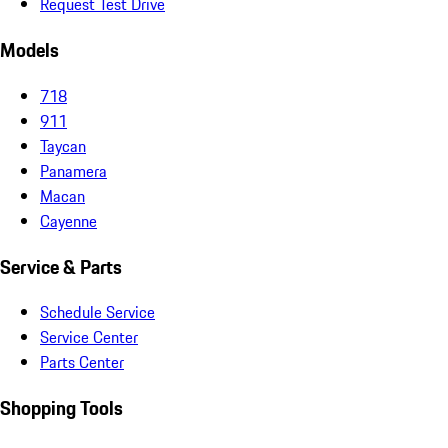
Request Test Drive
Models
718
911
Taycan
Panamera
Macan
Cayenne
Service & Parts
Schedule Service
Service Center
Parts Center
Shopping Tools