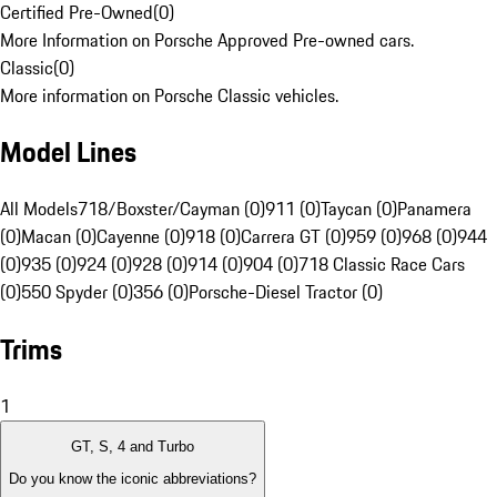
Certified Pre-Owned
(
0
)
More Information on Porsche Approved Pre-owned cars.
Classic
(
0
)
More information on Porsche Classic vehicles.
Model Lines
All Models
718/Boxster/Cayman (0)
911 (0)
Taycan (0)
Panamera
(0)
Macan (0)
Cayenne (0)
918 (0)
Carrera GT (0)
959 (0)
968 (0)
944
(0)
935 (0)
924 (0)
928 (0)
914 (0)
904 (0)
718 Classic Race Cars
(0)
550 Spyder (0)
356 (0)
Porsche-Diesel Tractor (0)
Trims
1
GT, S, 4 and Turbo
Do you know the iconic abbreviations?