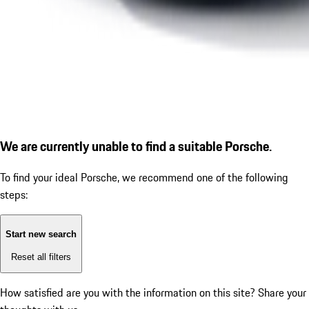
We are currently unable to find a suitable Porsche.
To find your ideal Porsche, we recommend one of the following
steps:
Start new search
Reset all filters
How satisfied are you with the information on this site?
Share your