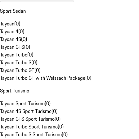
Sport Sedan
Taycan
(
0
)
Taycan 4
(
0
)
Taycan 4S
(
0
)
Taycan GTS
(
0
)
Taycan Turbo
(
0
)
Taycan Turbo S
(
0
)
Taycan Turbo GT
(
0
)
Taycan Turbo GT with Weissach Package
(
0
)
Sport Turismo
Taycan Sport Turismo
(
0
)
Taycan 4S Sport Turismo
(
0
)
Taycan GTS Sport Turismo
(
0
)
Taycan Turbo Sport Turismo
(
0
)
Taycan Turbo S Sport Turismo
(
0
)