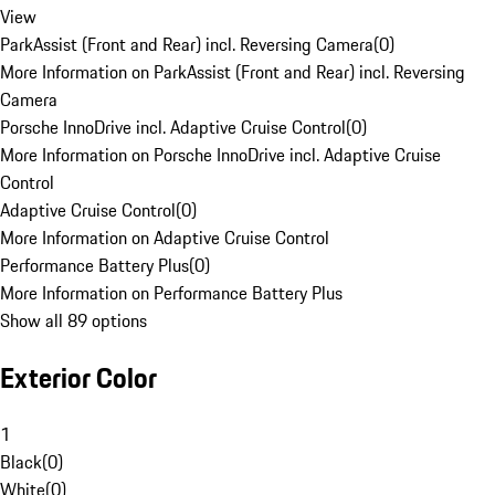
View
ParkAssist (Front and Rear) incl. Reversing Camera
(
0
)
More Information on ParkAssist (Front and Rear) incl. Reversing
Camera
Porsche InnoDrive incl. Adaptive Cruise Control
(
0
)
More Information on Porsche InnoDrive incl. Adaptive Cruise
Control
Adaptive Cruise Control
(
0
)
More Information on Adaptive Cruise Control
Performance Battery Plus
(
0
)
More Information on Performance Battery Plus
Show all 89 options
Exterior Color
1
Black
(
0
)
White
(
0
)