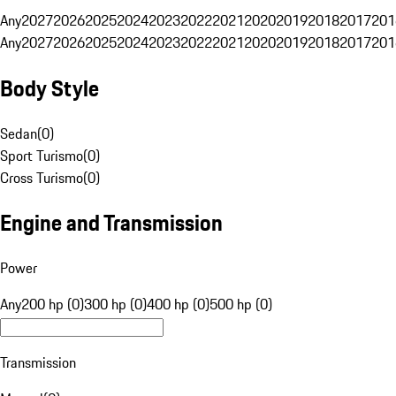
Any
2027
2026
2025
2024
2023
2022
2021
2020
2019
2018
2017
201
Any
2027
2026
2025
2024
2023
2022
2021
2020
2019
2018
2017
201
Body Style
Sedan
(
0
)
Sport Turismo
(
0
)
Cross Turismo
(
0
)
Engine and Transmission
Power
Any
200 hp (0)
300 hp (0)
400 hp (0)
500 hp (0)
Transmission