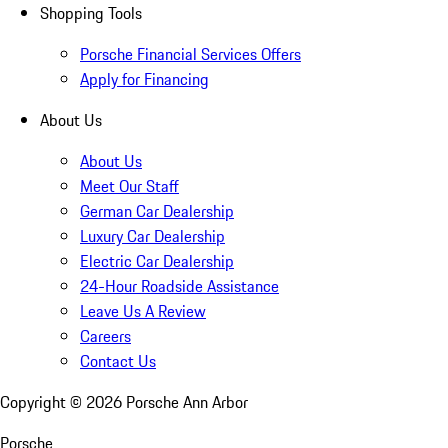
Shopping Tools
Porsche Financial Services Offers
Apply for Financing
About Us
About Us
Meet Our Staff
German Car Dealership
Luxury Car Dealership
Electric Car Dealership
24-Hour Roadside Assistance
Leave Us A Review
Careers
Contact Us
Copyright ©
2026
Porsche Ann Arbor
Porsche