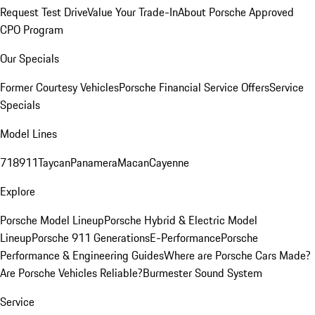
Request Test Drive
Value Your Trade-In
About Porsche Approved
CPO Program
Our Specials
Former Courtesy Vehicles
Porsche Financial Service Offers
Service
Specials
Model Lines
718
911
Taycan
Panamera
Macan
Cayenne
Explore
Porsche Model Lineup
Porsche Hybrid & Electric Model
Lineup
Porsche 911 Generations
E-Performance
Porsche
Performance & Engineering Guides
Where are Porsche Cars Made?
Are Porsche Vehicles Reliable?
Burmester Sound System
Service