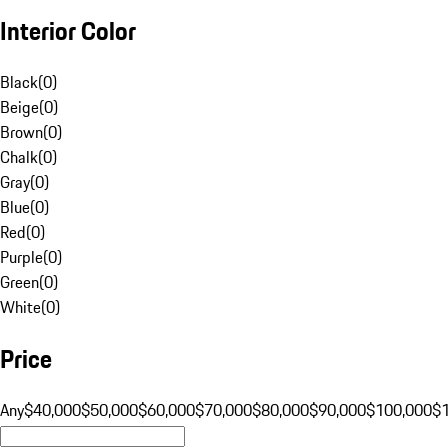
Interior Color
Black
(
0
)
Beige
(
0
)
Brown
(
0
)
Chalk
(
0
)
Gray
(
0
)
Blue
(
0
)
Red
(
0
)
Purple
(
0
)
Green
(
0
)
White
(
0
)
Price
Any
$40,000
$50,000
$60,000
$70,000
$80,000
$90,000
$100,000
$