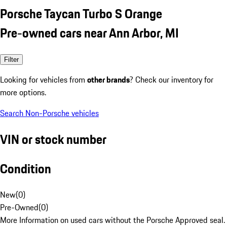
Porsche Taycan Turbo S Orange
Pre-owned cars near Ann Arbor, MI
Filter
Looking for vehicles from
other brands
? Check our inventory for
more options.
Search Non-Porsche vehicles
VIN or stock number
Condition
New
(
0
)
Pre-Owned
(
0
)
More Information on used cars without the Porsche Approved seal.