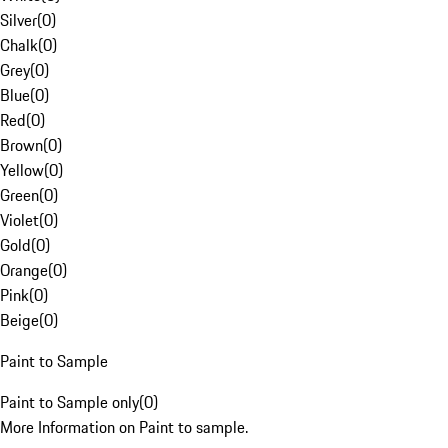
Silver
(
0
)
Chalk
(
0
)
Grey
(
0
)
Blue
(
0
)
Red
(
0
)
Brown
(
0
)
Yellow
(
0
)
Green
(
0
)
Violet
(
0
)
Gold
(
0
)
Orange
(
0
)
Pink
(
0
)
Beige
(
0
)
Paint to Sample
Paint to Sample only
(
0
)
More Information on Paint to sample.