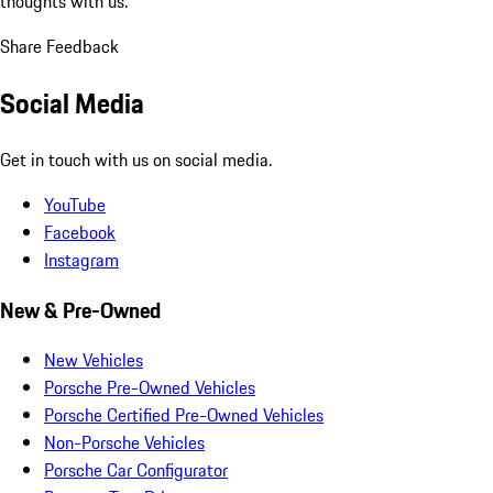
thoughts with us.
Share Feedback
Social Media
Get in touch with us on social media.
YouTube
Facebook
Instagram
New & Pre-Owned
New Vehicles
Porsche Pre-Owned Vehicles
Porsche Certified Pre-Owned Vehicles
Non-Porsche Vehicles
Porsche Car Configurator