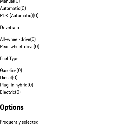
Manual
(
0
)
Automatic
(
0
)
PDK (Automatic)
(
0
)
Drivetrain
All-wheel-drive
(
0
)
Rear-wheel-drive
(
0
)
Fuel Type
Gasoline
(
0
)
Diesel
(
0
)
Plug-in hybrid
(
0
)
Electric
(
0
)
Options
Frequently selected