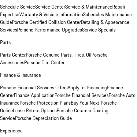
Schedule Service
Service Center
Service & Maintenance
Repair
Expertise
Warranty & Vehicle Information
Schedules Maintenance
Guide
Porsche Certified Collision Center
Detailing & Appearance
Services
Porsche Performance Upgrades
Service Specials
Parts
Parts Center
Porsche Genuine Parts, Tires, Oil
Porsche
Accessories
Porsche Tire Center
Finance & Insurance
Porsche Financial Services Offers
Apply for Financing
Finance
Center
Finance Application
Porsche Financial Services
Porsche Auto
Insurance
Porsche Protection Plans
Buy Your Next Porsche
Online
Lease Return Options
Porsche Ceramic Coating
Service
Porsche Depreciation Guide
Experience