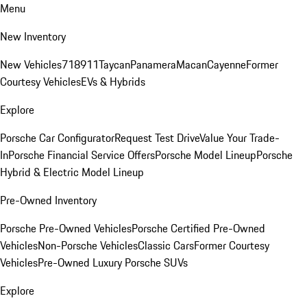
Menu
New Inventory
New Vehicles
718
911
Taycan
Panamera
Macan
Cayenne
Former
Courtesy Vehicles
EVs & Hybrids
Explore
Porsche Car Configurator
Request Test Drive
Value Your Trade-
In
Porsche Financial Service Offers
Porsche Model Lineup
Porsche
Hybrid & Electric Model Lineup
Pre-Owned Inventory
Porsche Pre-Owned Vehicles
Porsche Certified Pre-Owned
Vehicles
Non-Porsche Vehicles
Classic Cars
Former Courtesy
Vehicles
Pre-Owned Luxury Porsche SUVs
Explore