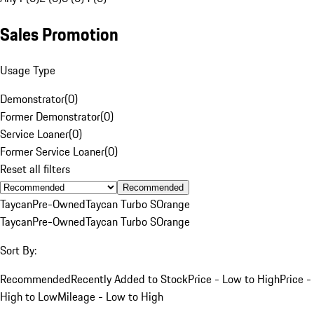
Sales Promotion
Usage Type
Demonstrator
(
0
)
Former Demonstrator
(
0
)
Service Loaner
(
0
)
Former Service Loaner
(
0
)
Reset all filters
Recommended
Taycan
Pre-Owned
Taycan Turbo S
Orange
Taycan
Pre-Owned
Taycan Turbo S
Orange
Sort By:
Recommended
Recently Added to Stock
Price - Low to High
Price -
High to Low
Mileage - Low to High