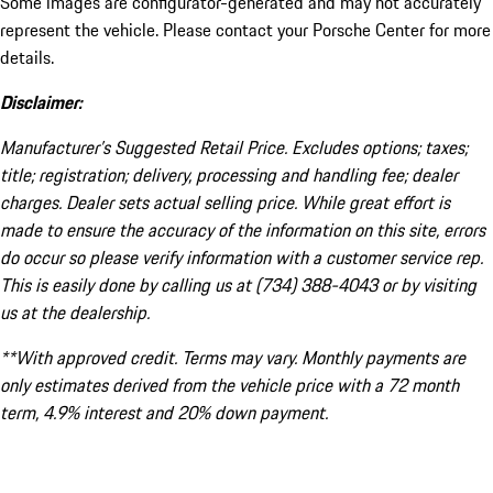
Some images are configurator-generated and may not accurately
represent the vehicle. Please contact your Porsche Center for more
details.
Disclaimer:
Manufacturer’s Suggested Retail Price. Excludes options; taxes;
title; registration; delivery, processing and handling fee; dealer
charges. Dealer sets actual selling price. While great effort is
made to ensure the accuracy of the information on this site, errors
do occur so please verify information with a customer service rep.
This is easily done by calling us at (734) 388-4043 or by visiting
us at the dealership.
**With approved credit. Terms may vary. Monthly payments are
only estimates derived from the vehicle price with a 72 month
term, 4.9% interest and 20% down payment.