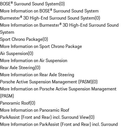
BOSE® Surround Sound System
(
0
)
More Information on BOSE® Surround Sound System
Burmester® 3D High-End Surround Sound System
(
0
)
More Information on Burmester® 3D High-End Surround Sound
System
Sport Chrono Package
(
0
)
More Information on Sport Chrono Package
Air Suspension
(
0
)
More Information on Air Suspension
Rear Axle Steering
(
0
)
More Information on Rear Axle Steering
Porsche Active Suspension Management (PASM)
(
0
)
More Information on Porsche Active Suspension Management
(PASM)
Panoramic Roof
(
0
)
More Information on Panoramic Roof
ParkAssist (Front and Rear) incl. Surround View
(
0
)
More Information on ParkAssist (Front and Rear) incl. Surround