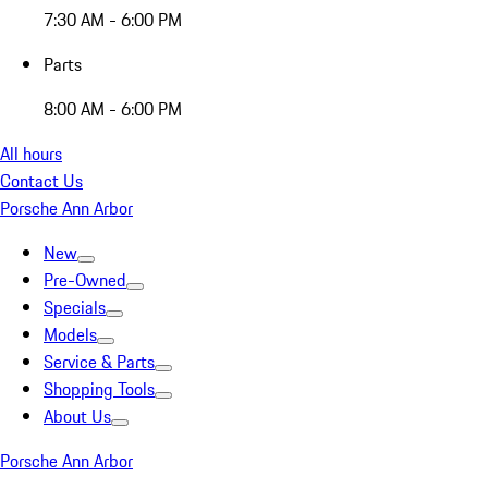
7:30 AM - 6:00 PM
Parts
8:00 AM - 6:00 PM
All hours
Contact Us
Porsche Ann Arbor
New
Pre-Owned
Specials
Models
Service & Parts
Shopping Tools
About Us
Porsche Ann Arbor