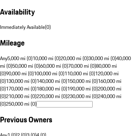
Availability
Immediately Available
(
0
)
Mileage
Any
5,000 mi (0)
10,000 mi (0)
20,000 mi (0)
30,000 mi (0)
40,000
mi (0)
50,000 mi (0)
60,000 mi (0)
70,000 mi (0)
80,000 mi
(0)
90,000 mi (0)
100,000 mi (0)
110,000 mi (0)
120,000 mi
(0)
130,000 mi (0)
140,000 mi (0)
150,000 mi (0)
160,000 mi
(0)
170,000 mi (0)
180,000 mi (0)
190,000 mi (0)
200,000 mi
(0)
210,000 mi (0)
220,000 mi (0)
230,000 mi (0)
240,000 mi
(0)
250,000 mi (0)
Previous Owners
Any
1 (0)
2 (0)
3 (0)
4 (0)