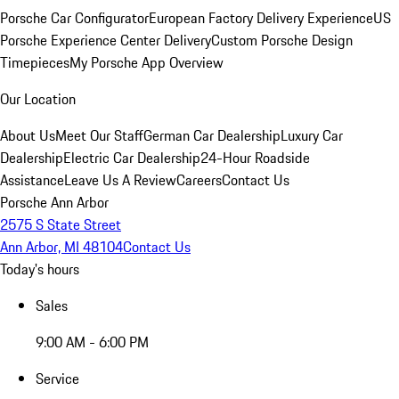
Porsche Car Configurator
European Factory Delivery Experience
US
Porsche Experience Center Delivery
Custom Porsche Design
Timepieces
My Porsche App Overview
Our Location
About Us
Meet Our Staff
German Car Dealership
Luxury Car
Dealership
Electric Car Dealership
24-Hour Roadside
Assistance
Leave Us A Review
Careers
Contact Us
Porsche Ann Arbor
2575 S State Street
Ann Arbor, MI 48104
Contact Us
Today's hours
Sales
9:00 AM - 6:00 PM
Service