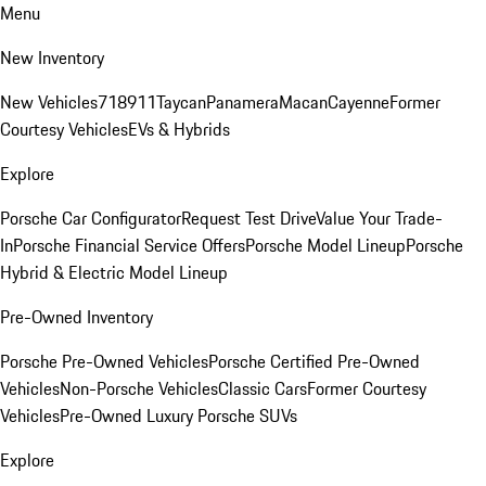
Menu
New Inventory
New Vehicles
718
911
Taycan
Panamera
Macan
Cayenne
Former
Courtesy Vehicles
EVs & Hybrids
Explore
Porsche Car Configurator
Request Test Drive
Value Your Trade-
In
Porsche Financial Service Offers
Porsche Model Lineup
Porsche
Hybrid & Electric Model Lineup
Pre-Owned Inventory
Porsche Pre-Owned Vehicles
Porsche Certified Pre-Owned
Vehicles
Non-Porsche Vehicles
Classic Cars
Former Courtesy
Vehicles
Pre-Owned Luxury Porsche SUVs
Explore