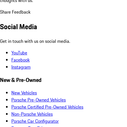
thoughts with us.
Share Feedback
Social Media
Get in touch with us on social media.
YouTube
Facebook
Instagram
New & Pre-Owned
New Vehicles
Porsche Pre-Owned Vehicles
Porsche Certified Pre-Owned Vehicles
Non-Porsche Vehicles
Porsche Car Configurator