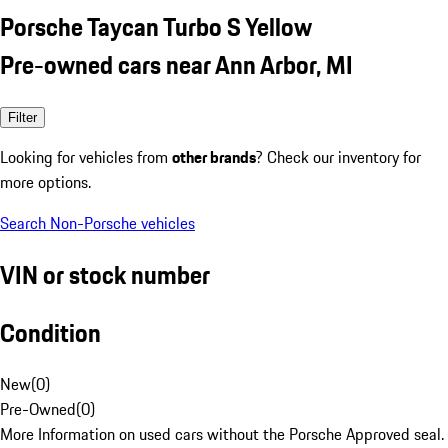
Porsche Taycan Turbo S Yellow
Pre-owned cars near Ann Arbor, MI
Filter
Looking for vehicles from
other brands
? Check our inventory for
more options.
Search Non-Porsche vehicles
VIN or stock number
Condition
New
(
0
)
Pre-Owned
(
0
)
More Information on used cars without the Porsche Approved seal.