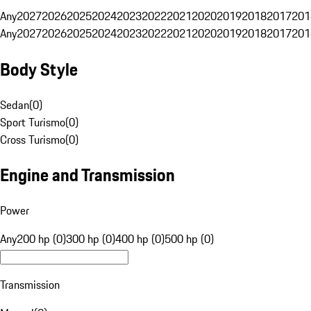
Any
2027
2026
2025
2024
2023
2022
2021
2020
2019
2018
2017
201
Any
2027
2026
2025
2024
2023
2022
2021
2020
2019
2018
2017
201
Body Style
Sedan
(
0
)
Sport Turismo
(
0
)
Cross Turismo
(
0
)
Engine and Transmission
Power
Any
200 hp (0)
300 hp (0)
400 hp (0)
500 hp (0)
Transmission