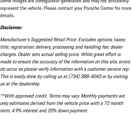
Some images are configurator-generated and may not accurately
represent the vehicle. Please contact your Porsche Center for more
details.
Disclaimer:
Manufacturer’s Suggested Retail Price. Excludes options; taxes;
title; registration; delivery, processing and handling fee; dealer
charges. Dealer sets actual selling price. While great effort is
made to ensure the accuracy of the information on this site, errors
do occur so please verify information with a customer service rep.
This is easily done by calling us at (734) 388-4043 or by visiting
us at the dealership.
**With approved credit. Terms may vary. Monthly payments are
only estimates derived from the vehicle price with a 72 month
term, 4.9% interest and 20% down payment.