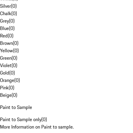
Silver
(
0
)
Chalk
(
0
)
Grey
(
0
)
Blue
(
0
)
Red
(
0
)
Brown
(
0
)
Yellow
(
0
)
Green
(
0
)
Violet
(
0
)
Gold
(
0
)
Orange
(
0
)
Pink
(
0
)
Beige
(
0
)
Paint to Sample
Paint to Sample only
(
0
)
More Information on Paint to sample.