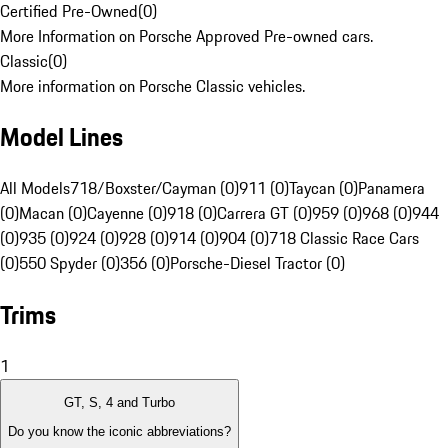
Certified Pre-Owned
(
0
)
More Information on Porsche Approved Pre-owned cars.
Classic
(
0
)
More information on Porsche Classic vehicles.
Model Lines
All Models
718/Boxster/Cayman (0)
911 (0)
Taycan (0)
Panamera
(0)
Macan (0)
Cayenne (0)
918 (0)
Carrera GT (0)
959 (0)
968 (0)
944
(0)
935 (0)
924 (0)
928 (0)
914 (0)
904 (0)
718 Classic Race Cars
(0)
550 Spyder (0)
356 (0)
Porsche-Diesel Tractor (0)
Trims
1
GT, S, 4 and Turbo
Do you know the iconic abbreviations?