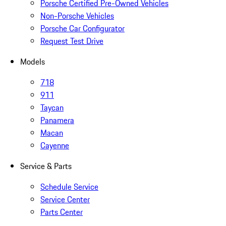
Porsche Certified Pre-Owned Vehicles
Non-Porsche Vehicles
Porsche Car Configurator
Request Test Drive
Models
718
911
Taycan
Panamera
Macan
Cayenne
Service & Parts
Schedule Service
Service Center
Parts Center