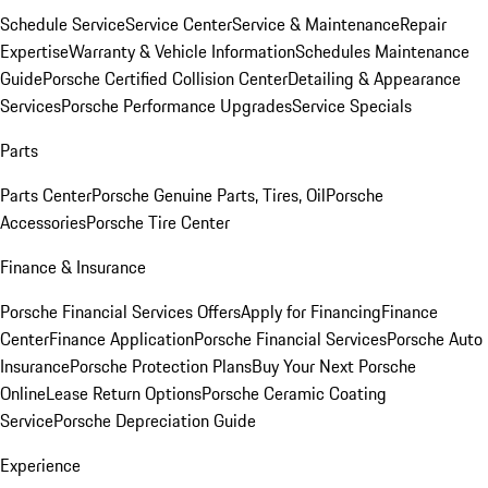
Schedule Service
Service Center
Service & Maintenance
Repair
Expertise
Warranty & Vehicle Information
Schedules Maintenance
Guide
Porsche Certified Collision Center
Detailing & Appearance
Services
Porsche Performance Upgrades
Service Specials
Parts
Parts Center
Porsche Genuine Parts, Tires, Oil
Porsche
Accessories
Porsche Tire Center
Finance & Insurance
Porsche Financial Services Offers
Apply for Financing
Finance
Center
Finance Application
Porsche Financial Services
Porsche Auto
Insurance
Porsche Protection Plans
Buy Your Next Porsche
Online
Lease Return Options
Porsche Ceramic Coating
Service
Porsche Depreciation Guide
Experience