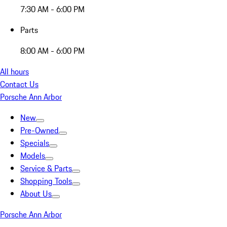
7:30 AM - 6:00 PM
Parts
8:00 AM - 6:00 PM
All hours
Contact Us
Porsche Ann Arbor
New
Pre-Owned
Specials
Models
Service & Parts
Shopping Tools
About Us
Porsche Ann Arbor