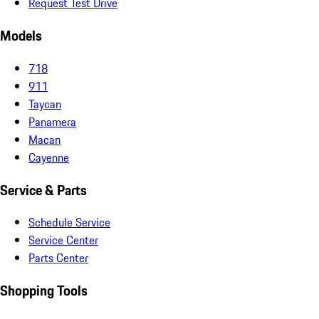
Request Test Drive
Models
718
911
Taycan
Panamera
Macan
Cayenne
Service & Parts
Schedule Service
Service Center
Parts Center
Shopping Tools