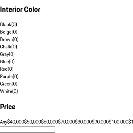
Interior Color
Black
(
0
)
Beige
(
0
)
Brown
(
0
)
Chalk
(
0
)
Gray
(
0
)
Blue
(
0
)
Red
(
0
)
Purple
(
0
)
Green
(
0
)
White
(
0
)
Price
Any
$40,000
$50,000
$60,000
$70,000
$80,000
$90,000
$100,000
$