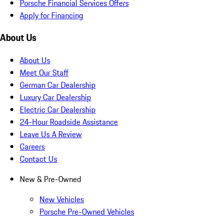
Porsche Financial Services Offers
Apply for Financing
About Us
About Us
Meet Our Staff
German Car Dealership
Luxury Car Dealership
Electric Car Dealership
24-Hour Roadside Assistance
Leave Us A Review
Careers
Contact Us
New & Pre-Owned
New Vehicles
Porsche Pre-Owned Vehicles