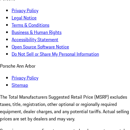
Privacy Policy
Legal Notice
Terms & Conditions
Business & Human Rights
Accessibility Statement
Open Source Software Notice
Do Not Sell or Share My Personal Information
Porsche Ann Arbor
Privacy Policy
Sitemap
The Total Manufacturers Suggested Retail Price (MSRP) excludes
taxes, title, registration, other optional or regionally required
equipment, dealer charges, and any potential tariffs. Actual selling
prices are set by dealers and may vary.