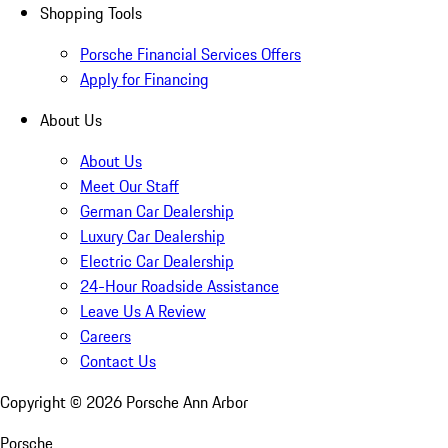
Shopping Tools
Porsche Financial Services Offers
Apply for Financing
About Us
About Us
Meet Our Staff
German Car Dealership
Luxury Car Dealership
Electric Car Dealership
24-Hour Roadside Assistance
Leave Us A Review
Careers
Contact Us
Copyright ©
2026
Porsche Ann Arbor
Porsche