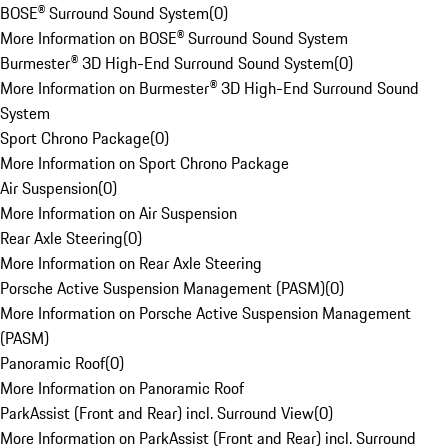
BOSE® Surround Sound System
(
0
)
More Information on BOSE® Surround Sound System
Burmester® 3D High-End Surround Sound System
(
0
)
More Information on Burmester® 3D High-End Surround Sound
System
Sport Chrono Package
(
0
)
More Information on Sport Chrono Package
Air Suspension
(
0
)
More Information on Air Suspension
Rear Axle Steering
(
0
)
More Information on Rear Axle Steering
Porsche Active Suspension Management (PASM)
(
0
)
More Information on Porsche Active Suspension Management
(PASM)
Panoramic Roof
(
0
)
More Information on Panoramic Roof
ParkAssist (Front and Rear) incl. Surround View
(
0
)
More Information on ParkAssist (Front and Rear) incl. Surround