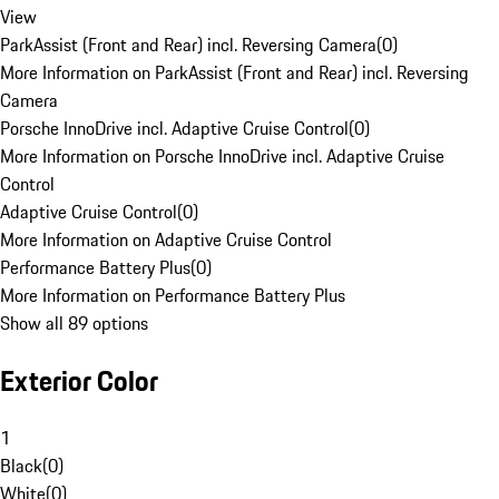
View
ParkAssist (Front and Rear) incl. Reversing Camera
(
0
)
More Information on ParkAssist (Front and Rear) incl. Reversing
Camera
Porsche InnoDrive incl. Adaptive Cruise Control
(
0
)
More Information on Porsche InnoDrive incl. Adaptive Cruise
Control
Adaptive Cruise Control
(
0
)
More Information on Adaptive Cruise Control
Performance Battery Plus
(
0
)
More Information on Performance Battery Plus
Show all 89 options
Exterior Color
1
Black
(
0
)
White
(
0
)