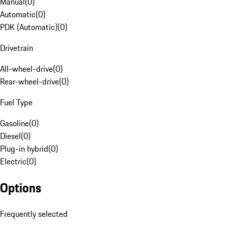
Manual
(
0
)
Automatic
(
0
)
PDK (Automatic)
(
0
)
Drivetrain
All-wheel-drive
(
0
)
Rear-wheel-drive
(
0
)
Fuel Type
Gasoline
(
0
)
Diesel
(
0
)
Plug-in hybrid
(
0
)
Electric
(
0
)
Options
Frequently selected