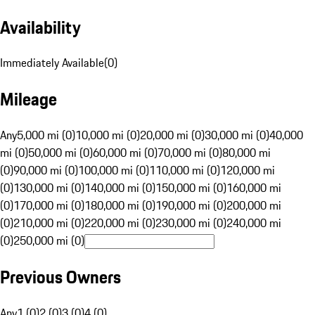
Availability
Immediately Available
(
0
)
Mileage
Any
5,000 mi (0)
10,000 mi (0)
20,000 mi (0)
30,000 mi (0)
40,000
mi (0)
50,000 mi (0)
60,000 mi (0)
70,000 mi (0)
80,000 mi
(0)
90,000 mi (0)
100,000 mi (0)
110,000 mi (0)
120,000 mi
(0)
130,000 mi (0)
140,000 mi (0)
150,000 mi (0)
160,000 mi
(0)
170,000 mi (0)
180,000 mi (0)
190,000 mi (0)
200,000 mi
(0)
210,000 mi (0)
220,000 mi (0)
230,000 mi (0)
240,000 mi
(0)
250,000 mi (0)
Previous Owners
Any
1 (0)
2 (0)
3 (0)
4 (0)