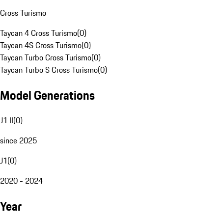
Cross Turismo
Taycan 4 Cross Turismo
(
0
)
Taycan 4S Cross Turismo
(
0
)
Taycan Turbo Cross Turismo
(
0
)
Taycan Turbo S Cross Turismo
(
0
)
Model Generations
J1 II
(
0
)
since 2025
J1
(
0
)
2020 - 2024
Year