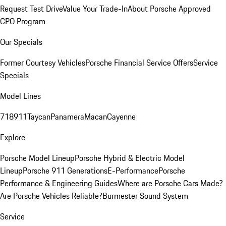
Request Test Drive
Value Your Trade-In
About Porsche Approved
CPO Program
Our Specials
Former Courtesy Vehicles
Porsche Financial Service Offers
Service
Specials
Model Lines
718
911
Taycan
Panamera
Macan
Cayenne
Explore
Porsche Model Lineup
Porsche Hybrid & Electric Model
Lineup
Porsche 911 Generations
E-Performance
Porsche
Performance & Engineering Guides
Where are Porsche Cars Made?
Are Porsche Vehicles Reliable?
Burmester Sound System
Service