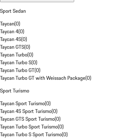
Sport Sedan
Taycan
(
0
)
Taycan 4
(
0
)
Taycan 4S
(
0
)
Taycan GTS
(
0
)
Taycan Turbo
(
0
)
Taycan Turbo S
(
0
)
Taycan Turbo GT
(
0
)
Taycan Turbo GT with Weissach Package
(
0
)
Sport Turismo
Taycan Sport Turismo
(
0
)
Taycan 4S Sport Turismo
(
0
)
Taycan GTS Sport Turismo
(
0
)
Taycan Turbo Sport Turismo
(
0
)
Taycan Turbo S Sport Turismo
(
0
)