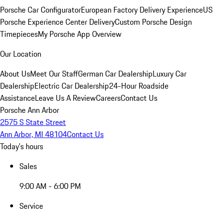
Porsche Car Configurator
European Factory Delivery Experience
US
Porsche Experience Center Delivery
Custom Porsche Design
Timepieces
My Porsche App Overview
Our Location
About Us
Meet Our Staff
German Car Dealership
Luxury Car
Dealership
Electric Car Dealership
24-Hour Roadside
Assistance
Leave Us A Review
Careers
Contact Us
Porsche Ann Arbor
2575 S State Street
Ann Arbor, MI 48104
Contact Us
Today's hours
Sales
9:00 AM - 6:00 PM
Service