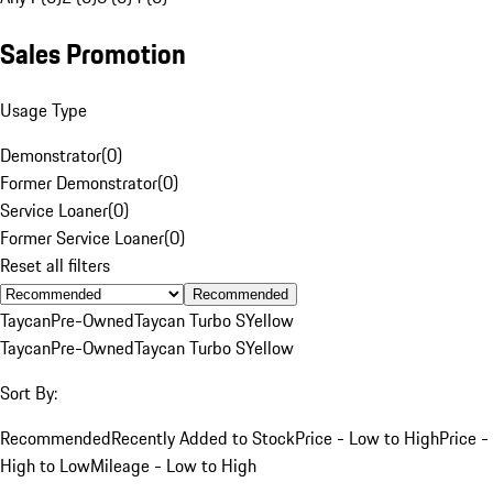
Sales Promotion
Usage Type
Demonstrator
(
0
)
Former Demonstrator
(
0
)
Service Loaner
(
0
)
Former Service Loaner
(
0
)
Reset all filters
Recommended
Taycan
Pre-Owned
Taycan Turbo S
Yellow
Taycan
Pre-Owned
Taycan Turbo S
Yellow
Sort By:
Recommended
Recently Added to Stock
Price - Low to High
Price -
High to Low
Mileage - Low to High