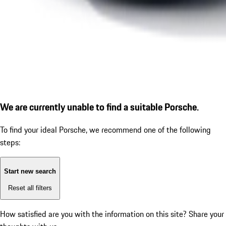
We are currently unable to find a suitable Porsche.
To find your ideal Porsche, we recommend one of the following
steps:
Start new search
Reset all filters
How satisfied are you with the information on this site?
Share your