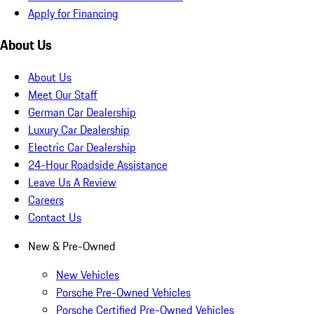
Apply for Financing
About Us
About Us
Meet Our Staff
German Car Dealership
Luxury Car Dealership
Electric Car Dealership
24-Hour Roadside Assistance
Leave Us A Review
Careers
Contact Us
New & Pre-Owned
New Vehicles
Porsche Pre-Owned Vehicles
Porsche Certified Pre-Owned Vehicles