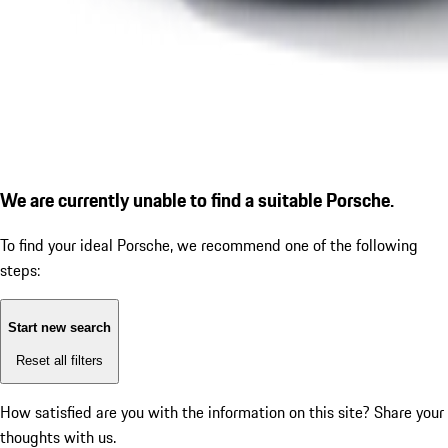
We are currently unable to find a suitable Porsche.
To find your ideal Porsche, we recommend one of the following
steps:
Start new search
Reset all filters
How satisfied are you with the information on this site?
Share your
thoughts with us.