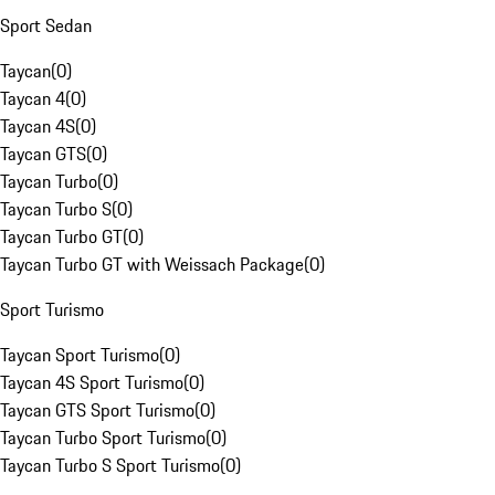
Sport Sedan
Taycan
(
0
)
Taycan 4
(
0
)
Taycan 4S
(
0
)
Taycan GTS
(
0
)
Taycan Turbo
(
0
)
Taycan Turbo S
(
0
)
Taycan Turbo GT
(
0
)
Taycan Turbo GT with Weissach Package
(
0
)
Sport Turismo
Taycan Sport Turismo
(
0
)
Taycan 4S Sport Turismo
(
0
)
Taycan GTS Sport Turismo
(
0
)
Taycan Turbo Sport Turismo
(
0
)
Taycan Turbo S Sport Turismo
(
0
)