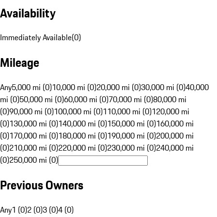
Availability
Immediately Available
(
0
)
Mileage
Any
5,000 mi (0)
10,000 mi (0)
20,000 mi (0)
30,000 mi (0)
40,000
mi (0)
50,000 mi (0)
60,000 mi (0)
70,000 mi (0)
80,000 mi
(0)
90,000 mi (0)
100,000 mi (0)
110,000 mi (0)
120,000 mi
(0)
130,000 mi (0)
140,000 mi (0)
150,000 mi (0)
160,000 mi
(0)
170,000 mi (0)
180,000 mi (0)
190,000 mi (0)
200,000 mi
(0)
210,000 mi (0)
220,000 mi (0)
230,000 mi (0)
240,000 mi
(0)
250,000 mi (0)
Previous Owners
Any
1 (0)
2 (0)
3 (0)
4 (0)