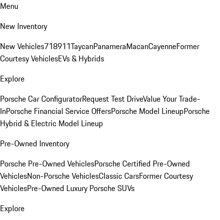
Menu
New Inventory
New Vehicles
718
911
Taycan
Panamera
Macan
Cayenne
Former
Courtesy Vehicles
EVs & Hybrids
Explore
Porsche Car Configurator
Request Test Drive
Value Your Trade-
In
Porsche Financial Service Offers
Porsche Model Lineup
Porsche
Hybrid & Electric Model Lineup
Pre-Owned Inventory
Porsche Pre-Owned Vehicles
Porsche Certified Pre-Owned
Vehicles
Non-Porsche Vehicles
Classic Cars
Former Courtesy
Vehicles
Pre-Owned Luxury Porsche SUVs
Explore