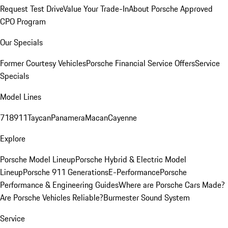
Request Test Drive
Value Your Trade-In
About Porsche Approved
CPO Program
Our Specials
Former Courtesy Vehicles
Porsche Financial Service Offers
Service
Specials
Model Lines
718
911
Taycan
Panamera
Macan
Cayenne
Explore
Porsche Model Lineup
Porsche Hybrid & Electric Model
Lineup
Porsche 911 Generations
E-Performance
Porsche
Performance & Engineering Guides
Where are Porsche Cars Made?
Are Porsche Vehicles Reliable?
Burmester Sound System
Service