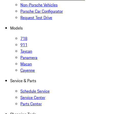
Non-Porsche Vehicles
Porsche Car Configurator
Request Test Drive
Models
718
911
Taycan
Panamera
Macan
Cayenne
Service & Parts
Schedule Service
Service Center
Parts Center