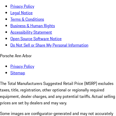
Privacy Policy
Legal Notice
Terms & Conditions
Business & Human Rights
Accessibility Statement
Open Source Software Notice
Do Not Sell or Share My Personal Information
Porsche Ann Arbor
Privacy Policy
Sitemap
The Total Manufacturers Suggested Retail Price (MSRP) excludes
taxes, title, registration, other optional or regionally required
equipment, dealer charges, and any potential tariffs. Actual selling
prices are set by dealers and may vary.
Some images are configurator-generated and may not accurately