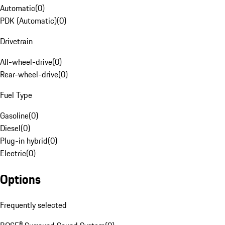
Automatic
(
0
)
PDK (Automatic)
(
0
)
Drivetrain
All-wheel-drive
(
0
)
Rear-wheel-drive
(
0
)
Fuel Type
Gasoline
(
0
)
Diesel
(
0
)
Plug-in hybrid
(
0
)
Electric
(
0
)
Options
Frequently selected