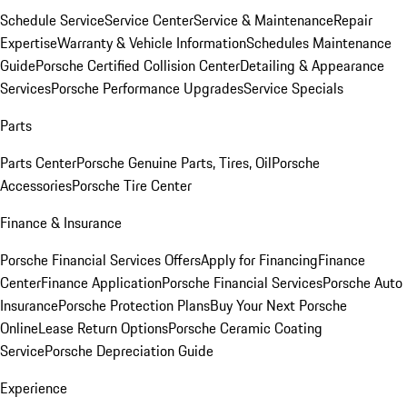
Schedule Service
Service Center
Service & Maintenance
Repair
Expertise
Warranty & Vehicle Information
Schedules Maintenance
Guide
Porsche Certified Collision Center
Detailing & Appearance
Services
Porsche Performance Upgrades
Service Specials
Parts
Parts Center
Porsche Genuine Parts, Tires, Oil
Porsche
Accessories
Porsche Tire Center
Finance & Insurance
Porsche Financial Services Offers
Apply for Financing
Finance
Center
Finance Application
Porsche Financial Services
Porsche Auto
Insurance
Porsche Protection Plans
Buy Your Next Porsche
Online
Lease Return Options
Porsche Ceramic Coating
Service
Porsche Depreciation Guide
Experience