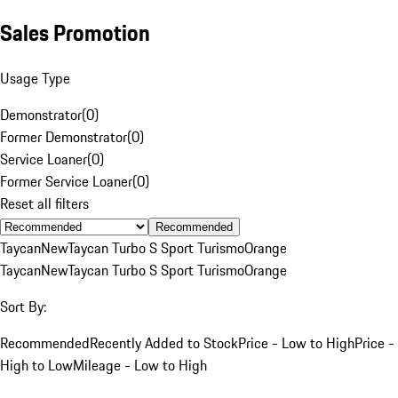
Sales Promotion
Usage Type
Demonstrator
(
0
)
Former Demonstrator
(
0
)
Service Loaner
(
0
)
Former Service Loaner
(
0
)
Reset all filters
Recommended
Taycan
New
Taycan Turbo S Sport Turismo
Orange
Taycan
New
Taycan Turbo S Sport Turismo
Orange
Sort By:
Recommended
Recently Added to Stock
Price - Low to High
Price -
High to Low
Mileage - Low to High