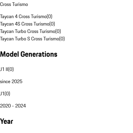
Cross Turismo
Taycan 4 Cross Turismo
(
0
)
Taycan 4S Cross Turismo
(
0
)
Taycan Turbo Cross Turismo
(
0
)
Taycan Turbo S Cross Turismo
(
0
)
Model Generations
J1 II
(
0
)
since 2025
J1
(
0
)
2020 - 2024
Year