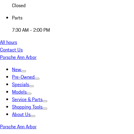
Closed
Parts
7:30 AM - 2:00 PM
All hours
Contact Us
Porsche Ann Arbor
New
Pre-Owned
Specials
Models
Service & Parts
Shopping Tools
About Us
Porsche Ann Arbor