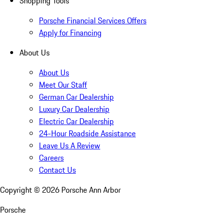
Shopping Tools
Porsche Financial Services Offers
Apply for Financing
About Us
About Us
Meet Our Staff
German Car Dealership
Luxury Car Dealership
Electric Car Dealership
24-Hour Roadside Assistance
Leave Us A Review
Careers
Contact Us
Copyright ©
2026
Porsche Ann Arbor
Porsche