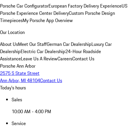
Porsche Car Configurator
European Factory Delivery Experience
US
Porsche Experience Center Delivery
Custom Porsche Design
Timepieces
My Porsche App Overview
Our Location
About Us
Meet Our Staff
German Car Dealership
Luxury Car
Dealership
Electric Car Dealership
24-Hour Roadside
Assistance
Leave Us A Review
Careers
Contact Us
Porsche Ann Arbor
2575 S State Street
Ann Arbor, MI 48104
Contact Us
Today's hours
Sales
10:00 AM - 4:00 PM
Service