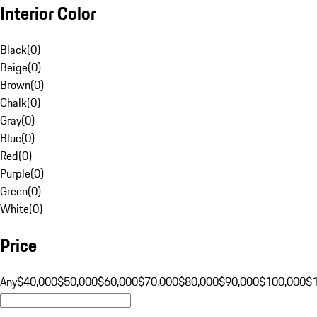
Interior Color
Black
(
0
)
Beige
(
0
)
Brown
(
0
)
Chalk
(
0
)
Gray
(
0
)
Blue
(
0
)
Red
(
0
)
Purple
(
0
)
Green
(
0
)
White
(
0
)
Price
Any
$40,000
$50,000
$60,000
$70,000
$80,000
$90,000
$100,000
$