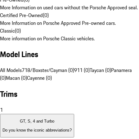
More Information on used cars without the Porsche Approved seal.
Certified Pre-Owned
(
0
)
More Information on Porsche Approved Pre-owned cars.
Classic
(
0
)
More information on Porsche Classic vehicles.
Model Lines
All Models
718/Boxster/Cayman (0)
911 (0)
Taycan (0)
Panamera
(0)
Macan (0)
Cayenne (0)
Trims
1
GT, S, 4 and Turbo
Do you know the iconic abbreviations?