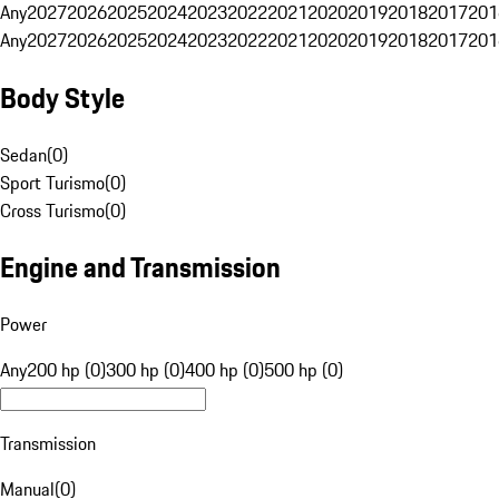
Any
2027
2026
2025
2024
2023
2022
2021
2020
2019
2018
2017
201
Any
2027
2026
2025
2024
2023
2022
2021
2020
2019
2018
2017
201
Body Style
Sedan
(
0
)
Sport Turismo
(
0
)
Cross Turismo
(
0
)
Engine and Transmission
Power
Any
200 hp (0)
300 hp (0)
400 hp (0)
500 hp (0)
Transmission
Manual
(
0
)