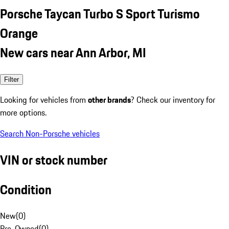
Porsche Taycan Turbo S Sport Turismo
Orange
New cars near Ann Arbor, MI
Filter
Looking for vehicles from
other brands
? Check our inventory for
more options.
Search Non-Porsche vehicles
VIN or stock number
Condition
New
(
0
)
Pre-Owned
(
0
)