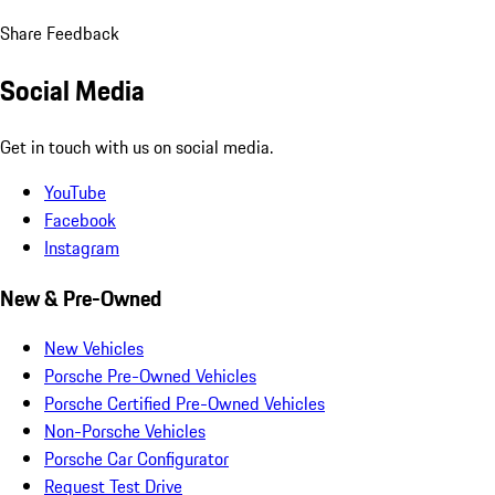
Share Feedback
Social Media
Get in touch with us on social media.
YouTube
Facebook
Instagram
New & Pre-Owned
New Vehicles
Porsche Pre-Owned Vehicles
Porsche Certified Pre-Owned Vehicles
Non-Porsche Vehicles
Porsche Car Configurator
Request Test Drive