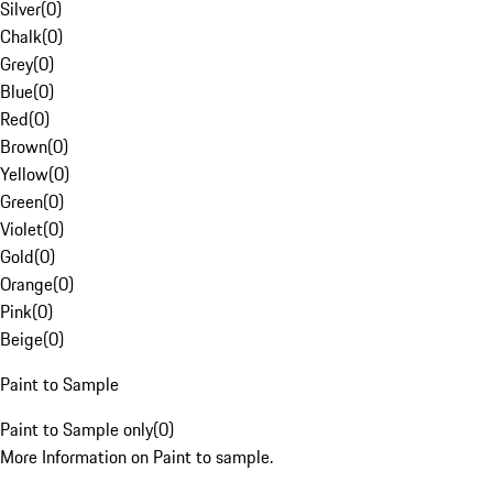
Silver
(
0
)
Chalk
(
0
)
Grey
(
0
)
Blue
(
0
)
Red
(
0
)
Brown
(
0
)
Yellow
(
0
)
Green
(
0
)
Violet
(
0
)
Gold
(
0
)
Orange
(
0
)
Pink
(
0
)
Beige
(
0
)
Paint to Sample
Paint to Sample only
(
0
)
More Information on Paint to sample.