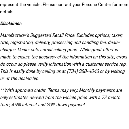
represent the vehicle. Please contact your Porsche Center for more
details.
Disclaimer:
Manufacturer’s Suggested Retail Price. Excludes options; taxes;
title; registration; delivery, processing and handling fee; dealer
charges. Dealer sets actual selling price. While great effort is
made to ensure the accuracy of the information on this site, errors
do occur so please verify information with a customer service rep.
This is easily done by calling us at (734) 388-4043 or by visiting
us at the dealership.
**With approved credit. Terms may vary. Monthly payments are
only estimates derived from the vehicle price with a 72 month
term, 4.9% interest and 20% down payment.