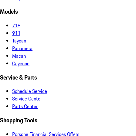
Models
718
911
Taycan
Panamera
Macan
Cayenne
Service & Parts
Schedule Service
Service Center
Parts Center
Shopping Tools
Porsche Financial Services Offers