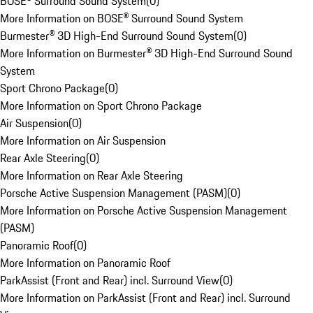
BOSE® Surround Sound System
(
0
)
More Information on BOSE® Surround Sound System
Burmester® 3D High-End Surround Sound System
(
0
)
More Information on Burmester® 3D High-End Surround Sound
System
Sport Chrono Package
(
0
)
More Information on Sport Chrono Package
Air Suspension
(
0
)
More Information on Air Suspension
Rear Axle Steering
(
0
)
More Information on Rear Axle Steering
Porsche Active Suspension Management (PASM)
(
0
)
More Information on Porsche Active Suspension Management
(PASM)
Panoramic Roof
(
0
)
More Information on Panoramic Roof
ParkAssist (Front and Rear) incl. Surround View
(
0
)
More Information on ParkAssist (Front and Rear) incl. Surround