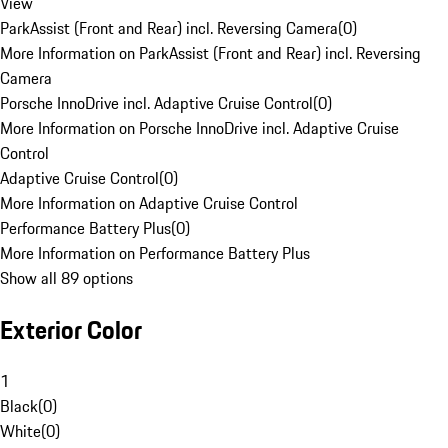
View
ParkAssist (Front and Rear) incl. Reversing Camera
(
0
)
More Information on ParkAssist (Front and Rear) incl. Reversing
Camera
Porsche InnoDrive incl. Adaptive Cruise Control
(
0
)
More Information on Porsche InnoDrive incl. Adaptive Cruise
Control
Adaptive Cruise Control
(
0
)
More Information on Adaptive Cruise Control
Performance Battery Plus
(
0
)
More Information on Performance Battery Plus
Show all 89 options
Exterior Color
1
Black
(
0
)
White
(
0
)