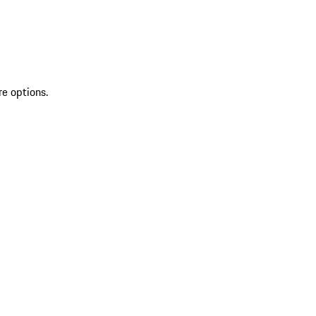
re options.