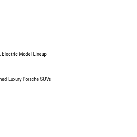
 Electric Model Lineup
ed Luxury Porsche SUVs