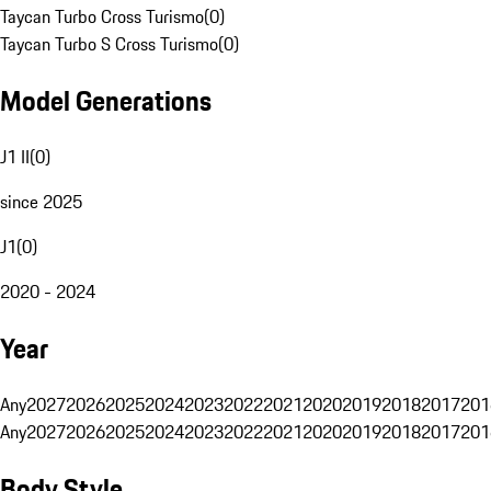
Taycan Turbo Cross Turismo
(
0
)
Taycan Turbo S Cross Turismo
(
0
)
Model Generations
J1 II
(
0
)
since 2025
J1
(
0
)
2020 - 2024
Year
Any
2027
2026
2025
2024
2023
2022
2021
2020
2019
2018
2017
201
Any
2027
2026
2025
2024
2023
2022
2021
2020
2019
2018
2017
201
Body Style