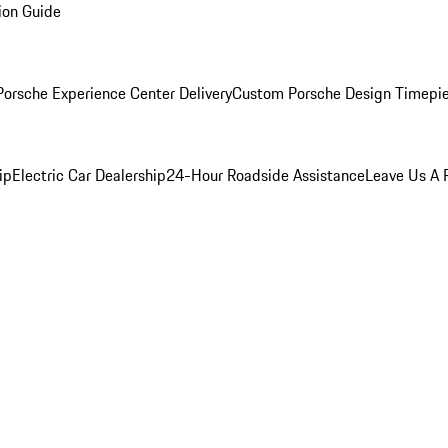
ion Guide
orsche Experience Center Delivery
Custom Porsche Design Timepi
ip
Electric Car Dealership
24-Hour Roadside Assistance
Leave Us A 