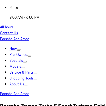
Parts
8:00 AM - 6:00 PM
All hours
Contact Us
Porsche Ann Arbor
New
Pre-Owned
Specials
Models
Service & Parts
Shopping Tools
About Us
Porsche Ann Arbor
Porsche Taycan Turbo S Sport Turismo Gold