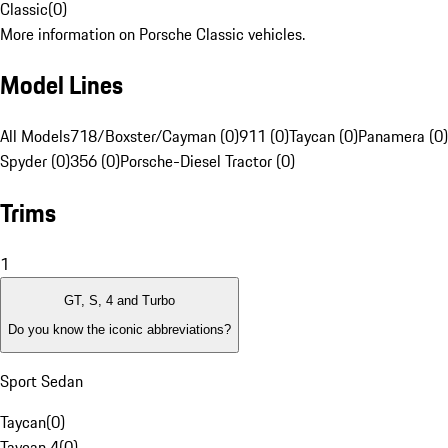
Classic
(
0
)
More information on Porsche Classic vehicles.
Model Lines
All Models
718/Boxster/Cayman (0)
911 (0)
Taycan (0)
Panamera (0)
Spyder (0)
356 (0)
Porsche-Diesel Tractor (0)
Trims
1
GT, S, 4 and Turbo
Do you know the iconic abbreviations?
Sport Sedan
Taycan
(
0
)
Taycan 4
(
0
)