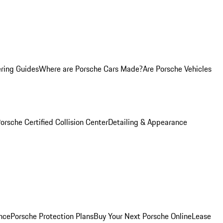
ring Guides
Where are Porsche Cars Made?
Are Porsche Vehicles
orsche Certified Collision Center
Detailing & Appearance
nce
Porsche Protection Plans
Buy Your Next Porsche Online
Lease