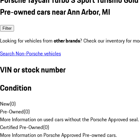
Pre-owned cars near Ann Arbor, MI
Filter
Looking for vehicles from
other brands
? Check our inventory for mo
Search Non-Porsche vehicles
VIN or stock number
Condition
New
(
0
)
Pre-Owned
(
0
)
More Information on used cars without the Porsche Approved seal.
Certified Pre-Owned
(
0
)
More Information on Porsche Approved Pre-owned cars.