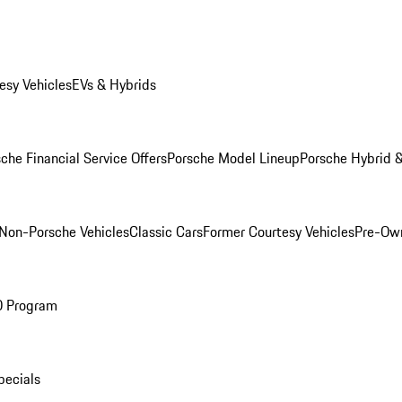
esy Vehicles
EVs & Hybrids
che Financial Service Offers
Porsche Model Lineup
Porsche Hybrid &
Non-Porsche Vehicles
Classic Cars
Former Courtesy Vehicles
Pre-Own
O Program
pecials