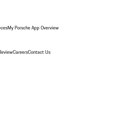
eces
My Porsche App Overview
Review
Careers
Contact Us