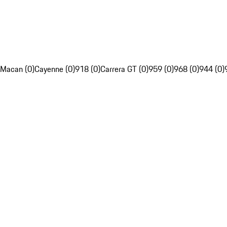
Macan (0)
Cayenne (0)
918 (0)
Carrera GT (0)
959 (0)
968 (0)
944 (0)