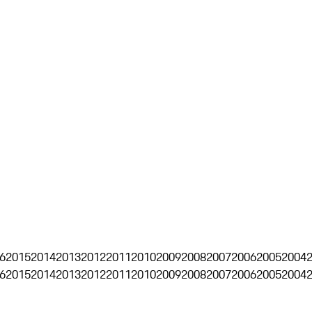
6
2015
2014
2013
2012
2011
2010
2009
2008
2007
2006
2005
2004
6
2015
2014
2013
2012
2011
2010
2009
2008
2007
2006
2005
2004