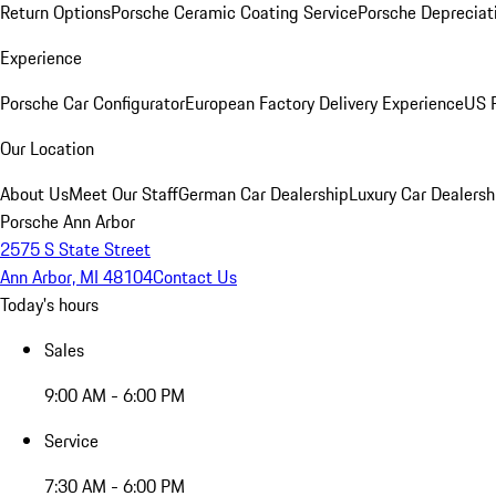
Return Options
Porsche Ceramic Coating Service
Porsche Depreciat
Experience
Porsche Car Configurator
European Factory Delivery Experience
US P
Our Location
About Us
Meet Our Staff
German Car Dealership
Luxury Car Dealersh
Porsche Ann Arbor
2575 S State Street
Ann Arbor, MI 48104
Contact Us
Today's hours
Sales
9:00 AM - 6:00 PM
Service
7:30 AM - 6:00 PM