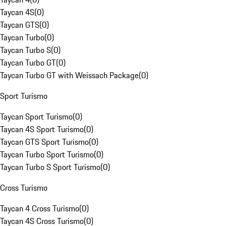
Taycan 4S
(
0
)
Taycan GTS
(
0
)
Taycan Turbo
(
0
)
Taycan Turbo S
(
0
)
Taycan Turbo GT
(
0
)
Taycan Turbo GT with Weissach Package
(
0
)
Sport Turismo
Taycan Sport Turismo
(
0
)
Taycan 4S Sport Turismo
(
0
)
Taycan GTS Sport Turismo
(
0
)
Taycan Turbo Sport Turismo
(
0
)
Taycan Turbo S Sport Turismo
(
0
)
Cross Turismo
Taycan 4 Cross Turismo
(
0
)
Taycan 4S Cross Turismo
(
0
)