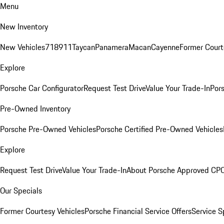
Menu
New Inventory
New Vehicles
718
911
Taycan
Panamera
Macan
Cayenne
Former Court
Explore
Porsche Car Configurator
Request Test Drive
Value Your Trade-In
Pors
Pre-Owned Inventory
Porsche Pre-Owned Vehicles
Porsche Certified Pre-Owned Vehicles
Explore
Request Test Drive
Value Your Trade-In
About Porsche Approved CP
Our Specials
Former Courtesy Vehicles
Porsche Financial Service Offers
Service S