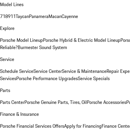
Model Lines
718
911
Taycan
Panamera
Macan
Cayenne
Explore
Porsche Model Lineup
Porsche Hybrid & Electric Model Lineup
Pors
Reliable?
Burmester Sound System
Service
Schedule Service
Service Center
Service & Maintenance
Repair Expe
Services
Porsche Performance Upgrades
Service Specials
Parts
Parts Center
Porsche Genuine Parts, Tires, Oil
Porsche Accessories
P
Finance & Insurance
Porsche Financial Services Offers
Apply for Financing
Finance Cente