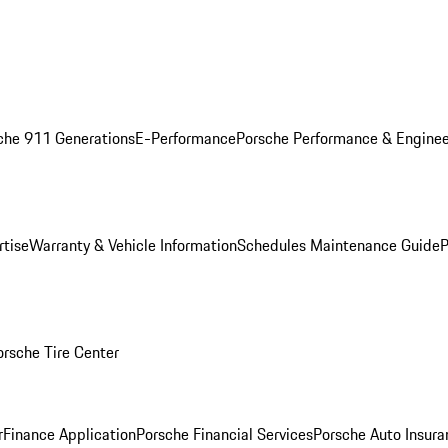
che 911 Generations
E-Performance
Porsche Performance & Enginee
rtise
Warranty & Vehicle Information
Schedules Maintenance Guide
P
orsche Tire Center
r
Finance Application
Porsche Financial Services
Porsche Auto Insura