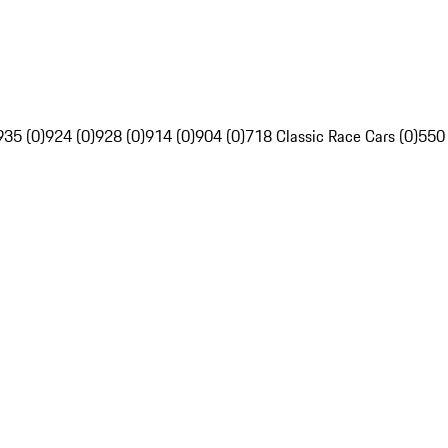
935 (0)
924 (0)
928 (0)
914 (0)
904 (0)
718 Classic Race Cars (0)
550