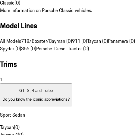
Classic
(
0
)
More information on Porsche Classic vehicles.
Model Lines
All Models
718/Boxster/Cayman (0)
911 (0)
Taycan (0)
Panamera (0)
Spyder (0)
356 (0)
Porsche-Diesel Tractor (0)
Trims
1
GT, S, 4 and Turbo
Do you know the iconic abbreviations?
Sport Sedan
Taycan
(
0
)
Taycan 4
(
0
)