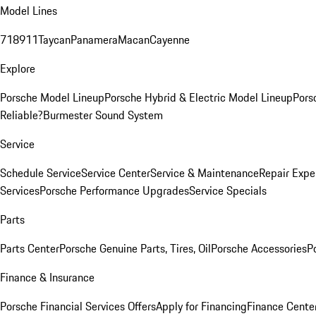
Model Lines
718
911
Taycan
Panamera
Macan
Cayenne
Explore
Porsche Model Lineup
Porsche Hybrid & Electric Model Lineup
Pors
Reliable?
Burmester Sound System
Service
Schedule Service
Service Center
Service & Maintenance
Repair Expe
Services
Porsche Performance Upgrades
Service Specials
Parts
Parts Center
Porsche Genuine Parts, Tires, Oil
Porsche Accessories
P
Finance & Insurance
Porsche Financial Services Offers
Apply for Financing
Finance Cente