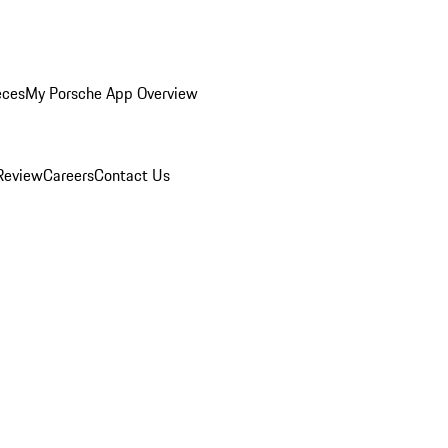
eces
My Porsche App Overview
Review
Careers
Contact Us