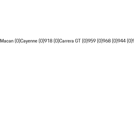
Macan (0)
Cayenne (0)
918 (0)
Carrera GT (0)
959 (0)
968 (0)
944 (0)