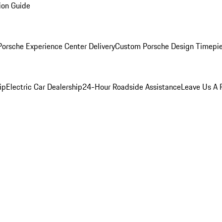
ion Guide
orsche Experience Center Delivery
Custom Porsche Design Timepi
ip
Electric Car Dealership
24-Hour Roadside Assistance
Leave Us A 