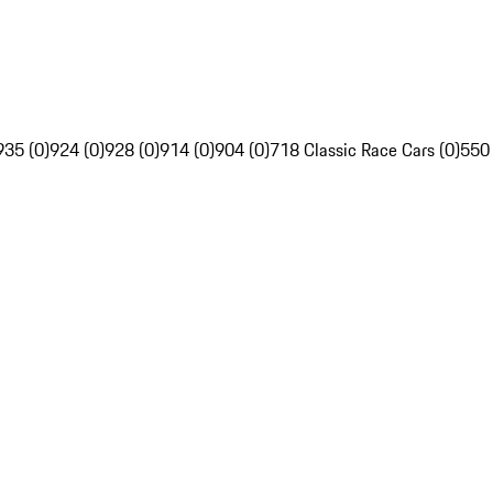
935 (0)
924 (0)
928 (0)
914 (0)
904 (0)
718 Classic Race Cars (0)
550