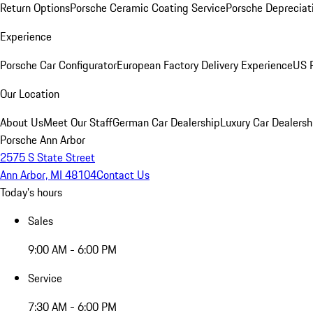
Return Options
Porsche Ceramic Coating Service
Porsche Depreciat
Experience
Porsche Car Configurator
European Factory Delivery Experience
US P
Our Location
About Us
Meet Our Staff
German Car Dealership
Luxury Car Dealersh
Porsche Ann Arbor
2575 S State Street
Ann Arbor, MI 48104
Contact Us
Today's hours
Sales
9:00 AM - 6:00 PM
Service
7:30 AM - 6:00 PM