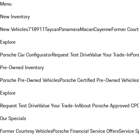
Menu
New Inventory
New Vehicles
718
911
Taycan
Panamera
Macan
Cayenne
Former Court
Explore
Porsche Car Configurator
Request Test Drive
Value Your Trade-In
Pors
Pre-Owned Inventory
Porsche Pre-Owned Vehicles
Porsche Certified Pre-Owned Vehicles
Explore
Request Test Drive
Value Your Trade-In
About Porsche Approved CP
Our Specials
Former Courtesy Vehicles
Porsche Financial Service Offers
Service S