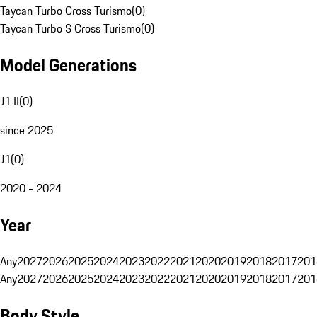
Taycan Turbo Cross Turismo
(
0
)
Taycan Turbo S Cross Turismo
(
0
)
Model Generations
J1 II
(
0
)
since 2025
J1
(
0
)
2020 - 2024
Year
Any
2027
2026
2025
2024
2023
2022
2021
2020
2019
2018
2017
201
Any
2027
2026
2025
2024
2023
2022
2021
2020
2019
2018
2017
201
Body Style