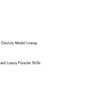
 Electric Model Lineup
ed Luxury Porsche SUVs