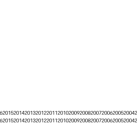
6
2015
2014
2013
2012
2011
2010
2009
2008
2007
2006
2005
2004
6
2015
2014
2013
2012
2011
2010
2009
2008
2007
2006
2005
2004