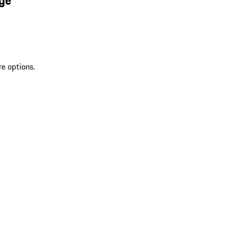
re options.