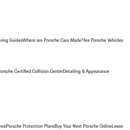
ring Guides
Where are Porsche Cars Made?
Are Porsche Vehicles
orsche Certified Collision Center
Detailing & Appearance
nce
Porsche Protection Plans
Buy Your Next Porsche Online
Lease