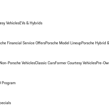
esy Vehicles
EVs & Hybrids
che Financial Service Offers
Porsche Model Lineup
Porsche Hybrid &
Non-Porsche Vehicles
Classic Cars
Former Courtesy Vehicles
Pre-Own
O Program
pecials