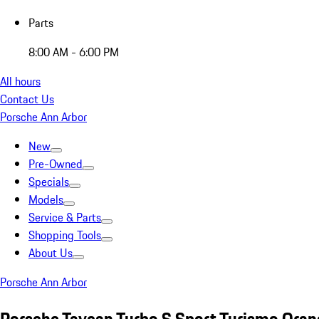
Parts
8:00 AM - 6:00 PM
All hours
Contact Us
Porsche Ann Arbor
New
Pre-Owned
Specials
Models
Service & Parts
Shopping Tools
About Us
Porsche Ann Arbor
Porsche Taycan Turbo S Sport Turismo Ora