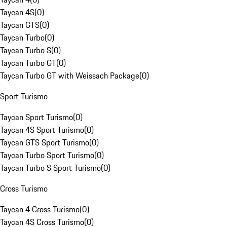
Taycan 4S
(
0
)
Taycan GTS
(
0
)
Taycan Turbo
(
0
)
Taycan Turbo S
(
0
)
Taycan Turbo GT
(
0
)
Taycan Turbo GT with Weissach Package
(
0
)
Sport Turismo
Taycan Sport Turismo
(
0
)
Taycan 4S Sport Turismo
(
0
)
Taycan GTS Sport Turismo
(
0
)
Taycan Turbo Sport Turismo
(
0
)
Taycan Turbo S Sport Turismo
(
0
)
Cross Turismo
Taycan 4 Cross Turismo
(
0
)
Taycan 4S Cross Turismo
(
0
)