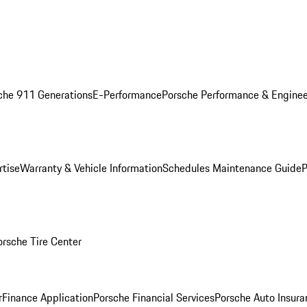
che 911 Generations
E-Performance
Porsche Performance & Enginee
rtise
Warranty & Vehicle Information
Schedules Maintenance Guide
P
orsche Tire Center
r
Finance Application
Porsche Financial Services
Porsche Auto Insura