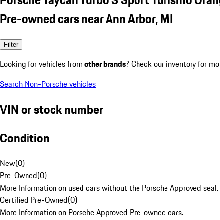
Pre-owned cars near Ann Arbor, MI
Filter
Looking for vehicles from
other brands
? Check our inventory for mo
Search Non-Porsche vehicles
VIN or stock number
Condition
New
(
0
)
Pre-Owned
(
0
)
More Information on used cars without the Porsche Approved seal.
Certified Pre-Owned
(
0
)
More Information on Porsche Approved Pre-owned cars.