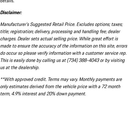
details.
Disclaimer:
Manufacturer’s Suggested Retail Price. Excludes options; taxes;
title; registration; delivery, processing and handling fee; dealer
charges. Dealer sets actual selling price. While great effort is
made to ensure the accuracy of the information on this site, errors
do occur so please verify information with a customer service rep.
This is easily done by calling us at (734) 388-4043 or by visiting
us at the dealership.
**With approved credit. Terms may vary. Monthly payments are
only estimates derived from the vehicle price with a 72 month
term, 4.9% interest and 20% down payment.