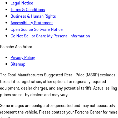
Legal Notice
Terms & Conditions
Business & Human Rights
Accessibility Statement
Open Source Software Notice
Do Not Sell or Share My Personal Information
Porsche Ann Arbor
Privacy Policy
Sitemap
The Total Manufacturers Suggested Retail Price (MSRP) excludes
taxes, title, registration, other optional or regionally required
equipment, dealer charges, and any potential tariffs. Actual selling
prices are set by dealers and may vary.
Some images are configurator-generated and may not accurately
represent the vehicle. Please contact your Porsche Center for more