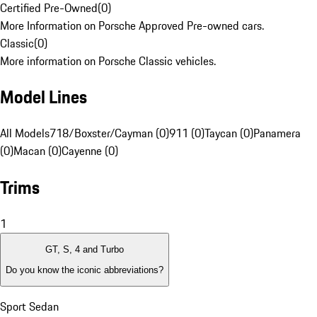
Certified Pre-Owned
(
0
)
More Information on Porsche Approved Pre-owned cars.
Classic
(
0
)
More information on Porsche Classic vehicles.
Model Lines
All Models
718/Boxster/Cayman (0)
911 (0)
Taycan (0)
Panamera
(0)
Macan (0)
Cayenne (0)
Trims
1
GT, S, 4 and Turbo
Do you know the iconic abbreviations?
Sport Sedan