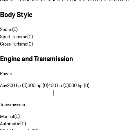
Body Style
Sedan
(
0
)
Sport Turismo
(
0
)
Cross Turismo
(
0
)
Engine and Transmission
Power
Any
200 hp (0)
300 hp (0)
400 hp (0)
500 hp (0)
Transmission
Manual
(
0
)
Automatic
(
0
)