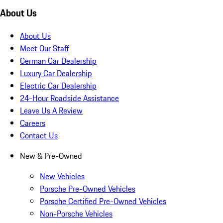
About Us
About Us
Meet Our Staff
German Car Dealership
Luxury Car Dealership
Electric Car Dealership
24-Hour Roadside Assistance
Leave Us A Review
Careers
Contact Us
New & Pre-Owned
New Vehicles
Porsche Pre-Owned Vehicles
Porsche Certified Pre-Owned Vehicles
Non-Porsche Vehicles