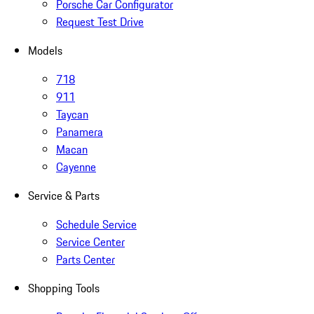
Porsche Car Configurator
Request Test Drive
Models
718
911
Taycan
Panamera
Macan
Cayenne
Service & Parts
Schedule Service
Service Center
Parts Center
Shopping Tools