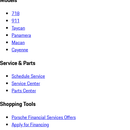
Models
718
911
Taycan
Panamera
Macan
Cayenne
Service & Parts
Schedule Service
Service Center
Parts Center
Shopping Tools
Porsche Financial Services Offers
Apply for Financing