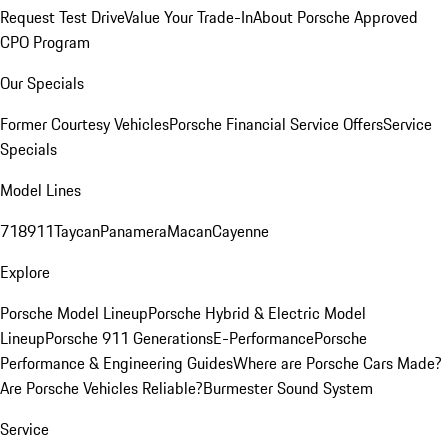
Request Test Drive
Value Your Trade-In
About Porsche Approved
CPO Program
Our Specials
Former Courtesy Vehicles
Porsche Financial Service Offers
Service
Specials
Model Lines
718
911
Taycan
Panamera
Macan
Cayenne
Explore
Porsche Model Lineup
Porsche Hybrid & Electric Model
Lineup
Porsche 911 Generations
E-Performance
Porsche
Performance & Engineering Guides
Where are Porsche Cars Made?
Are Porsche Vehicles Reliable?
Burmester Sound System
Service