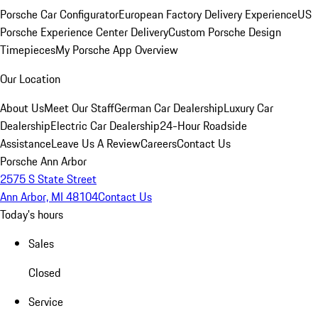
Porsche Car Configurator
European Factory Delivery Experience
US
Porsche Experience Center Delivery
Custom Porsche Design
Timepieces
My Porsche App Overview
Our Location
About Us
Meet Our Staff
German Car Dealership
Luxury Car
Dealership
Electric Car Dealership
24-Hour Roadside
Assistance
Leave Us A Review
Careers
Contact Us
Porsche Ann Arbor
2575 S State Street
Ann Arbor, MI 48104
Contact Us
Today's hours
Sales
Closed
Service