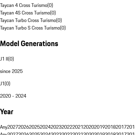
Taycan 4 Cross Turismo
(
0
)
Taycan 4S Cross Turismo
(
0
)
Taycan Turbo Cross Turismo
(
0
)
Taycan Turbo S Cross Turismo
(
0
)
Model Generations
J1 II
(
0
)
since 2025
J1
(
0
)
2020 - 2024
Year
Any
2027
2026
2025
2024
2023
2022
2021
2020
2019
2018
2017
201
Any
2027
2026
2025
2024
2023
2022
2021
2020
2019
2018
2017
201