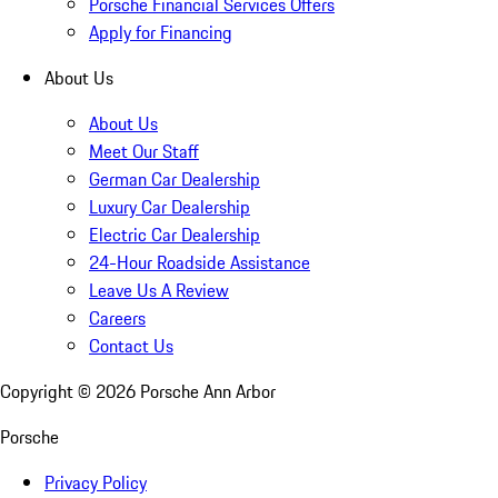
Porsche Financial Services Offers
Apply for Financing
About Us
About Us
Meet Our Staff
German Car Dealership
Luxury Car Dealership
Electric Car Dealership
24-Hour Roadside Assistance
Leave Us A Review
Careers
Contact Us
Copyright ©
2026
Porsche Ann Arbor
Porsche
Privacy Policy