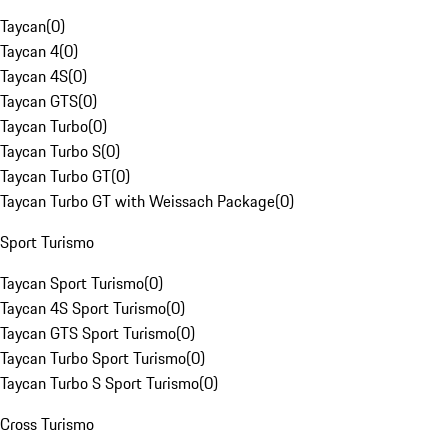
Taycan
(
0
)
Taycan 4
(
0
)
Taycan 4S
(
0
)
Taycan GTS
(
0
)
Taycan Turbo
(
0
)
Taycan Turbo S
(
0
)
Taycan Turbo GT
(
0
)
Taycan Turbo GT with Weissach Package
(
0
)
Sport Turismo
Taycan Sport Turismo
(
0
)
Taycan 4S Sport Turismo
(
0
)
Taycan GTS Sport Turismo
(
0
)
Taycan Turbo Sport Turismo
(
0
)
Taycan Turbo S Sport Turismo
(
0
)
Cross Turismo