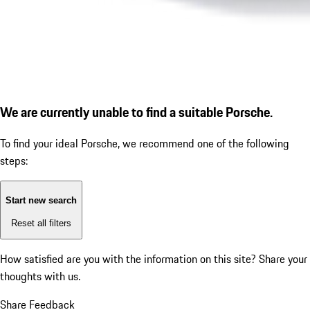
We are currently unable to find a suitable Porsche.
To find your ideal Porsche, we recommend one of the following
steps:
Start new search
Reset all filters
How satisfied are you with the information on this site?
Share your
thoughts with us.
Share Feedback