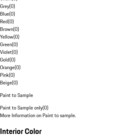
Grey
(
0
)
Blue
(
0
)
Red
(
0
)
Brown
(
0
)
Yellow
(
0
)
Green
(
0
)
Violet
(
0
)
Gold
(
0
)
Orange
(
0
)
Pink
(
0
)
Beige
(
0
)
Paint to Sample
Paint to Sample only
(
0
)
More Information on Paint to sample.
Interior Color