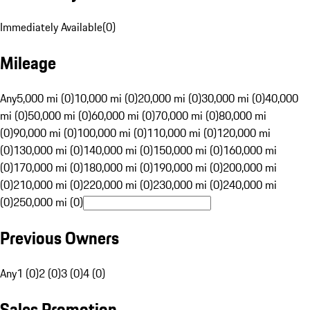
Immediately Available
(
0
)
Mileage
Any
5,000 mi (0)
10,000 mi (0)
20,000 mi (0)
30,000 mi (0)
40,000
mi (0)
50,000 mi (0)
60,000 mi (0)
70,000 mi (0)
80,000 mi
(0)
90,000 mi (0)
100,000 mi (0)
110,000 mi (0)
120,000 mi
(0)
130,000 mi (0)
140,000 mi (0)
150,000 mi (0)
160,000 mi
(0)
170,000 mi (0)
180,000 mi (0)
190,000 mi (0)
200,000 mi
(0)
210,000 mi (0)
220,000 mi (0)
230,000 mi (0)
240,000 mi
(0)
250,000 mi (0)
Previous Owners
Any
1 (0)
2 (0)
3 (0)
4 (0)
Sales Promotion