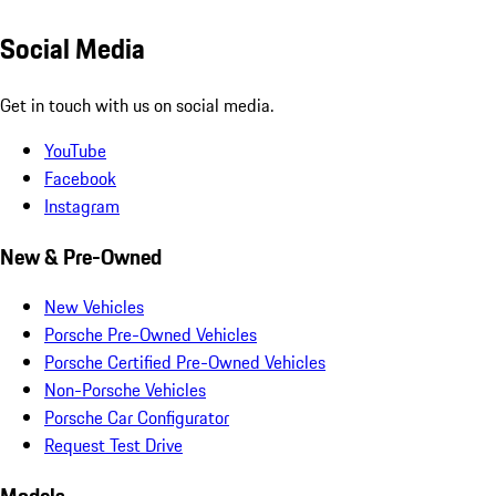
Social Media
Get in touch with us on social media.
YouTube
Facebook
Instagram
New & Pre-Owned
New Vehicles
Porsche Pre-Owned Vehicles
Porsche Certified Pre-Owned Vehicles
Non-Porsche Vehicles
Porsche Car Configurator
Request Test Drive