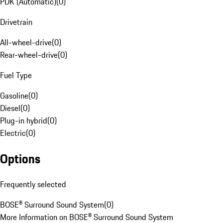
PDK (Automatic)
(
0
)
Drivetrain
All-wheel-drive
(
0
)
Rear-wheel-drive
(
0
)
Fuel Type
Gasoline
(
0
)
Diesel
(
0
)
Plug-in hybrid
(
0
)
Electric
(
0
)
Options
Frequently selected
BOSE® Surround Sound System
(
0
)
More Information on BOSE® Surround Sound System