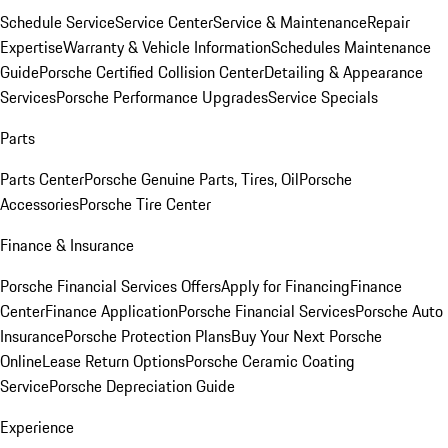
Schedule Service
Service Center
Service & Maintenance
Repair
Expertise
Warranty & Vehicle Information
Schedules Maintenance
Guide
Porsche Certified Collision Center
Detailing & Appearance
Services
Porsche Performance Upgrades
Service Specials
Parts
Parts Center
Porsche Genuine Parts, Tires, Oil
Porsche
Accessories
Porsche Tire Center
Finance & Insurance
Porsche Financial Services Offers
Apply for Financing
Finance
Center
Finance Application
Porsche Financial Services
Porsche Auto
Insurance
Porsche Protection Plans
Buy Your Next Porsche
Online
Lease Return Options
Porsche Ceramic Coating
Service
Porsche Depreciation Guide
Experience