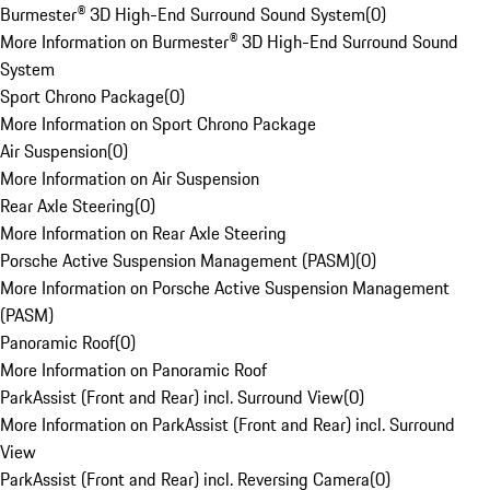
Burmester® 3D High-End Surround Sound System
(
0
)
More Information on Burmester® 3D High-End Surround Sound
System
Sport Chrono Package
(
0
)
More Information on Sport Chrono Package
Air Suspension
(
0
)
More Information on Air Suspension
Rear Axle Steering
(
0
)
More Information on Rear Axle Steering
Porsche Active Suspension Management (PASM)
(
0
)
More Information on Porsche Active Suspension Management
(PASM)
Panoramic Roof
(
0
)
More Information on Panoramic Roof
ParkAssist (Front and Rear) incl. Surround View
(
0
)
More Information on ParkAssist (Front and Rear) incl. Surround
View
ParkAssist (Front and Rear) incl. Reversing Camera
(
0
)