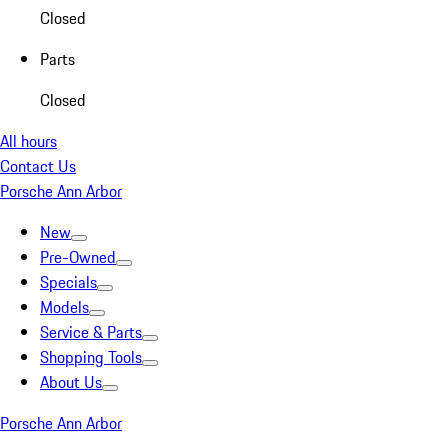
Closed
Parts
Closed
All hours
Contact Us
Porsche Ann Arbor
New
Pre-Owned
Specials
Models
Service & Parts
Shopping Tools
About Us
Porsche Ann Arbor