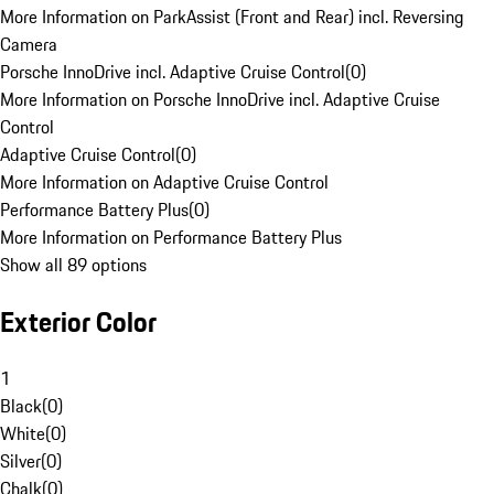
More Information on ParkAssist (Front and Rear) incl. Reversing
Camera
Porsche InnoDrive incl. Adaptive Cruise Control
(
0
)
More Information on Porsche InnoDrive incl. Adaptive Cruise
Control
Adaptive Cruise Control
(
0
)
More Information on Adaptive Cruise Control
Performance Battery Plus
(
0
)
More Information on Performance Battery Plus
Show all 89 options
Exterior Color
1
Black
(
0
)
White
(
0
)
Silver
(
0
)
Chalk
(
0
)