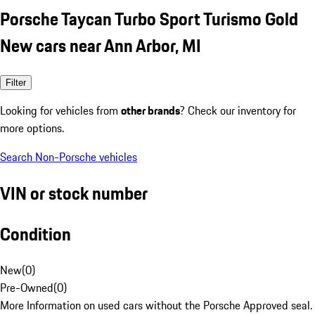
Porsche Taycan Turbo Sport Turismo Gold
New cars near Ann Arbor, MI
Filter
Looking for vehicles from
other brands
? Check our inventory for
more options.
Search Non-Porsche vehicles
VIN or stock number
Condition
New
(
0
)
Pre-Owned
(
0
)
More Information on used cars without the Porsche Approved seal.