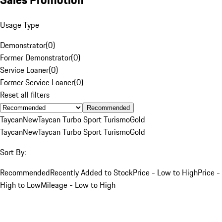
Usage Type
Demonstrator
(
0
)
Former Demonstrator
(
0
)
Service Loaner
(
0
)
Former Service Loaner
(
0
)
Reset all filters
Recommended
Taycan
New
Taycan Turbo Sport Turismo
Gold
Taycan
New
Taycan Turbo Sport Turismo
Gold
Sort By:
Recommended
Recently Added to Stock
Price - Low to High
Price -
High to Low
Mileage - Low to High