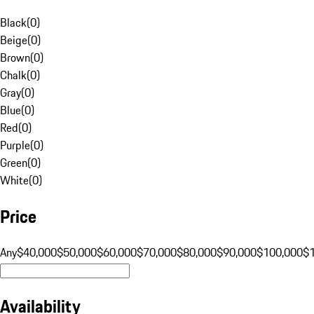
Black
(
0
)
Beige
(
0
)
Brown
(
0
)
Chalk
(
0
)
Gray
(
0
)
Blue
(
0
)
Red
(
0
)
Purple
(
0
)
Green
(
0
)
White
(
0
)
Price
Any
$40,000
$50,000
$60,000
$70,000
$80,000
$90,000
$100,000
$
Availability