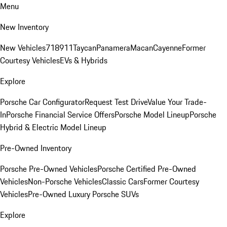
Menu
New Inventory
New Vehicles
718
911
Taycan
Panamera
Macan
Cayenne
Former
Courtesy Vehicles
EVs & Hybrids
Explore
Porsche Car Configurator
Request Test Drive
Value Your Trade-
In
Porsche Financial Service Offers
Porsche Model Lineup
Porsche
Hybrid & Electric Model Lineup
Pre-Owned Inventory
Porsche Pre-Owned Vehicles
Porsche Certified Pre-Owned
Vehicles
Non-Porsche Vehicles
Classic Cars
Former Courtesy
Vehicles
Pre-Owned Luxury Porsche SUVs
Explore