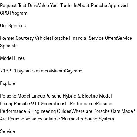
Request Test Drive
Value Your Trade-In
About Porsche Approved
CPO Program
Our Specials
Former Courtesy Vehicles
Porsche Financial Service Offers
Service
Specials
Model Lines
718
911
Taycan
Panamera
Macan
Cayenne
Explore
Porsche Model Lineup
Porsche Hybrid & Electric Model
Lineup
Porsche 911 Generations
E-Performance
Porsche
Performance & Engineering Guides
Where are Porsche Cars Made?
Are Porsche Vehicles Reliable?
Burmester Sound System
Service