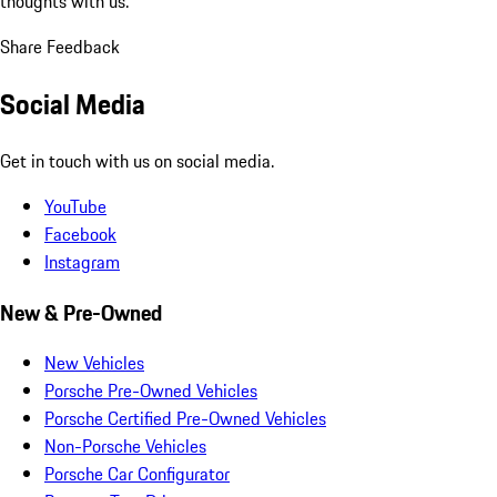
thoughts with us.
Share Feedback
Social Media
Get in touch with us on social media.
YouTube
Facebook
Instagram
New & Pre-Owned
New Vehicles
Porsche Pre-Owned Vehicles
Porsche Certified Pre-Owned Vehicles
Non-Porsche Vehicles
Porsche Car Configurator