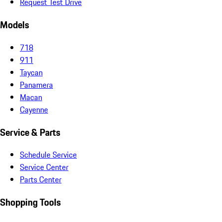
Request Test Drive
Models
718
911
Taycan
Panamera
Macan
Cayenne
Service & Parts
Schedule Service
Service Center
Parts Center
Shopping Tools