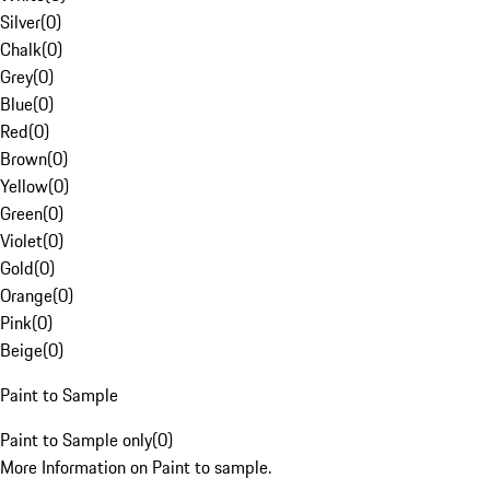
Silver
(
0
)
Chalk
(
0
)
Grey
(
0
)
Blue
(
0
)
Red
(
0
)
Brown
(
0
)
Yellow
(
0
)
Green
(
0
)
Violet
(
0
)
Gold
(
0
)
Orange
(
0
)
Pink
(
0
)
Beige
(
0
)
Paint to Sample
Paint to Sample only
(
0
)
More Information on Paint to sample.