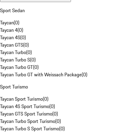
Sport Sedan
Taycan
(
0
)
Taycan 4
(
0
)
Taycan 4S
(
0
)
Taycan GTS
(
0
)
Taycan Turbo
(
0
)
Taycan Turbo S
(
0
)
Taycan Turbo GT
(
0
)
Taycan Turbo GT with Weissach Package
(
0
)
Sport Turismo
Taycan Sport Turismo
(
0
)
Taycan 4S Sport Turismo
(
0
)
Taycan GTS Sport Turismo
(
0
)
Taycan Turbo Sport Turismo
(
0
)
Taycan Turbo S Sport Turismo
(
0
)