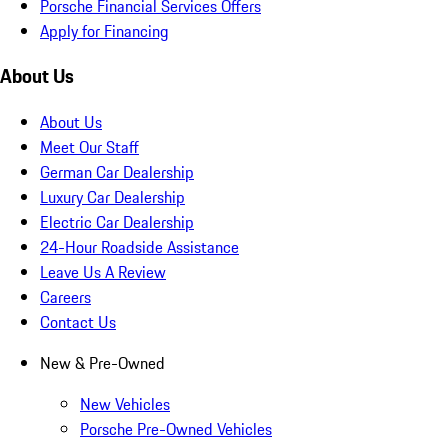
Porsche Financial Services Offers
Apply for Financing
About Us
About Us
Meet Our Staff
German Car Dealership
Luxury Car Dealership
Electric Car Dealership
24-Hour Roadside Assistance
Leave Us A Review
Careers
Contact Us
New & Pre-Owned
New Vehicles
Porsche Pre-Owned Vehicles