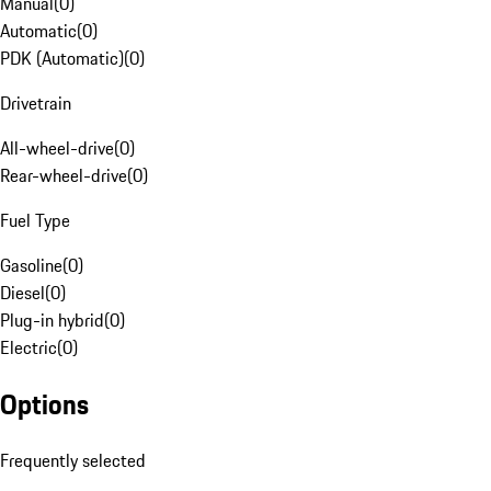
Manual
(
0
)
Automatic
(
0
)
PDK (Automatic)
(
0
)
Drivetrain
All-wheel-drive
(
0
)
Rear-wheel-drive
(
0
)
Fuel Type
Gasoline
(
0
)
Diesel
(
0
)
Plug-in hybrid
(
0
)
Electric
(
0
)
Options
Frequently selected