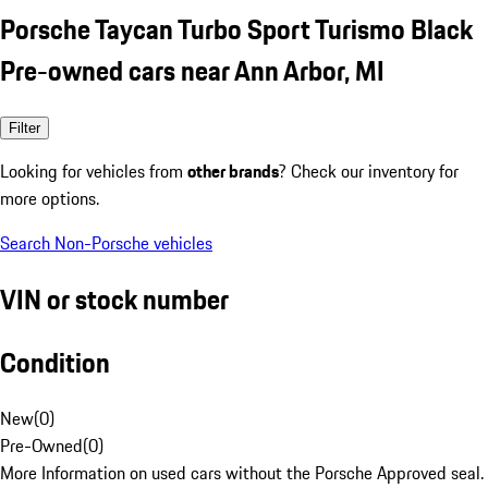
Porsche Taycan Turbo Sport Turismo Black
Pre-owned cars near Ann Arbor, MI
Filter
Looking for vehicles from
other brands
? Check our inventory for
more options.
Search Non-Porsche vehicles
VIN or stock number
Condition
New
(
0
)
Pre-Owned
(
0
)
More Information on used cars without the Porsche Approved seal.