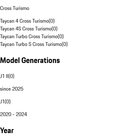
Cross Turismo
Taycan 4 Cross Turismo
(
0
)
Taycan 4S Cross Turismo
(
0
)
Taycan Turbo Cross Turismo
(
0
)
Taycan Turbo S Cross Turismo
(
0
)
Model Generations
J1 II
(
0
)
since 2025
J1
(
0
)
2020 - 2024
Year