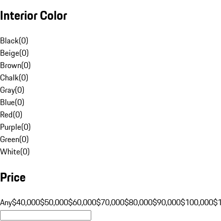
Interior Color
Black
(
0
)
Beige
(
0
)
Brown
(
0
)
Chalk
(
0
)
Gray
(
0
)
Blue
(
0
)
Red
(
0
)
Purple
(
0
)
Green
(
0
)
White
(
0
)
Price
Any
$40,000
$50,000
$60,000
$70,000
$80,000
$90,000
$100,000
$