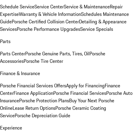
Schedule Service
Service Center
Service & Maintenance
Repair
Expertise
Warranty & Vehicle Information
Schedules Maintenance
Guide
Porsche Certified Collision Center
Detailing & Appearance
Services
Porsche Performance Upgrades
Service Specials
Parts
Parts Center
Porsche Genuine Parts, Tires, Oil
Porsche
Accessories
Porsche Tire Center
Finance & Insurance
Porsche Financial Services Offers
Apply for Financing
Finance
Center
Finance Application
Porsche Financial Services
Porsche Auto
Insurance
Porsche Protection Plans
Buy Your Next Porsche
Online
Lease Return Options
Porsche Ceramic Coating
Service
Porsche Depreciation Guide
Experience