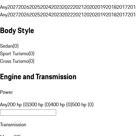
Any
2027
2026
2025
2024
2023
2022
2021
2020
2019
2018
2017
201
Any
2027
2026
2025
2024
2023
2022
2021
2020
2019
2018
2017
201
Body Style
Sedan
(
0
)
Sport Turismo
(
0
)
Cross Turismo
(
0
)
Engine and Transmission
Power
Any
200 hp (0)
300 hp (0)
400 hp (0)
500 hp (0)
Transmission