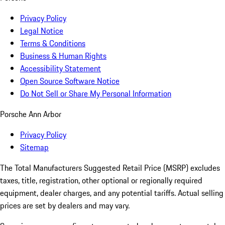
Privacy Policy
Legal Notice
Terms & Conditions
Business & Human Rights
Accessibility Statement
Open Source Software Notice
Do Not Sell or Share My Personal Information
Porsche Ann Arbor
Privacy Policy
Sitemap
The Total Manufacturers Suggested Retail Price (MSRP) excludes
taxes, title, registration, other optional or regionally required
equipment, dealer charges, and any potential tariffs. Actual selling
prices are set by dealers and may vary.