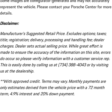
Some images are configurator-generated and may not accurately
represent the vehicle. Please contact your Porsche Center for more
details.
Disclaimer:
Manufacturer’s Suggested Retail Price. Excludes options; taxes;
title; registration; delivery, processing and handling fee; dealer
charges. Dealer sets actual selling price. While great effort is
made to ensure the accuracy of the information on this site, errors
do occur so please verify information with a customer service rep.
This is easily done by calling us at (734) 388-4043 or by visiting
us at the dealership.
**With approved credit. Terms may vary. Monthly payments are
only estimates derived from the vehicle price with a 72 month
term, 4.9% interest and 20% down payment.