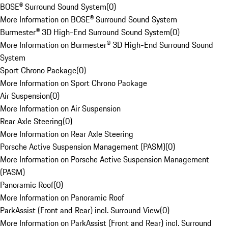
BOSE® Surround Sound System
(
0
)
More Information on BOSE® Surround Sound System
Burmester® 3D High-End Surround Sound System
(
0
)
More Information on Burmester® 3D High-End Surround Sound
System
Sport Chrono Package
(
0
)
More Information on Sport Chrono Package
Air Suspension
(
0
)
More Information on Air Suspension
Rear Axle Steering
(
0
)
More Information on Rear Axle Steering
Porsche Active Suspension Management (PASM)
(
0
)
More Information on Porsche Active Suspension Management
(PASM)
Panoramic Roof
(
0
)
More Information on Panoramic Roof
ParkAssist (Front and Rear) incl. Surround View
(
0
)
More Information on ParkAssist (Front and Rear) incl. Surround