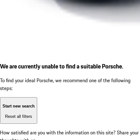
We are currently unable to find a suitable Porsche.
To find your ideal Porsche, we recommend one of the following
steps:
Start new search
Reset all filters
How satisfied are you with the information on this site?
Share your