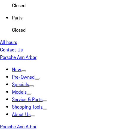
Closed
Parts
Closed
All hours
Contact Us
Porsche Ann Arbor
New
Pre-Owned
Specials
Models
Service & Parts
Shopping Tools
About Us
Porsche Ann Arbor