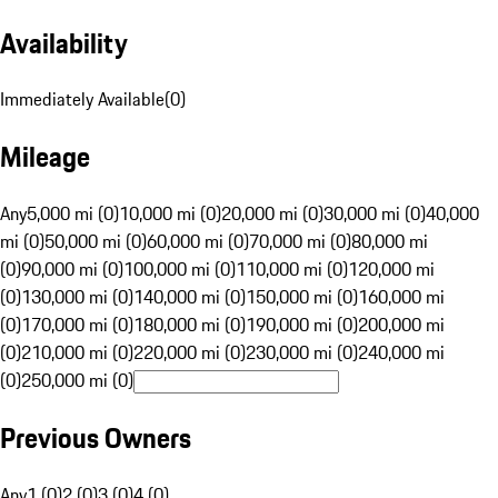
Availability
Immediately Available
(
0
)
Mileage
Any
5,000 mi (0)
10,000 mi (0)
20,000 mi (0)
30,000 mi (0)
40,000
mi (0)
50,000 mi (0)
60,000 mi (0)
70,000 mi (0)
80,000 mi
(0)
90,000 mi (0)
100,000 mi (0)
110,000 mi (0)
120,000 mi
(0)
130,000 mi (0)
140,000 mi (0)
150,000 mi (0)
160,000 mi
(0)
170,000 mi (0)
180,000 mi (0)
190,000 mi (0)
200,000 mi
(0)
210,000 mi (0)
220,000 mi (0)
230,000 mi (0)
240,000 mi
(0)
250,000 mi (0)
Previous Owners
Any
1 (0)
2 (0)
3 (0)
4 (0)