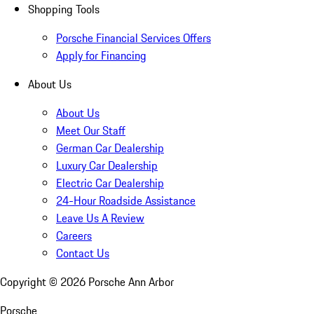
Shopping Tools
Porsche Financial Services Offers
Apply for Financing
About Us
About Us
Meet Our Staff
German Car Dealership
Luxury Car Dealership
Electric Car Dealership
24-Hour Roadside Assistance
Leave Us A Review
Careers
Contact Us
Copyright ©
2026
Porsche Ann Arbor
Porsche