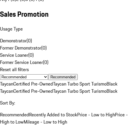
Sales Promotion
Usage Type
Demonstrator
(
0
)
Former Demonstrator
(
0
)
Service Loaner
(
0
)
Former Service Loaner
(
0
)
Reset all filters
Recommended
Taycan
Certified Pre-Owned
Taycan Turbo Sport Turismo
Black
Taycan
Certified Pre-Owned
Taycan Turbo Sport Turismo
Black
Sort By:
Recommended
Recently Added to Stock
Price - Low to High
Price -
High to Low
Mileage - Low to High