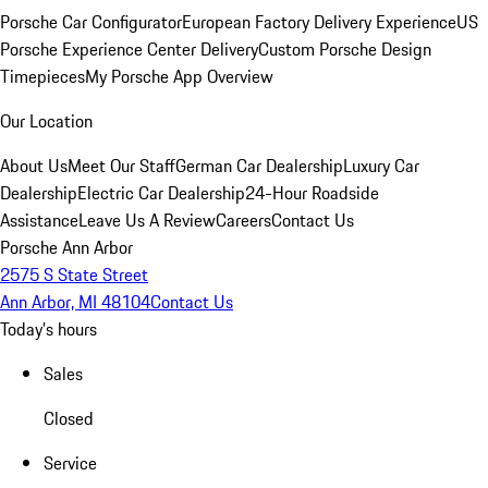
Porsche Car Configurator
European Factory Delivery Experience
US
Porsche Experience Center Delivery
Custom Porsche Design
Timepieces
My Porsche App Overview
Our Location
About Us
Meet Our Staff
German Car Dealership
Luxury Car
Dealership
Electric Car Dealership
24-Hour Roadside
Assistance
Leave Us A Review
Careers
Contact Us
Porsche Ann Arbor
2575 S State Street
Ann Arbor, MI 48104
Contact Us
Today's hours
Sales
Closed
Service