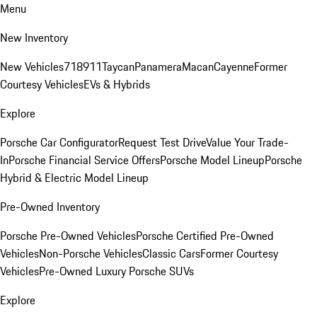
Menu
New Inventory
New Vehicles
718
911
Taycan
Panamera
Macan
Cayenne
Former
Courtesy Vehicles
EVs & Hybrids
Explore
Porsche Car Configurator
Request Test Drive
Value Your Trade-
In
Porsche Financial Service Offers
Porsche Model Lineup
Porsche
Hybrid & Electric Model Lineup
Pre-Owned Inventory
Porsche Pre-Owned Vehicles
Porsche Certified Pre-Owned
Vehicles
Non-Porsche Vehicles
Classic Cars
Former Courtesy
Vehicles
Pre-Owned Luxury Porsche SUVs
Explore