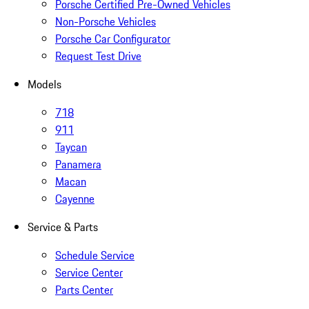
Porsche Certified Pre-Owned Vehicles
Non-Porsche Vehicles
Porsche Car Configurator
Request Test Drive
Models
718
911
Taycan
Panamera
Macan
Cayenne
Service & Parts
Schedule Service
Service Center
Parts Center