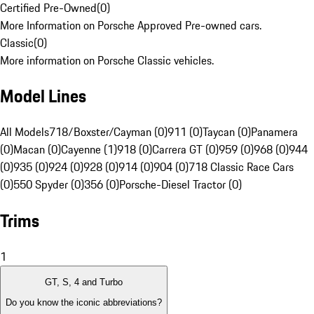
Certified Pre-Owned
(
0
)
More Information on Porsche Approved Pre-owned cars.
Classic
(
0
)
More information on Porsche Classic vehicles.
Model Lines
All Models
718/Boxster/Cayman (0)
911 (0)
Taycan (0)
Panamera
(0)
Macan (0)
Cayenne (1)
918 (0)
Carrera GT (0)
959 (0)
968 (0)
944
(0)
935 (0)
924 (0)
928 (0)
914 (0)
904 (0)
718 Classic Race Cars
(0)
550 Spyder (0)
356 (0)
Porsche-Diesel Tractor (0)
Trims
1
GT, S, 4 and Turbo
Do you know the iconic abbreviations?