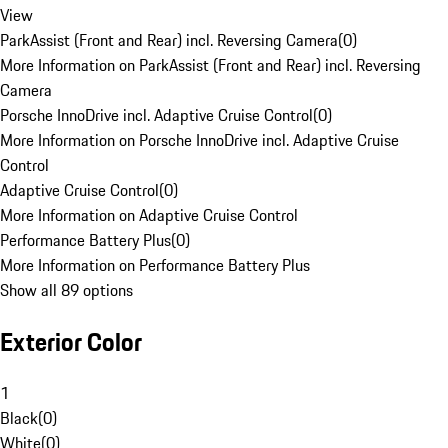
View
ParkAssist (Front and Rear) incl. Reversing Camera
(
0
)
More Information on ParkAssist (Front and Rear) incl. Reversing
Camera
Porsche InnoDrive incl. Adaptive Cruise Control
(
0
)
More Information on Porsche InnoDrive incl. Adaptive Cruise
Control
Adaptive Cruise Control
(
0
)
More Information on Adaptive Cruise Control
Performance Battery Plus
(
0
)
More Information on Performance Battery Plus
Show all 89 options
Exterior Color
1
Black
(
0
)
White
(
0
)